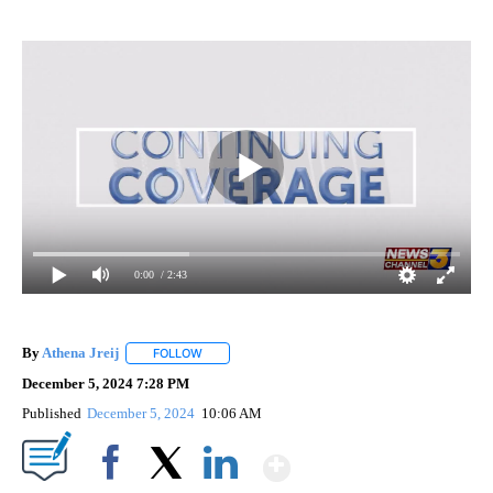
0:00
/ 2:43
By
Athena Jreij
FOLLOW
FOLLOW "" TO RECEIVE NOTIFICATIONS ABOUT N
December 5, 2024 7:28 PM
Published
December 5, 2024
10:06 AM
Show More