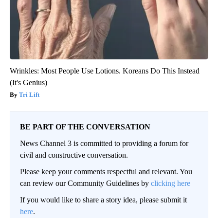
Wrinkles: Most People Use Lotions. Koreans Do This Instead
(It's Genius)
Tri Lift
BE PART OF THE CONVERSATION
News Channel 3 is committed to providing a forum for
civil and constructive conversation.
Please keep your comments respectful and relevant. You
can review our Community Guidelines by
clicking here
If you would like to share a story idea, please submit it
here
.