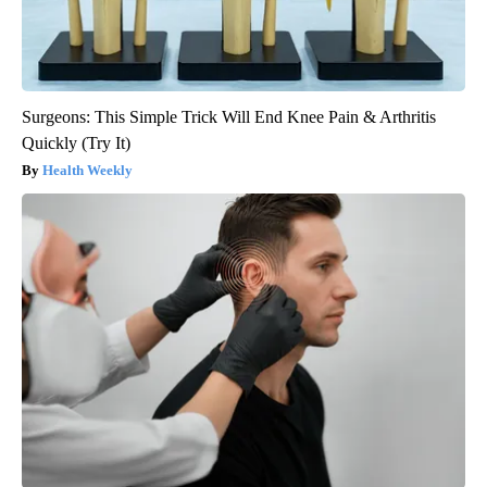
Surgeons: This Simple Trick Will End Knee Pain & Arthritis
Quickly (Try It)
Health Weekly