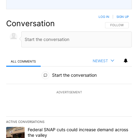
LOG IN
|
SIGN UP
Conversation
FOLLOW THIS CO
FOLLOW
NEWEST
ALL COMMENTS
All Comments
Start the conversation
ADVERTISEMENT
ACTIVE CONVERSATIONS
The following is a list of the most commented articles in the last 7
A trending article titled "Federal SNAP cuts could increase dema
Federal SNAP cuts could increase demand across
the valley