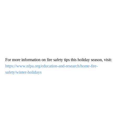
For more information on fire safety tips this holiday season, visit:
https://www.nfpa.org/education-and-research/home-fire-
safety/winter-holidays