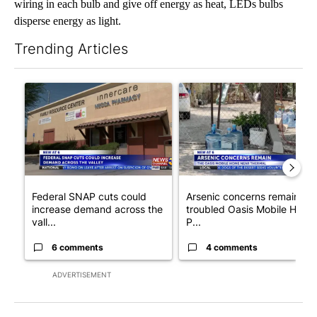
wiring in each bulb and give off energy as heat, LEDs bulbs
disperse energy as light.
Trending Articles
The following is a list of the most commented articles in the last 7
A trending article titled "Federal SNAP cuts could increase de
A trending article titled "Ar
Federal SNAP cuts could
Arsenic concerns remain at
increase demand across the
troubled Oasis Mobile Home
vall...
P...
6 comments
4 comments
ADVERTISEMENT