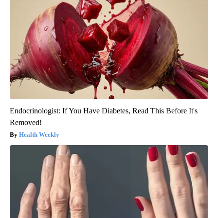
Endocrinologist: If You Have Diabetes, Read This Before It's
Removed!
Health Weekly