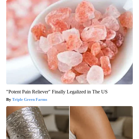
"Potent Pain Reliever" Finally Legalized in The US
Triple Green Farms