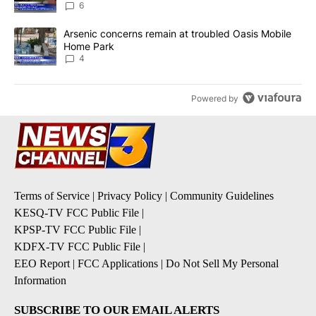
6
A trending article titled "Arsenic concerns remain at troubled O
Arsenic concerns remain at troubled Oasis Mobile
Home Park
4
Powered by
Terms of Service
|
Privacy Policy
|
Community Guidelines
KESQ-TV FCC Public File
|
KPSP-TV FCC Public File
|
KDFX-TV FCC Public File
|
EEO Report
|
FCC Applications
|
Do Not Sell My Personal
Information
SUBSCRIBE TO OUR EMAIL ALERTS