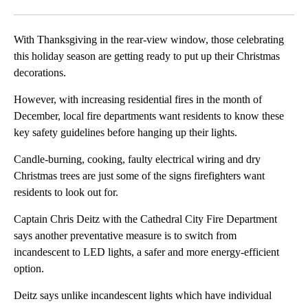
Facebook
X
LinkedIn
With Thanksgiving in the rear-view window, those celebrating
this holiday season are getting ready to put up their Christmas
decorations.
However, with increasing residential fires in the month of
December, local fire departments want residents to know these
key safety guidelines before hanging up their lights.
Candle-burning, cooking, faulty electrical wiring and dry
Christmas trees are just some of the signs firefighters want
residents to look out for.
Captain Chris Deitz with the Cathedral City Fire Department
says another preventative measure is to switch from
incandescent to LED lights, a safer and more energy-efficient
option.
Deitz says unlike incandescent lights which have individual