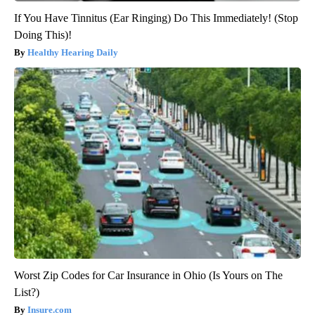
If You Have Tinnitus (Ear Ringing) Do This Immediately! (Stop
Doing This)!
Healthy Hearing Daily
Worst Zip Codes for Car Insurance in Ohio (Is Yours on The
List?)
Insure.com