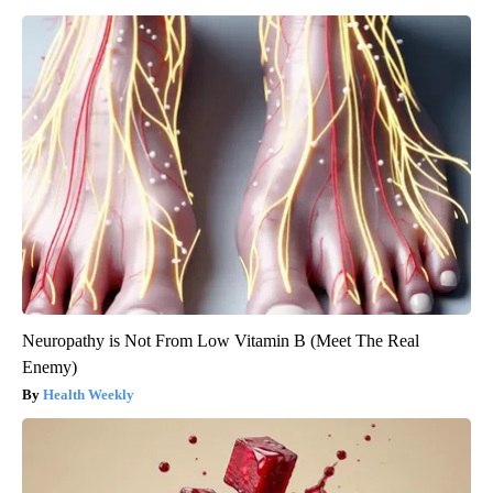
Neuropathy is Not From Low Vitamin B (Meet The Real
Enemy)
Health Weekly