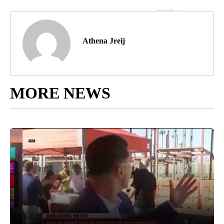
Athena Jreij
MORE NEWS