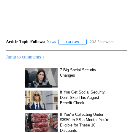
Article Topic Follows:
News
233 Followers
FOLLOW
FOLLOW "NEWS" TO RECEIVE NOT
Jump to comments ↓