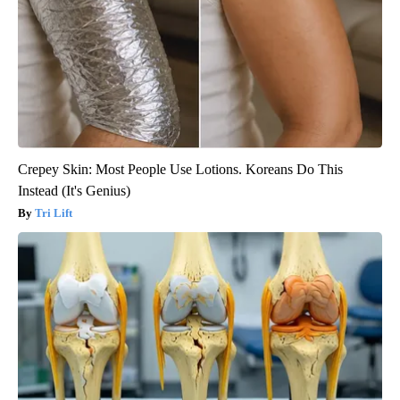
Crepey Skin: Most People Use Lotions. Koreans Do This
Instead (It's Genius)
Tri Lift