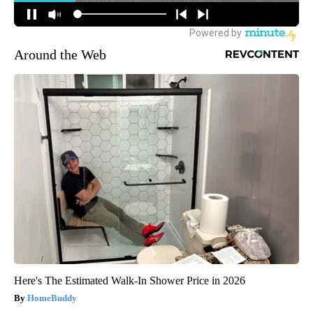
Around the Web
Here's The Estimated Walk-In Shower Price in 2026
HomeBuddy