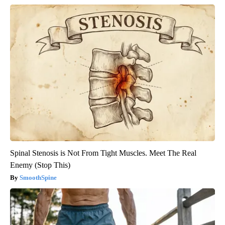
Spinal Stenosis is Not From Tight Muscles. Meet The Real
Enemy (Stop This)
SmoothSpine