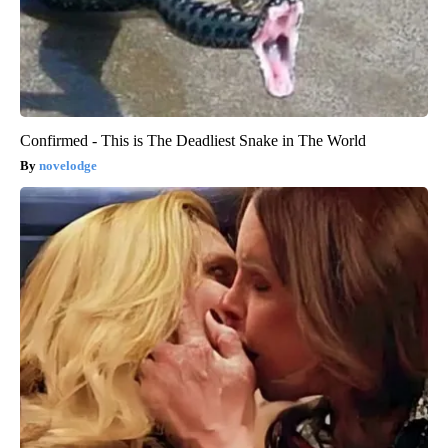
Confirmed - This is The Deadliest Snake in The World
novelodge