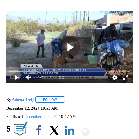
0:00
/ 4:05
By
Athena Jreij
FOLLOW
FOLLOW "" TO RECEIVE NOTIFICATIONS ABOUT N
December 12, 2024 10:53 AM
Published
December 12, 2024
10:47 AM
Show More
5