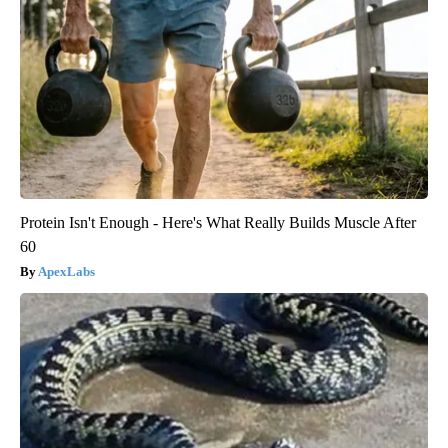
Protein Isn't Enough - Here's What Really Builds Muscle After
60
ApexLabs