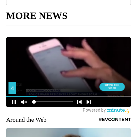
MORE NEWS
Around the Web