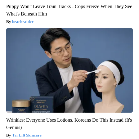
Puppy Won't Leave Train Tracks - Cops Freeze When They See
What's Beneath Him
beachraider
Wrinkles: Everyone Uses Lotions. Koreans Do This Instead (It's
Genius)
Tri Lift Skincare