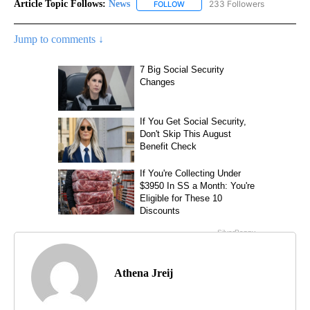
Article Topic Follows:
News
233 Followers
FOLLOW
FOLLOW "NEWS" TO RECEIVE NOT
Jump to comments ↓
Athena Jreij