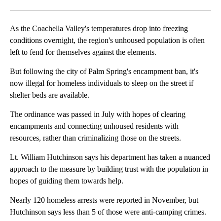
Facebook
X
LinkedIn
As the Coachella Valley's temperatures drop into freezing
conditions overnight, the region's unhoused population is often
left to fend for themselves against the elements.
But following the city of Palm Spring's encampment ban, it's
now illegal for homeless individuals to sleep on the street if
shelter beds are available.
The ordinance was passed in July with hopes of clearing
encampments and connecting unhoused residents with
resources, rather than criminalizing those on the streets.
Lt. William Hutchinson says his department has taken a nuanced
approach to the measure by building trust with the population in
hopes of guiding them towards help.
Nearly 120 homeless arrests were reported in November, but
Hutchinson says less than 5 of those were anti-camping crimes.