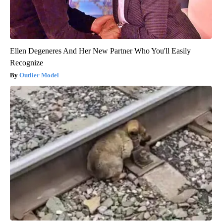
Ellen Degeneres And Her New Partner Who You'll Easily
Recognize
Outlier Model