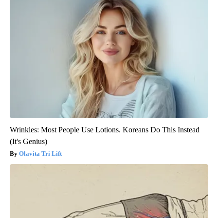
Wrinkles: Most People Use Lotions. Koreans Do This Instead
(It's Genius)
Olavita Tri Lift