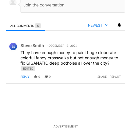
NEWEST
ALL COMMENTS
5
All Comments
Comment by Steve Smith.
Steve Smith
DECEMBER 13, 2024
SS
They have enough money to paint huge eloborate
colorful fancy crosswalks but not enough money to
fix GIGANATIC deep potholes all over the city?
EDITED
REPLY
0
0
SHARE
REPORT
ADVERTISEMENT