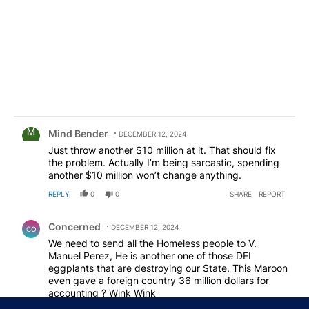
Comment by Mind Bender.
Mind Bender
DECEMBER 12, 2024
Just throw another $10 million at it. That should fix
the problem. Actually I’m being sarcastic, spending
another $10 million won’t change anything.
REPLY
0
0
SHARE
REPORT
Comment by Concerned .
Concerned
DECEMBER 12, 2024
CO
We need to send all the Homeless people to V.
Manuel Perez, He is another one of those DEI
eggplants that are destroying our State. This Maroon
even gave a foreign country 36 million dollars for
accounting ? Wink Wink