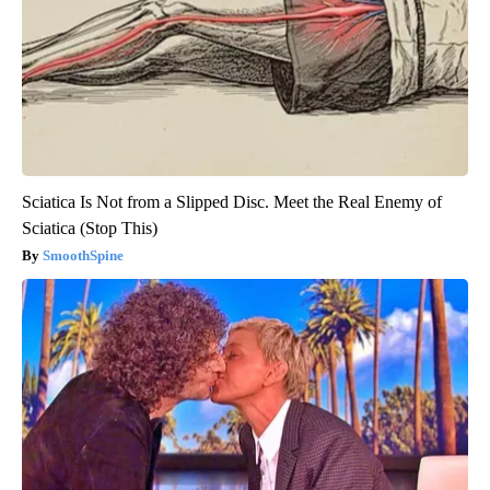
Sciatica Is Not from a Slipped Disc. Meet the Real Enemy of
Sciatica (Stop This)
SmoothSpine