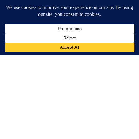
Too bad we can’t get those funds returned, So it
could be used for the Homeless
REPLY
0
0
SHARE
REPORT
Comment by goingsouth.
goingsouth
DECEMBER 12, 2024
GO
The term is HOMELESS. They don't need woke-isms
and neither do your readers.
REPLY
1
0
SHARE
REPORT
Comment by Concerned .
Concerned
DECEMBER 12, 2024
CO
The City council drained the city’s budget already,
But they gave Kors a windfall “ Live Blue “ socialist
program that waste a lot of money that could be
used to care for the homeless
REPLY
0
0
SHARE
REPORT
ACTIVE CONVERSATIONS
The following is a list of the most commented articles in the last 7
A trending article titled "Arsenic concerns remain at troubled O
Arsenic concerns remain at troubled Oasis Mobile
Home Park
4