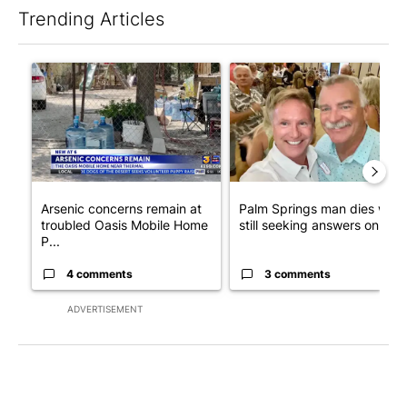
Trending Articles
The following is a list of the most commented articles in the last 7
A trending article titled "Arsenic concerns remain at troubled
A trending article titled "Pa
Arsenic concerns remain at
Palm Springs man dies whil
troubled Oasis Mobile Home
still seeking answers on hu..
P...
4 comments
3 comments
ADVERTISEMENT