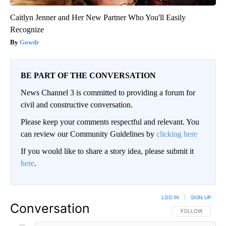
Caitlyn Jenner and Her New Partner Who You'll Easily
Recognize
Gowdr
BE PART OF THE CONVERSATION
News Channel 3 is committed to providing a forum for
civil and constructive conversation.
Please keep your comments respectful and relevant. You
can review our Community Guidelines by
clicking here
If you would like to share a story idea, please submit it
here
.
LOG IN
|
SIGN UP
Conversation
FOLLOW THIS CO
FOLLOW