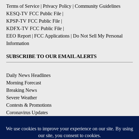
Terms of Service
|
Privacy Policy
|
Community Guidelines
KESQ-TV FCC Public File
|
KPSP-TV FCC Public File
|
KDFX-TV FCC Public File
|
EEO Report
|
FCC Applications
|
Do Not Sell My Personal
Information
SUBSCRIBE TO OUR EMAIL ALERTS
Daily News Headlines
Morning Forecast
Breaking News
Severe Weather
Contests & Promotions
Coronavirus Updates
DOWNLOAD OUR APPS