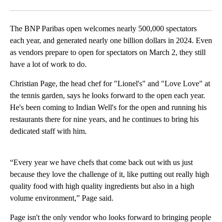
Facebook
X
LinkedIn
The BNP Paribas open welcomes nearly 500,000 spectators
each year, and generated nearly one billion dollars in 2024. Even
as vendors prepare to open for spectators on March 2, they still
have a lot of work to do.
Christian Page, the head chef for "Lionel's" and "Love Love" at
the tennis garden, says he looks forward to the open each year.
He's been coming to Indian Well's for the open and running his
restaurants there for nine years, and he continues to bring his
dedicated staff with him.
“Every year we have chefs that come back out with us just
because they love the challenge of it, like putting out really high
quality food with high quality ingredients but also in a high
volume environment,” Page said.
Page isn't the only vendor who looks forward to bringing people