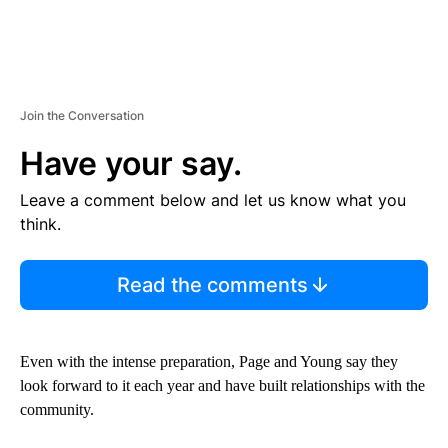
Join the Conversation
Have your say.
Leave a comment below and let us know what you
think.
Read the comments
Even with the intense preparation, Page and Young say they
look forward to it each year and have built relationships with the
community.