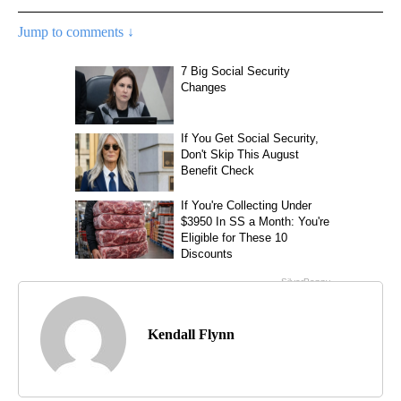
Jump to comments ↓
Kendall Flynn