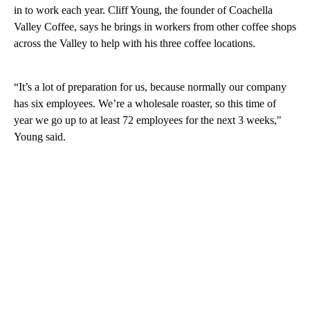
in to work each year. Cliff Young, the founder of Coachella
Valley Coffee, says he brings in workers from other coffee shops
across the Valley to help with his three coffee locations.
“It’s a lot of preparation for us, because normally our company
has six employees. We’re a wholesale roaster, so this time of
year we go up to at least 72 employees for the next 3 weeks,"
Young said.
A
D
V
E
R
TI
S
E
M
E
N
T