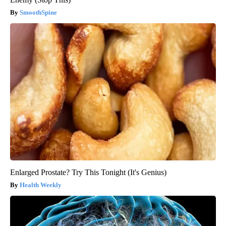
SmoothSpine
Enlarged Prostate? Try This Tonight (It's Genius)
Health Weekly