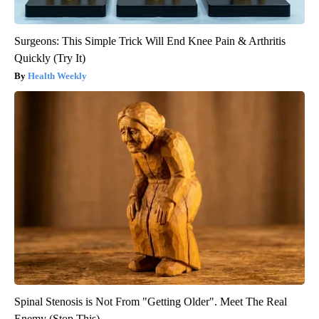
Surgeons: This Simple Trick Will End Knee Pain & Arthritis
Quickly (Try It)
Health Weekly
Spinal Stenosis is Not From "Getting Older". Meet The Real
Enemy (Stop This)