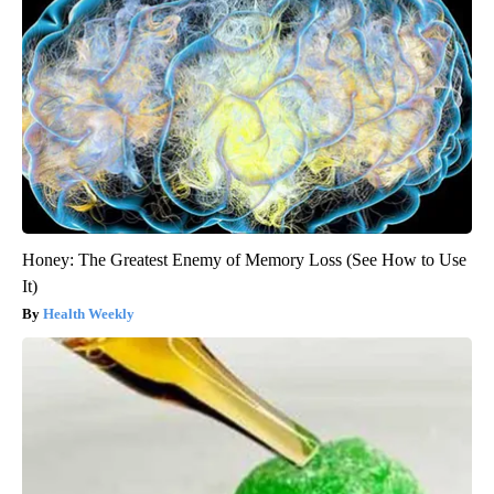
Honey: The Greatest Enemy of Memory Loss (See How to Use
It)
Health Weekly