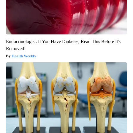
Endocrinologist: If You Have Diabetes, Read This Before It's
Removed!
Health Weekly