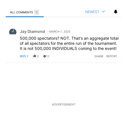
NEWEST
ALL COMMENTS
1
All Comments
Comment by Jay Diamond.
Jay Diamond
MARCH 1, 2025
500,000 spectators? NOT. That's an aggregate total
of all spectators for the entire run of the tournament.
It is not 500,000 INDIVIDUALS coming to the event!
REPLY
0
0
SHARE
REPORT
ADVERTISEMENT