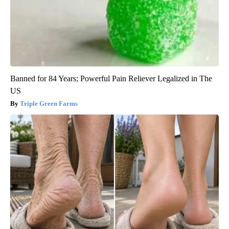
Banned for 84 Years; Powerful Pain Reliever Legalized in The
US
Triple Green Farms