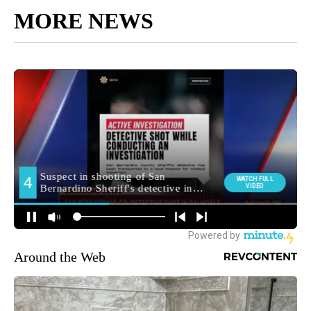
MORE NEWS
Around the Web