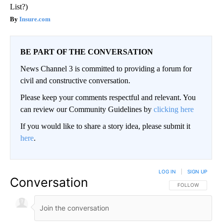
List?)
Insure.com
BE PART OF THE CONVERSATION
News Channel 3 is committed to providing a forum for
civil and constructive conversation.
Please keep your comments respectful and relevant. You
can review our Community Guidelines by
clicking here
If you would like to share a story idea, please submit it
here
.
LOG IN
|
SIGN UP
Conversation
FOLLOW THIS CO
FOLLOW