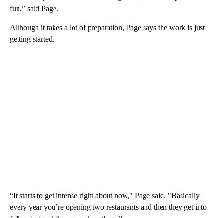
fun,” said Page.
Although it takes a lot of preparation, Page says the work is just
getting started.
“It starts to get intense right about now," Page said. "Basically
every year you’re opening two restaurants and then they get into