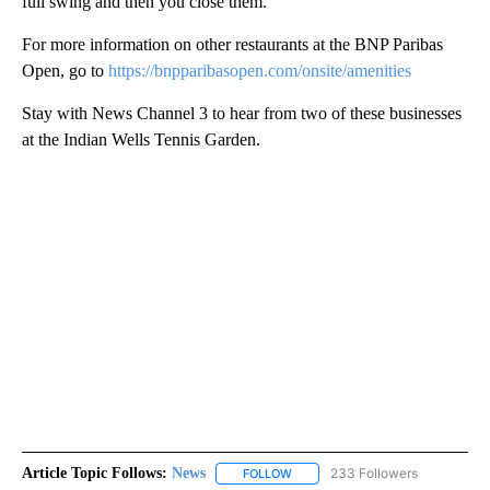
full swing and then you close them.”
For more information on other restaurants at the BNP Paribas
Open, go to
https://bnpparibasopen.com/onsite/amenities
Stay with News Channel 3 to hear from two of these businesses
at the Indian Wells Tennis Garden.
Article Topic Follows:
News
233 Followers
FOLLOW
FOLLOW "NEWS" TO RECEIVE NOT