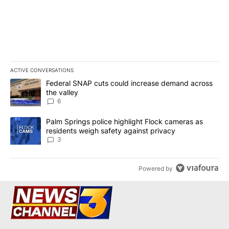
ACTIVE CONVERSATIONS
The following is a list of the most commented articles in the last 7
A trending article titled "Federal SNAP cuts could increase dema
Federal SNAP cuts could increase demand across
the valley
6
A trending article titled "Palm Springs police highlight Flock ca
Palm Springs police highlight Flock cameras as
residents weigh safety against privacy
3
Powered by