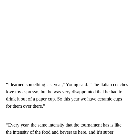
“I learned something last year," Young said. "The Italian coaches
love my espresso, but he was very disappointed that he had to
drink it out of a paper cup. So this year we have ceramic cups
for them over there.”
“Every year, the same intensity that the tournament has is like
the intensity of the food and beverage here, and it’s super