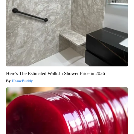
Here's The Estimated Walk-In Shower Price in 2026
HomeBuddy