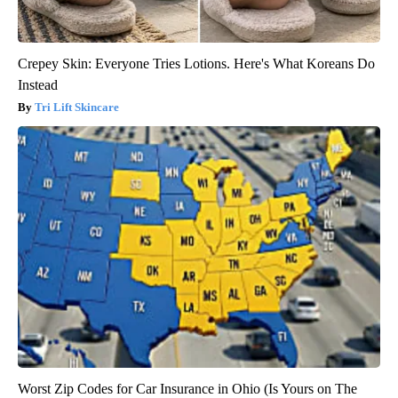
Crepey Skin: Everyone Tries Lotions. Here's What Koreans Do
Instead
Tri Lift Skincare
Worst Zip Codes for Car Insurance in Ohio (Is Yours on The