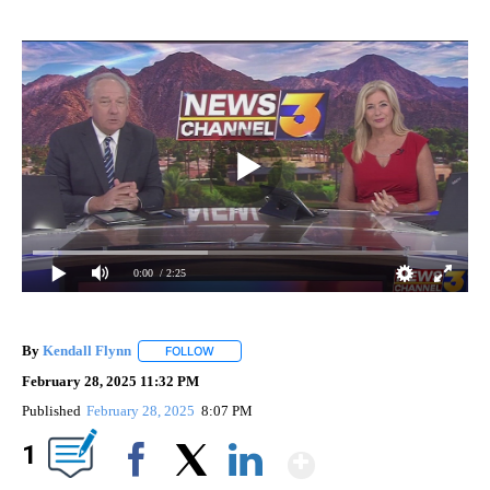
0:00
/ 2:25
By
Kendall Flynn
FOLLOW
FOLLOW "" TO RECEIVE NOTIFICATIONS ABOUT
February 28, 2025 11:32 PM
Published
February 28, 2025
8:07 PM
Show More
1