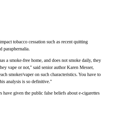
 impact tobacco cessation such as recent quitting
ed paraphernalia.
, has a smoke-free home, and does not smoke daily, they
they vape or not,'' said senior author Karen Messer,
each smoker/vaper on such characteristics. You have to
is analysis is so definitive.''
s have given the public false beliefs about e-cigarettes