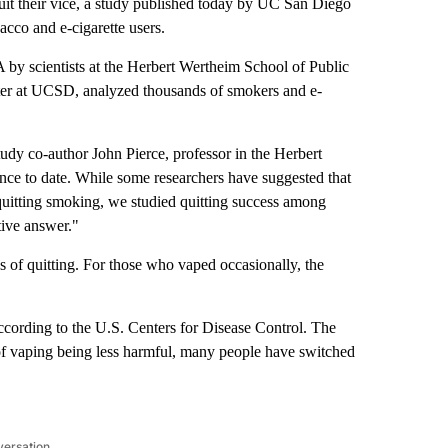
t their vice, a study published today by UC San Diego
cco and e-cigarette users.
by scientists at the Herbert Wertheim School of Public
r at UCSD, analyzed thousands of smokers and e-
tudy co-author John Pierce, professor in the Herbert
nce to date. While some researchers have suggested that
quitting smoking, we studied quitting success among
itive answer."
s of quitting. For those who vaped occasionally, the
ording to the U.S. Centers for Disease Control. The
n of vaping being less harmful, many people have switched
versation