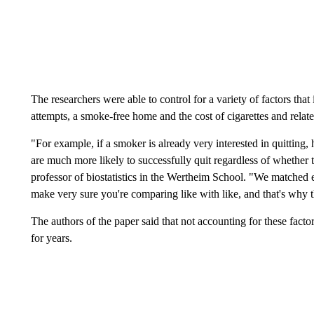
The researchers were able to control for a variety of factors that
attempts, a smoke-free home and the cost of cigarettes and relat
"For example, if a smoker is already very interested in quitting
are much more likely to successfully quit regardless of whether 
professor of biostatistics in the Wertheim School. "We matched 
make very sure you're comparing like with like, and that's why th
The authors of the paper said that not accounting for these factor
for years.