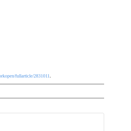
rkopen/fullarticle/2831011
.
 NOTIFICATIONS ABOUT NEW PAGES ON "NEWS".