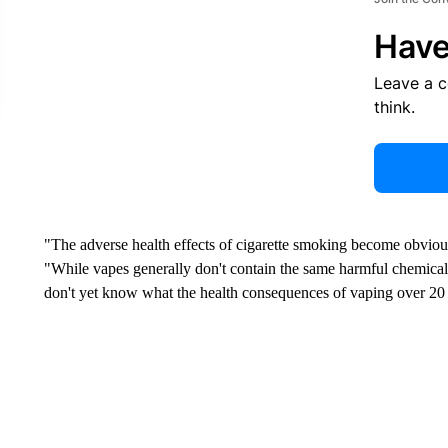
Have
Leave a 
think.
"The adverse health effects of cigarette smoking become obvious
"While vapes generally don't contain the same harmful chemicals
don't yet know what the health consequences of vaping over 20 