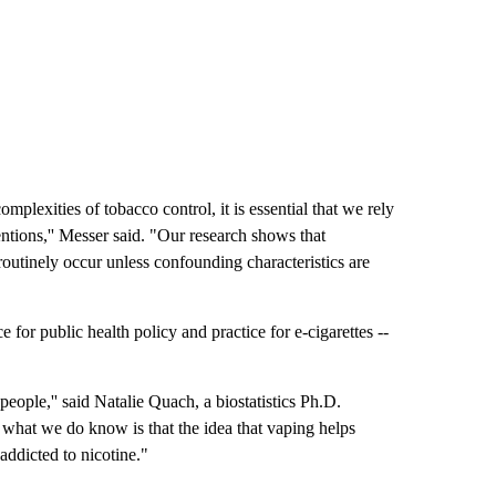
plexities of tobacco control, it is essential that we rely
entions,'' Messer said. "Our research shows that
outinely occur unless confounding characteristics are
 for public health policy and practice for e-cigarettes --
people,'' said Natalie Quach, a biostatistics Ph.D.
t what we do know is that the idea that vaping helps
m addicted to nicotine."