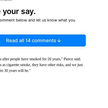
 your say.
comment below and let us know what you
Read all 14 comments
 after people have smoked for 20 years,'' Pierce said.
 as cigarette smoke, they have other risks, and we just
to 30 years will be."