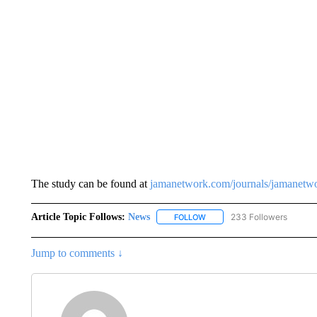
The study can be found at
jamanetwork.com/journals/jamanetwo
Article Topic Follows:
News
233 Followers
FOLLOW
FOLLOW "NEWS" TO RECEIVE
Jump to comments ↓