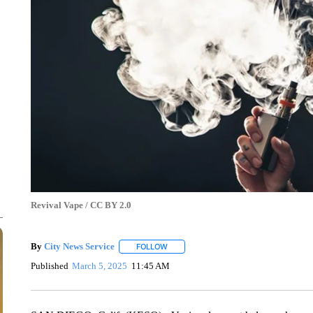
Revival Vape / CC BY 2.0
By
City News Service
FOLLOW
FOLLOW "" TO RECEIVE NOTIFICATION
Published
March 5, 2025
11:45 AM