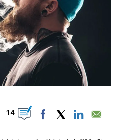
S ABOUT NEW PAGES ON "".
14
Facebook
X
LinkedIn
Email