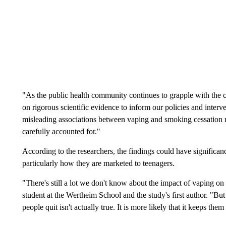
"As the public health community continues to grapple with the com
on rigorous scientific evidence to inform our policies and interv
misleading associations between vaping and smoking cessation r
carefully accounted for."
According to the researchers, the findings could have significance
particularly how they are marketed to teenagers.
"There's still a lot we don't know about the impact of vaping on 
student at the Wertheim School and the study's first author. "Bu
people quit isn't actually true. It is more likely that it keeps the