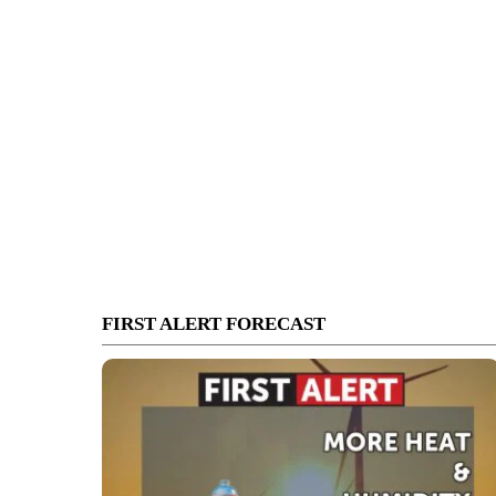
FIRST ALERT FORECAST