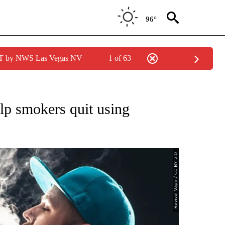
96°
PDT by NWS Las Vegas NV
1 of 63
NEW PAGES ON "NEWS".
p smokers quit using