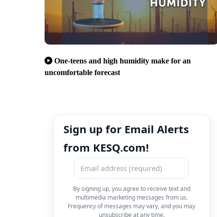
One-teens and high humidity make for an
uncomfortable forecast
Sign up for Email Alerts
from KESQ.com!
By signing up, you agree to receive text and
multimedia marketing messages from us.
Frequency of messages may vary, and you may
unsubscribe at any time.