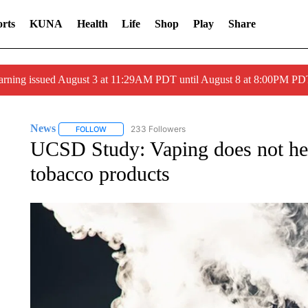
rts
KUNA
Health
Life
Shop
Play
Share
arning issued August 3 at 11:29AM PDT until August 8 at 8:00PM 
News
233 Followers
FOLLOW
FOLLOW "NEWS" TO RECEIVE NOTIFICATIONS ABOUT 
UCSD Study: Vaping does not hel
tobacco products