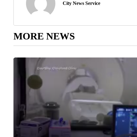
City News Service
MORE NEWS