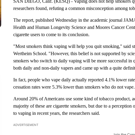
SAN DIEGO, Calif. (KESQ) - Vaping does not help smokers qui
researchers found, refuting a common misconception among toba
The report, published Wednesday in the academic journal JAMA 
Health and Human Longevity Science and Moores Cancer Cente
cigarette users to come to its conclusion.
"Most smokers think vaping will help you quit smoking,'' said s
Wertheim School. "However, this belief is not supported by scie
smokers who switch to daily vaping will be more successful in 
both daily and non-daily vapers and came up with a quite defin
In fact, people who vape daily actually reported 4.1% lower rate
cessation rates were 5.3% lower than smokers who do not vape.
Around 20% of Americans use some kind of tobacco product, acc
majority of these are cigarette smokers, but due to a perceptio
to vaping in recent years, the researchers said.
ADVERTISEMENT
Join the Con