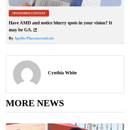
SPONSORED CONTENT
Have AMD and notice blurry spots in your vision? It
may be GA.
By
Apellis Pharmaceuticals
Cynthia White
MORE NEWS