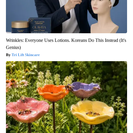
Wrinkles: Everyone Uses Lotions. Koreans Do This Instead (It's
Genius)
Tri Lift Skincare