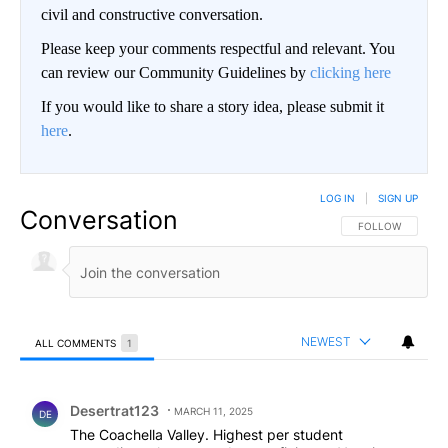
civil and constructive conversation.
Please keep your comments respectful and relevant. You
can review our Community Guidelines by
clicking here
If you would like to share a story idea, please submit it
here
.
LOG IN
|
SIGN UP
Conversation
FOLLOW THIS CO
FOLLOW
NEWEST
ALL COMMENTS
1
All Comments
Comment by Desertrat123.
Desertrat123
MARCH 11, 2025
DE
The Coachella Valley. Highest per student