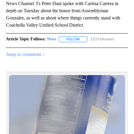
News Channel 3's Peter Daut spoke with Carissa Carrera in
depth on Tuesday about the honor from Assemblyman
Gonzalez, as well as about where things currently stand with
Coachella Valley Unified School District.
Article Topic Follows:
News
233 Followers
FOLLOW
FOLLOW "NEWS" TO RECEIVE NOT
Jump to comments ↓