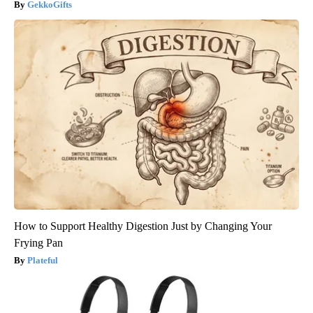
GekkoGifts
How to Support Healthy Digestion Just by Changing Your
Frying Pan
Plateful