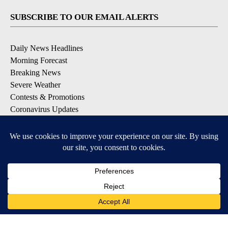
SUBSCRIBE TO OUR EMAIL ALERTS
Daily News Headlines
Morning Forecast
Breaking News
Severe Weather
Contests & Promotions
Coronavirus Updates
DOWNLOAD OUR APPS
Available for iOS and Android