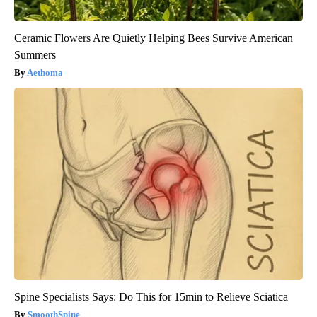
Ceramic Flowers Are Quietly Helping Bees Survive American
Summers
Aethoma
Spine Specialists Says: Do This for 15min to Relieve Sciatica
SmoothSpine