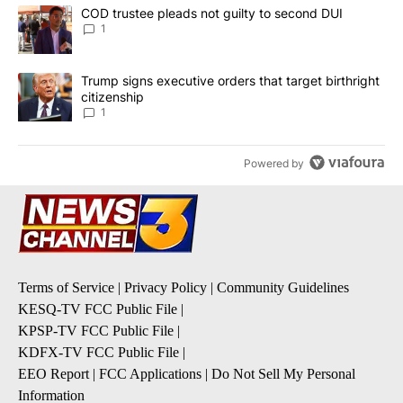
The following is a list of the most commented articles in the last 7
A trending article titled "COD trustee pleads not guilty to secon
COD trustee pleads not guilty to second DUI
1
A trending article titled "Trump signs executive orders that target
Trump signs executive orders that target birthright
citizenship
1
Powered by
Terms of Service
|
Privacy Policy
|
Community Guidelines
KESQ-TV FCC Public File
|
KPSP-TV FCC Public File
|
KDFX-TV FCC Public File
|
EEO Report
|
FCC Applications
|
Do Not Sell My Personal
Information