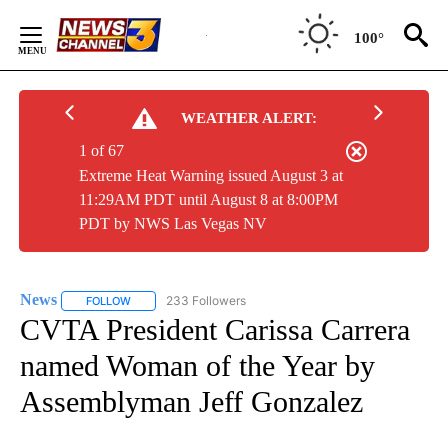
Skip
to
100°
Content
WEATHER ALERT:
1 of 67
Extreme Heat Warning issued August 3 at
11:29AM PDT until August 8 at 8:00PM
PDT by NWS Las Vegas NV
News
233 Followers
FOLLOW
FOLLOW "NEWS" TO RECEIVE NOTIFICATIONS ABOUT NEW 
CVTA President Carissa Carrera
named Woman of the Year by
Assemblyman Jeff Gonzalez