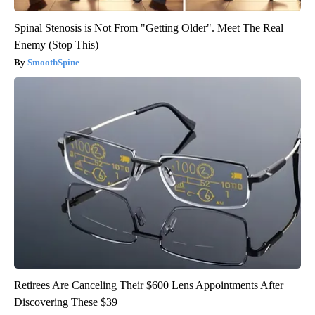
Spinal Stenosis is Not From "Getting Older". Meet The Real
Enemy (Stop This)
SmoothSpine
Retirees Are Canceling Their $600 Lens Appointments After
Discovering These $39