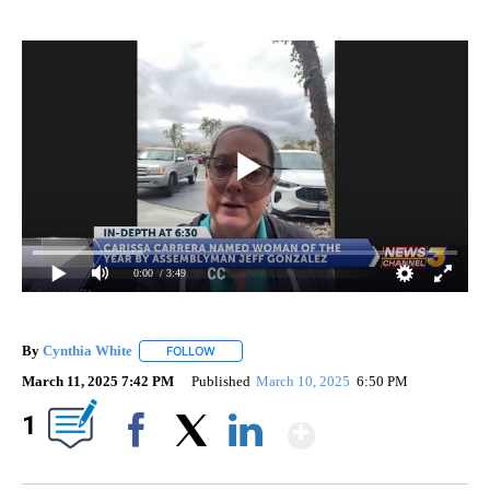
0:00
/ 3:49
By
Cynthia White
FOLLOW
FOLLOW "" TO RECEIVE NOTIFICATIONS ABOUT
March 11, 2025 7:42 PM
Published
March 10, 2025
6:50 PM
Show More
1
Facebook
X
LinkedIn