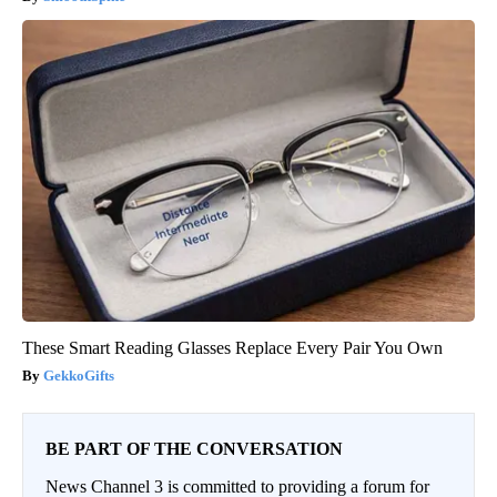
These Smart Reading Glasses Replace Every Pair You Own
GekkoGifts
BE PART OF THE CONVERSATION
News Channel 3 is committed to providing a forum for