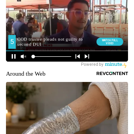
Around the Web