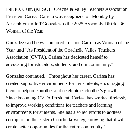
INDIO, Calif. (KESQ) - Coachella Valley Teachers Association
President Carissa Carrera was recognized on Monday by
Assemblyman Jeff Gonzalez as the 2025 Assembly District 36
Woman of the Year.
Gonzalez said he was honored to name Carrera as Woman of the
Year, and “As President of the Coachella Valley Teachers
Association (CVTA), Carissa has dedicated herself to
advocating for educators, students, and our community."
Gonzalez continued, "Throughout her career, Carissa has
created supportive environments for her students, encouraging
them to help one another and celebrate each other's growth....
Since becoming CVTA President, Carissa has worked tirelessly
to improve working conditions for teachers and learning
environments for students. She has also led efforts to address
corruption in the eastern Coachella Valley, knowing that it will
create better opportunities for the entire community."