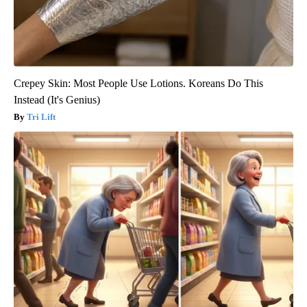
Crepey Skin: Most People Use Lotions. Koreans Do This
Instead (It's Genius)
Tri Lift