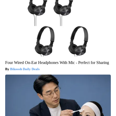
Four Wired On-Ear Headphones With Mic - Perfect for Sharing
Bikoosh Daily Deals