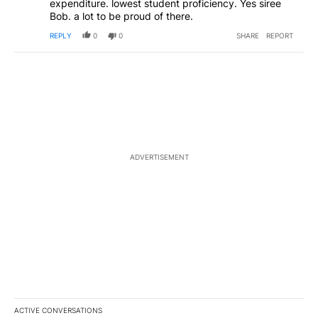
expenditure. lowest student proficiency. Yes siree
Bob. a lot to be proud of there.
REPLY
0
0
SHARE
REPORT
ADVERTISEMENT
ACTIVE CONVERSATIONS