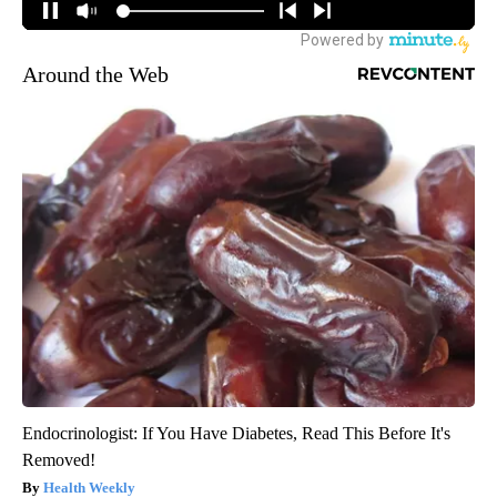
Around the Web
Endocrinologist: If You Have Diabetes, Read This Before It's
Removed!
Health Weekly