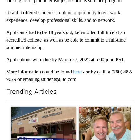
looking to fill paid internship spots for its summer program.
It said it offered students a unique opportunity to get work
experience, develop professional skills, and to network.
Applicants had to be 18 years old, be enrolled full-time at an
accredited college, as well as be able to commit to a full-time
summer internship.
Applications were due by March 27, 2025 at 5:00 p.m. PST.
More information could be found
here
- or by calling (760) 482-
9629 or emailing students@iid.com.
Trending Articles
The following is a list of the most commented articles in the last 7
A trending article titled "Federal SNAP cuts could increase de
A trending article titled "Pa