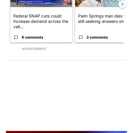
Federal SNAP cuts could
Palm Springs man dies whil
increase demand across the
still seeking answers on hu..
vall...
6 comments
3 comments
ADVERTISEMENT