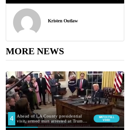
Kristen Outlaw
MORE NEWS