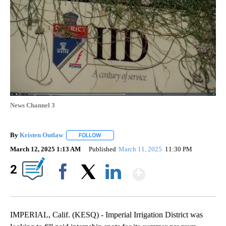
News Channel 3
By
Kristen Outlaw
FOLLOW
FOLLOW "" TO RECEIVE NOTIFICATIONS ABOUT
March 12, 2025 1:13 AM
Published
March 11, 2025
11:30 PM
Show More
2
Facebook
X
LinkedIn
IMPERIAL, Calif. (KESQ) - Imperial Irrigation District was