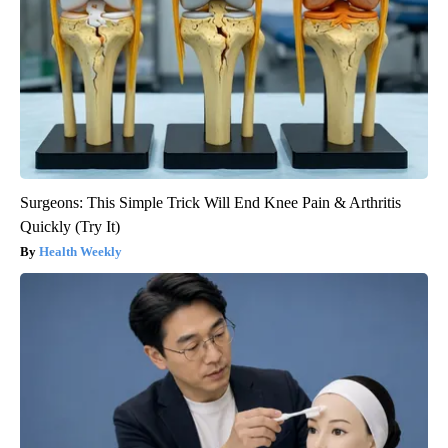
Surgeons: This Simple Trick Will End Knee Pain & Arthritis
Quickly (Try It)
Health Weekly