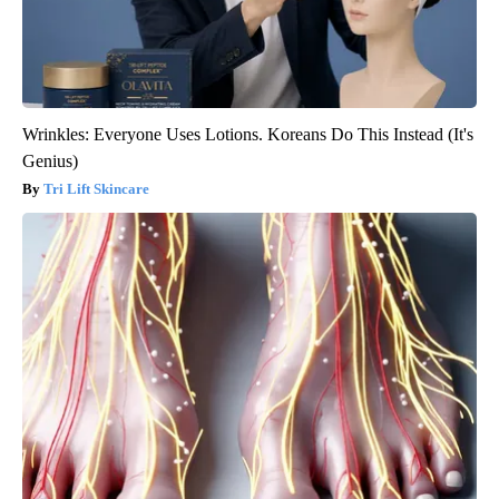
Wrinkles: Everyone Uses Lotions. Koreans Do This Instead (It's
Genius)
Tri Lift Skincare