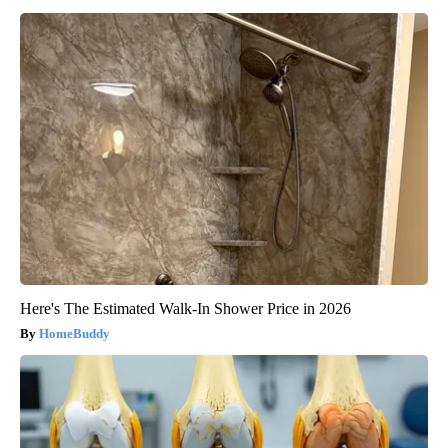
Here's The Estimated Walk-In Shower Price in 2026
HomeBuddy