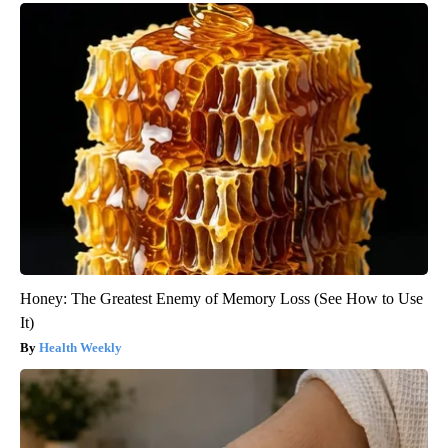
Honey: The Greatest Enemy of Memory Loss (See How to Use
It)
Health Weekly