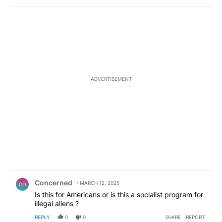
ADVERTISEMENT
Comment by Concerned .
Concerned
MARCH 12, 2025
CO
Is this for Americans or is this a socialist program for
illegal aliens ?
REPLY
0
0
SHARE
REPORT