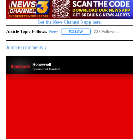
Get the News Channel 3 app here.
Article Topic Follows:
News
233 Followers
FOLLOW
FOLLOW "NEWS" TO RECEIVE NOT
Jump to comments ↓