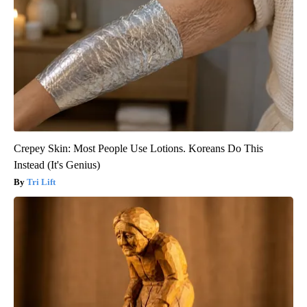
Crepey Skin: Most People Use Lotions. Koreans Do This
Instead (It's Genius)
Tri Lift