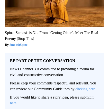
Spinal Stenosis is Not From "Getting Older". Meet The Real
Enemy (Stop This)
SmoothSpine
BE PART OF THE CONVERSATION
News Channel 3 is committed to providing a forum for
civil and constructive conversation.
Please keep your comments respectful and relevant. You
can review our Community Guidelines by
clicking here
If you would like to share a story idea, please submit it
here
.