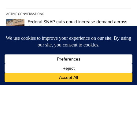
ACTIVE CONVERSATIONS
The following is a list of the most commented articles in the last 7
A trending article titled "Federal SNAP cuts could increase dema
Federal SNAP cuts could increase demand across
the valley
6
A trending article titled "Palm Springs man dies while still seek
Palm Springs man dies while still seeking answers
on husband's death
3
Powered by
Terms of Service
|
Privacy Policy
|
Community Guidelines
KESQ-TV FCC Public File
|
KPSP-TV FCC Public File
|
KDFX-TV FCC Public File
|