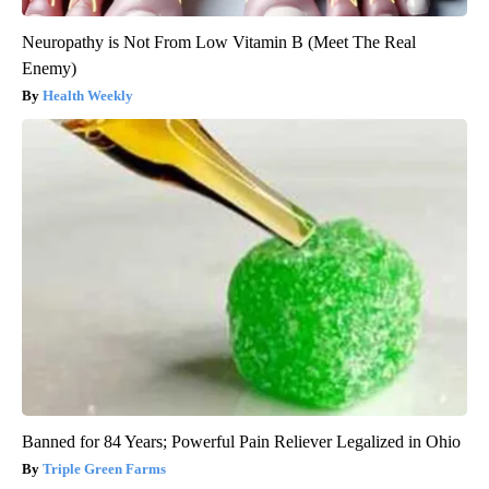
Neuropathy is Not From Low Vitamin B (Meet The Real
Enemy)
Health Weekly
Banned for 84 Years; Powerful Pain Reliever Legalized in Ohio
Triple Green Farms