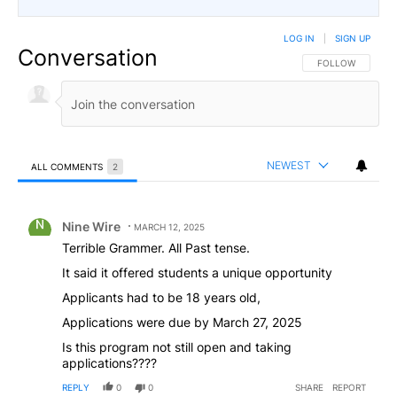
LOG IN
|
SIGN UP
Conversation
FOLLOW THIS CO
FOLLOW
NEWEST
ALL COMMENTS
2
All Comments
Comment by Nine Wire.
Nine Wire
MARCH 12, 2025
Terrible Grammer. All Past tense.
It said it offered students a unique opportunity
Applicants had to be 18 years old,
Applications were due by March 27, 2025
Is this program not still open and taking
applications????
REPLY
0
0
SHARE
REPORT