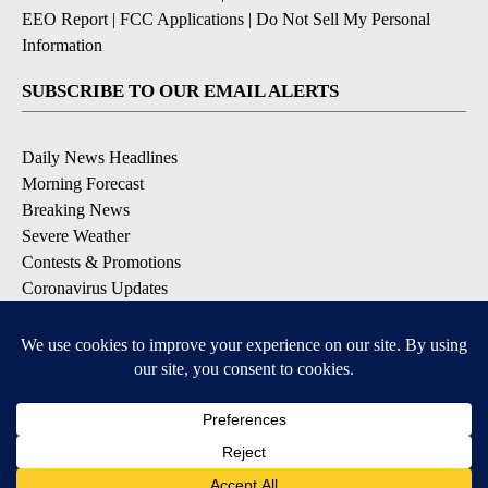
EEO Report
|
FCC Applications
|
Do Not Sell My Personal
Information
SUBSCRIBE TO OUR EMAIL ALERTS
Daily News Headlines
Morning Forecast
Breaking News
Severe Weather
Contests & Promotions
Coronavirus Updates
DOWNLOAD OUR APPS
Available for iOS and Android