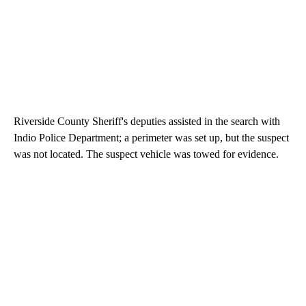
Riverside County Sheriff's deputies assisted in the search with
Indio Police Department; a perimeter was set up, but the suspect
was not located. The suspect vehicle was towed for evidence.