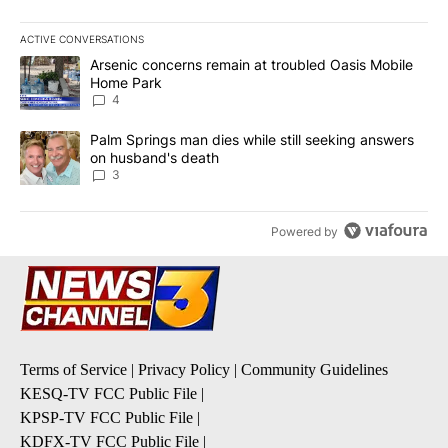
ACTIVE CONVERSATIONS
The following is a list of the most commented articles in the last 7
A trending article titled "Arsenic concerns remain at troubled O
Arsenic concerns remain at troubled Oasis Mobile
Home Park
4
A trending article titled "Palm Springs man dies while still seek
Palm Springs man dies while still seeking answers
on husband's death
3
Powered by
Terms of Service
|
Privacy Policy
|
Community Guidelines
KESQ-TV FCC Public File
|
KPSP-TV FCC Public File
|
KDFX-TV FCC Public File
|