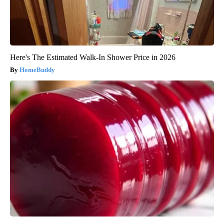
Here's The Estimated Walk-In Shower Price in 2026
HomeBuddy