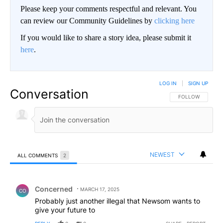
Please keep your comments respectful and relevant. You
can review our Community Guidelines by
clicking here
If you would like to share a story idea, please submit it
here
.
LOG IN
|
SIGN UP
Conversation
FOLLOW THIS CO
FOLLOW
NEWEST
ALL COMMENTS
2
All Comments
Comment by Concerned .
Concerned
MARCH 17, 2025
CO
Probably just another illegal that Newsom wants to
give your future to