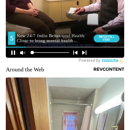
Around the Web