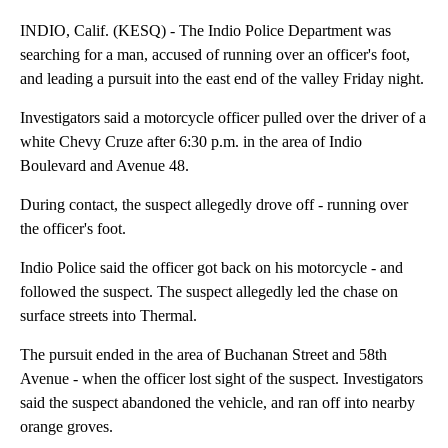
INDIO, Calif. (KESQ) - The Indio Police Department was
searching for a man, accused of running over an officer's foot,
and leading a pursuit into the east end of the valley Friday night.
Investigators said a motorcycle officer pulled over the driver of a
white Chevy Cruze after 6:30 p.m. in the area of Indio
Boulevard and Avenue 48.
During contact, the suspect allegedly drove off - running over
the officer's foot.
Indio Police said the officer got back on his motorcycle - and
followed the suspect. The suspect allegedly led the chase on
surface streets into Thermal.
The pursuit ended in the area of Buchanan Street and 58th
Avenue - when the officer lost sight of the suspect. Investigators
said the suspect abandoned the vehicle, and ran off into nearby
orange groves.