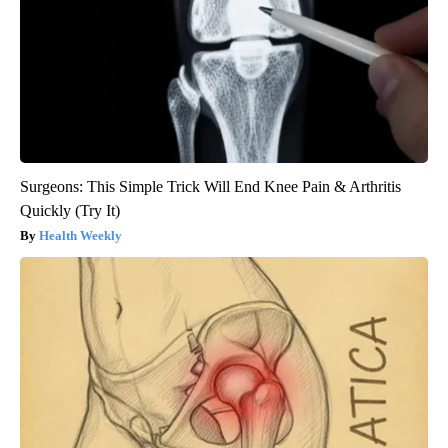
Surgeons: This Simple Trick Will End Knee Pain & Arthritis
Quickly (Try It)
Health Weekly