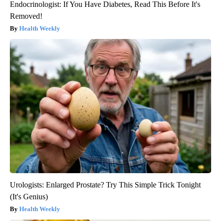
Endocrinologist: If You Have Diabetes, Read This Before It's
Removed!
Health Weekly
Urologists: Enlarged Prostate? Try This Simple Trick Tonight
(It's Genius)
Health Weekly