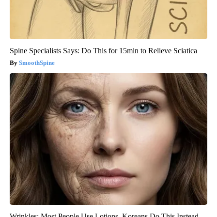
Spine Specialists Says: Do This for 15min to Relieve Sciatica
SmoothSpine
Wrinkles: Most People Use Lotions. Koreans Do This Instead