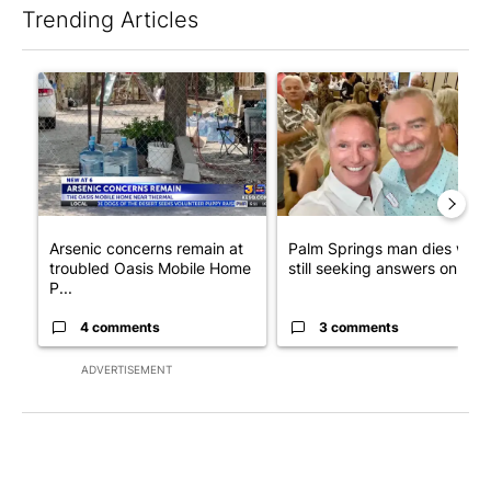
Trending Articles
The following is a list of the most commented articles in the last 7
A trending article titled "Arsenic concerns remain at troubled
A trending article titled "Pa
Arsenic concerns remain at
Palm Springs man dies whil
troubled Oasis Mobile Home
still seeking answers on hu..
P...
4 comments
3 comments
ADVERTISEMENT