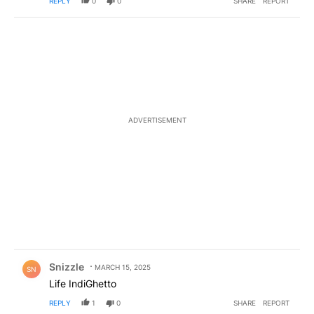
REPLY
0
0
SHARE
REPORT
ADVERTISEMENT
Comment by Snizzle.
Snizzle
MARCH 15, 2025
SN
Life IndiGhetto
REPLY
1
0
SHARE
REPORT