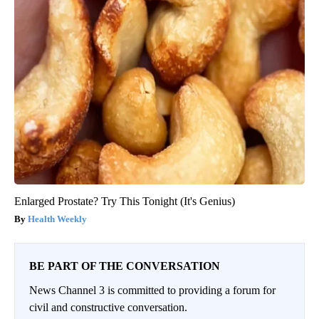
Enlarged Prostate? Try This Tonight (It's Genius)
Health Weekly
BE PART OF THE CONVERSATION
News Channel 3 is committed to providing a forum for
civil and constructive conversation.