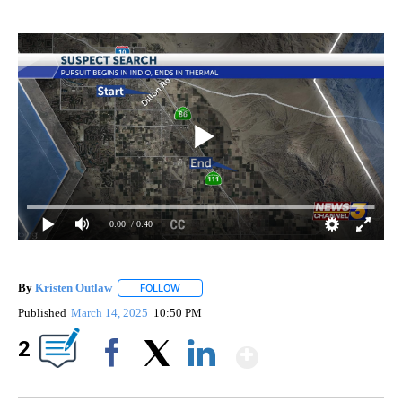
0:00
/ 0:40
By
Kristen Outlaw
FOLLOW
FOLLOW "" TO RECEIVE NOTIFICATIONS ABOUT
Published
March 14, 2025
10:50 PM
Show More
2
Facebook
X
LinkedIn