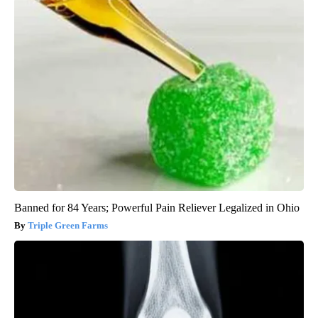
Banned for 84 Years; Powerful Pain Reliever Legalized in Ohio
Triple Green Farms