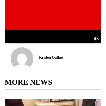
Kristen Outlaw
MORE NEWS