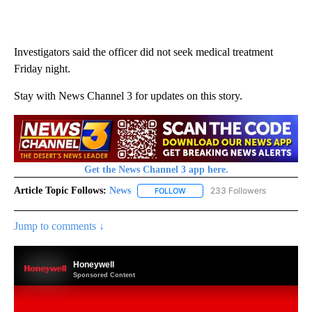
Investigators said the officer did not seek medical treatment
Friday night.
Stay with News Channel 3 for updates on this story.
Get the News Channel 3 app here.
Article Topic Follows:
News
233 Followers
FOLLOW
FOLLOW "NEWS" TO RECEIVE NOT
Jump to comments ↓