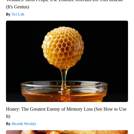
(It's Genius)
Tri Lift
Honey: The Greatest Enemy of Memory Loss (See How to Use
It)
Health Weekly