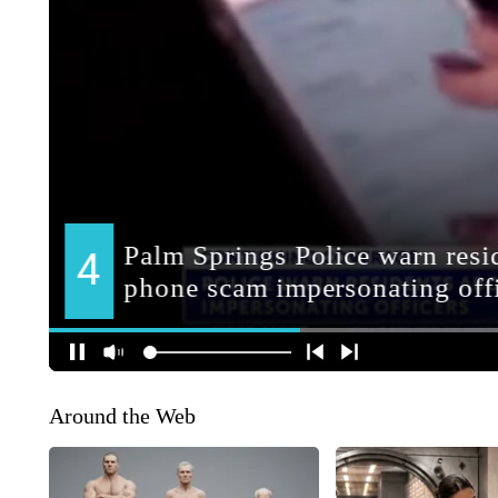
Around the Web