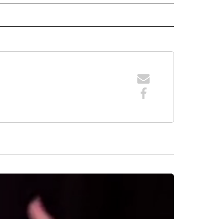
 NOTIFICATIONS ABOUT NEW PAGES ON "NEWS".