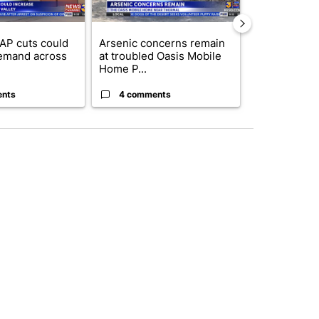
AP cuts could
Arsenic concerns remain
Palm Spring
emand across
at troubled Oasis Mobile
while still s
Home P...
answers on h
ents
4 comments
3 commen