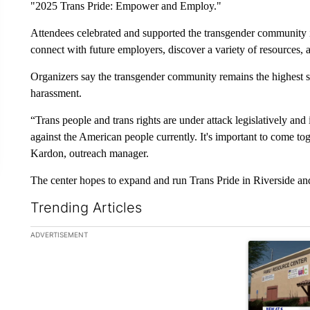
"2025 Trans Pride: Empower and Employ."
Attendees celebrated and supported the transgender community 
connect with future employers, discover a variety of resources,
Organizers say the transgender community remains the highest st
harassment.
“Trans people and trans rights are under attack legislatively and
against the American people currently. It's important to come tog
Kardon, outreach manager.
The center hopes to expand and run Trans Pride in Riverside an
Trending Articles
The following is a list of the most commented articles in the la
ADVERTISEMENT
A trending ar