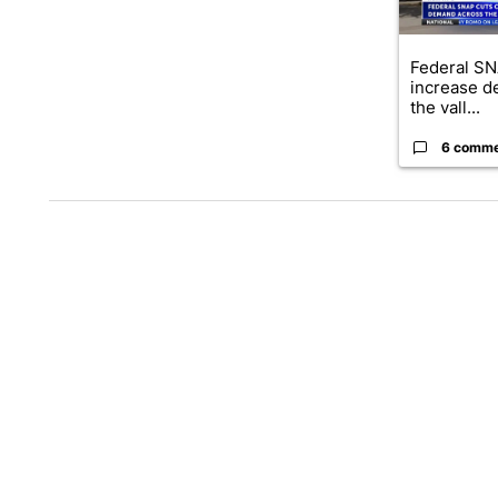
Federal SN
increase d
the vall...
6 comm