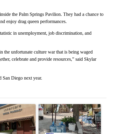
inside the Palm Springs Pavilion. They had a chance to
 and enjoy drag queen performances.
atistic in unemployment, job discrimination, and
 in the unfortunate culture war that is being waged
ether, celebrate and provide resources,” said Skylar
d San Diego next year.
st 7 days.
ticle titled "Federal SNAP cuts could increase demand across the va
A trending article titled "Arsenic concerns rema
A trending arti