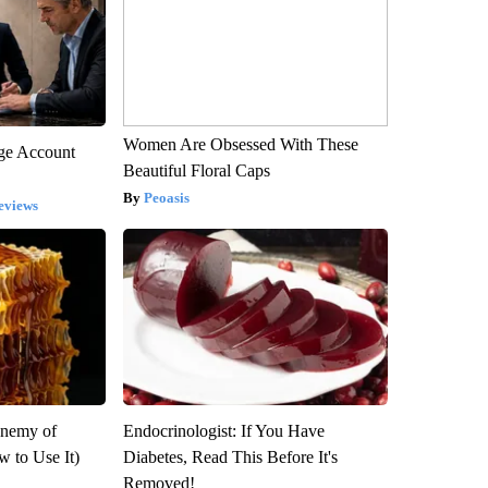
Women Are Obsessed With These
rge Account
Beautiful Floral Caps
Peoasis
eviews
Enemy of
Endocrinologist: If You Have
 to Use It)
Diabetes, Read This Before It's
Removed!