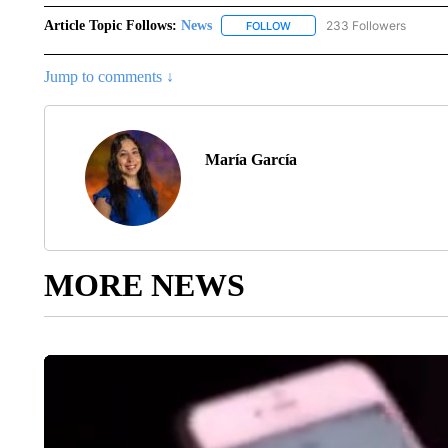
Article Topic Follows:
News
233 Followers
FOLLOW
FOLLOW "NEWS" TO RECEIVE
Jump to comments ↓
María García
MORE NEWS