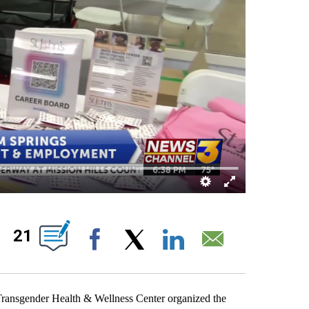
OUT NEW PAGES ON "".
21
Facebook
X
LinkedIn
Email
Transgender Health & Wellness Center organized the