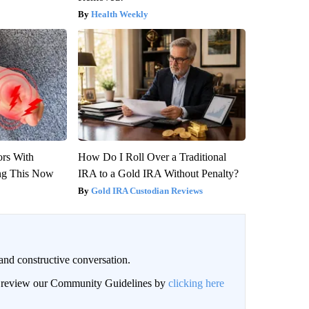
Health Weekly
ors With
How Do I Roll Over a Traditional
ng This Now
IRA to a Gold IRA Without Penalty?
Gold IRA Custodian Reviews
and constructive conversation.
an review our Community Guidelines by
clicking here