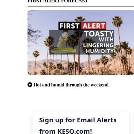
FIRST ALERT FORECAST
Hot and humid through the weekend
Sign up for Email Alerts
from KESQ.com!