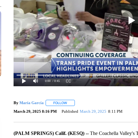
0:00
/ 0:45
By
María García
FOLLOW
FOLLOW "" TO RECEIVE NOTIFICATIONS AB
March 29, 2025 8:16 PM
Published
March 29, 2025
8:11 PM
(PALM SPRINGS) Calif. (KESQ) --
The Coachella Valley's 