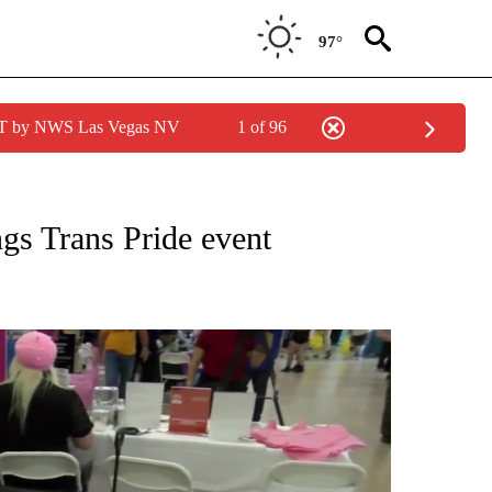
97°
PDT by NWS Las Vegas NV
1 of 96
NEW PAGES ON "NEWS".
gs Trans Pride event