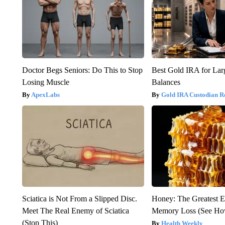
Doctor Begs Seniors: Do This to Stop
Best Gold IRA for La
Losing Muscle
Balances
ApexLabs
Gold IRA Custodian R
Sciatica is Not From a Slipped Disc.
Honey: The Greatest 
Meet The Real Enemy of Sciatica
Memory Loss (See How
(Stop This)
Health Weekly