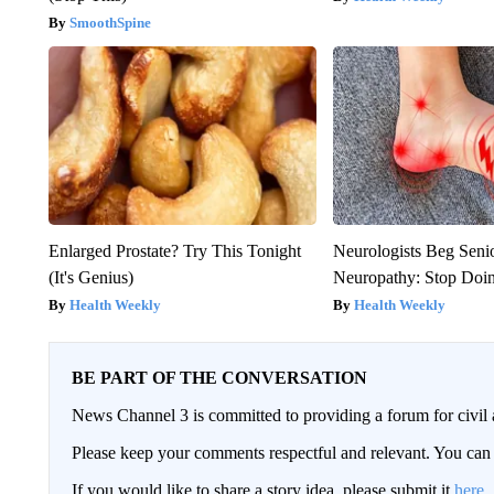
SmoothSpine
Enlarged Prostate? Try This Tonight
Neurologists Beg Seni
(It's Genius)
Neuropathy: Stop Doi
Health Weekly
Health Weekly
BE PART OF THE CONVERSATION
News Channel 3 is committed to providing a forum for civil 
Please keep your comments respectful and relevant. You c
If you would like to share a story idea, please submit it
here
.