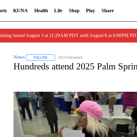
rts
KUNA
Health
Life
Shop
Play
Share
arning issued August 3 at 11:29AM PDT until August 8 at 8:00PM 
News
233 Followers
FOLLOW
FOLLOW "NEWS" TO RECEIVE NOTIFICATIONS ABOUT 
Hundreds attend 2025 Palm Sprin