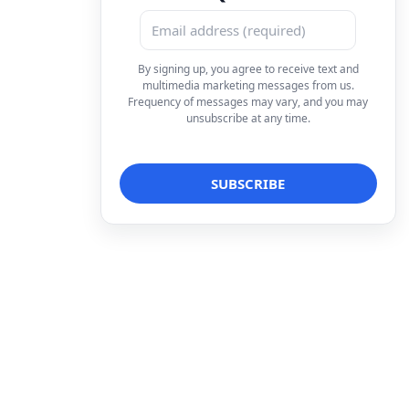
By signing up, you agree to receive text and
multimedia marketing messages from us.
Frequency of messages may vary, and you may
unsubscribe at any time.