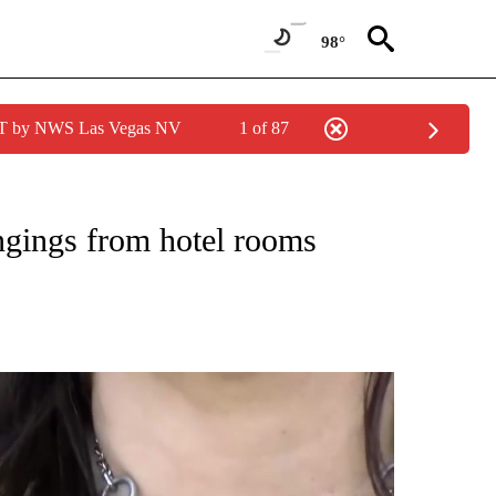
98°
PDT by NWS Las Vegas NV
1 of 87
NEW PAGES ON "NEWS".
ongings from hotel rooms