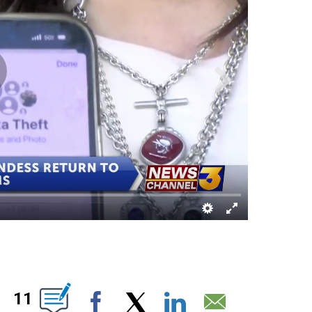
UT NEW PAGES ON "".
11