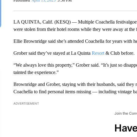
Published
April 13, 2025
5:50 PM
LA QUINTA, Calif. (KESQ) — Multiple Coachella festivalgoers
were stolen from their hotel rooms while they were away at the f
Ellie Brownridge said she’s attended Coachella for years with he
Grober said they’ve stayed at La Quinta
Resort
& Club before.
“We always love this property,” Grober said. “It’s just so disappo
tainted the experience.”
Brownridge and Grober, staying with their husbands, said they r
Coachella to find personal items missing — including vintage ba
ADVERTISEMENT
Join the Con
Have