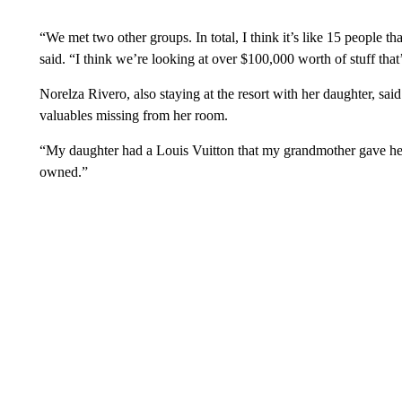
“We met two other groups. In total, I think it’s like 15 people 
said. “I think we’re looking at over $100,000 worth of stuff that
Norelza Rivero, also staying at the resort with her daughter, said
valuables missing from her room.
“My daughter had a Louis Vuitton that my grandmother gave her,
owned.”