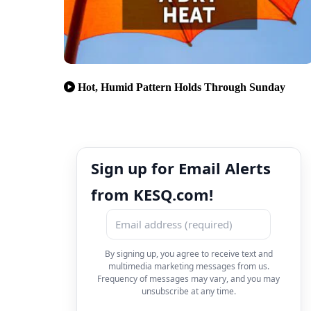
Hot, Humid Pattern Holds Through Sunday
Sign up for Email Alerts
from KESQ.com!
By signing up, you agree to receive text and
multimedia marketing messages from us.
Frequency of messages may vary, and you may
unsubscribe at any time.