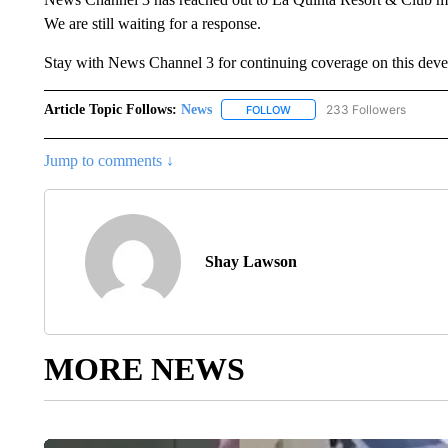
We are still waiting for a response.
Stay with News Channel 3 for continuing coverage on this devel
Article Topic Follows:
News
233 Followers
FOLLOW
FOLLOW "NEWS" TO RECEIVE
Jump to comments ↓
Shay Lawson
MORE NEWS