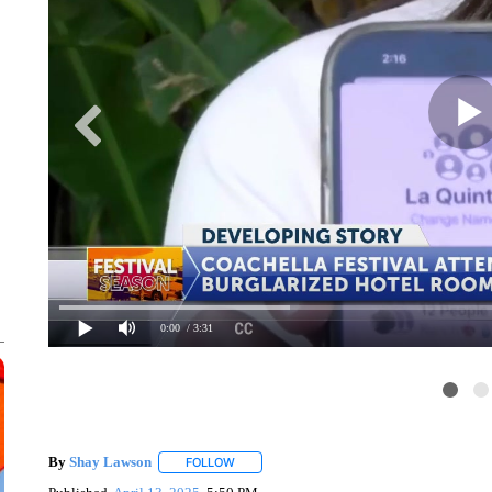
0:00
/ 3:31
By
Shay Lawson
FOLLOW
FOLLOW "" TO RECEIVE NOTIFICATIONS ABO