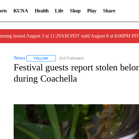
rts
KUNA
Health
Life
Shop
Play
Share
arning issued August 3 at 11:29AM PDT until August 8 at 8:00PM 
News
233 Followers
FOLLOW
FOLLOW "NEWS" TO RECEIVE NOTIFICATIONS ABOUT 
Festival guests report stolen bel
during Coachella