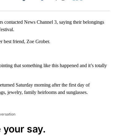
Facebook
X
LinkedIn
Email
 contacted News Channel 3, saying their belongings
estival.
r best friend, Zoe Grober.
inting that something like this happened and it’s totally
eturned Saturday morning after the first day of
gs, jewelry, family heirlooms and sunglasses.
versation
 your say.