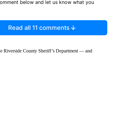
comment below and let us know what you
Read all 11 comments
he Riverside County Sheriff’s Department — and