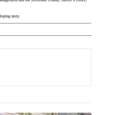
oping story.
 NOTIFICATIONS ABOUT NEW PAGES ON "NEWS".