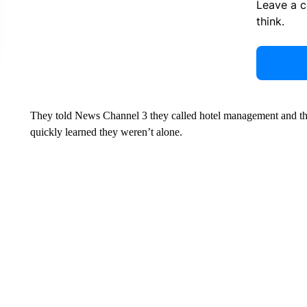
Leave a 
think.
They told News Channel 3 they called hotel management and t
quickly learned they weren’t alone.