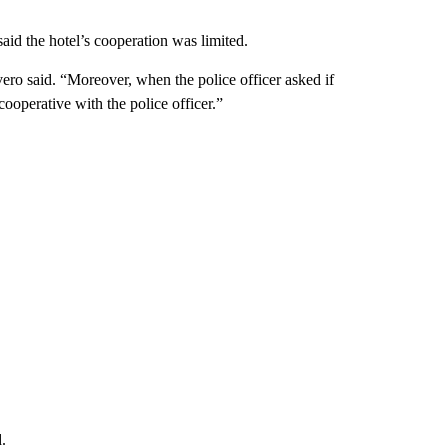
said the hotel’s cooperation was limited.
ivero said. “Moreover, when the police officer asked if
operative with the police officer.”
.