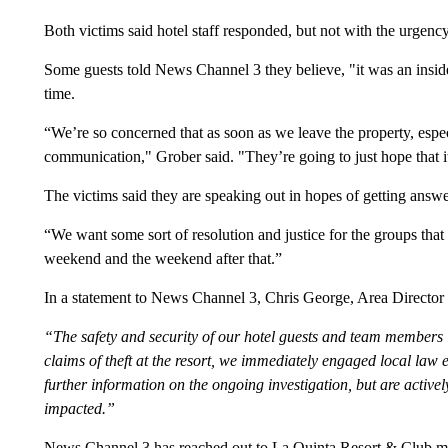
Both victims said hotel staff responded, but not with the urgenc
Some guests told News Channel 3 they believe, "it was an insid
time.
“We’re so concerned that as soon as we leave the property, espec
communication," Grober said. "They’re going to just hope that 
The victims said they are speaking out in hopes of getting answe
“We want some sort of resolution and justice for the groups that
weekend and the weekend after that.”
In a statement to News Channel 3, Chris George, Area Director
“The safety and security of our hotel guests and team members 
claims of theft at the resort, we immediately engaged local law 
further information on the ongoing investigation, but are activel
impacted.”
News Channel 3 has reached out to La Quinta Resort & Club ma