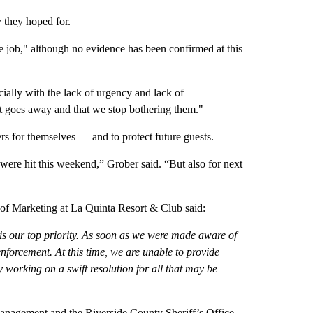
y they hoped for.
e job," although no evidence has been confirmed at this
ially with the lack of urgency and lack of
it goes away and that we stop bothering them."
rs for themselves — and to protect future guests.
 were hit this weekend,” Grober said. “But also for next
 of Marketing at La Quinta Resort & Club said:
is our top priority. As soon as we were made aware of
enforcement. At this time, we are unable to provide
y working on a swift resolution for all that may be
nagement and the Riverside County Sheriff’s Office.