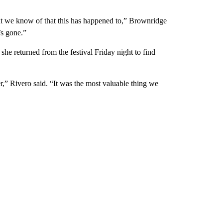
that we know of that this has happened to,” Brownridge
’s gone.”
 she returned from the festival Friday night to find
” Rivero said. “It was the most valuable thing we