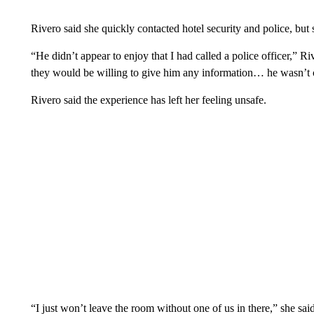
Rivero said she quickly contacted hotel security and police, but 
“He didn’t appear to enjoy that I had called a police officer,” R
they would be willing to give him any information… he wasn’t co
Rivero said the experience has left her feeling unsafe.
“I just won’t leave the room without one of us in there,” she said