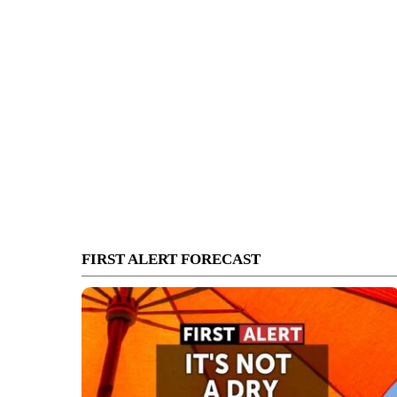
FIRST ALERT FORECAST