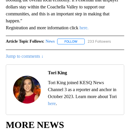
dollars stay within the Coachella Valley to support our
communities, and this is an important step in making that
happen."
Registration and more information click
here.
Article Topic Follows:
News
233 Followers
FOLLOW
FOLLOW "NEWS" TO RECEIVE NOT
Jump to comments ↓
Tori King
Tori King joined KESQ News
Channel 3 as a reporter and anchor in
October 2023. Learn more about Tori
here
.
MORE NEWS