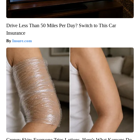
Drive Less Than 50 Miles Per Day? Switch to This Car
Insurance
Insure.com
Crepey Skin: Everyone Tries Lotions. Here's What Koreans Do