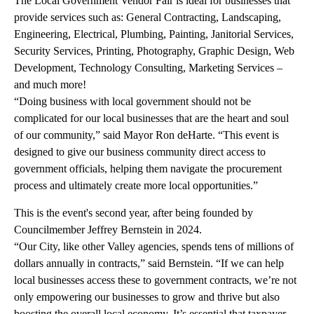
The Local Government Vendor Fair is ideal for businesses that
provide services such as: General Contracting, Landscaping,
Engineering, Electrical, Plumbing, Painting, Janitorial Services,
Security Services, Printing, Photography, Graphic Design, Web
Development, Technology Consulting, Marketing Services –
and much more!
“Doing business with local government should not be
complicated for our local businesses that are the heart and soul
of our community,” said Mayor Ron deHarte. “This event is
designed to give our business community direct access to
government officials, helping them navigate the procurement
process and ultimately create more local opportunities.”
This is the event's second year, after being founded by
Councilmember Jeffrey Bernstein in 2024.
“Our City, like other Valley agencies, spends tens of millions of
dollars annually in contracts,” said Bernstein. “If we can help
local businesses access these to government contracts, we’re not
only empowering our businesses to grow and thrive but also
boosting the overall local economy. It’s essential that taxpayer