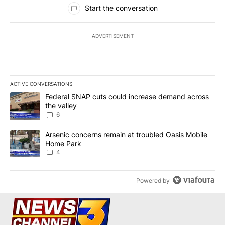
All Comments
Start the conversation
ADVERTISEMENT
ACTIVE CONVERSATIONS
The following is a list of the most commented articles in the last 7
A trending article titled "Federal SNAP cuts could increase dema
Federal SNAP cuts could increase demand across
the valley
6
A trending article titled "Arsenic concerns remain at troubled O
Arsenic concerns remain at troubled Oasis Mobile
Home Park
4
Powered by