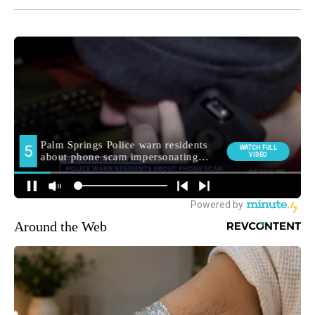
Around the Web