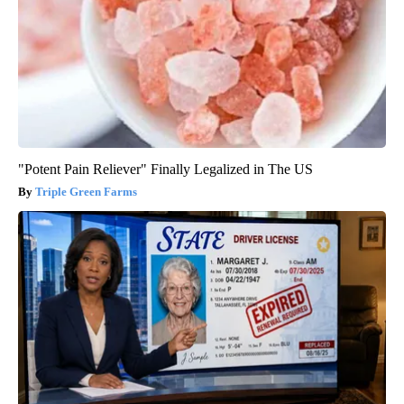
"Potent Pain Reliever" Finally Legalized in The US
Triple Green Farms