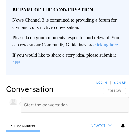
BE PART OF THE CONVERSATION
News Channel 3 is committed to providing a forum for
civil and constructive conversation.
Please keep your comments respectful and relevant. You
can review our Community Guidelines by
clicking here
If you would like to share a story idea, please submit it
here
.
LOG IN
|
SIGN UP
Conversation
FOLLOW THIS CO
FOLLOW
NEWEST
ALL COMMENTS