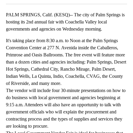
PALM SPRINGS, Calif. (KESQ)-- The city of Palm Springs is
hosting its 2nd annual fair with Coachella Valley local
governments and agencies on Wednesday morning.
It's taking place from 8:30 a.m. to Noon at the Palm Springs
Convention Center at 277 N. Avenida inside the Caballeros,
Primrose and Oasis Ballrooms. The free event will feature more
than a dozen cities and agencies including: Palm Springs, Desert
Hot Springs, Cathedral City, Rancho Mirage, Palm Desert,
Indian Wells, La Quinta, Indio, Coachella, CVAG, the County
of Riverside, and many more.
The vendor will include four 30-minute presentations on how to
do business with local government and agencies beginning at
9:15 a.m. Attendees will also have an opportunity to talk with
government officials who will explain the procurement and
contracting process and the types of supplies and services they
are looking to procure.