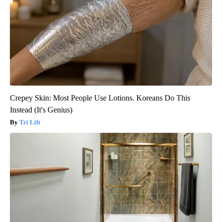
Crepey Skin: Most People Use Lotions. Koreans Do This
Instead (It's Genius)
Tri Lift