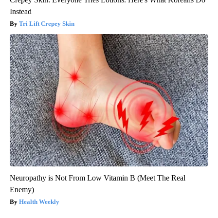
Instead
Tri Lift Crepey Skin
Neuropathy is Not From Low Vitamin B (Meet The Real
Enemy)
Health Weekly