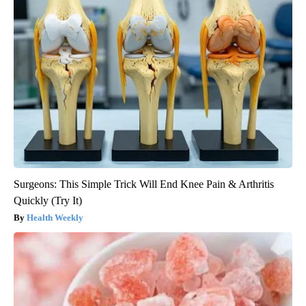
Surgeons: This Simple Trick Will End Knee Pain & Arthritis
Quickly (Try It)
Health Weekly