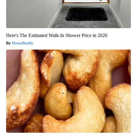
Here's The Estimated Walk-In Shower Price in 2026
HomeBuddy