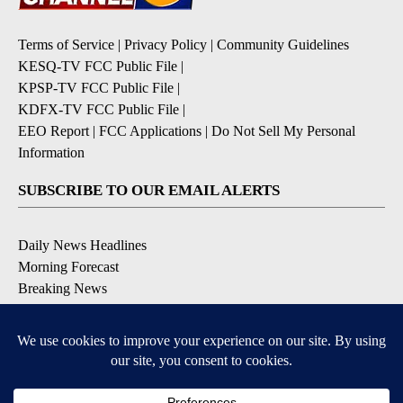
Terms of Service
|
Privacy Policy
|
Community Guidelines
KESQ-TV FCC Public File
|
KPSP-TV FCC Public File
|
KDFX-TV FCC Public File
|
EEO Report
|
FCC Applications
|
Do Not Sell My Personal
Information
SUBSCRIBE TO OUR EMAIL ALERTS
Daily News Headlines
Morning Forecast
Breaking News
Severe Weather
Contests & Promotions
Coronavirus Updates
DOWNLOAD OUR APPS