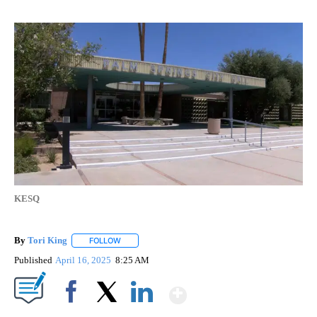
KESQ
By
Tori King
FOLLOW
FOLLOW "" TO RECEIVE NOTIFICATIONS ABOUT NEW
Published
April 16, 2025
8:25 AM
Show More
Facebook
X
LinkedIn