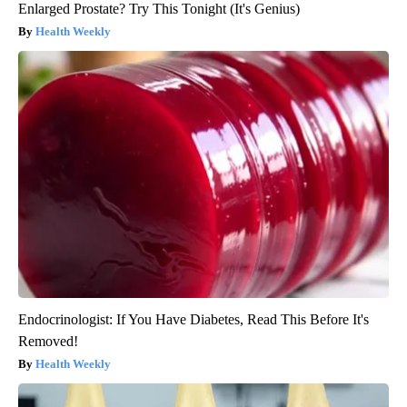
Enlarged Prostate? Try This Tonight (It's Genius)
Health Weekly
Endocrinologist: If You Have Diabetes, Read This Before It's
Removed!
Health Weekly