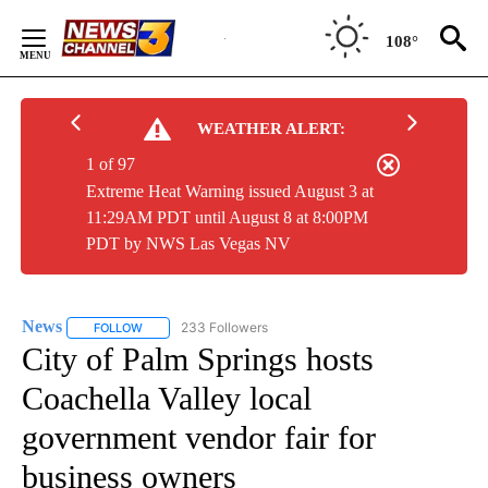
Skip
to
108°
Content
WEATHER ALERT:
1 of 97
Extreme Heat Warning issued August 3 at
11:29AM PDT until August 8 at 8:00PM
PDT by NWS Las Vegas NV
News
233 Followers
FOLLOW
FOLLOW "NEWS" TO RECEIVE NOTIFICATIONS ABOUT NEW 
City of Palm Springs hosts
Coachella Valley local
government vendor fair for
business owners