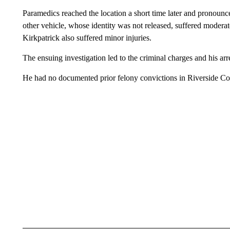
Paramedics reached the location a short time later and pronounc
other vehicle, whose identity was not released, suffered moderat
Kirkpatrick also suffered minor injuries.
The ensuing investigation led to the criminal charges and his ar
He had no documented prior felony convictions in Riverside Co