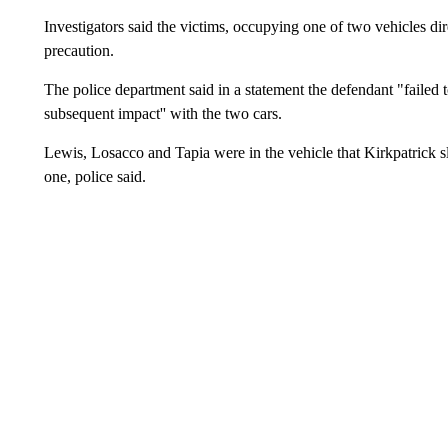
Investigators said the victims, occupying one of two vehicles di
precaution.
The police department said in a statement the defendant "failed to 
subsequent impact'' with the two cars.
Lewis, Losacco and Tapia were in the vehicle that Kirkpatrick s
one, police said.