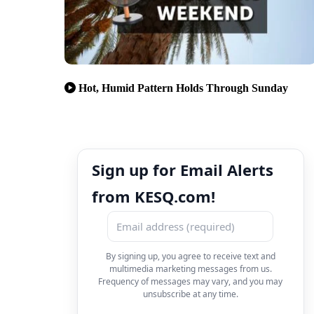
Hot, Humid Pattern Holds Through Sunday
Sign up for Email Alerts
from KESQ.com!
By signing up, you agree to receive text and
multimedia marketing messages from us.
Frequency of messages may vary, and you may
unsubscribe at any time.