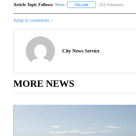
Article Topic Follows:
News
233 Followers
FOLLOW
FOLLOW "NEWS" TO RECEIVE
Jump to comments ↓
City News Service
MORE NEWS