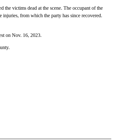
ed the victims dead at the scene. The occupant of the
e injuries, from which the party has since recovered.
rest on Nov. 16, 2023.
unty.