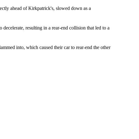
rectly ahead of Kirkpatrick's, slowed down as a
decelerate, resulting in a rear-end collision that led to a
lammed into, which caused their car to rear-end the other