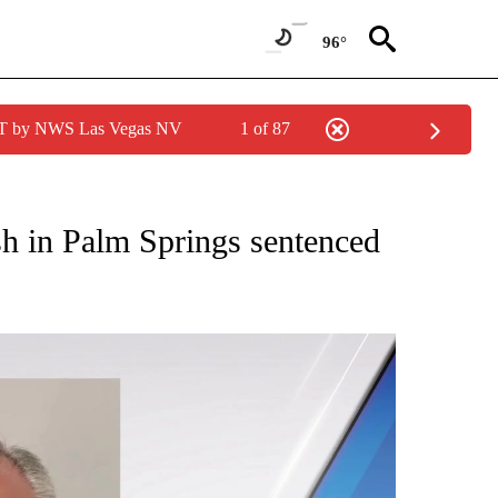
96°
PDT by NWS Las Vegas NV
1 of 87
NEW PAGES ON "NEWS".
sh in Palm Springs sentenced