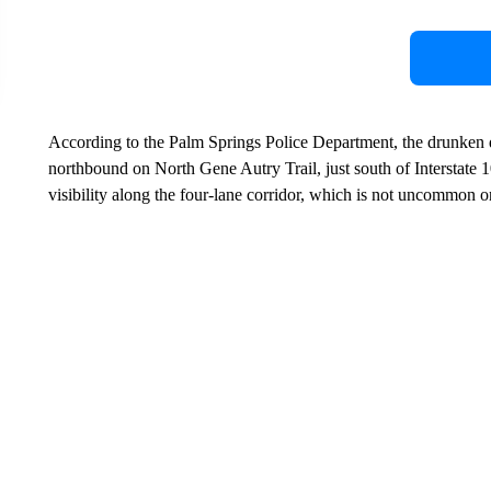
According to the Palm Springs Police Department, the drunken d
northbound on North Gene Autry Trail, just south of Interstate 1
visibility along the four-lane corridor, which is not uncommon