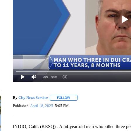
0:00
/ 0:39
By
City News Service
FOLLOW
FOLLOW "" TO RECEIVE NOTIFICATION
Published
April 18, 2025
5:05 PM
INDIO, Calif. (KESQ) - A 54-year-old man who killed three peo