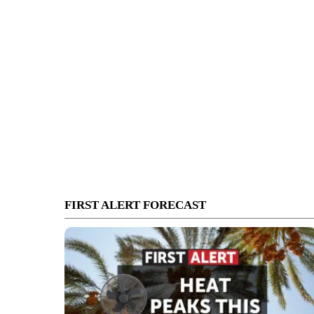
FIRST ALERT FORECAST