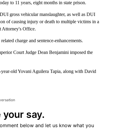
oday to 11 years, eight months in state prison.
 DUI gross vehicular manslaughter, as well as DUI
on of causing injury or death to multiple victims in a
t Attorney's Office.
 a related charge and sentence-enhancements.
 Superior Court Judge Dean Benjamini imposed the
32-year-old Yovani Aguilera Tapia, along with David
versation
 your say.
comment below and let us know what you