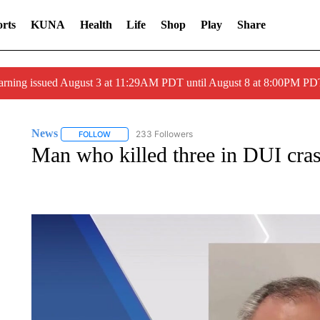
rts
KUNA
Health
Life
Shop
Play
Share
arning issued August 3 at 11:29AM PDT until August 8 at 8:00PM 
News
233 Followers
FOLLOW
FOLLOW "NEWS" TO RECEIVE NOTIFICATIONS ABOUT 
Man who killed three in DUI cra