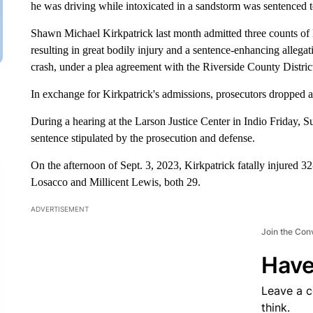
he was driving while intoxicated in a sandstorm was sentenced t
Shawn Michael Kirkpatrick last month admitted three counts of
resulting in great bodily injury and a sentence-enhancing allegati
crash, under a plea agreement with the Riverside County Distric
In exchange for Kirkpatrick's admissions, prosecutors dropped
During a hearing at the Larson Justice Center in Indio Friday,
sentence stipulated by the prosecution and defense.
On the afternoon of Sept. 3, 2023, Kirkpatrick fatally injured 
Losacco and Millicent Lewis, both 29.
ADVERTISEMENT
Join the Con
Have
Leave a 
think.