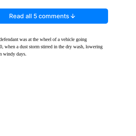
Read all 5 comments
efendant was at the wheel of a vehicle going
0, when a dust storm stirred in the dry wash, lowering
 on windy days.