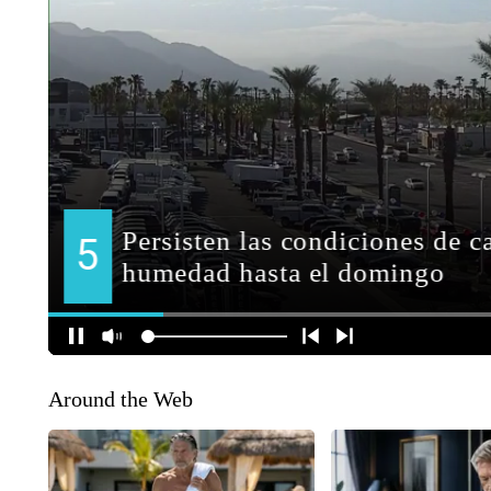
Around the Web