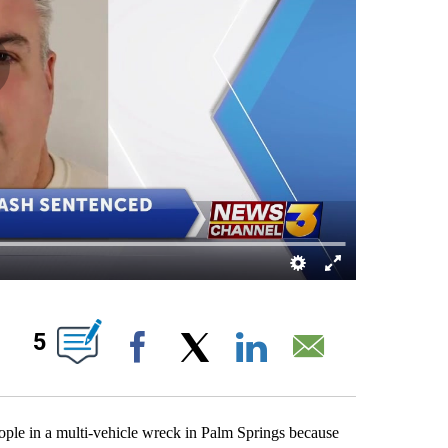
S ABOUT NEW PAGES ON "".
5
Facebook
X
LinkedIn
Email
ple in a multi-vehicle wreck in Palm Springs because