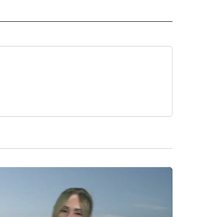
 NOTIFICATIONS ABOUT NEW PAGES ON "NEWS".