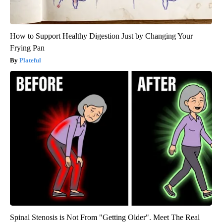
How to Support Healthy Digestion Just by Changing Your
Frying Pan
Plateful
Spinal Stenosis is Not From "Getting Older". Meet The Real