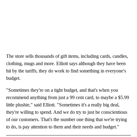
The store sells thousands of gift items, including cards, candles,
clothing, mugs and more. Elliott says although they have been
hit by the tariffs, they do work to find something in everyone's
budget.
"Sometimes they're on a tight budget, and that's when you
recommend anything from just a 99 cent card, to maybe a $5.99
little plushie," said Elliott. "Sometimes it's a really big deal,
they're willing to spend. And we do try to just be conscientious
of our customers. That's the number one thing that we're trying
to do, is pay attention to them and their needs and budget."