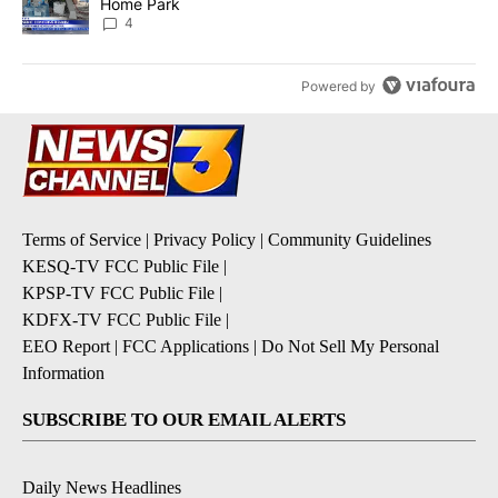
Home Park
4
Powered by
Terms of Service
|
Privacy Policy
|
Community Guidelines
KESQ-TV FCC Public File
|
KPSP-TV FCC Public File
|
KDFX-TV FCC Public File
|
EEO Report
|
FCC Applications
|
Do Not Sell My Personal
Information
SUBSCRIBE TO OUR EMAIL ALERTS
Daily News Headlines