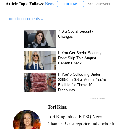
Article Topic Follows:
News
233 Followers
FOLLOW
FOLLOW "NEWS" TO RECEIVE NOT
Jump to comments ↓
Tori King
Tori King joined KESQ News
Channel 3 as a reporter and anchor in