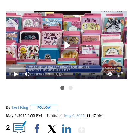
0:00
/ 2:26
By
Tori King
FOLLOW
FOLLOW "" TO RECEIVE NOTIFICATIONS ABOUT NEW
May 6, 2025 6:55 PM
Published
May 6, 2025
11:47 AM
Show More
2