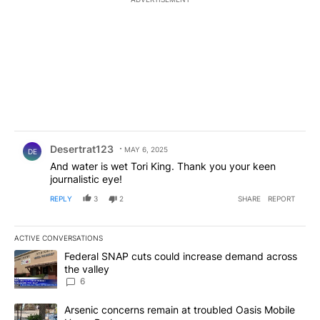
Comment by Desertrat123.
Desertrat123
MAY 6, 2025
DE
And water is wet Tori King. Thank you your keen
journalistic eye!
REPLY
3
2
SHARE
REPORT
ACTIVE CONVERSATIONS
The following is a list of the most commented articles in the last 7
A trending article titled "Federal SNAP cuts could increase dema
Federal SNAP cuts could increase demand across
the valley
6
A trending article titled "Arsenic concerns remain at troubled O
Arsenic concerns remain at troubled Oasis Mobile