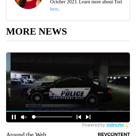
October 2023. Learn more about Tori
here
.
MORE NEWS
Around the Web