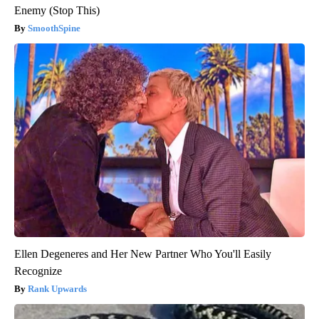
Enemy (Stop This)
SmoothSpine
Ellen Degeneres and Her New Partner Who You'll Easily
Recognize
Rank Upwards