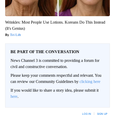
Wrinkles: Most People Use Lotions. Koreans Do This Instead
(It's Genius)
Tri Lift
BE PART OF THE CONVERSATION
News Channel 3 is committed to providing a forum for
civil and constructive conversation.
Please keep your comments respectful and relevant. You
can review our Community Guidelines by
clicking here
If you would like to share a story idea, please submit it
here
.
LOG IN
|
SIGN UP