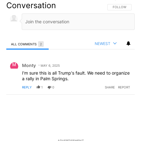
Conversation
FOLLOW THIS CO
FOLLOW
NEWEST
ALL COMMENTS
2
All Comments
Comment by Monty.
Monty
MAY 6, 2025
I'm sure this is all Trump's fault. We need to organize
a rally in Palm Springs.
REPLY
1
0
SHARE
REPORT
ADVERTISEMENT