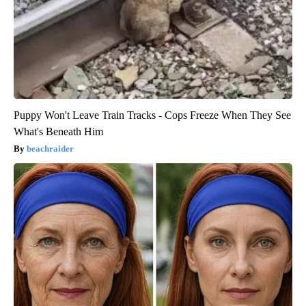
Puppy Won't Leave Train Tracks - Cops Freeze When They See
What's Beneath Him
beachraider