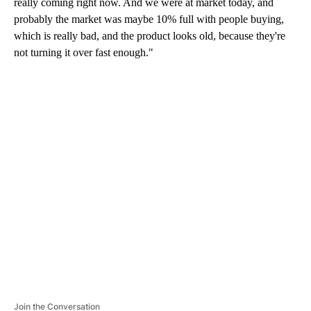
really coming right now. And we were at market today, and
probably the market was maybe 10% full with people buying,
which is really bad, and the product looks old, because they're
not turning it over fast enough."
A
D
V
E
R
TI
S
E
M
E
N
T
Join the Conversation