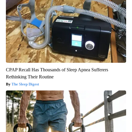
CPAP Recall Has Thousands of Sleep Apnea Sufferers
Rethinking Their Routine
The Sleep Digest