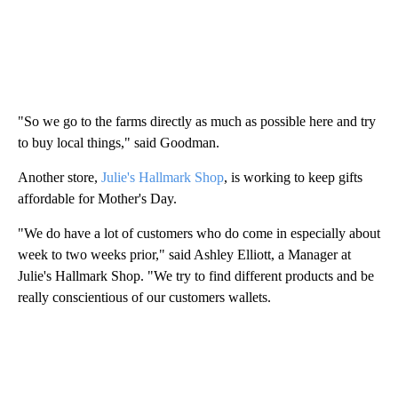
"So we go to the farms directly as much as possible here and try
to buy local things," said Goodman.
Another store,
Julie's Hallmark Shop
, is working to keep gifts
affordable for Mother's Day.
"We do have a lot of customers who do come in especially about
week to two weeks prior," said Ashley Elliott, a Manager at
Julie's Hallmark Shop. "We try to find different products and be
really conscientious of our customers wallets.