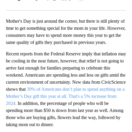
Facebook
X
LinkedIn
Mother's Day is just around the corner, but there is still plenty of
time to get something special for the mom in your life. However,
consumers may have to spend more money this year to get the
same quality of gifts they purchased in previous years.
Recent reports from the Federal Reserve imply that inflation may
be cooling in the near future, however, that relief is not going to
arrive fast enough for families preparing to celebrate this
weekend. Americans are spending less and less on gifts amid the
current environment of uncertainty. New data from CivicScience
shows that
39% of Americans don’t plan to spend anything on a
Mother’s Day gift this year at all. That's a 5% increase from
2024.
In addition, the percentage of people who will be
spending more than $50 is down from last year as well. Among
those who are buying gifts, flowers lead the way, followed by
taking mom out to dinner.