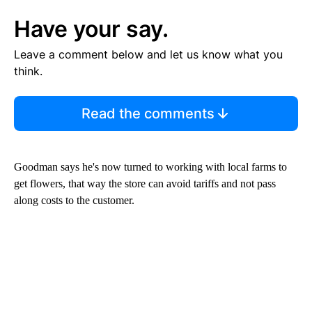
Have your say.
Leave a comment below and let us know what you
think.
Read the comments
Goodman says he's now turned to working with local farms to
get flowers, that way the store can avoid tariffs and not pass
along costs to the customer.