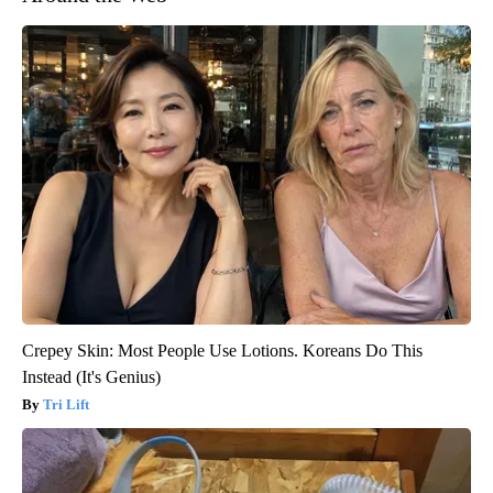
Crepey Skin: Most People Use Lotions. Koreans Do This
Instead (It's Genius)
Tri Lift