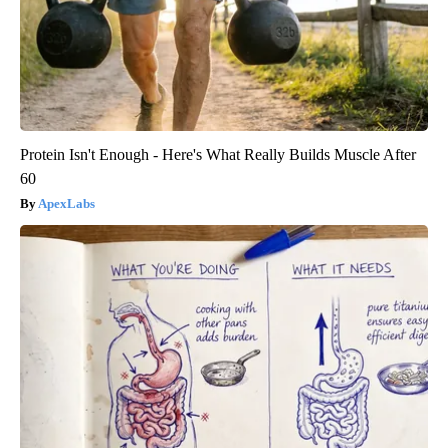
Protein Isn't Enough - Here's What Really Builds Muscle After
60
ApexLabs