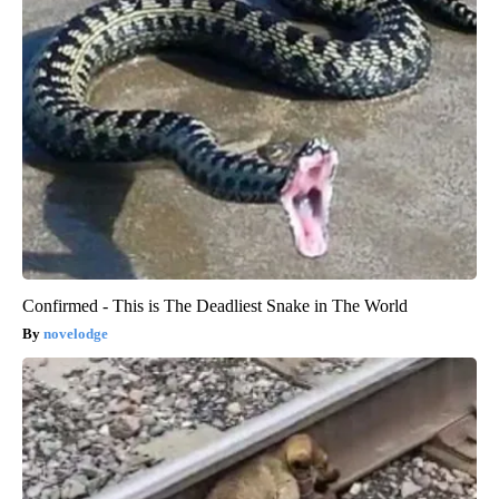
Confirmed - This is The Deadliest Snake in The World
novelodge