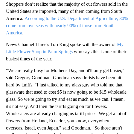
Shoppers don’t realize that the majority of cut flowers sold in the
United States are imported, many of them coming from South
America.
According to the U.S. Department of Agriculture, 80%
come from overseas with nearly 90% of those from South
America
.
News Channel Three's Tori King spoke with the owner of
My
Little Flower Shop in Palm Springs
who says this is one of their
busiest times of the year.
"We are really busy for Mother's Day, and it'll only get busier,"
said Gregory Goodman. Goodman says florists have been hit
hard by tariffs. "I just talked to my glass guy who told me that
glassware that used to cost $5 is now going to be $15 wholesale
glass. So we're going to try and eat as much as we can. I mean,
it's not easy. And then the tariffs going on for flowers.
Wholesalers are already charging us tariff prices. We get a lot of
flowers from Holland, Ecuador, you know, everywhere
overseas, Israel, even Japan," said Goodman. "So those aren't