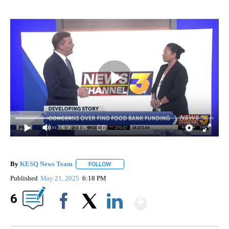
0:00
/ 3:28
By
KESQ News Team
FOLLOW
FOLLOW "" TO RECEIVE NOTIFICATIONS AB
Published
May 21, 2025
6:18 PM
Show More
6
Facebook
X
LinkedIn