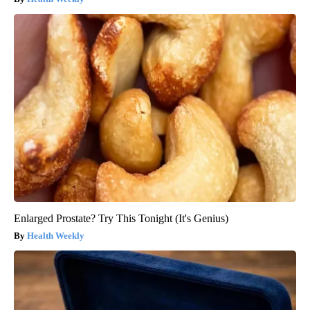
Enlarged Prostate? Try This Tonight (It's Genius)
Health Weekly