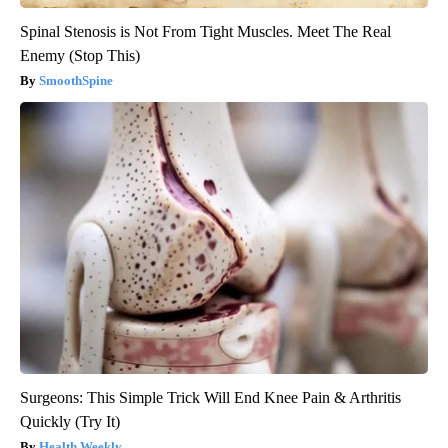
Spinal Stenosis is Not From Tight Muscles. Meet The Real
Enemy (Stop This)
SmoothSpine
Surgeons: This Simple Trick Will End Knee Pain & Arthritis
Quickly (Try It)
Health Weekly