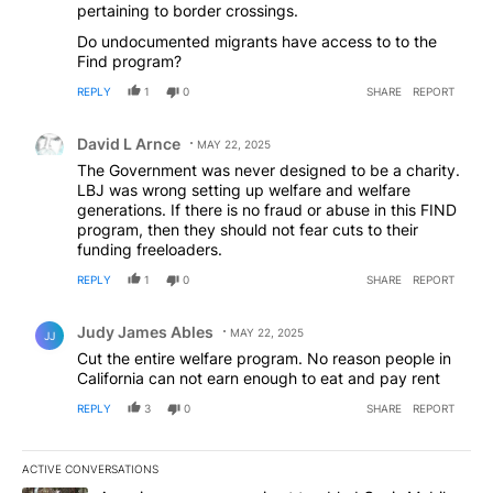
pertaining to border crossings.
Do undocumented migrants have access to to the
Find program?
REPLY
1
0
SHARE
REPORT
Comment by David L Arnce.
David L Arnce
MAY 22, 2025
The Government was never designed to be a charity.
LBJ was wrong setting up welfare and welfare
generations. If there is no fraud or abuse in this FIND
program, then they should not fear cuts to their
funding freeloaders.
REPLY
1
0
SHARE
REPORT
Comment by Judy James Ables.
Judy James Ables
MAY 22, 2025
JJ
Cut the entire welfare program. No reason people in
California can not earn enough to eat and pay rent
REPLY
3
0
SHARE
REPORT
ACTIVE CONVERSATIONS
The following is a list of the most commented articles in the last 7