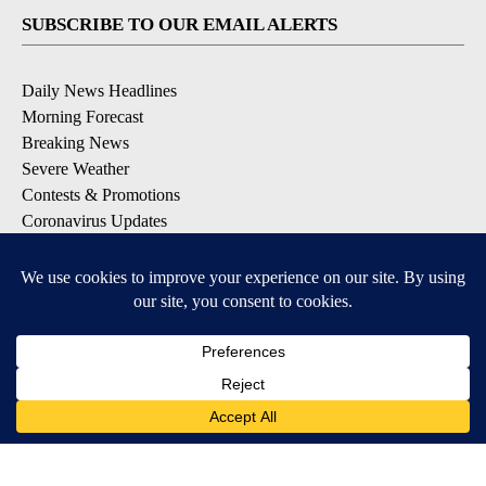
SUBSCRIBE TO OUR EMAIL ALERTS
Daily News Headlines
Morning Forecast
Breaking News
Severe Weather
Contests & Promotions
Coronavirus Updates
DOWNLOAD OUR APPS
Available for iOS and Android