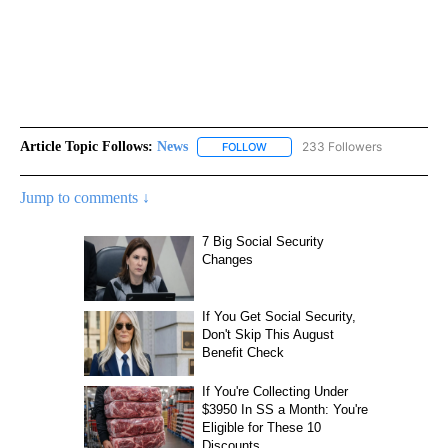
Article Topic Follows:
News
233 Followers
FOLLOW
FOLLOW "NEWS" TO RECEIVE NOT
Jump to comments ↓