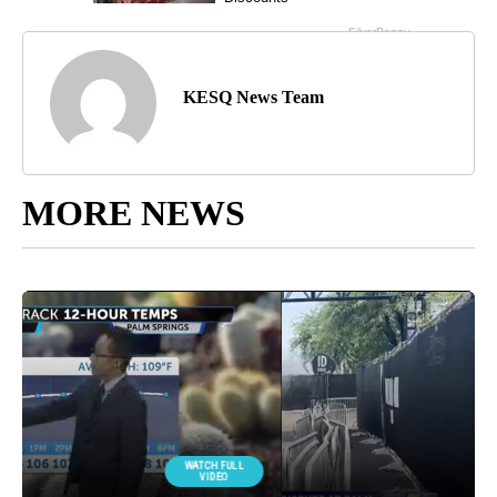
KESQ News Team
MORE NEWS