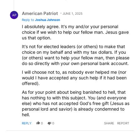
Reply by American Patriot .
American Patriot
JUNE 1, 2025
AP
Reply to
Joshua Johnson
I absolutely agree. It's my and/or your personal
choice if we wish to help our fellow man. Jesus gave
us that option.
It's not for elected leaders (or others) to make that
choice on my behalf and with my tax dollars. If you
(or others) want to help your fellow man, then please
do so directly with your own personal bank account.
I will choose not to, as nobody ever helped me (nor
would I have accepted any such help if it had been
offered).
As for your point about being banished to hell, that
has nothing to with this subject. You (and everyone
else) who has not accepted God's free gift (Jesus as
personal lord and savior) is already condemned to
hell.
REPLY
0
0
SHARE
REPORT