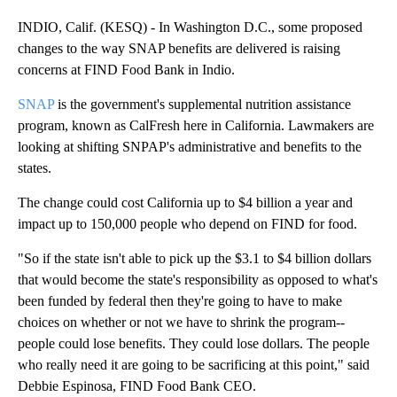
INDIO, Calif. (KESQ) - In Washington D.C., some proposed
changes to the way SNAP benefits are delivered is raising
concerns at FIND Food Bank in Indio.
SNAP
is the government's supplemental nutrition assistance
program, known as CalFresh here in California. Lawmakers are
looking at shifting SNPAP's administrative and benefits to the
states.
The change could cost California up to $4 billion a year and
impact up to 150,000 people who depend on FIND for food.
"So if the state isn't able to pick up the $3.1 to $4 billion dollars
that would become the state's responsibility as opposed to what's
been funded by federal then they're going to have to make
choices on whether or not we have to shrink the program--
people could lose benefits. They could lose dollars. The people
who really need it are going to be sacrificing at this point," said
Debbie Espinosa, FIND Food Bank CEO.