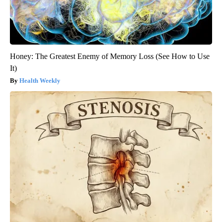
Honey: The Greatest Enemy of Memory Loss (See How to Use
It)
Health Weekly