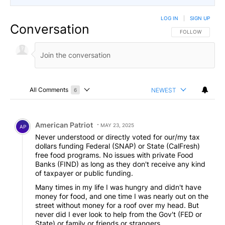
LOG IN
|
SIGN UP
Conversation
FOLLOW THIS CO
FOLLOW
All Comments
NEWEST
6
Choose a comments filter
All Comments
Comment by American Patriot .
American Patriot
MAY 23, 2025
AP
Never understood or directly voted for our/my tax
dollars funding Federal (SNAP) or State (CalFresh)
free food programs. No issues with private Food
Banks (FIND) as long as they don't receive any kind
of taxpayer or public funding.
Many times in my life I was hungry and didn't have
money for food, and one time I was nearly out on the
street without money for a roof over my head. But
never did I ever look to help from the Gov't (FED or
State) or family or friends or strangers.