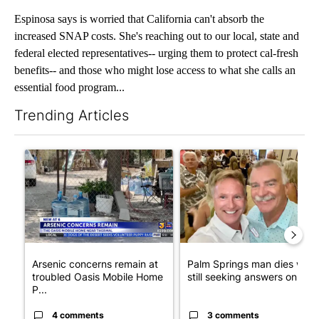
Espinosa says is worried that California can't absorb the
increased SNAP costs. She's reaching out to our local, state and
federal elected representatives-- urging them to protect cal-fresh
benefits-- and those who might lose access to what she calls an
essential food program...
Trending Articles
The following is a list of the most commented articles in the last 7
A trending article titled "Arsenic concerns remain at troubled
A trending article titled "Pa
Arsenic concerns remain at
Palm Springs man dies whil
troubled Oasis Mobile Home
still seeking answers on hu..
P...
4 comments
3 comments