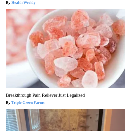
Health Weekly
Breakthrough Pain Reliever Just Legalized
Triple Green Farms