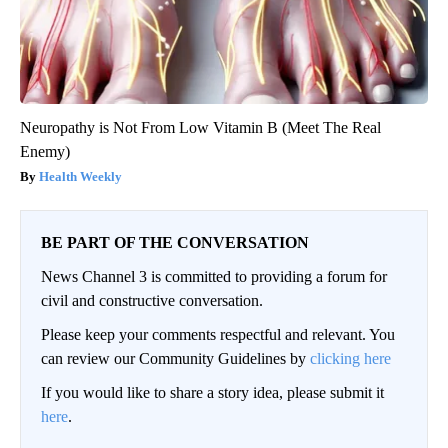
Neuropathy is Not From Low Vitamin B (Meet The Real
Enemy)
Health Weekly
BE PART OF THE CONVERSATION
News Channel 3 is committed to providing a forum for
civil and constructive conversation.
Please keep your comments respectful and relevant. You
can review our Community Guidelines by
clicking here
If you would like to share a story idea, please submit it
here
.