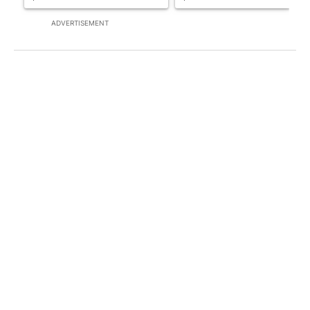
ADVERTISEMENT