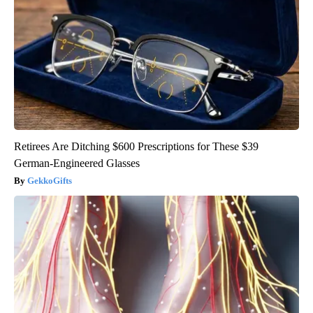
Retirees Are Ditching $600 Prescriptions for These $39
German-Engineered Glasses
GekkoGifts