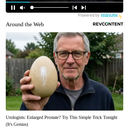
Around the Web
Urologists: Enlarged Prostate? Try This Simple Trick Tonight
(It's Genius)