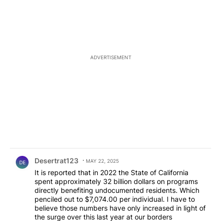
ADVERTISEMENT
Comment by Desertrat123.
Desertrat123
MAY 22, 2025
DE
It is reported that in 2022 the State of California
spent approximately 32 billion dollars on programs
directly benefiting undocumented residents. Which
penciled out to $7,074.00 per individual. I have to
believe those numbers have only increased in light of
the surge over this last year at our borders