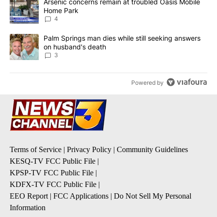
A trending article titled "Arsenic concerns remain at troubled O
Arsenic concerns remain at troubled Oasis Mobile
Home Park
4
A trending article titled "Palm Springs man dies while still seek
Palm Springs man dies while still seeking answers
on husband's death
3
Powered by
Terms of Service
|
Privacy Policy
|
Community Guidelines
KESQ-TV FCC Public File
|
KPSP-TV FCC Public File
|
KDFX-TV FCC Public File
|
EEO Report
|
FCC Applications
|
Do Not Sell My Personal
Information