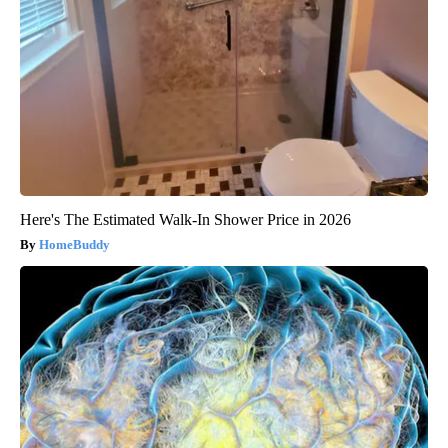
Here's The Estimated Walk-In Shower Price in 2026
HomeBuddy