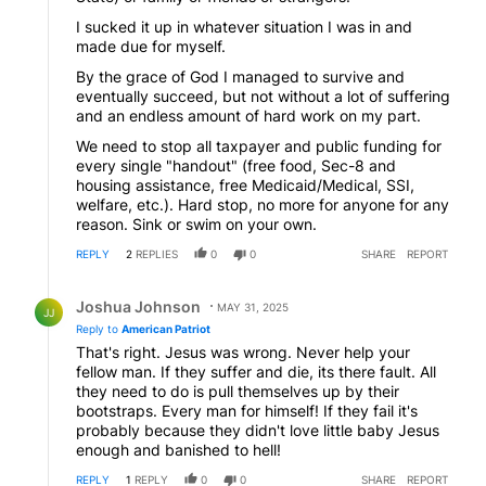
I sucked it up in whatever situation I was in and
made due for myself.
By the grace of God I managed to survive and
eventually succeed, but not without a lot of suffering
and an endless amount of hard work on my part.
We need to stop all taxpayer and public funding for
every single "handout" (free food, Sec-8 and
housing assistance, free Medicaid/Medical, SSI,
welfare, etc.). Hard stop, no more for anyone for any
reason. Sink or swim on your own.
REPLY
2
REPLIES
0
0
SHARE
REPORT
Reply by Joshua Johnson.
Joshua Johnson
MAY 31, 2025
JJ
Reply to
American Patriot
That's right. Jesus was wrong. Never help your
fellow man. If they suffer and die, its there fault. All
they need to do is pull themselves up by their
bootstraps. Every man for himself! If they fail it's
probably because they didn't love little baby Jesus
enough and banished to hell!
REPLY
1
REPLY
0
0
SHARE
REPORT