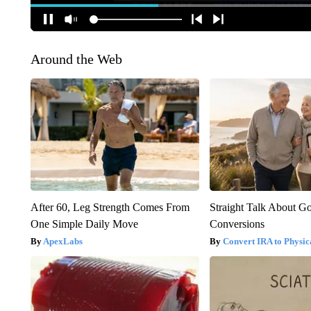
Around the Web
After 60, Leg Strength Comes From
Straight Talk About G
One Simple Daily Move
Conversions
ApexLabs
Convert IRA to Physic