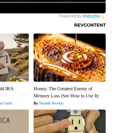
old IRA
Honey: The Greatest Enemy of
Memory Loss (See How to Use It)
al Gold
Health Weekly