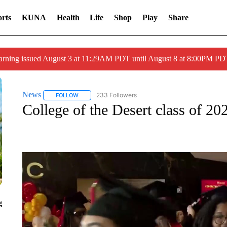
rts
KUNA
Health
Life
Shop
Play
Share
arning issued August 3 at 11:29AM PDT until August 8 at 8:00PM 
News
233 Followers
FOLLOW
FOLLOW "NEWS" TO RECEIVE NOTIFICATIONS ABOUT 
College of the Desert class of 202
g