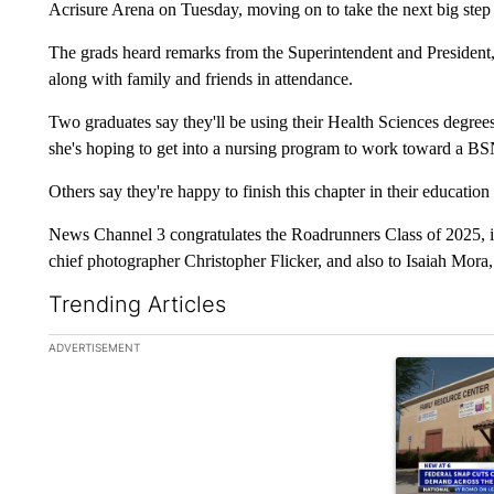
Acrisure Arena on Tuesday, moving on to take the next big step o
The grads heard remarks from the Superintendent and President, 
along with family and friends in attendance.
Two graduates say they'll be using their Health Sciences degr
she's hoping to get into a nursing program to work toward a BSN
Others say they're happy to finish this chapter in their education
News Channel 3 congratulates the Roadrunners Class of 2025, i
chief photographer Christopher Flicker, and also to Isaiah Mora
Trending Articles
The following is a list of the most commented articles in the la
ADVERTISEMENT
A trending ar