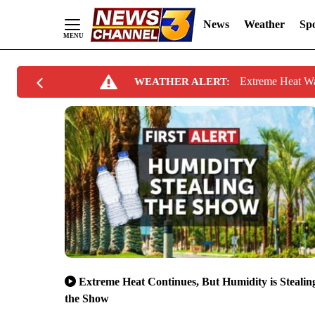
News
Weather
Spo
Skip
Extreme Heat W
WEATHER ALERT:
to
Content
Extreme Heat Continues, But Humidity is Stealin
the Show