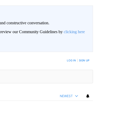
and constructive conversation.
an review our Community Guidelines by
clicking here
BE NOTIFIED WHEN NEW COMMENTS ARE POSTED
LOG IN
|
SIGN UP
NEWEST