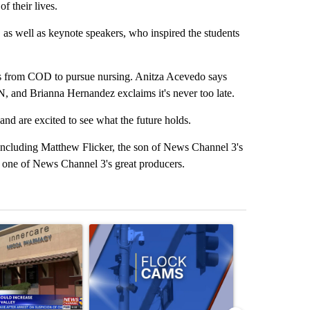
f their lives.
as well as keynote speakers, who inspired the students
ees from COD to pursue nursing. Anitza Acevedo says
, and Brianna Hernandez exclaims it's never too late.
 and are excited to see what the future holds.
ncluding Matthew Flicker, the son of News Channel 3's
, one of News Channel 3's great producers.
st 7 days.
ticle titled "Federal SNAP cuts could increase demand across the va
A trending article titled "Palm Springs police h
A trending arti