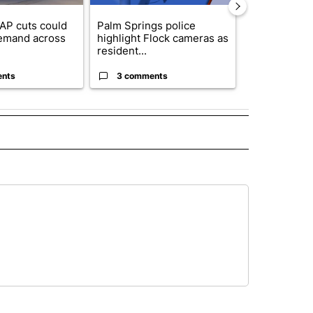
AP cuts could
Palm Springs police
Palm Spring
emand across
highlight Flock cameras as
while still s
resident...
answers on h
ents
3 comments
3 commen
 NOTIFICATIONS ABOUT NEW PAGES ON "NEWS".