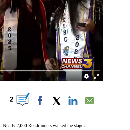
BOUT NEW PAGES ON "".
2
Facebook
X
LinkedIn
Email
 Nearly 2,000 Roadrunners walked the stage at