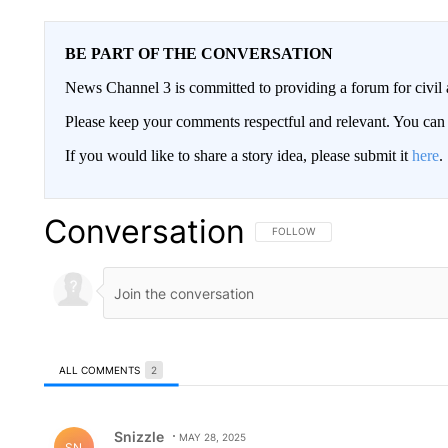
BE PART OF THE CONVERSATION
News Channel 3 is committed to providing a forum for civil 
Please keep your comments respectful and relevant. You c
If you would like to share a story idea, please submit it
here
.
Conversation
FOLLOW THIS CONVERSATION TO 
FOLLOW
ALL COMMENTS
2
All Comments
Comment by Snizzle.
Snizzle
MAY 28, 2025
SN