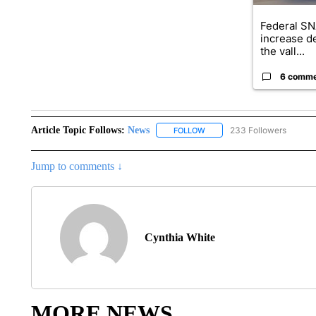
Federal SN
increase d
the vall...
6 comm
Article Topic Follows:
News
233 Followers
FOLLOW
FOLLOW "NEWS" TO RECEIVE
Jump to comments ↓
Cynthia White
MORE NEWS