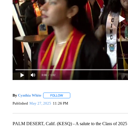
0:00
/ 1:02
By
Cynthia White
FOLLOW
FOLLOW "" TO RECEIVE NOTIFICATIONS A
Published
May 27, 2025
11:26 PM
PALM DESERT, Calif. (KESQ) - A salute to the Class of 2025 -