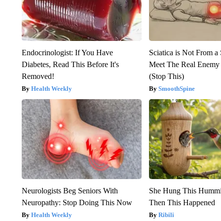
Endocrinologist: If You Have
Sciatica is Not From a
Diabetes, Read This Before It's
Meet The Real Enemy o
Removed!
(Stop This)
Health Weekly
SmoothSpine
Neurologists Beg Seniors With
She Hung This Hummi
Neuropathy: Stop Doing This Now
Then This Happened
Health Weekly
Ribili