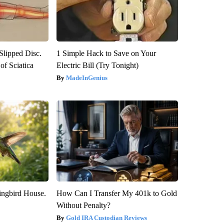
 Slipped Disc.
1 Simple Hack to Save on Your
f Sciatica
Electric Bill (Try Tonight)
MadeInGenius
ngbird House.
How Can I Transfer My 401k to Gold
Without Penalty?
Gold IRA Custodian Reviews