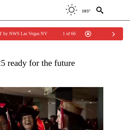
103°
PDT by NWS Las Vegas NV
1 of 66
NEW PAGES ON "NEWS".
5 ready for the future