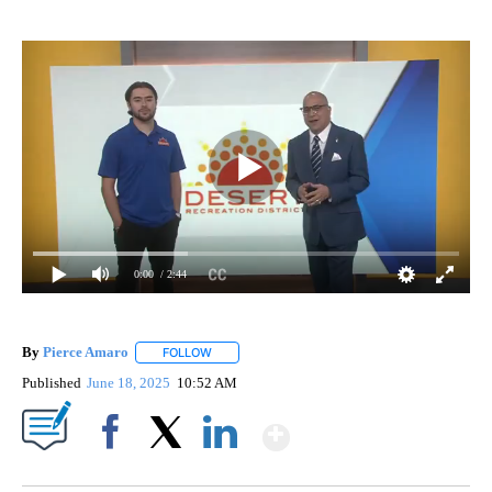
0:00
/ 2:44
By
Pierce Amaro
FOLLOW
FOLLOW "" TO RECEIVE NOTIFICATIONS ABOUT 
Published
June 18, 2025
10:52 AM
Show More
Facebook
X
LinkedIn