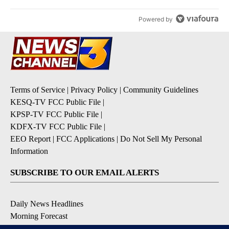
Powered by
Terms of Service
|
Privacy Policy
|
Community Guidelines
KESQ-TV FCC Public File
|
KPSP-TV FCC Public File
|
KDFX-TV FCC Public File
|
EEO Report
|
FCC Applications
|
Do Not Sell My Personal
Information
SUBSCRIBE TO OUR EMAIL ALERTS
Daily News Headlines
Morning Forecast
Breaking News