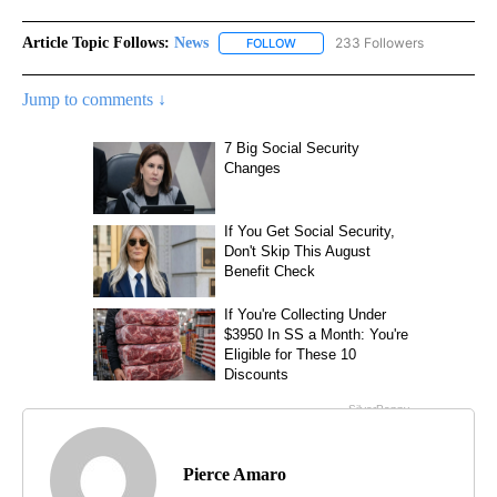
Article Topic Follows:
News
233 Followers
FOLLOW
FOLLOW "NEWS" TO RECEIVE NOT
Jump to comments ↓
Pierce Amaro