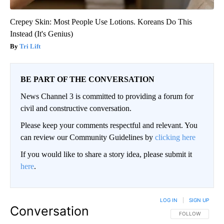
Crepey Skin: Most People Use Lotions. Koreans Do This
Instead (It's Genius)
Tri Lift
BE PART OF THE CONVERSATION
News Channel 3 is committed to providing a forum for
civil and constructive conversation.
Please keep your comments respectful and relevant. You
can review our Community Guidelines by
clicking here
If you would like to share a story idea, please submit it
here
.
LOG IN
|
SIGN UP
Conversation
FOLLOW THIS CO
FOLLOW