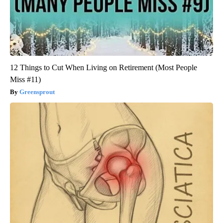
12 Things to Cut When Living on Retirement (Most People
Miss #11)
Greensprout