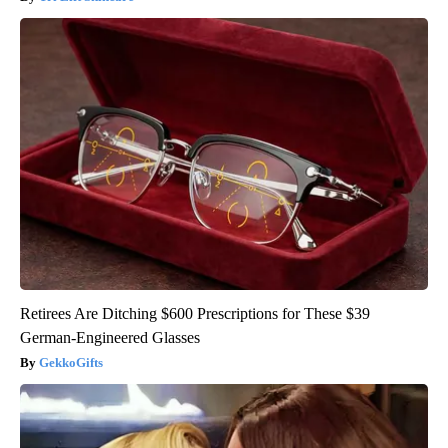
Retirees Are Ditching $600 Prescriptions for These $39
German-Engineered Glasses
GekkoGifts