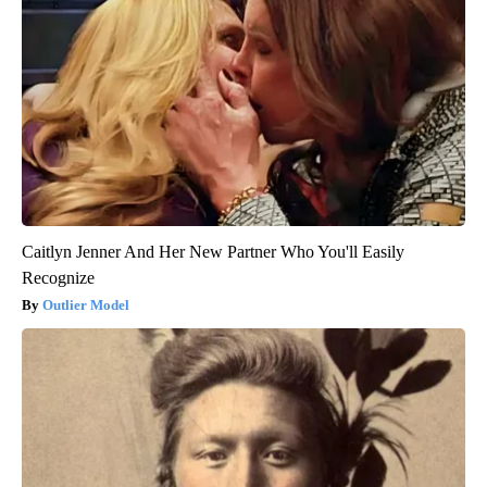
Caitlyn Jenner And Her New Partner Who You'll Easily
Recognize
Outlier Model