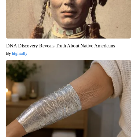
DNA Discovery Reveals Truth About Native Americans
hightally