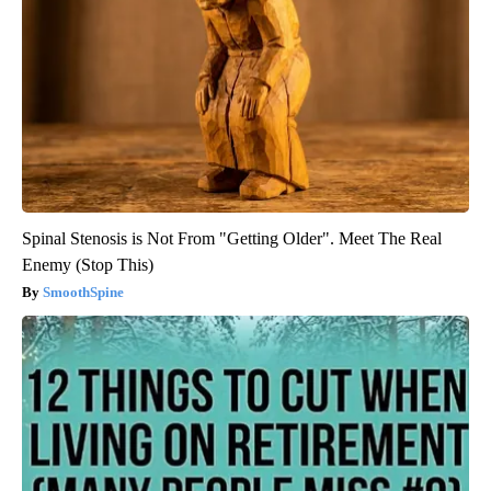
Spinal Stenosis is Not From "Getting Older". Meet The Real
Enemy (Stop This)
SmoothSpine