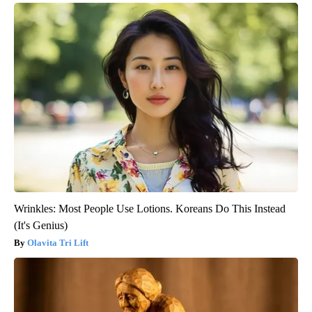
Wrinkles: Most People Use Lotions. Koreans Do This Instead
(It's Genius)
Olavita Tri Lift