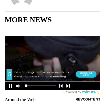
MORE NEWS
Around the Web