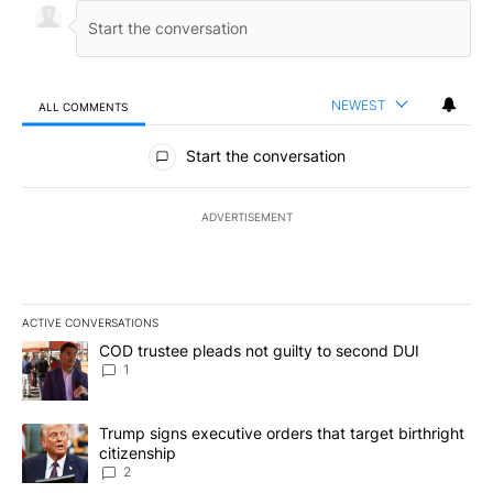
NEWEST
ALL COMMENTS
All Comments
Start the conversation
ADVERTISEMENT
ACTIVE CONVERSATIONS
The following is a list of the most commented articles in the last 7
A trending article titled "COD trustee pleads not guilty to secon
COD trustee pleads not guilty to second DUI
1
A trending article titled "Trump signs executive orders that targe
Trump signs executive orders that target birthright
citizenship
2