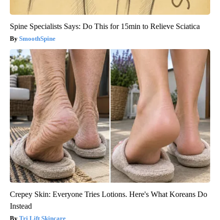
Spine Specialists Says: Do This for 15min to Relieve Sciatica
SmoothSpine
Crepey Skin: Everyone Tries Lotions. Here's What Koreans Do
Instead
Tri Lift Skincare