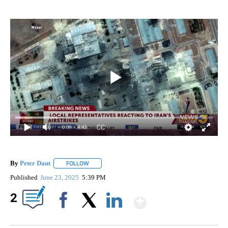
0:00
/ 4:43
By
Peter Daut
FOLLOW
FOLLOW "" TO RECEIVE NOTIFICATIONS ABOUT NEW
Published
June 23, 2025
5:39 PM
Show More
2
Facebook
X
LinkedIn