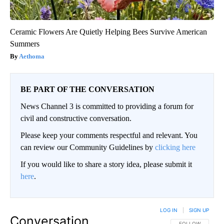
Ceramic Flowers Are Quietly Helping Bees Survive American
Summers
Aethoma
BE PART OF THE CONVERSATION
News Channel 3 is committed to providing a forum for
civil and constructive conversation.
Please keep your comments respectful and relevant. You
can review our Community Guidelines by
clicking here
If you would like to share a story idea, please submit it
here
.
LOG IN
|
SIGN UP
Conversation
FOLLOW THIS CO
FOLLOW