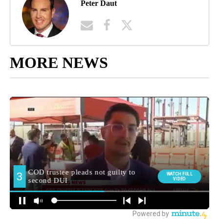
Peter Daut
MORE NEWS