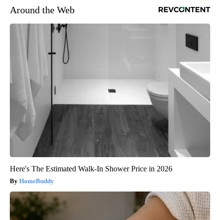
Around the Web
Here's The Estimated Walk-In Shower Price in 2026
HomeBuddy