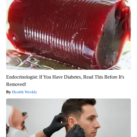
Endocrinologist: If You Have Diabetes, Read This Before It's
Removed!
Health Weekly