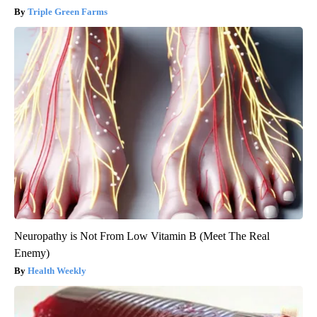
Triple Green Farms
Neuropathy is Not From Low Vitamin B (Meet The Real
Enemy)
Health Weekly