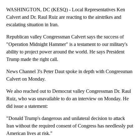
WASHINGTON, DC (KESQ) - Local Representatives Ken
Calvert and Dr. Raul Ruiz are reacting to the airstrikes and
escalating situation in Iran.
Republican valley Congressman Calvert says the success of
"Operation Midnight Hammer" is a testament to our military's
ability to project power around the world. He says President
Trump made the right call.
News Channel 3's Peter Daut spoke in depth with Congressman
Calvert on Monday.
We also reached out to Democrat valley Congressman Dr. Raul
Ruiz, who was unavailable to do an interview on Monday. He
did issue a statement:
"Donald Trump's dangerous and unilateral decision to attack
Iran without the required consent of Congress has needlessly put
American lives at risk."