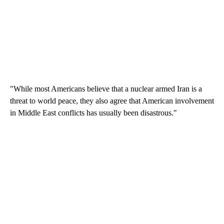
"While most Americans believe that a nuclear armed Iran is a
threat to world peace, they also agree that American involvement
in Middle East conflicts has usually been disastrous."