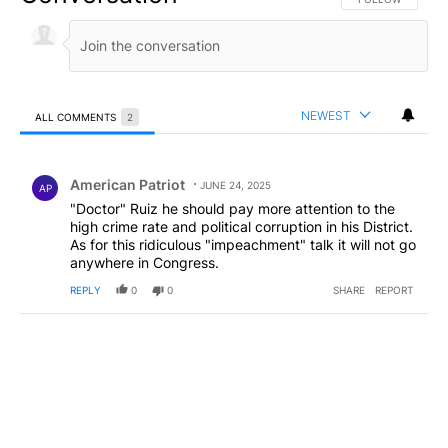
NEWEST
ALL COMMENTS
2
All Comments
Comment by American Patriot .
American Patriot
JUNE 24, 2025
AP
"Doctor" Ruiz he should pay more attention to the
high crime rate and political corruption in his District.
As for this ridiculous "impeachment" talk it will not go
anywhere in Congress.
REPLY
0
0
SHARE
REPORT