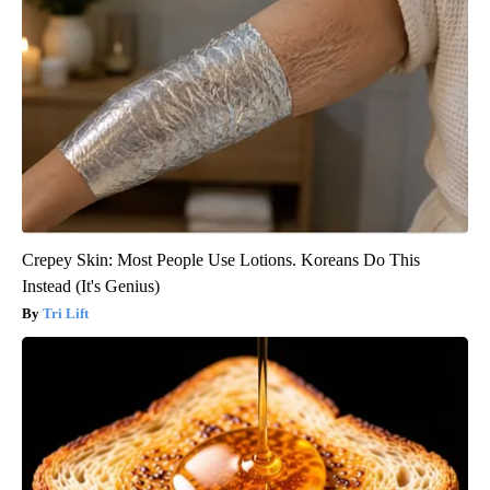
Crepey Skin: Most People Use Lotions. Koreans Do This
Instead (It's Genius)
Tri Lift