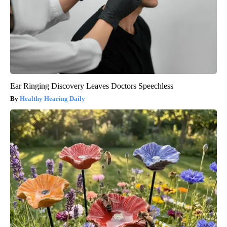
Ear Ringing Discovery Leaves Doctors Speechless
Healthy Hearing Daily