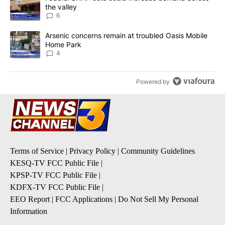
the valley
6
A trending article titled "Arsenic concerns remain at troubled O
Arsenic concerns remain at troubled Oasis Mobile
Home Park
4
Powered by
Terms of Service
|
Privacy Policy
|
Community Guidelines
KESQ-TV FCC Public File
|
KPSP-TV FCC Public File
|
KDFX-TV FCC Public File
|
EEO Report
|
FCC Applications
|
Do Not Sell My Personal
Information