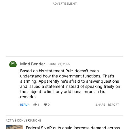
ADVERTISEMENT
Comment by Mind Bender.
Mind Bender
JUNE 24, 2025
Based on his statement Ruiz doesn't even
understand how the government functions. That's
alarming. Apparently he's afraid to answer questions
and issued a statement instead of speaking freely on
the subject to limit any additional errors in his
remarks.
REPLY
1
0
SHARE
REPORT
ACTIVE CONVERSATIONS
The following is a list of the most commented articles in the last 7
A trending article titled "Federal SNAP cuts could increase dema
Federal SNAP cuts could increase demand across