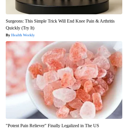
Surgeons: This Simple Trick Will End Knee Pain & Arthritis
Quickly (Try It)
Health Weekly
"Potent Pain Reliever" Finally Legalized in The US