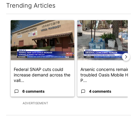
Trending Articles
The following is a list of the most commented articles in the last 7
A trending article titled "Federal SNAP cuts could increase de
A trending article titled "Ar
Federal SNAP cuts could
Arsenic concerns remain at
increase demand across the
troubled Oasis Mobile Home
vall...
P...
6 comments
4 comments
ADVERTISEMENT