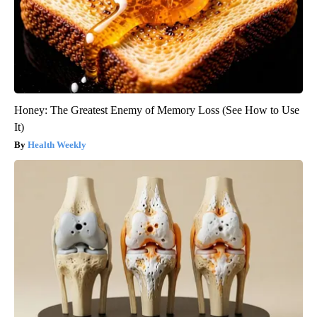
Honey: The Greatest Enemy of Memory Loss (See How to Use
It)
Health Weekly