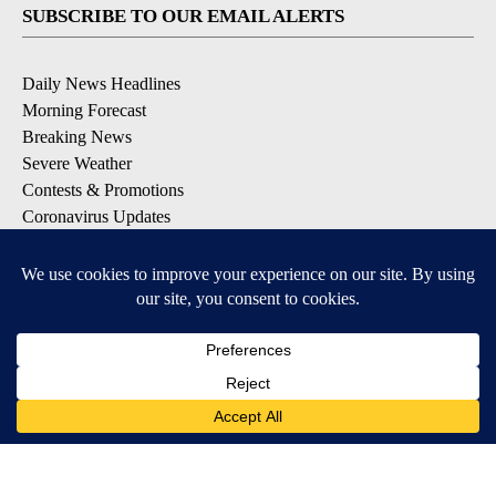
SUBSCRIBE TO OUR EMAIL ALERTS
Daily News Headlines
Morning Forecast
Breaking News
Severe Weather
Contests & Promotions
Coronavirus Updates
DOWNLOAD OUR APPS
Available for iOS and Android
© 2026, Gulf-California Broadcast Company Palm Springs, CA USA