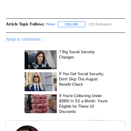
Article Topic Follows:
News
233 Followers
FOLLOW
FOLLOW "NEWS" TO RECEIVE NOT
Jump to comments ↓