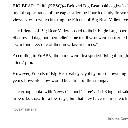
BIG BEAR, Calif. (KESQ)-- Beloved Big Bear bald eagles Jacki
brief disappearance of the eagles after the Fourth of July firewo
viewers, who were checking the Friends of Big Bear Valley live 
The Friends of Big Bear Valley posted to their 'Eagle Log' pag
Shadow all day, but then relief came to all who were concerned 
Twin Pine tree, one of their new favorite trees."
According to FoBBV, the birds were first spotted flying through
after 7 p.m.
However, Friends of Big Bear Valley say they are still awaiting 
year's firework show would be a first for the siblings.
The group spoke with News Channel Three's Tori King and said t
fireworks show for a few days, but that they have returned each 
ADVERTISEMENT
Join the Con