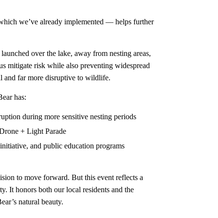
 which we’ve already implemented — helps further
s launched over the lake, away from nesting areas,
us mitigate risk while also preventing widespread
 and far more disruptive to wildlife.
Bear has:
uption during more sensitive nesting periods
 Drone + Light Parade
initiative, and public education programs
sion to move forward. But this event reflects a
y. It honors both our local residents and the
ear’s natural beauty.