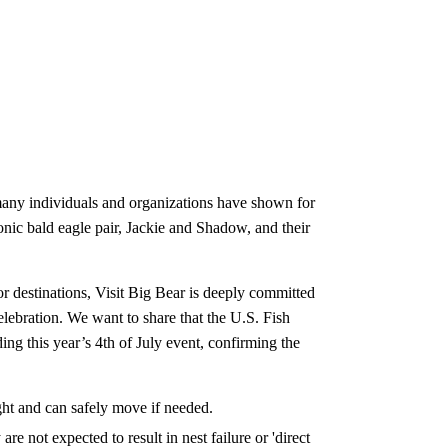
many individuals and organizations have shown for
onic bald eagle pair, Jackie and Shadow, and their
r destinations, Visit Big Bear is deeply committed
lebration. We want to share that the U.S. Fish
ing this year’s 4th of July event, confirming the
ght and can safely move if needed.
e not expected to result in nest failure or 'direct