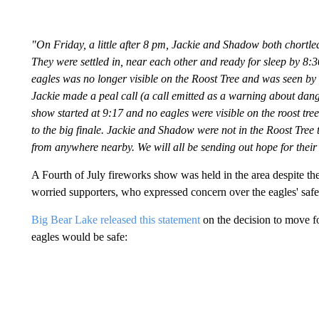
"On Friday, a little after 8 pm, Jackie and Shadow both chortle
They were settled in, near each other and ready for sleep by 8
eagles was no longer visible on the Roost Tree and was seen by 
Jackie made a peal call (a call emitted as a warning about dang
show started at 9:17 and no eagles were visible on the roost tr
to the big finale. Jackie and Shadow were not in the Roost Tree
from anywhere nearby. We will all be sending out hope for their
A Fourth of July fireworks show was held in the area despite t
worried supporters, who expressed concern over the eagles' safe
Big Bear Lake released this statement
on the decision to move fo
eagles would be safe: