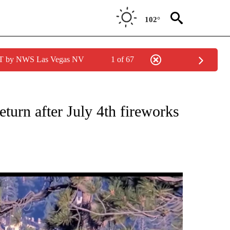
102°
PDT by NWS Las Vegas NV
1 of 67
NEW PAGES ON "NEWS".
urn after July 4th fireworks