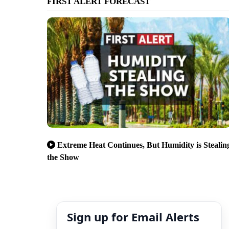
FIRST ALERT FORECAST
Extreme Heat Continues, But Humidity is Stealin
the Show
Sign up for Email Alerts