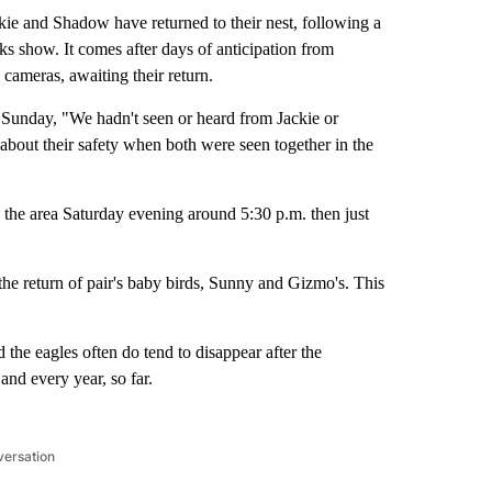
e and Shadow have returned to their nest, following a
rks show. It comes after days of anticipation from
cameras, awaiting their return.
e Sunday, "We hadn't seen or heard from Jackie or
about their safety when both were seen together in the
 the area Saturday evening around 5:30 p.m. then just
the return of pair's baby birds, Sunny and Gizmo's. This
he eagles often do tend to disappear after the
and every year, so far.
versation