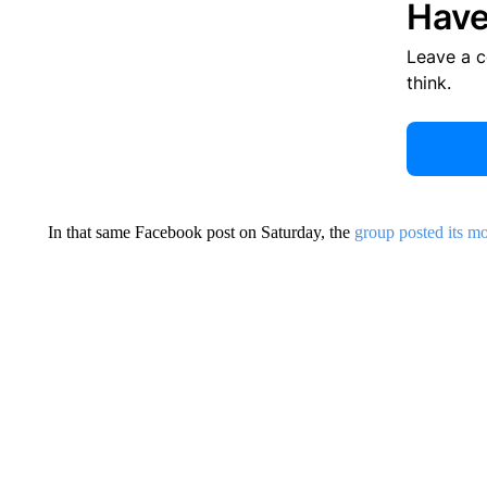
Have
Leave a 
think.
In that same Facebook post on Saturday, the
group posted its mo