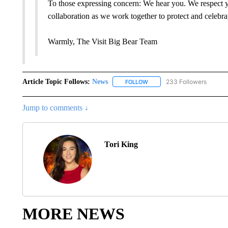
To those expressing concern: We hear you. We respect 
collaboration as we work together to protect and celebra
Warmly, The Visit Big Bear Team
Article Topic Follows:
News
233 Followers
FOLLOW
FOLLOW "NEWS" TO RECEIVE
Jump to comments ↓
Tori King
MORE NEWS