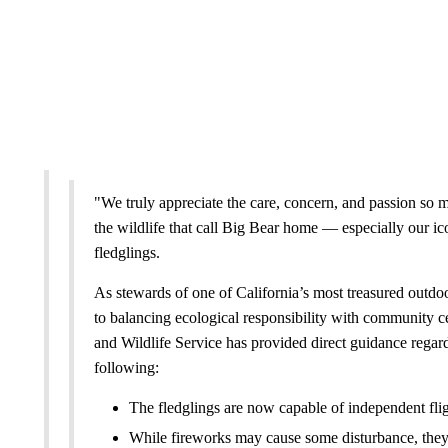
"We truly appreciate the care, concern, and passion so 
the wildlife that call Big Bear home — especially our ic
fledglings.
As stewards of one of California’s most treasured outdoo
to balancing ecological responsibility with community ce
and Wildlife Service has provided direct guidance regard
following:
The fledglings are now capable of independent fli
While fireworks may cause some disturbance, they ar