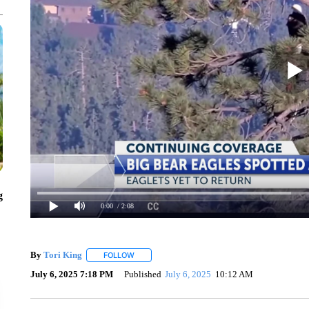
g
0:00
/ 2:08
By
Tori King
FOLLOW
FOLLOW "" TO RECEIVE NOTIFICATIONS ABOUT 
July 6, 2025 7:18 PM
Published
July 6, 2025
10:12 AM