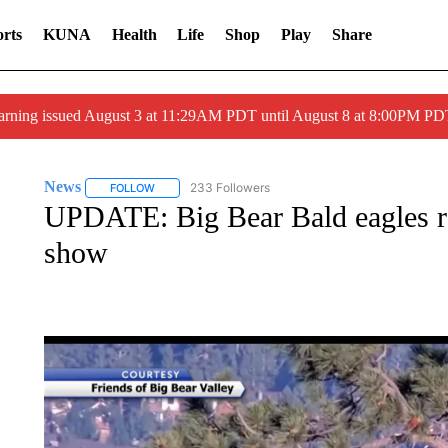
rts
KUNA
Health
Life
Shop
Play
Share
arning issued August 3 at 11:29AM PDT until August 8 at 8:00PM 
News
233 Followers
FOLLOW
FOLLOW "NEWS" TO RECEIVE NOTIFICATIONS ABOUT 
UPDATE: Big Bear Bald eagles ret
show