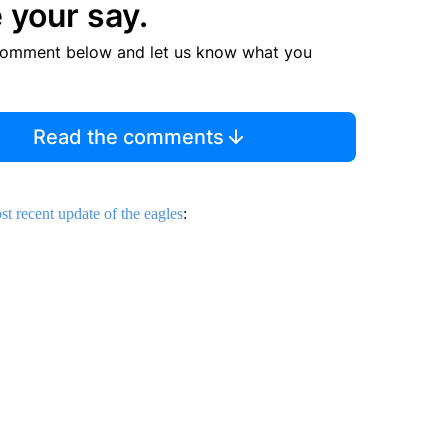
 your say.
comment below and let us know what you
Read the comments
st recent update of the eagles
: