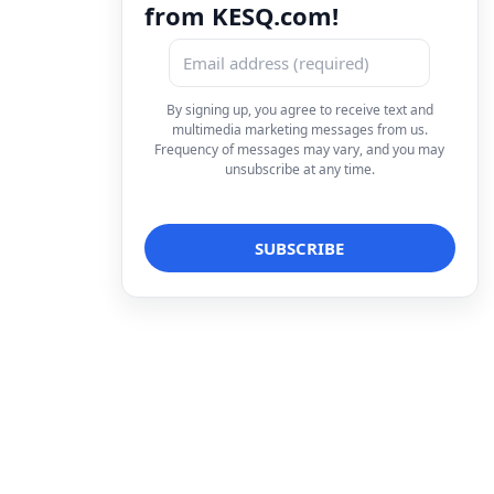
from KESQ.com!
By signing up, you agree to receive text and
multimedia marketing messages from us.
Frequency of messages may vary, and you may
unsubscribe at any time.