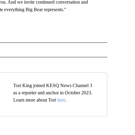
you. And we invite continued conversation and
te everything Big Bear represents."
 NOTIFICATIONS ABOUT NEW PAGES ON "NEWS".
Tori King joined KESQ News Channel 3
as a reporter and anchor in October 2023.
Learn more about Tori
here
.