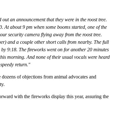
d out an announcement that they were in the roost tree.
:30. At about 9 pm when some booms started, one of the
our security camera flying away from the roost tree.
er) and a couple other short calls from nearby. The full
ee by 9:18. The fireworks went on for another 20 minutes
 this morning. And none of their usual vocals were heard
 speedy return."
he dozens of objections from animal advocates and
ty.
rward with the fireworks display this year, assuring the