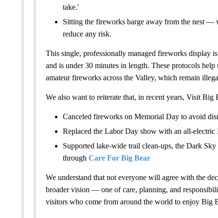
take.'
Sitting the fireworks barge away from the nest —
reduce any risk.
This single, professionally managed fireworks display i
and is under 30 minutes in length. These protocols help 
amateur fireworks across the Valley, which remain illegal
We also want to reiterate that, in recent years, Visit Big 
Canceled fireworks on Memorial Day to avoid disr
Replaced the Labor Day show with an all-electric
Supported lake-wide trail clean-ups, the Dark Sky 
through
Care For Big Bear
We understand that not everyone will agree with the deci
broader vision — one of care, planning, and responsibilit
visitors who come from around the world to enjoy Big B