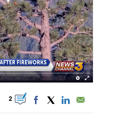
NEW PAGES ON "".
2
Facebook
X
LinkedIn
Email