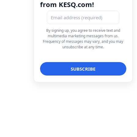
from KESQ.com!
By signing up, you agree to receive text and
multimedia marketing messages from us.
Frequency of messages may vary, and you may
unsubscribe at any time.