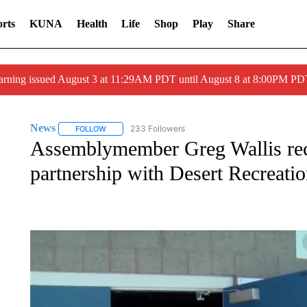
rts
KUNA
Health
Life
Shop
Play
Share
arning issued August 3 at 11:29AM PDT until August 8 at 8:00PM 
News
233 Followers
FOLLOW
FOLLOW "NEWS" TO RECEIVE NOTIFICATIONS ABOUT 
Assemblymember Greg Wallis rec
partnership with Desert Recreatio