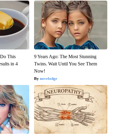
? Do This
9 Years Ago: The Most Stunning
ults in 4
Twins. Wait Until You See Them
Now!
novelodge