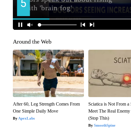
Around the Web
After 60, Leg Strength Comes From
Sciatica is Not From a
One Simple Daily Move
Meet The Real Enemy o
(Stop This)
ApexLabs
SmoothSpine