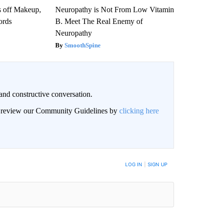
s off Makeup,
Neuropathy is Not From Low Vitamin
ords
B. Meet The Real Enemy of
Neuropathy
SmoothSpine
and constructive conversation.
an review our Community Guidelines by
clicking here
BE NOTIFIED WHEN NEW COMMENTS ARE POSTED
LOG IN
|
SIGN UP