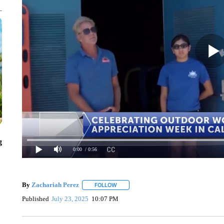
g
0:00
/ 0:56
By
Zachariah Perez
FOLLOW
FOLLOW "" TO RECEIVE NOTIFICATIONS
Published
July 23, 2025
10:07 PM