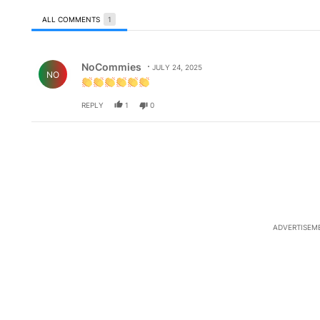
ALL COMMENTS
1
All Comments
Comment by NoCommies.
NoCommies
JULY 24, 2025
NO
REPLY
1
0
ADVERTISEM