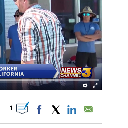
 ABOUT NEW PAGES ON "".
1
Facebook
X
LinkedIn
Email