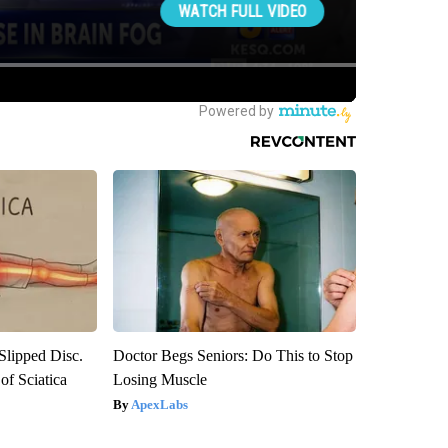
 Slipped Disc.
Doctor Begs Seniors: Do This to Stop
f Sciatica
Losing Muscle
ApexLabs