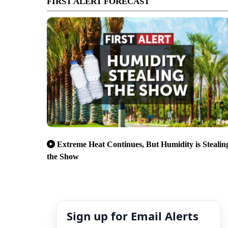
FIRST ALERT FORECAST
Extreme Heat Continues, But Humidity is Stealin
the Show
Sign up for Email Alerts