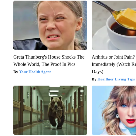
Greta Thunberg's House Shocks The
Arthritis or Joint Pain
Whole World, The Proof In Pics
Immediately (Watch Res
Days)
Your Health Agent
Healthier Living Tips