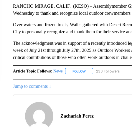
RANCHO MIRAGE, CALIF. (KESQ) – Assemblymember Greg Walli
Wednesday to thank and recognize local outdoor crewmembers
Over waters and frozen treats, Wallis gathered with Desert Recre
City to personally recognize and thank them for their service a
The acknowledgment was in support of a recently introduced legi
week of July 21st through July 27th, 2025 as Outdoor Workers 
critical contributions of those who often work outdoors in challe
Article Topic Follows:
News
233 Followers
FOLLOW
FOLLOW "NEWS" TO RECEIVE
Jump to comments ↓
Zachariah Perez