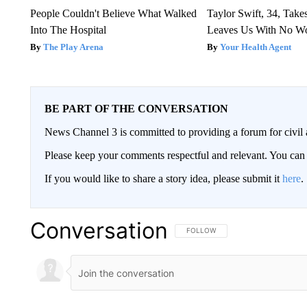
People Couldn't Believe What Walked
Taylor Swift, 34, Take
Into The Hospital
Leaves Us With No W
The Play Arena
Your Health Agent
BE PART OF THE CONVERSATION
News Channel 3 is committed to providing a forum for civil 
Please keep your comments respectful and relevant. You c
If you would like to share a story idea, please submit it
here
.
Conversation
FOLLOW THIS CONVERSATION TO 
FOLLOW