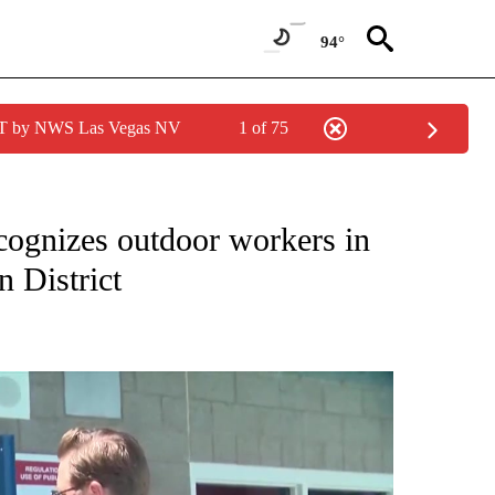
94°
PDT by NWS Las Vegas NV
1 of 75
NEW PAGES ON "NEWS".
ognizes outdoor workers in
n District