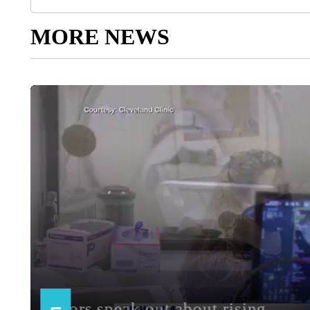
MORE NEWS