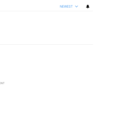
NEWEST
ENT