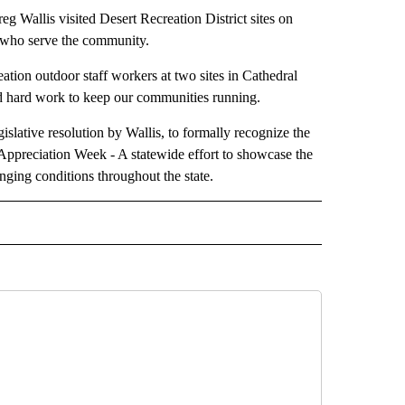
s visited Desert Recreation District sites on
 who serve the community.
ation outdoor staff workers at two sites in Cathedral
nd hard work to keep our communities running.
slative resolution by Wallis, to formally recognize the
Appreciation Week - A statewide effort to showcase the
nging conditions throughout the state.
 NOTIFICATIONS ABOUT NEW PAGES ON "NEWS".