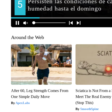
Around the Web
After 60, Leg Strength Comes From
Sciatica is Not From a
One Simple Daily Move
Meet The Real Enemy o
(Stop This)
ApexLabs
SmoothSpine