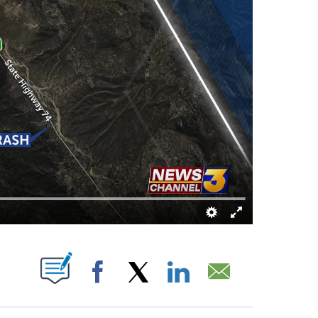
BOUT NEW PAGES ON "".
Facebook
X
LinkedIn
Email