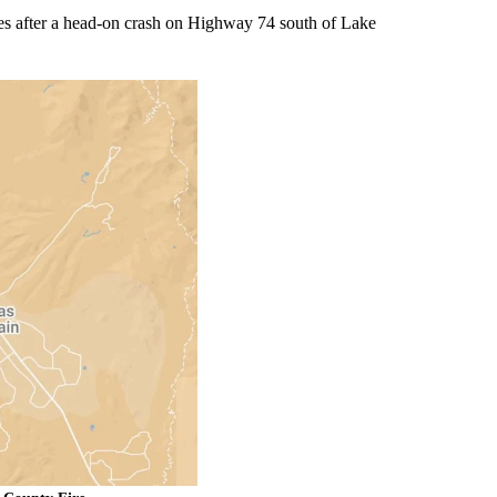
es after a head-on crash on Highway 74 south of Lake