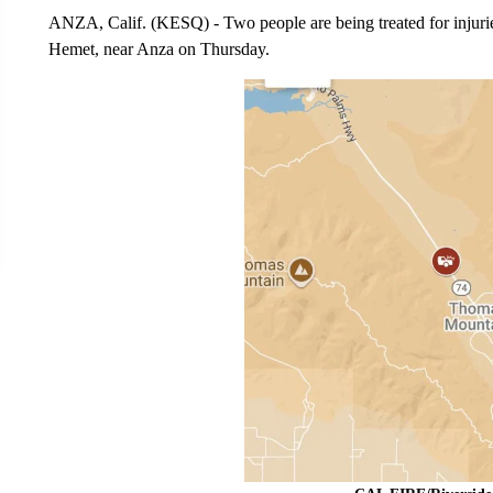
ANZA, Calif. (KESQ) - Two people are being treated for injuri
Hemet, near Anza on Thursday.