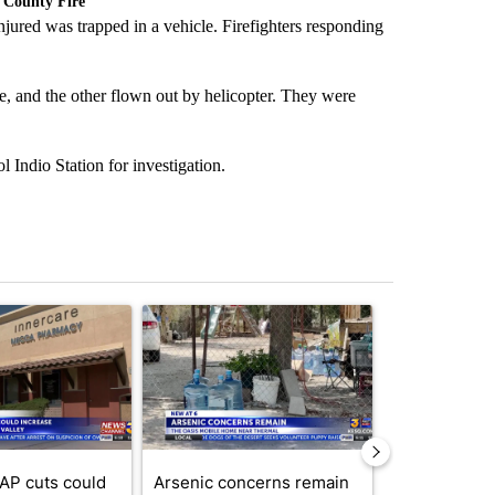
 County Fire
jured was trapped in a vehicle. Firefighters responding
e, and the other flown out by helicopter. They were
Indio Station for investigation.
st 7 days.
ticle titled "Federal SNAP cuts could increase demand across the va
A trending article titled "Arsenic concerns rema
A trending arti
AP cuts could
Arsenic concerns remain
Palm Spring