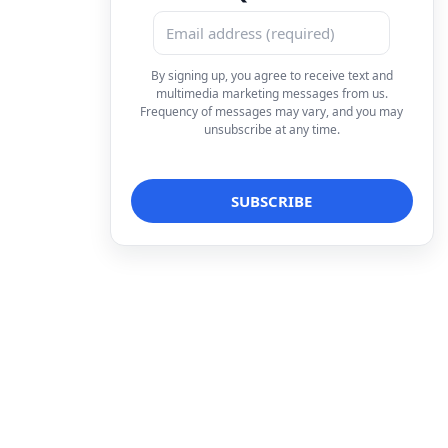
By signing up, you agree to receive text and
multimedia marketing messages from us.
Frequency of messages may vary, and you may
unsubscribe at any time.