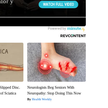
 Slipped Disc.
Neurologists Beg Seniors With
f Sciatica
Neuropathy: Stop Doing This Now
Health Weekly