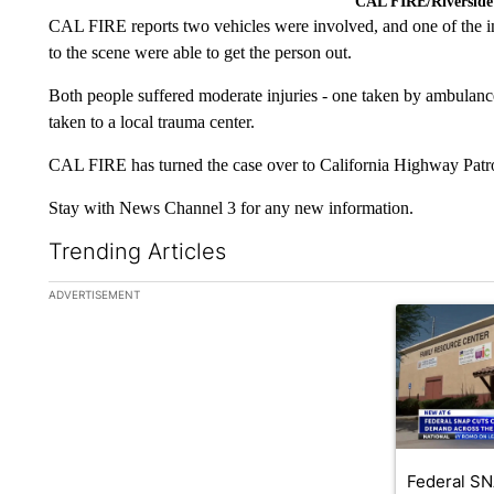
CAL FIRE/Riverside
CAL FIRE reports two vehicles were involved, and one of the in
to the scene were able to get the person out.
Both people suffered moderate injuries - one taken by ambulanc
taken to a local trauma center.
CAL FIRE has turned the case over to California Highway Patrol 
Stay with News Channel 3 for any new information.
Trending Articles
The following is a list of the most commented articles in the la
ADVERTISEMENT
A trending ar
Federal SN