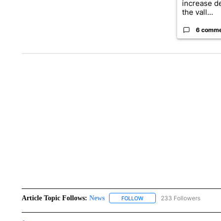
increase d
the vall...
6 comm
Article Topic Follows:
News
233 Followers
FOLLOW
FOLLOW "NEWS" TO RECEIVE