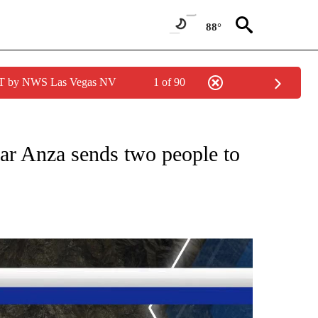
88°
PDT by NWS Las Vegas NV
1 of 90
NEW PAGES ON "NEWS".
r Anza sends two people to