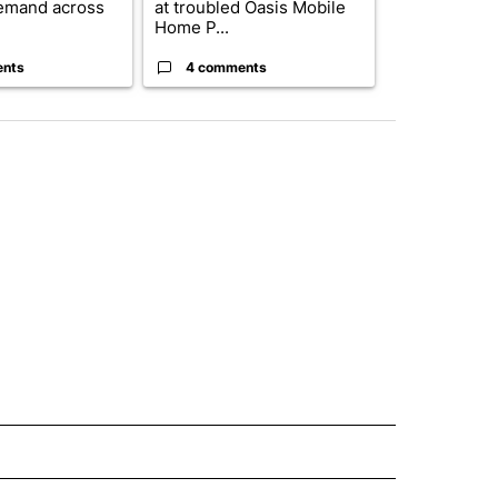
emand across
at troubled Oasis Mobile
while still s
Home P...
answers on h
ents
4 comments
3 commen
 NOTIFICATIONS ABOUT NEW PAGES ON "NEWS".