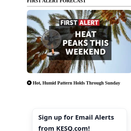
FIRST ALERT FORECAST
Hot, Humid Pattern Holds Through Sunday
Sign up for Email Alerts
from KESQ.com!