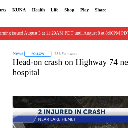
rts
KUNA
Health
Life
Shop
Play
Share
arning issued August 3 at 11:29AM PDT until August 8 at 8:00PM 
News
233 Followers
FOLLOW
FOLLOW "NEWS" TO RECEIVE NOTIFICATIONS ABOUT 
Head-on crash on Highway 74 nea
hospital