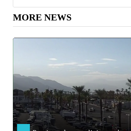
MORE NEWS