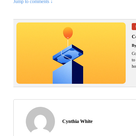
Jump to comments ↓
C
B
Co
to
ho
Cynthia White