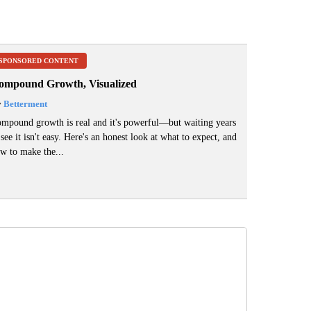
SPONSORED CONTENT
ompound Growth, Visualized
y
Betterment
mpound growth is real and it's powerful—but waiting years
 see it isn't easy. Here's an honest look at what to expect, and
w to make the...