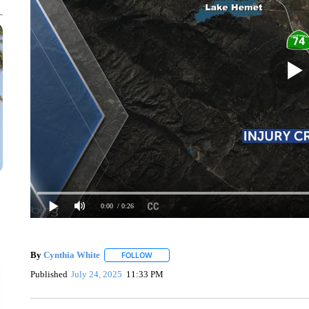
0:00
/ 0:26
By
Cynthia White
FOLLOW
FOLLOW "" TO RECEIVE NOTIFICATIONS A
Published
July 24, 2025
11:33 PM