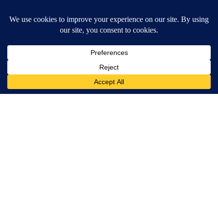
Surgeons: This Simple Trick Will End Knee Pain & Arthritis
Quickly (Try It)
Health Weekly