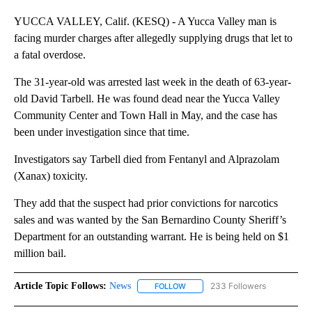
YUCCA VALLEY, Calif. (KESQ) - A Yucca Valley man is
facing murder charges after allegedly supplying drugs that let to
a fatal overdose.
The 31-year-old was arrested last week in the death of 63-year-
old David Tarbell. He was found dead near the Yucca Valley
Community Center and Town Hall in May, and the case has
been under investigation since that time.
Investigators say Tarbell died from Fentanyl and Alprazolam
(Xanax) toxicity.
They add that the suspect had prior convictions for narcotics
sales and was wanted by the San Bernardino County Sheriff’s
Department for an outstanding warrant. He is being held on $1
million bail.
Article Topic Follows:
News
233 Followers
FOLLOW
FOLLOW "NEWS" TO RECEIVE NOT