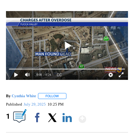
0:00
/ 0:24
By
Cynthia White
FOLLOW
FOLLOW "" TO RECEIVE NOTIFICATIONS ABOUT
Published
July 29, 2025
10:25 PM
Show More
1
Facebook
X
LinkedIn