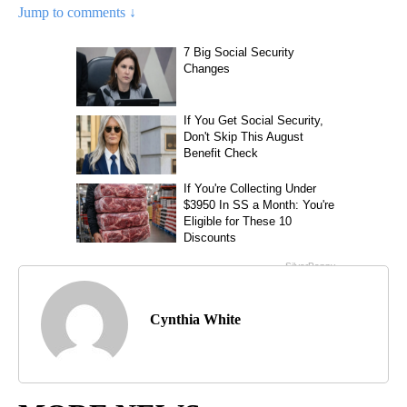
Jump to comments ↓
Cynthia White