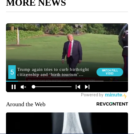
MORE NEWS
Around the Web