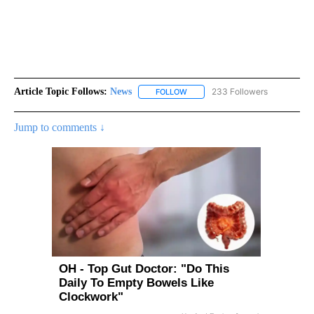
Article Topic Follows:
News
233 Followers
FOLLOW
FOLLOW "NEWS" TO RECEIVE NOT
Jump to comments ↓