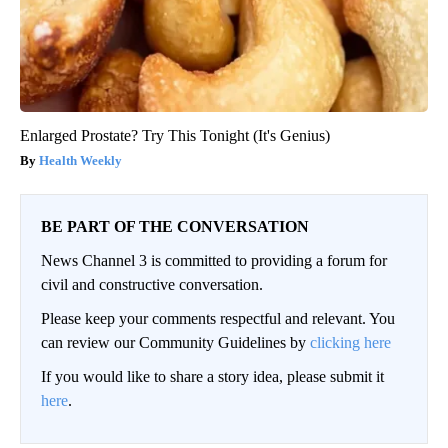
Enlarged Prostate? Try This Tonight (It's Genius)
Health Weekly
BE PART OF THE CONVERSATION
News Channel 3 is committed to providing a forum for
civil and constructive conversation.
Please keep your comments respectful and relevant. You
can review our Community Guidelines by
clicking here
If you would like to share a story idea, please submit it
here
.