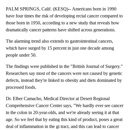
PALM SPRINGS, Calif. (KESQ)-- Americans born in 1990
have four times the risk of developing rectal cancer compared to
those born in 1950, according to a new study that reveals how
dramatically cancer patterns have shifted across generations.
The alarming trend also extends to gastrointestinal cancers,
which have surged by 15 percent in just one decade among
people under 50.
The findings were published in the "British Journal of Surgery."
Researchers say most of the cancers were not caused by genetic
defects, instead they're linked to obesity and diets dominated by
processed foods.
Dr. Elber Camacho, Medical Director at Desert Regional
Comprehensive Cancer Center says, "We hardly ever see cancer
in the colon in 20-year-olds, and we're already seeing it at that
age. So we feel that by eating this kind of product, poses a great
deal of inflammation in the gi tract, and this can lead to cancer