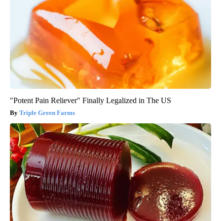
"Potent Pain Reliever" Finally Legalized in The US
Triple Green Farms