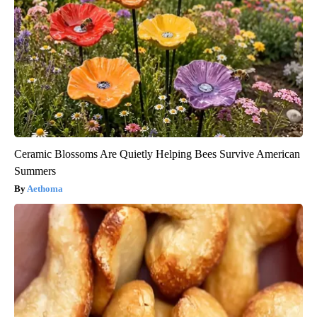
Ceramic Blossoms Are Quietly Helping Bees Survive American
Summers
Aethoma