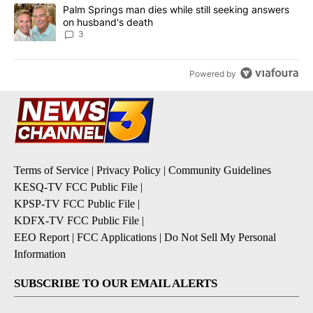
A trending article titled "Palm Springs man dies while still seek
Palm Springs man dies while still seeking answers
on husband's death
3
Powered by
Terms of Service
|
Privacy Policy
|
Community Guidelines
KESQ-TV FCC Public File
|
KPSP-TV FCC Public File
|
KDFX-TV FCC Public File
|
EEO Report
|
FCC Applications
|
Do Not Sell My Personal
Information
SUBSCRIBE TO OUR EMAIL ALERTS