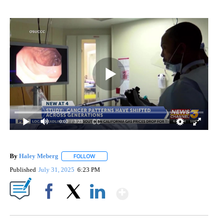
0:00
/ 3:23
By
Haley Meberg
FOLLOW
FOLLOW "" TO RECEIVE NOTIFICATIONS ABOUT
Published
July 31, 2025
6:23 PM
Show More
Facebook
X
LinkedIn