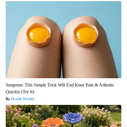
Surgeons: This Simple Trick Will End Knee Pain & Arthritis
Quickly (Try It)
Health Weekly