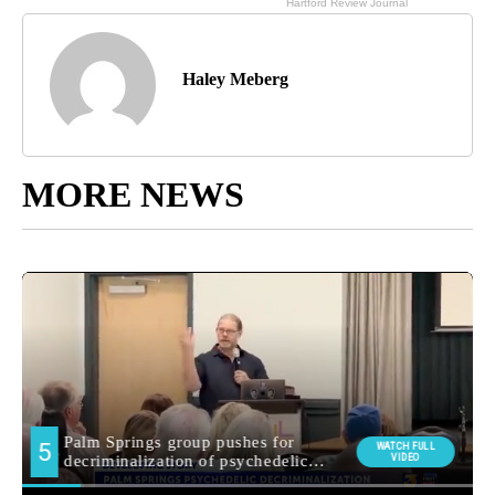
Haley Meberg
MORE NEWS