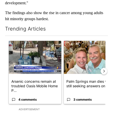
development."
The findings also show the rise in cancer among young adults
hit minority groups hardest.
Trending Articles
The following is a list of the most commented articles in the last 7
A trending article titled "Arsenic concerns remain at troubled
A trending article titled "Pa
Arsenic concerns remain at
Palm Springs man dies whil
troubled Oasis Mobile Home
still seeking answers on hu..
P...
4 comments
3 comments
ADVERTISEMENT