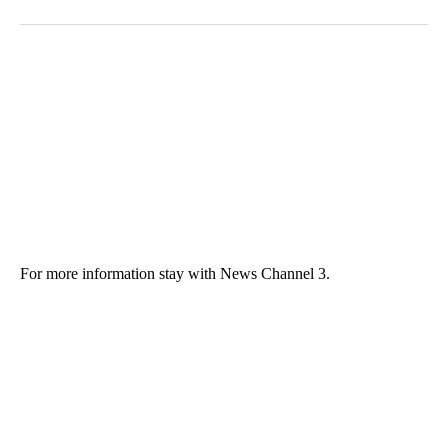
For more information stay with News Channel 3.