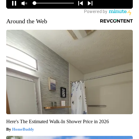
Around the Web
Here's The Estimated Walk-In Shower Price in 2026
HomeBuddy