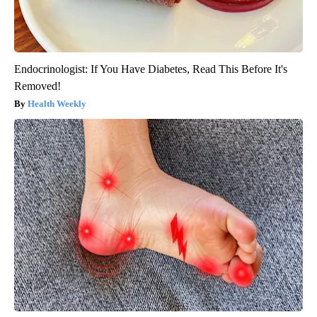
Endocrinologist: If You Have Diabetes, Read This Before It's
Removed!
Health Weekly