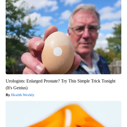
Urologists: Enlarged Prostate? Try This Simple Trick Tonight
(It's Genius)
Health Weekly