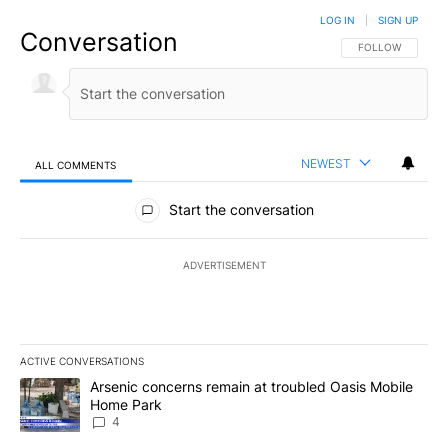
LOG IN
|
SIGN UP
Conversation
FOLLOW THIS CO
FOLLOW
NEWEST
ALL COMMENTS
All Comments
Start the conversation
ADVERTISEMENT
ACTIVE CONVERSATIONS
The following is a list of the most commented articles in the last 7
A trending article titled "Arsenic concerns remain at troubled O
Arsenic concerns remain at troubled Oasis Mobile
Home Park
4