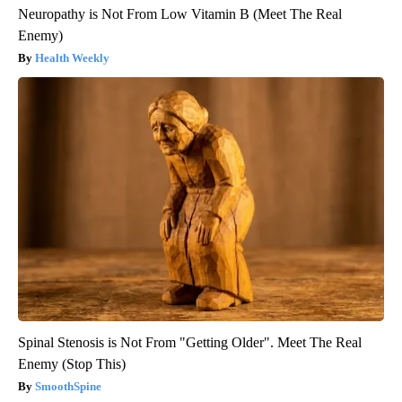
Neuropathy is Not From Low Vitamin B (Meet The Real
Enemy)
Health Weekly
Spinal Stenosis is Not From "Getting Older". Meet The Real
Enemy (Stop This)
SmoothSpine