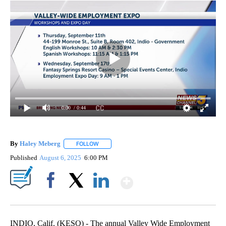
0:00
/ 0:44
By
Haley Meberg
FOLLOW
FOLLOW "" TO RECEIVE NOTIFICATIONS ABOUT
Published
August 6, 2025
6:00 PM
Show More
Facebook
X
LinkedIn
INDIO, Calif. (KESQ) - The annual Valley Wide Employment