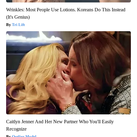
Wrinkles: Most People Use Lotions. Koreans Do This Instead
(It's Genius)
Tri Lift
Caitlyn Jenner And Her New Partner Who You'll Easily
Recognize
Outlier Model