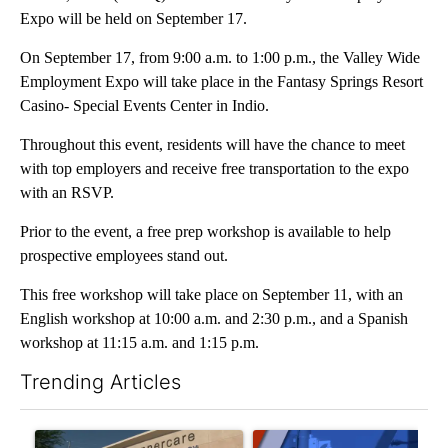
Expo will be held on September 17.
On September 17, from 9:00 a.m. to 1:00 p.m., the Valley Wide
Employment Expo will take place in the Fantasy Springs Resort
Casino- Special Events Center in Indio.
Throughout this event, residents will have the chance to meet
with top employers and receive free transportation to the expo
with an RSVP.
Prior to the event, a free prep workshop is available to help
prospective employees stand out.
This free workshop will take place on September 11, with an
English workshop at 10:00 a.m. and 2:30 p.m., and a Spanish
workshop at 11:15 a.m. and 1:15 p.m.
Trending Articles
The following is a list of the most commented articles in the last 7
A trending article titled "Federal SNAP cuts could increase de
A trending article titled "Pa