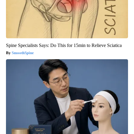
Spine Specialists Says: Do This for 15min to Relieve Sciatica
SmoothSpine