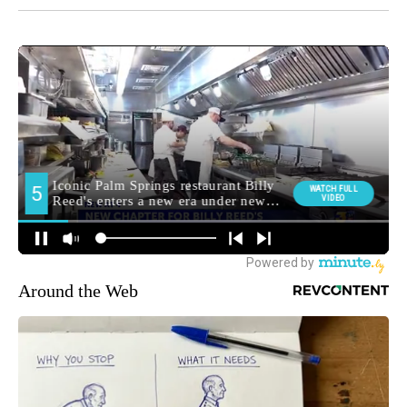
Around the Web