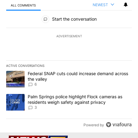
NEWEST
ALL COMMENTS
All Comments
Start the conversation
ADVERTISEMENT
ACTIVE CONVERSATIONS
The following is a list of the most commented articles in the last 7
A trending article titled "Federal SNAP cuts could increase dema
Federal SNAP cuts could increase demand across
the valley
6
A trending article titled "Palm Springs police highlight Flock ca
Palm Springs police highlight Flock cameras as
residents weigh safety against privacy
3
Powered by