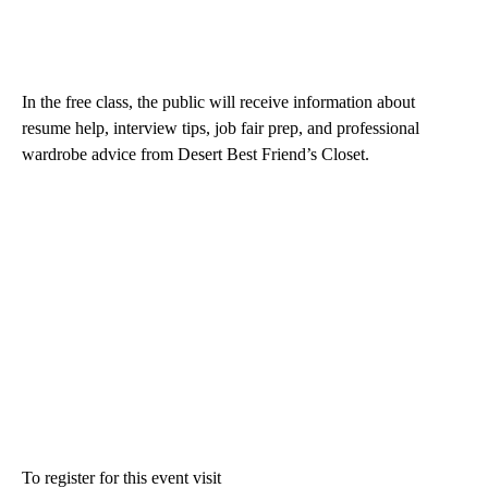
In the free class, the public will receive information about
resume help, interview tips, job fair prep, and professional
wardrobe advice from Desert Best Friend’s Closet.
To register for this event visit