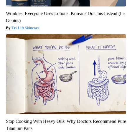
Wrinkles: Everyone Uses Lotions. Koreans Do This Instead (It's
Genius)
Tri Lift Skincare
Stop Cooking With Heavy Oils: Why Doctors Recommend Pure
Titanium Pans