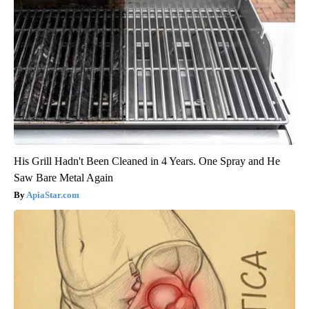
His Grill Hadn't Been Cleaned in 4 Years. One Spray and He
Saw Bare Metal Again
ApiaStar.com