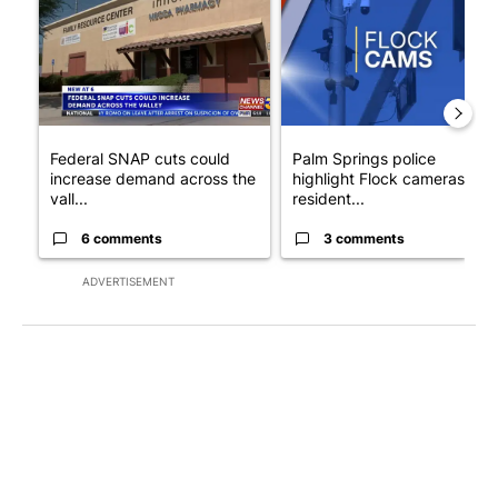
Federal SNAP cuts could
Palm Springs police
increase demand across the
highlight Flock cameras as
vall...
resident...
6 comments
3 comments
ADVERTISEMENT