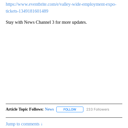
https://www.eventbrite.com/e/valley-wide-employment-expo-
tickets-1349181601489
Stay with News Channel 3 for more updates.
Article Topic Follows:
News
233 Followers
FOLLOW
FOLLOW "NEWS" TO RECEIVE NOT
Jump to comments ↓