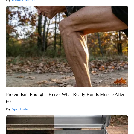
Protein Isn't Enough - Here's What Really Builds Muscle After
60
ApexLabs