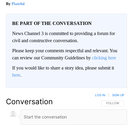
Plateful
BE PART OF THE CONVERSATION
News Channel 3 is committed to providing a forum for
civil and constructive conversation.
Please keep your comments respectful and relevant. You
can review our Community Guidelines by
clicking here
If you would like to share a story idea, please submit it
here
.
LOG IN
|
SIGN UP
Conversation
FOLLOW THIS CO
FOLLOW