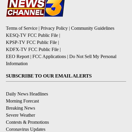
Terms of Service
|
Privacy Policy
|
Community Guidelines
KESQ-TV FCC Public File
|
KPSP-TV FCC Public File
|
KDFX-TV FCC Public File
|
EEO Report
|
FCC Applications
|
Do Not Sell My Personal
Information
SUBSCRIBE TO OUR EMAIL ALERTS
Daily News Headlines
Morning Forecast
Breaking News
Severe Weather
Contests & Promotions
Coronavirus Updates