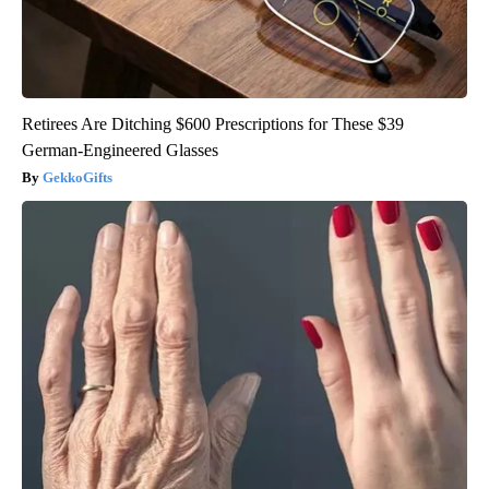
Retirees Are Ditching $600 Prescriptions for These $39
German-Engineered Glasses
GekkoGifts