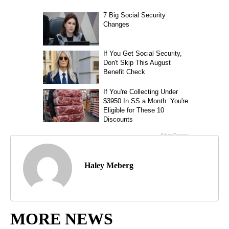
Haley Meberg
MORE NEWS