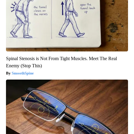
Spinal Stenosis is Not From Tight Muscles. Meet The Real
Enemy (Stop This)
SmoothSpine