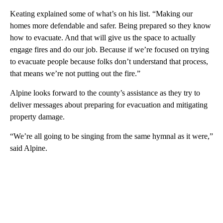
Keating explained some of what’s on his list. “Making our
homes more defendable and safer. Being prepared so they know
how to evacuate. And that will give us the space to actually
engage fires and do our job. Because if we’re focused on trying
to evacuate people because folks don’t understand that process,
that means we’re not putting out the fire.”
Alpine looks forward to the county’s assistance as they try to
deliver messages about preparing for evacuation and mitigating
property damage.
“We’re all going to be singing from the same hymnal as it were,”
said Alpine.