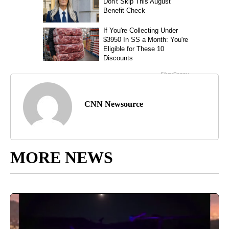
CNN Newsource
MORE NEWS