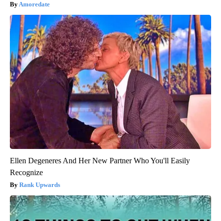
Amoredate
Ellen Degeneres And Her New Partner Who You'll Easily
Recognize
Rank Upwards