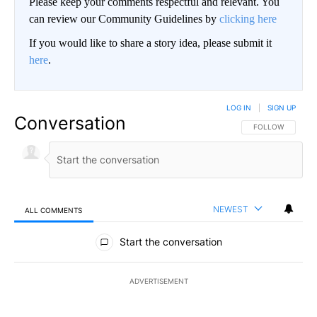
Please keep your comments respectful and relevant. You
can review our Community Guidelines by
clicking here
If you would like to share a story idea, please submit it
here
.
LOG IN
|
SIGN UP
Conversation
FOLLOW THIS CO
FOLLOW
NEWEST
ALL COMMENTS
All Comments
Start the conversation
ADVERTISEMENT