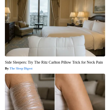
Side Sleepers: Try The Ritz Carlton Pillow Trick for Neck Pain
The Sleep Digest