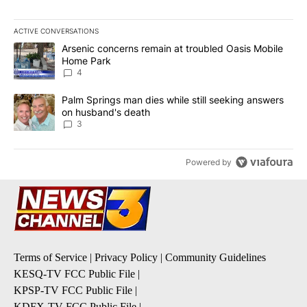
ACTIVE CONVERSATIONS
The following is a list of the most commented articles in the last 7
A trending article titled "Arsenic concerns remain at troubled O
Arsenic concerns remain at troubled Oasis Mobile
Home Park
4
A trending article titled "Palm Springs man dies while still seek
Palm Springs man dies while still seeking answers
on husband's death
3
Powered by
Terms of Service
|
Privacy Policy
|
Community Guidelines
KESQ-TV FCC Public File
|
KPSP-TV FCC Public File
|
KDFX-TV FCC Public File
|