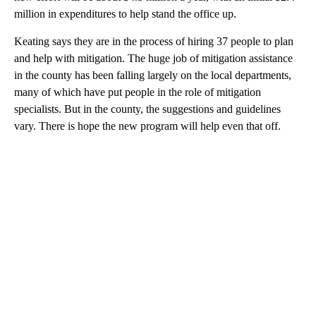
million in expenditures to help stand the office up.
Keating says they are in the process of hiring 37 people to plan
and help with mitigation. The huge job of mitigation assistance
in the county has been falling largely on the local departments,
many of which have put people in the role of mitigation
specialists. But in the county, the suggestions and guidelines
vary. There is hope the new program will help even that off.