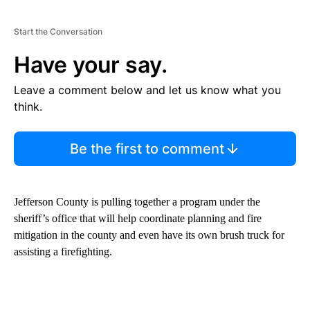
Start the Conversation
Have your say.
Leave a comment below and let us know what you
think.
Be the first to comment
Jefferson County is pulling together a program under the
sheriff’s office that will help coordinate planning and fire
mitigation in the county and even have its own brush truck for
assisting a firefighting.