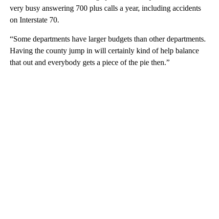
very busy answering 700 plus calls a year, including accidents
on Interstate 70.
“Some departments have larger budgets than other departments.
Having the county jump in will certainly kind of help balance
that out and everybody gets a piece of the pie then.”
A
D
V
E
R
TI
S
E
M
E
N
T