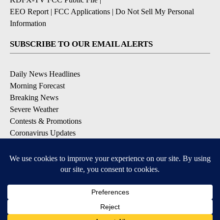
EEO Report
|
FCC Applications
|
Do Not Sell My Personal
Information
SUBSCRIBE TO OUR EMAIL ALERTS
Daily News Headlines
Morning Forecast
Breaking News
Severe Weather
Contests & Promotions
Coronavirus Updates
DOWNLOAD OUR APPS
Available for iOS and Android