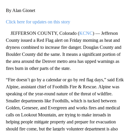
By Alan Gionet
Click here for updates on this story
JEFFERSON COUNTY, Colorado (
KCNC
) — Jefferson
County issued a Red Flag alert on Friday morning as heat and
dryness combined to increase fire danger. Douglas County and
Boulder County did the same. It means a significant portion of
the area around the Denver metro area has upped warnings as
fires burn in other parts of the state.
“Fire doesn’t go by a calendar or go by red flag days,” said Erik
Alpine, assistant chief of Foothills Fire & Rescue. Alpine was
speaking of the year-round nature of the threat of wildfire.
Smaller departments like Foothills, which is tucked between
Golden, Genesee, and Evergreen and works fires and medical
calls on Lookout Mountain, are trying to make inroads in
helping people mitigate property and prepare for evacuation
should fire come, but the largely volunteer department is also