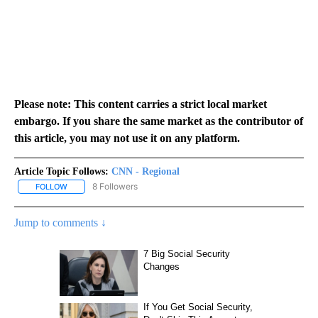
Please note: This content carries a strict local market
embargo. If you share the same market as the contributor of
this article, you may not use it on any platform.
Article Topic Follows:
CNN - Regional
8 Followers
FOLLOW
FOLLOW "CNN - REGIONAL" TO RECEIVE NOTIFICATIONS ABOUT N
Jump to comments ↓