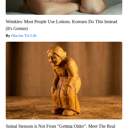
Wrinkles: Most People Use Lotions. Koreans Do This Instead
(It's Genius)
Olavita Tri Lift
Spinal Stenosis is Not From "Getting Older". Meet The Real