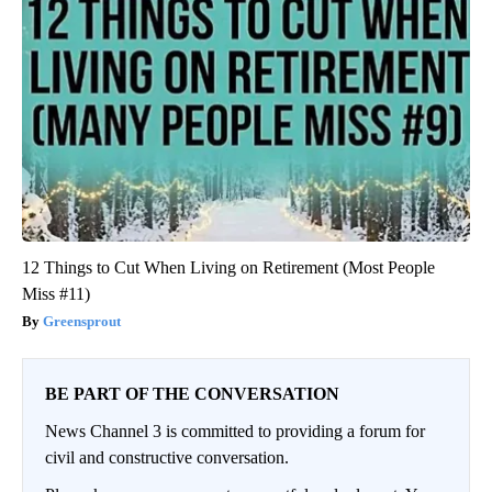
12 Things to Cut When Living on Retirement (Most People
Miss #11)
Greensprout
BE PART OF THE CONVERSATION
News Channel 3 is committed to providing a forum for
civil and constructive conversation.