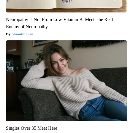
Neuropathy is Not From Low Vitamin B. Meet The Real
Enemy of Neuropathy
SmoothSpine
Singles Over 35 Meet Here