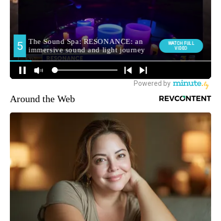
Around the Web