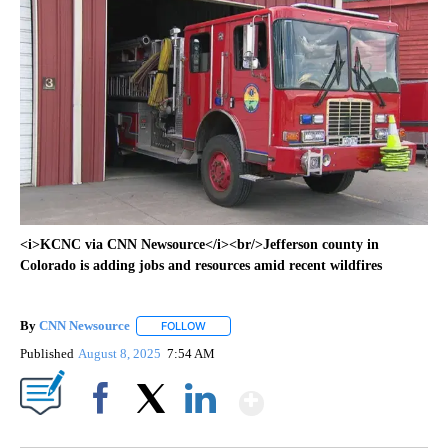
<i>KCNC via CNN Newsource</i><br/>Jefferson county in
Colorado is adding jobs and resources amid recent wildfires
By
CNN Newsource
FOLLOW
FOLLOW "" TO RECEIVE NOTIFICATIONS ABOU
Published
August 8, 2025
7:54 AM
Show More
Facebook
X
LinkedIn