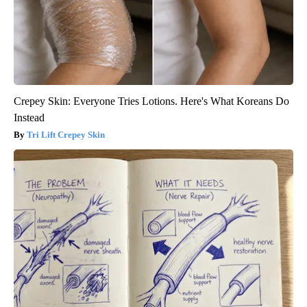
Crepey Skin: Everyone Tries Lotions. Here's What Koreans Do
Instead
Tri Lift Crepey Skin