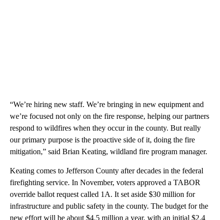
“We’re hiring new staff. We’re bringing in new equipment and
we’re focused not only on the fire response, helping our partners
respond to wildfires when they occur in the county. But really
our primary purpose is the proactive side of it, doing the fire
mitigation,” said Brian Keating, wildland fire program manager.
Keating comes to Jefferson County after decades in the federal
firefighting service. In November, voters approved a TABOR
override ballot request called 1A. It set aside $30 million for
infrastructure and public safety in the county. The budget for the
new effort will be about $4.5 million a year, with an initial $2.4