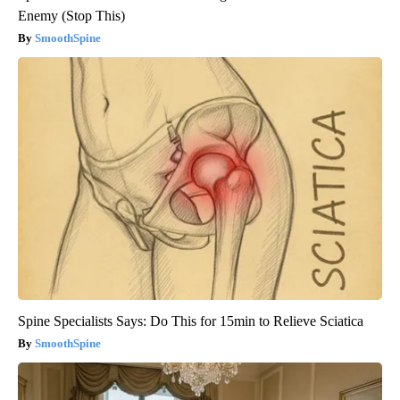
Enemy (Stop This)
SmoothSpine
Spine Specialists Says: Do This for 15min to Relieve Sciatica
SmoothSpine