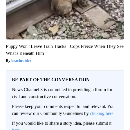
Puppy Won't Leave Train Tracks - Cops Freeze When They See
What's Beneath Him
beachraider
BE PART OF THE CONVERSATION
News Channel 3 is committed to providing a forum for
civil and constructive conversation.
Please keep your comments respectful and relevant. You
can review our Community Guidelines by
clicking here
If you would like to share a story idea, please submit it