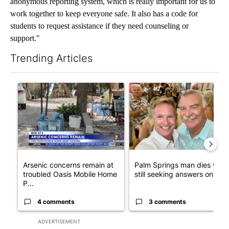
anonymous reporting system, which is really important for us to
work together to keep everyone safe. It also has a code for
students to request assistance if they need counseling or
support."
Trending Articles
The following is a list of the most commented articles in the last 7
A trending article titled "Arsenic concerns remain at troubled
A trending article titled "Pa
Arsenic concerns remain at
Palm Springs man dies whil
troubled Oasis Mobile Home
still seeking answers on hu..
P...
4 comments
3 comments
ADVERTISEMENT