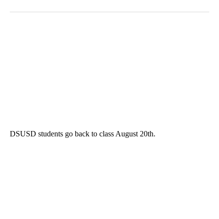
DSUSD students go back to class August 20th.