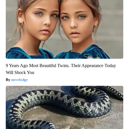
9 Years Ago Most Beautiful Twins. Their Appearance Today
Will Shock You
novelodge