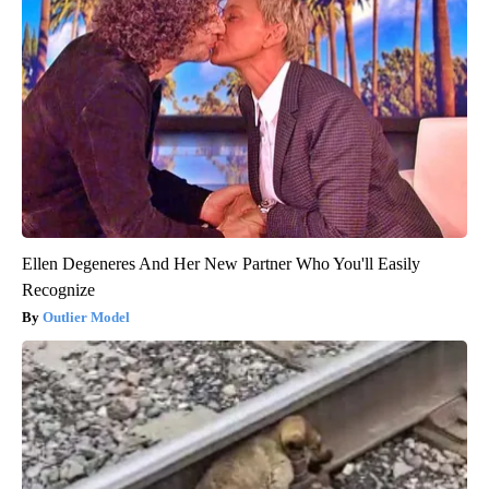
Ellen Degeneres And Her New Partner Who You'll Easily
Recognize
Outlier Model