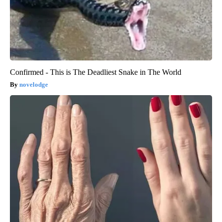
Confirmed - This is The Deadliest Snake in The World
novelodge