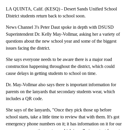
LA QUINTA, Calif. (KESQ) - Desert Sands Unified School
District students return back to school soon.
News Channel 3's Peter Daut spoke in depth with DSUSD
Superintendent Dr. Kelly May-Vollmar, asking her a variety of
questions about the new school year and some of the biggest
issues facing the district.
She says everyone needs to be aware there is a major road
construction happening throughout the district, which could
cause delays in getting students to school on time.
Dr. May-Vollmar also says there is important information for
parents on the lanyards that secondary students wear, which
includes a QR code.
She says of the lanyards, "Once they pick those up before
school starts, take a little time to review that with them. It's got
emergency phone numbers on it; it has information on it for our