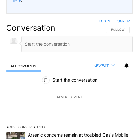
here
.
LOG IN
|
SIGN UP
Conversation
FOLLOW THIS CO
FOLLOW
NEWEST
ALL COMMENTS
All Comments
Start the conversation
ADVERTISEMENT
ACTIVE CONVERSATIONS
The following is a list of the most commented articles in the last 7
A trending article titled "Arsenic concerns remain at troubled O
Arsenic concerns remain at troubled Oasis Mobile