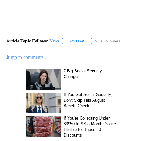
Article Topic Follows:
News
233 Followers
FOLLOW
FOLLOW "NEWS" TO RECEIVE NOT
Jump to comments ↓