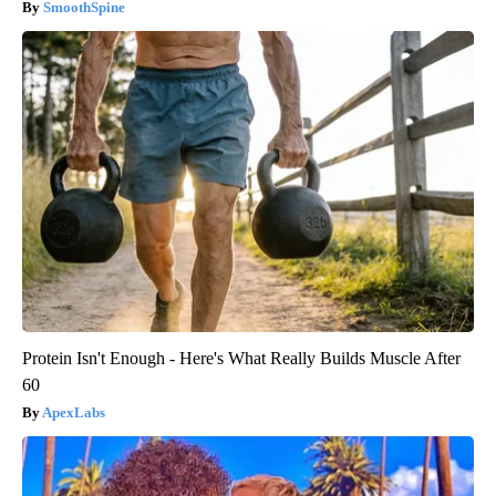
SmoothSpine
Protein Isn't Enough - Here's What Really Builds Muscle After
60
ApexLabs