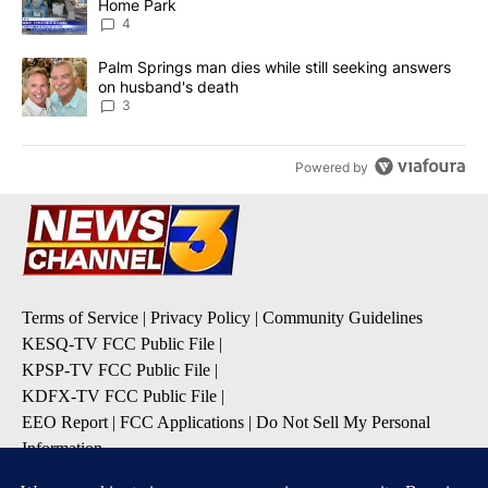
Home Park
4
A trending article titled "Palm Springs man dies while still seek
Palm Springs man dies while still seeking answers
on husband's death
3
Powered by
Terms of Service
|
Privacy Policy
|
Community Guidelines
KESQ-TV FCC Public File
|
KPSP-TV FCC Public File
|
KDFX-TV FCC Public File
|
EEO Report
|
FCC Applications
|
Do Not Sell My Personal
Information