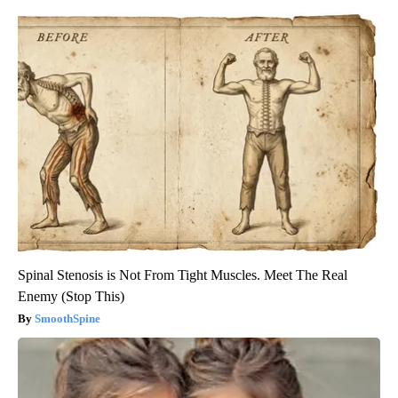
Spinal Stenosis is Not From Tight Muscles. Meet The Real
Enemy (Stop This)
SmoothSpine