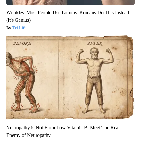
Wrinkles: Most People Use Lotions. Koreans Do This Instead
(It's Genius)
Tri Lift
Neuropathy is Not From Low Vitamin B. Meet The Real
Enemy of Neuropathy