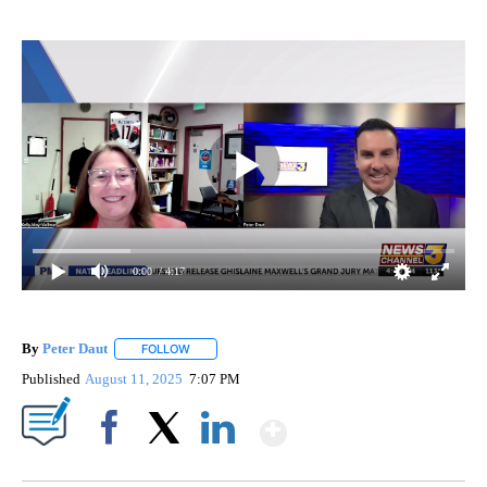
0:00
/ 4:17
By
Peter Daut
FOLLOW
FOLLOW "" TO RECEIVE NOTIFICATIONS ABOUT NEW
Published
August 11, 2025
7:07 PM
Show More
Facebook
X
LinkedIn