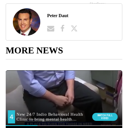
Peter Daut
MORE NEWS