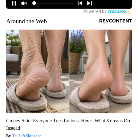
Around the Web
Crepey Skin: Everyone Tries Lotions. Here's What Koreans Do
Instead
Tri Lift Skincare