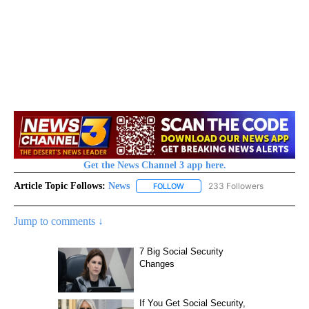
Get the News Channel 3 app here.
Article Topic Follows:
News
233 Followers
FOLLOW
FOLLOW "NEWS" TO RECEIVE NOT
Jump to comments ↓