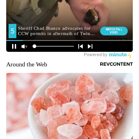
Around the Web