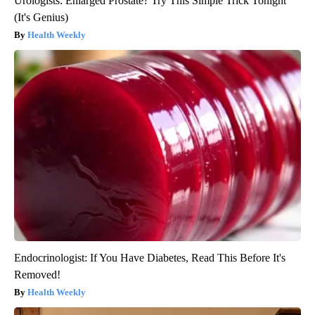
Urologists: Enlarged Prostate? Try This Simple Trick Tonight
(It's Genius)
Health Weekly
Endocrinologist: If You Have Diabetes, Read This Before It's
Removed!
Health Weekly