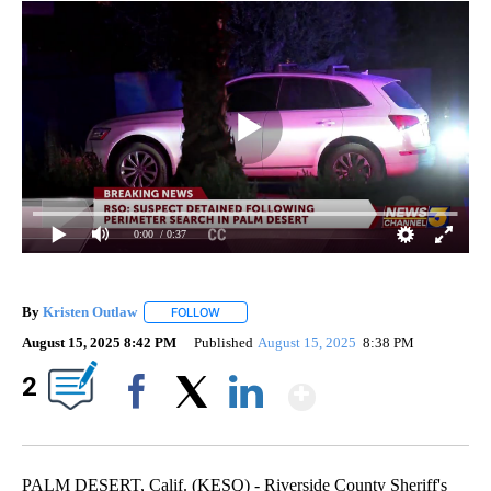
0:00
/ 0:37
By
Kristen Outlaw
FOLLOW
FOLLOW "" TO RECEIVE NOTIFICATIONS ABOUT
August 15, 2025 8:42 PM
Published
August 15, 2025
8:38 PM
Show More
2
Facebook
X
LinkedIn
PALM DESERT, Calif. (KESQ) - Riverside County Sheriff's