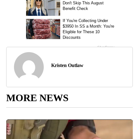
Kristen Outlaw
MORE NEWS