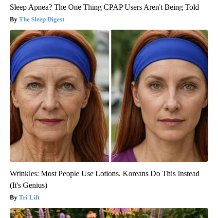
Sleep Apnea? The One Thing CPAP Users Aren't Being Told
The Sleep Digest
Wrinkles: Most People Use Lotions. Koreans Do This Instead
(It's Genius)
Tri Lift