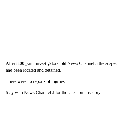
After 8:00 p.m., investigators told News Channel 3 the suspect
had been located and detained.
There were no reports of injuries.
Stay with News Channel 3 for the latest on this story.