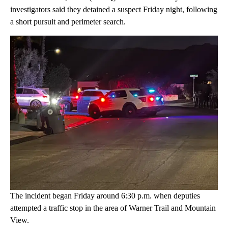
investigators said they detained a suspect Friday night, following
a short pursuit and perimeter search.
The incident began Friday around 6:30 p.m. when deputies
attempted a traffic stop in the area of Warner Trail and Mountain
View.