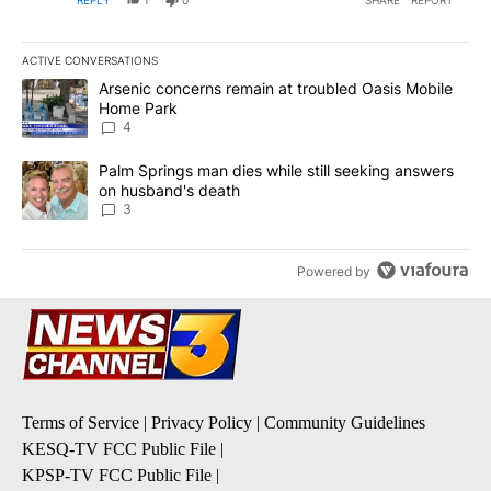
ACTIVE CONVERSATIONS
The following is a list of the most commented articles in the last 7
A trending article titled "Arsenic concerns remain at troubled O
Arsenic concerns remain at troubled Oasis Mobile
Home Park
4
A trending article titled "Palm Springs man dies while still seek
Palm Springs man dies while still seeking answers
on husband's death
3
Powered by
Terms of Service
|
Privacy Policy
|
Community Guidelines
KESQ-TV FCC Public File
|
KPSP-TV FCC Public File
|