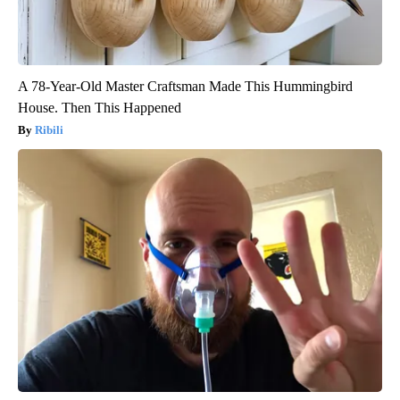
A 78-Year-Old Master Craftsman Made This Hummingbird
House. Then This Happened
Ribili