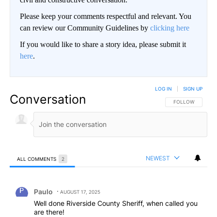
Please keep your comments respectful and relevant. You
can review our Community Guidelines by
clicking here
If you would like to share a story idea, please submit it
here
.
LOG IN
|
SIGN UP
Conversation
FOLLOW THIS CO
FOLLOW
NEWEST
ALL COMMENTS
2
All Comments
Comment by Paulo.
Paulo
AUGUST 17, 2025
Well done Riverside County Sheriff, when called you
are there!