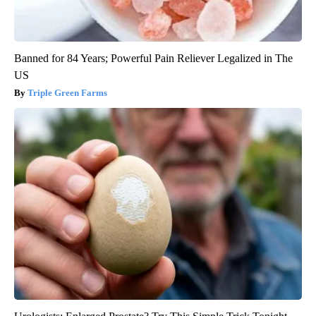
Banned for 84 Years; Powerful Pain Reliever Legalized in The
US
Triple Green Farms