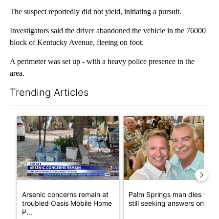
The suspect reportedly did not yield, initiating a pursuit.
Investigators said the driver abandoned the vehicle in the 76000
block of Kentucky Avenue, fleeing on foot.
A perimeter was set up - with a heavy police presence in the
area.
Trending Articles
The following is a list of the most commented articles in the last 7
A trending article titled "Arsenic concerns remain at troubled
A trending article titled "Pa
Arsenic concerns remain at
Palm Springs man dies whil
troubled Oasis Mobile Home
still seeking answers on hu..
P...