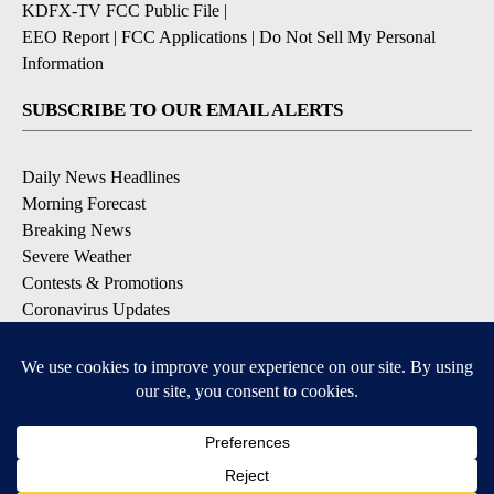
KDFX-TV FCC Public File
|
EEO Report
|
FCC Applications
|
Do Not Sell My Personal
Information
SUBSCRIBE TO OUR EMAIL ALERTS
Daily News Headlines
Morning Forecast
Breaking News
Severe Weather
Contests & Promotions
Coronavirus Updates
DOWNLOAD OUR APPS
Available for iOS and Android