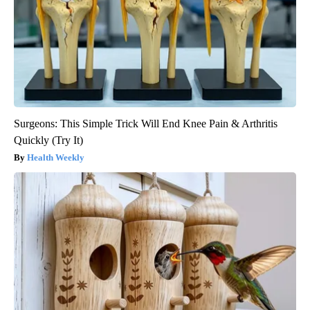
Surgeons: This Simple Trick Will End Knee Pain & Arthritis
Quickly (Try It)
Health Weekly