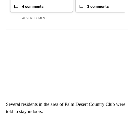
4 comments
3 comments
ADVERTISEMENT
Several residents in the area of Palm Desert Country Club were
told to stay indoors.