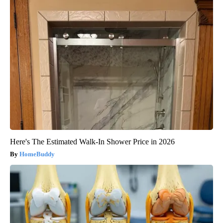
Here's The Estimated Walk-In Shower Price in 2026
HomeBuddy