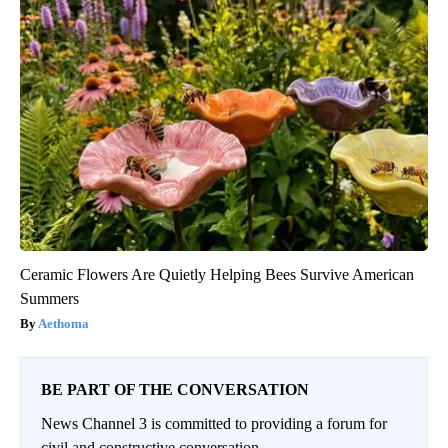
Ceramic Flowers Are Quietly Helping Bees Survive American
Summers
Aethoma
BE PART OF THE CONVERSATION
News Channel 3 is committed to providing a forum for
civil and constructive conversation.