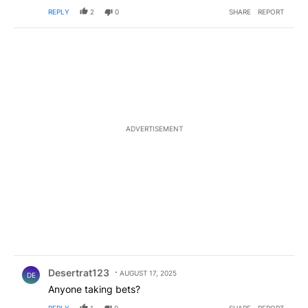
REPLY
2
0
SHARE
REPORT
ADVERTISEMENT
Comment by Desertrat123.
Desertrat123
AUGUST 17, 2025
DE
Anyone taking bets?
REPLY
1
0
SHARE
REPORT