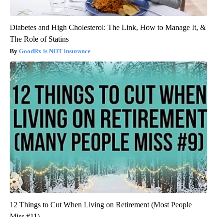
Diabetes and High Cholesterol: The Link, How to Manage It, &
The Role of Statins
GoodRx is NOT insurance
12 Things to Cut When Living on Retirement (Most People
Miss #11)