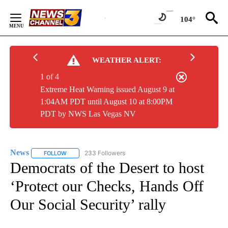
Skip
to
104°
Content
WEATHER ALERT:
1 of 4
Extreme Heat Warning issued August 9 at
1:04AM PDT until August 10 at 8:00PM
PDT by NWS Las Vegas NV
News
233 Followers
FOLLOW
FOLLOW "NEWS" TO RECEIVE NOTIFICATIONS ABOUT NEW 
Democrats of the Desert to host
‘Protect our Checks, Hands Off
Our Social Security’ rally