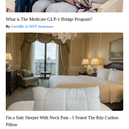
What is The Medicare GLP-1 Bridge Program?
GoodRx is NOT insurance
I'm a Side Sleeper With Neck Pain - I Tested The Ritz Carlton
Pillow