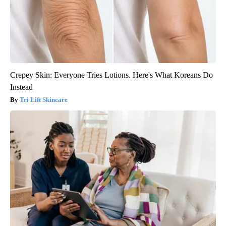
Crepey Skin: Everyone Tries Lotions. Here's What Koreans Do
Instead
Tri Lift Skincare