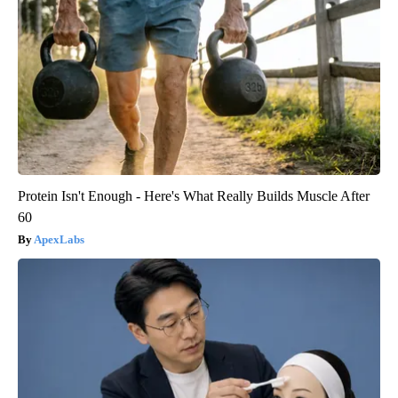
Protein Isn't Enough - Here's What Really Builds Muscle After
60
ApexLabs