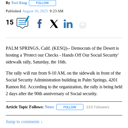
By
Tori King
FOLLOW
FOLLOW "" TO RECEIVE NOTIFICATIONS ABOUT NEW
Published
August 16, 2025
9:23 AM
Show Mor
15
Facebook
X
LinkedIn
PALM SPRINGS, Calif. (KESQ)-- Democrats of the Desert is
hosting a 'Protect our Checks - Hands Off Our Social Security'
sidewalk rally, Saturday, the 16th.
The rally will run from 9-10 AM, on the sidewalk in front of the
Social Security Administration building in Palm Springs, 4201
Ramon Rd. According to the organization, the rally is being held
2 days after the 90th anniversary of Social security.
Article Topic Follows:
News
233 Followers
FOLLOW
FOLLOW "NEWS" TO RECEIVE NOT
Jump to comments ↓