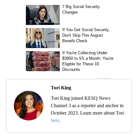
Tori King
Tori King joined KESQ News
Channel 3 as a reporter and anchor in
October 2023. Learn more about Tori
here
.