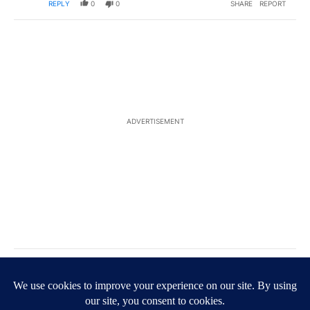
REPLY
0
0
SHARE
REPORT
ADVERTISEMENT
Comment by M O.
M O
AUGUST 18, 2025
Poor misguided Democrats. In disarray more than
ever in our countries history.