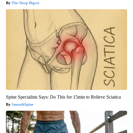
The Sleep Digest
Spine Specialists Says: Do This for 15min to Relieve Sciatica
SmoothSpine