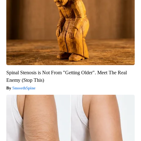
Spinal Stenosis is Not From "Getting Older". Meet The Real
Enemy (Stop This)
SmoothSpine