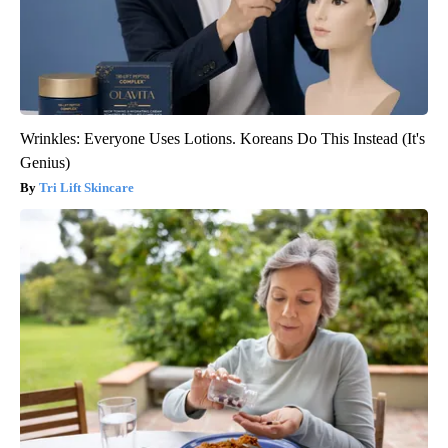
Wrinkles: Everyone Uses Lotions. Koreans Do This Instead (It's
Genius)
Tri Lift Skincare