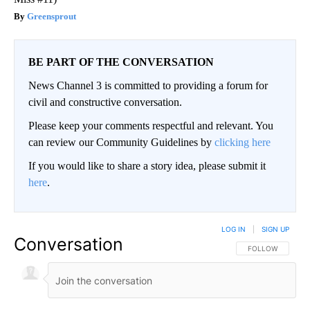
Greensprout
BE PART OF THE CONVERSATION
News Channel 3 is committed to providing a forum for
civil and constructive conversation.
Please keep your comments respectful and relevant. You
can review our Community Guidelines by
clicking here
If you would like to share a story idea, please submit it
here
.
LOG IN
|
SIGN UP
Conversation
FOLLOW THIS CO
FOLLOW