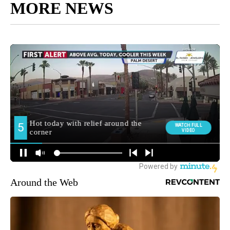
MORE NEWS
Around the Web