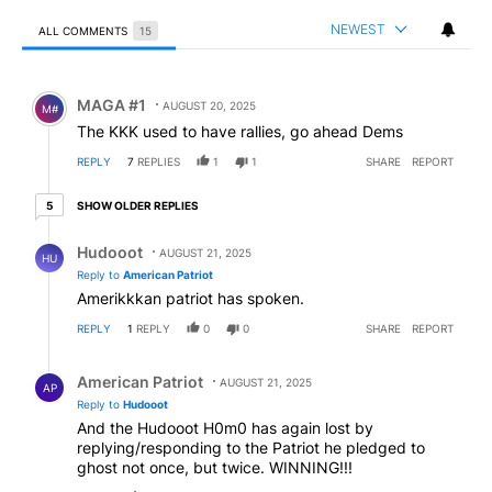
NEWEST
ALL COMMENTS
15
All Comments
Comment by MAGA #1.
MAGA #1
AUGUST 20, 2025
M#
The KKK used to have rallies, go ahead Dems
REPLY
7
REPLIES
1
1
SHARE
REPORT
5 older replies
SHOW OLDER REPLIES
5
Reply by Hudooot.
Hudooot
AUGUST 21, 2025
HU
Reply to
American Patriot
Amerikkkan patriot has spoken.
REPLY
1
REPLY
0
0
SHARE
REPORT
Reply by American Patriot .
American Patriot
AUGUST 21, 2025
AP
Reply to
Hudooot
And the Hudooot H0m0 has again lost by
replying/responding to the Patriot he pledged to
ghost not once, but twice. WINNING!!!