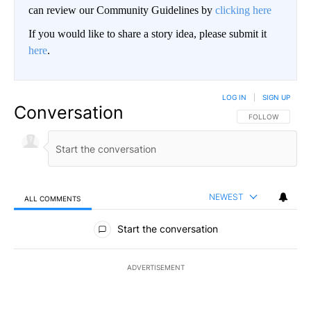
can review our Community Guidelines by
clicking here
If you would like to share a story idea, please submit it
here
.
LOG IN
|
SIGN UP
Conversation
FOLLOW THIS CO
FOLLOW
NEWEST
ALL COMMENTS
All Comments
Start the conversation
ADVERTISEMENT