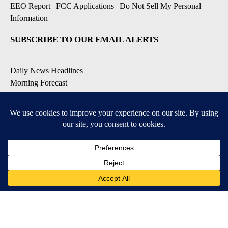
EEO Report
|
FCC Applications
|
Do Not Sell My Personal
Information
SUBSCRIBE TO OUR EMAIL ALERTS
Daily News Headlines
Morning Forecast
Breaking News
Severe Weather
Contests & Promotions
Coronavirus Updates
DOWNLOAD OUR APPS
Available for iOS and Android