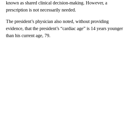
known as shared clinical decision-making. However, a
prescription is not necessarily needed.
The president’s physician also noted, without providing
evidence, that the president’s “cardiac age” is 14 years younger
than his current age, 79.
A
D
V
E
R
TI
S
E
M
E
N
T