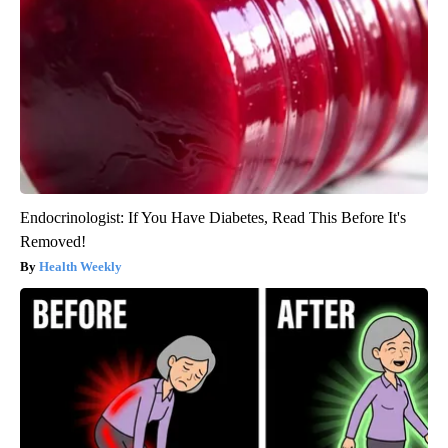
Endocrinologist: If You Have Diabetes, Read This Before It's
Removed!
Health Weekly