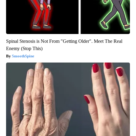
Spinal Stenosis is Not From "Getting Older". Meet The Real
Enemy (Stop This)
SmoothSpine