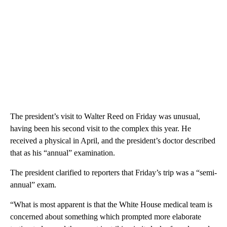
The president’s visit to Walter Reed on Friday was unusual,
having been his second visit to the complex this year. He
received a physical in April, and the president’s doctor described
that as his “annual” examination.
The president clarified to reporters that Friday’s trip was a “semi-
annual” exam.
“What is most apparent is that the White House medical team is
concerned about something which prompted more elaborate