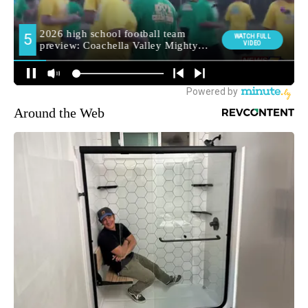
Around the Web