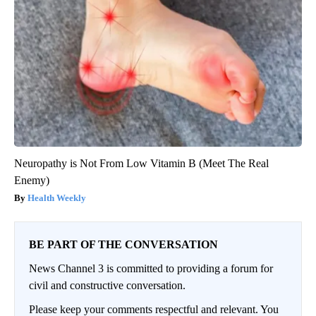
Neuropathy is Not From Low Vitamin B (Meet The Real
Enemy)
Health Weekly
BE PART OF THE CONVERSATION
News Channel 3 is committed to providing a forum for
civil and constructive conversation.
Please keep your comments respectful and relevant. You