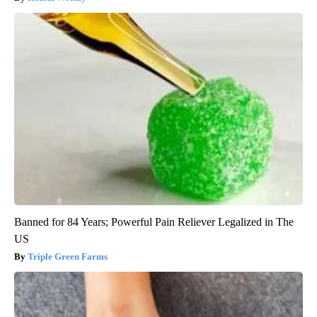
Banned for 84 Years; Powerful Pain Reliever Legalized in The
US
Triple Green Farms