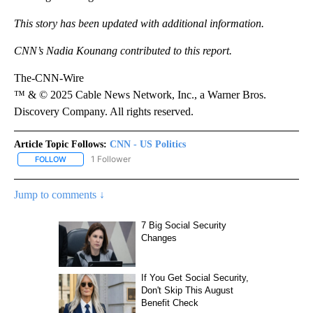
This story has been updated with additional information.
CNN’s Nadia Kounang contributed to this report.
The-CNN-Wire
™ & © 2025 Cable News Network, Inc., a Warner Bros.
Discovery Company. All rights reserved.
Article Topic Follows:
CNN - US Politics
1 Follower
FOLLOW
FOLLOW "CNN - US POLITICS" TO RECEIVE NOTIFICATIONS ABOUT
Jump to comments ↓