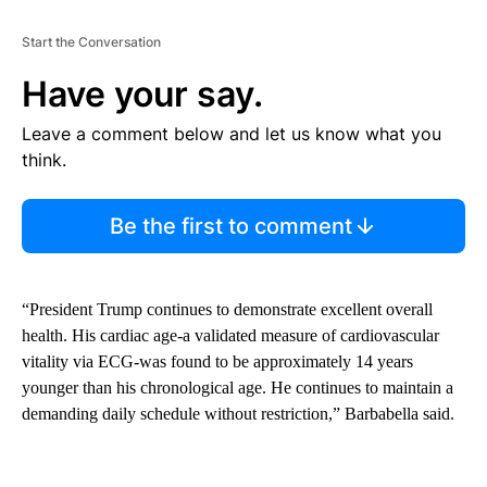
Start the Conversation
Have your say.
Leave a comment below and let us know what you
think.
Be the first to comment
“President Trump continues to demonstrate excellent overall
health. His cardiac age-a validated measure of cardiovascular
vitality via ECG-was found to be approximately 14 years
younger than his chronological age. He continues to maintain a
demanding daily schedule without restriction,” Barbabella said.