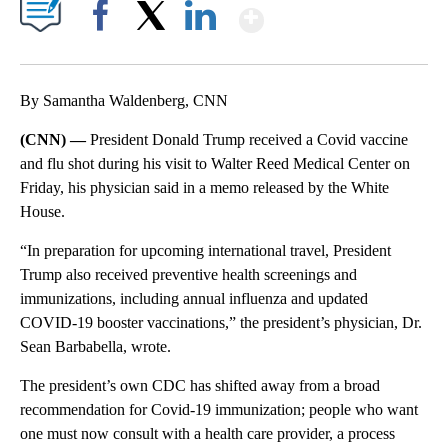
Show More
Facebook
X
LinkedIn
By Samantha Waldenberg, CNN
(CNN) —
President Donald Trump received a Covid vaccine
and flu shot during his visit to Walter Reed Medical Center on
Friday, his physician said in a memo released by the White
House.
“In preparation for upcoming international travel, President
Trump also received preventive health screenings and
immunizations, including annual influenza and updated
COVID-19 booster vaccinations,” the president’s physician, Dr.
Sean Barbabella, wrote.
The president’s own CDC has shifted away from a broad
recommendation for Covid-19 immunization; people who want
one must now consult with a health care provider, a process