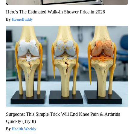
Here's The Estimated Walk-In Shower Price in 2026
HomeBuddy
Surgeons: This Simple Trick Will End Knee Pain & Arthritis
Quickly (Try It)
Health Weekly