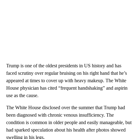
Trump is one of the oldest presidents in US history and has
faced scrutiny over regular bruising on his right hand that he’s
appeared at times to cover up with heavy makeup. The White
House physician has cited “frequent handshaking” and aspirin
use as the cause.
The White House disclosed over the summer that Trump had
been diagnosed with chronic venous insufficiency. The
condition is common in older people and easily manageable, but
had sparked speculation about his health after photos showed
swelling in his legs.