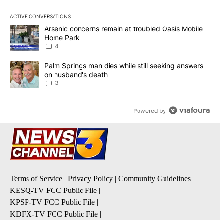
ACTIVE CONVERSATIONS
The following is a list of the most commented articles in the last 7
A trending article titled "Arsenic concerns remain at troubled O
Arsenic concerns remain at troubled Oasis Mobile
Home Park
4
A trending article titled "Palm Springs man dies while still seek
Palm Springs man dies while still seeking answers
on husband's death
3
Powered by
Terms of Service
|
Privacy Policy
|
Community Guidelines
KESQ-TV FCC Public File
|
KPSP-TV FCC Public File
|
KDFX-TV FCC Public File
|