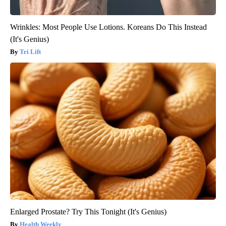
Wrinkles: Most People Use Lotions. Koreans Do This Instead
(It's Genius)
Tri Lift
Enlarged Prostate? Try This Tonight (It's Genius)
Health Weekly