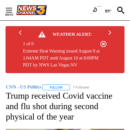
Skip
to
89°
Content
WEATHER ALERT:
1 of 6
Extreme Heat Warning issued August 9 at
1:04AM PDT until August 10 at 8:00PM
PDT by NWS Las Vegas NV
CNN - US Politics
1 Follower
FOLLOW
FOLLOW "CNN - US POLITICS" TO RECEIVE 
Trump received Covid vaccine
and flu shot during second
physical of the year