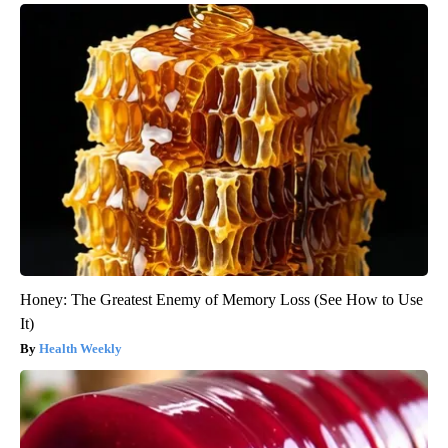
Honey: The Greatest Enemy of Memory Loss (See How to Use
It)
Health Weekly