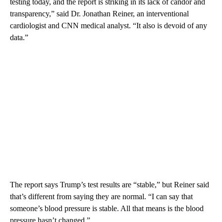
testing today, and the report is striking in its lack of candor and
transparency,” said Dr. Jonathan Reiner, an interventional
cardiologist and CNN medical analyst. “It also is devoid of any
data.”
The report says Trump’s test results are “stable,” but Reiner said
that’s different from saying they are normal. “I can say that
someone’s blood pressure is stable. All that means is the blood
pressure hasn’t changed.”