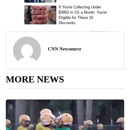
CNN Newsource
MORE NEWS