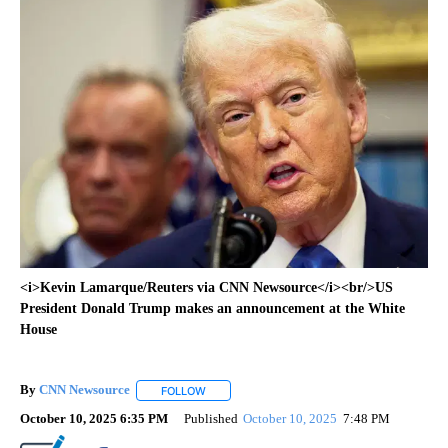
<i>Kevin Lamarque/Reuters via CNN Newsource</i><br/>US
President Donald Trump makes an announcement at the White
House
By
CNN Newsource
FOLLOW
FOLLOW "" TO RECEIVE NOTIFICATIONS ABOU
October 10, 2025 6:35 PM
Published
October 10, 2025
7:48 PM