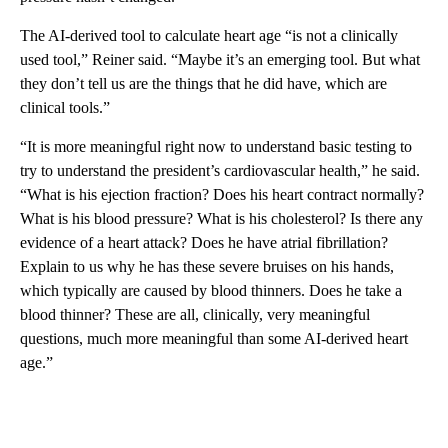
The AI-derived tool to calculate heart age “is not a clinically
used tool,” Reiner said. “Maybe it’s an emerging tool. But what
they don’t tell us are the things that he did have, which are
clinical tools.”
“It is more meaningful right now to understand basic testing to
try to understand the president’s cardiovascular health,” he said.
“What is his ejection fraction? Does his heart contract normally?
What is his blood pressure? What is his cholesterol? Is there any
evidence of a heart attack? Does he have atrial fibrillation?
Explain to us why he has these severe bruises on his hands,
which typically are caused by blood thinners. Does he take a
blood thinner? These are all, clinically, very meaningful
questions, much more meaningful than some AI-derived heart
age.”