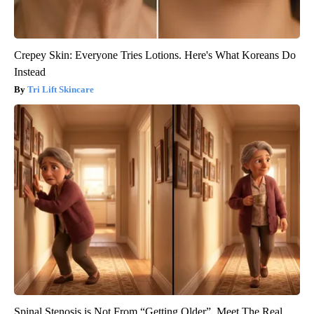
Crepey Skin: Everyone Tries Lotions. Here's What Koreans Do
Instead
Tri Lift Skincare
Spinal Stenosis is Not From “Getting Older”. Meet The Real