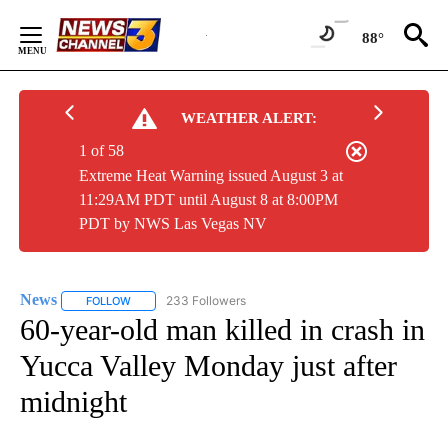
Skip
to
88°
Content
WEATHER ALERT:
1 of 58
Extreme Heat Warning issued August 3 at
11:29AM PDT until August 8 at 8:00PM
PDT by NWS Las Vegas NV
News
233 Followers
FOLLOW
FOLLOW "NEWS" TO RECEIVE NOTIFICATIONS ABOUT NEW 
60-year-old man killed in crash in
Yucca Valley Monday just after
midnight