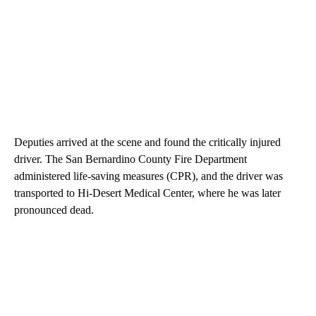
Deputies arrived at the scene and found the critically injured
driver. The San Bernardino County Fire Department
administered life-saving measures (CPR), and the driver was
transported to Hi-Desert Medical Center, where he was later
pronounced dead.