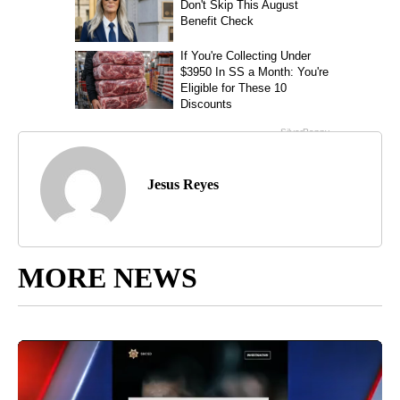
Jesus Reyes
MORE NEWS