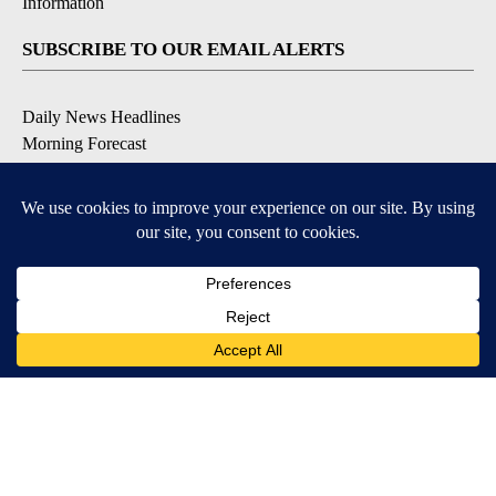
Information
SUBSCRIBE TO OUR EMAIL ALERTS
Daily News Headlines
Morning Forecast
Breaking News
Severe Weather
Contests & Promotions
Coronavirus Updates
DOWNLOAD OUR APPS
Available for iOS and Android