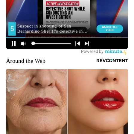
Around the Web