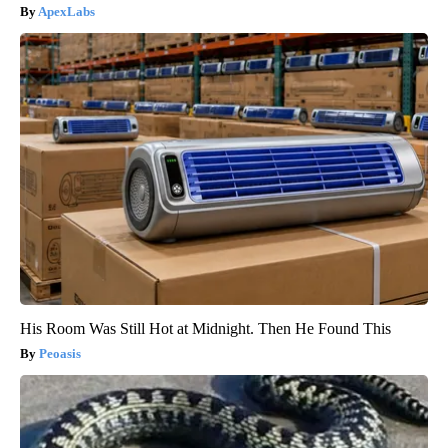
ApexLabs
His Room Was Still Hot at Midnight. Then He Found This
Peoasis