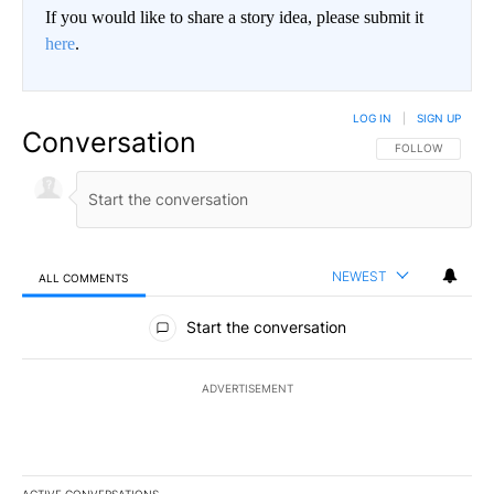
If you would like to share a story idea, please submit it
here
.
LOG IN
|
SIGN UP
Conversation
FOLLOW THIS CO
FOLLOW
NEWEST
ALL COMMENTS
All Comments
Start the conversation
ADVERTISEMENT
ACTIVE CONVERSATIONS