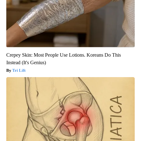
Crepey Skin: Most People Use Lotions. Koreans Do This
Instead (It's Genius)
Tri Lift