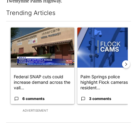
Twentynine Palms Highway.
Trending Articles
The following is a list of the most commented articles in the last 7
A trending article titled "Federal SNAP cuts could increase de
A trending article titled "Pa
Federal SNAP cuts could
Palm Springs police
increase demand across the
highlight Flock cameras as
vall...
resident...
6 comments
3 comments
ADVERTISEMENT