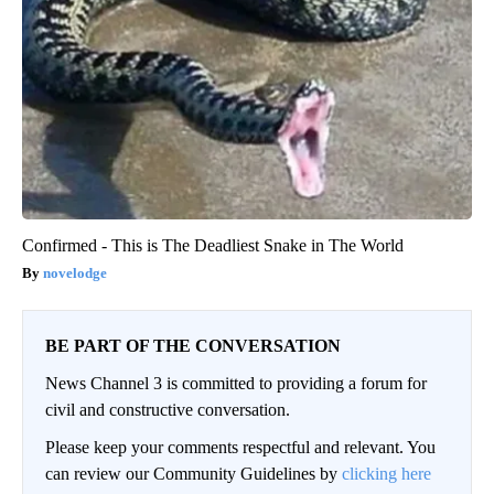
Confirmed - This is The Deadliest Snake in The World
novelodge
BE PART OF THE CONVERSATION
News Channel 3 is committed to providing a forum for
civil and constructive conversation.
Please keep your comments respectful and relevant. You
can review our Community Guidelines by
clicking here