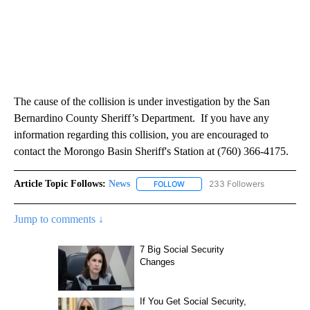
The cause of the collision is under investigation by the San
Bernardino County Sheriff’s Department. If you have any
information regarding this collision, you are encouraged to
contact the Morongo Basin Sheriff's Station at (760) 366-4175.
Article Topic Follows:
News
233 Followers
FOLLOW
FOLLOW "NEWS" TO RECEIVE NOT
Jump to comments ↓