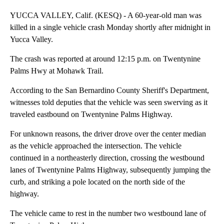
YUCCA VALLEY, Calif. (KESQ) - A 60-year-old man was
killed in a single vehicle crash Monday shortly after midnight in
Yucca Valley.
The crash was reported at around 12:15 p.m. on Twentynine
Palms Hwy at Mohawk Trail.
According to the San Bernardino County Sheriff's Department,
witnesses told deputies that the vehicle was seen swerving as it
traveled eastbound on Twentynine Palms Highway.
For unknown reasons, the driver drove over the center median
as the vehicle approached the intersection. The vehicle
continued in a northeasterly direction, crossing the westbound
lanes of Twentynine Palms Highway, subsequently jumping the
curb, and striking a pole located on the north side of the
highway.
The vehicle came to rest in the number two westbound lane of