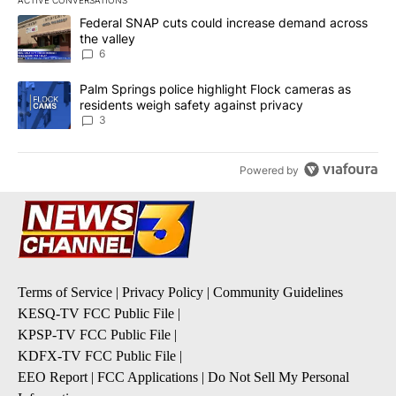
The following is a list of the most commented articles in the last 7
A trending article titled "Federal SNAP cuts could increase dema
Federal SNAP cuts could increase demand across
the valley
6
A trending article titled "Palm Springs police highlight Flock ca
Palm Springs police highlight Flock cameras as
residents weigh safety against privacy
3
Powered by
Terms of Service
|
Privacy Policy
|
Community Guidelines
KESQ-TV FCC Public File
|
KPSP-TV FCC Public File
|
KDFX-TV FCC Public File
|
EEO Report
|
FCC Applications
|
Do Not Sell My Personal