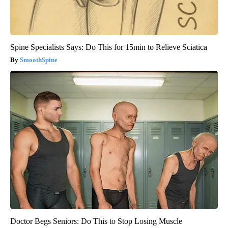
Spine Specialists Says: Do This for 15min to Relieve Sciatica
SmoothSpine
Doctor Begs Seniors: Do This to Stop Losing Muscle