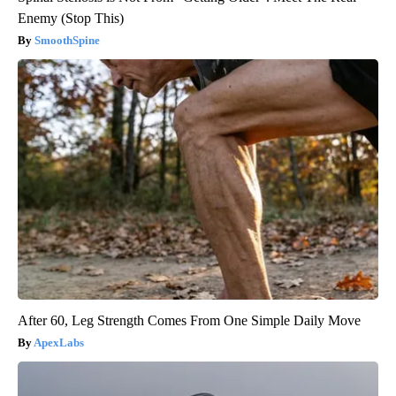
Enemy (Stop This)
SmoothSpine
After 60, Leg Strength Comes From One Simple Daily Move
ApexLabs