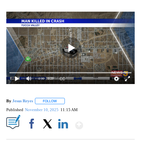
0:00
/ 0:29
By
Jesus Reyes
FOLLOW
FOLLOW "" TO RECEIVE NOTIFICATIONS ABOUT NE
Published
November 10, 2025
11:15 AM
Show More
Facebook
X
LinkedIn