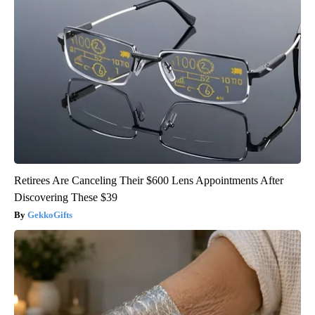
Retirees Are Canceling Their $600 Lens Appointments After
Discovering These $39
GekkoGifts