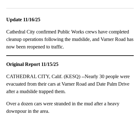
Facebook
X
LinkedIn
Update 11/16/25
Cathedral City confirmed Public Works crews have completed
cleanup operations following the mudslide, and Varner Road has
now been reopened to traffic.
Original Report 11/15/25
CATHEDRAL CITY, Calif. (KESQ) --Nearly 30 people were
evacuated from their cars at Varner Road and Date Palm Drive
after a mudslide trapped them.
Over a dozen cars were stranded in the mud after a heavy
downpour in the area.
A
D
V
E
R