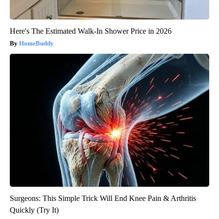
Here's The Estimated Walk-In Shower Price in 2026
HomeBuddy
Surgeons: This Simple Trick Will End Knee Pain & Arthritis
Quickly (Try It)