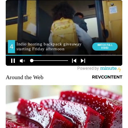
Around the Web