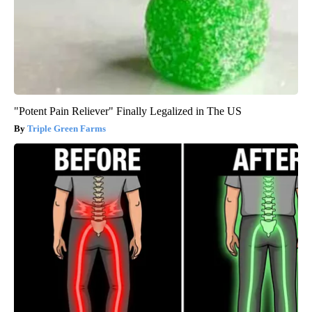
"Potent Pain Reliever" Finally Legalized in The US
Triple Green Farms