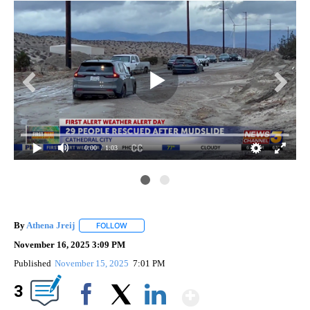
0:00
/ 1:03
By
Athena Jreij
FOLLOW
FOLLOW "" TO RECEIVE NOTIFICATIONS ABOUT N
November 16, 2025 3:09 PM
Published
November 15, 2025
7:01 PM
Show More
3