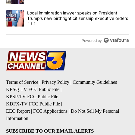
A trending article titled "Local immigration lawyer speaks on Pre
Local immigration lawyer speaks on President
Trump's new birthright citizenship executive orders
1
Powered by
Terms of Service
|
Privacy Policy
|
Community Guidelines
KESQ-TV FCC Public File
|
KPSP-TV FCC Public File
|
KDFX-TV FCC Public File
|
EEO Report
|
FCC Applications
|
Do Not Sell My Personal
Information
SUBSCRIBE TO OUR EMAIL ALERTS