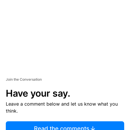
TI
S
E
M
E
N
T
Join the Conversation
Have your say.
Leave a comment below and let us know what you
think.
Read the comments