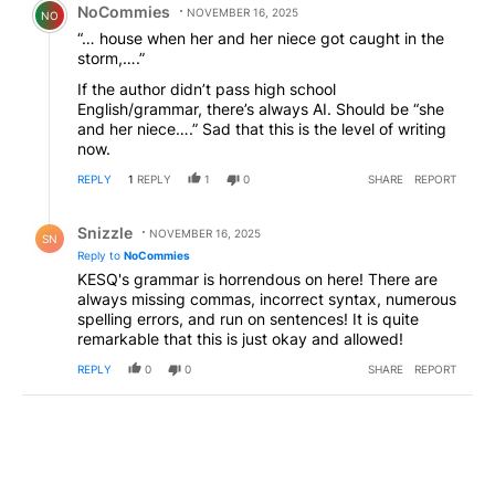
NoCommies
NOVEMBER 16, 2025
NO
“… house when her and her niece got caught in the
storm,….”
If the author didn’t pass high school
English/grammar, there’s always AI. Should be “she
and her niece….” Sad that this is the level of writing
now.
REPLY
1
REPLY
1
0
SHARE
REPORT
Reply by Snizzle.
Snizzle
NOVEMBER 16, 2025
SN
Reply to
NoCommies
KESQ's grammar is horrendous on here! There are
always missing commas, incorrect syntax, numerous
spelling errors, and run on sentences! It is quite
remarkable that this is just okay and allowed!
REPLY
0
0
SHARE
REPORT