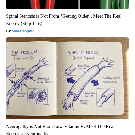
Spinal Stenosis is Not From "Getting Older". Meet The Real
Enemy (Stop This)
SmoothSpine
Neuropathy is Not From Low Vitamin B. Meet The Real
Enemy of Neuropathy