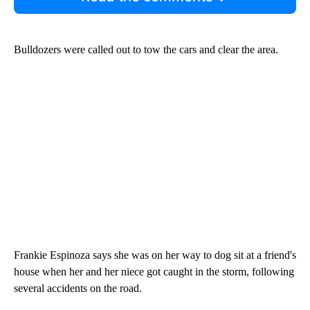
Bulldozers were called out to tow the cars and clear the area.
Frankie Espinoza says she was on her way to dog sit at a friend's
house when her and her niece got caught in the storm, following
several accidents on the road.