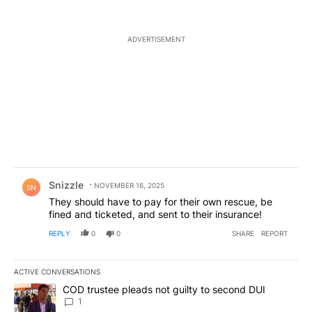
ADVERTISEMENT
Comment by Snizzle.
Snizzle
NOVEMBER 16, 2025
SN
They should have to pay for their own rescue, be
fined and ticketed, and sent to their insurance!
REPLY
0
0
SHARE
REPORT
ACTIVE CONVERSATIONS
The following is a list of the most commented articles in the last 7
A trending article titled "COD trustee pleads not guilty to secon
COD trustee pleads not guilty to second DUI
1