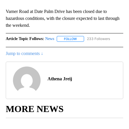
Varner Road at Date Palm Drive has been closed due to
hazardous conditions, with the closure expected to last through
the weekend.
Article Topic Follows:
News
233 Followers
FOLLOW
FOLLOW "NEWS" TO RECEIVE NOT
Jump to comments ↓
Athena Jreij
MORE NEWS