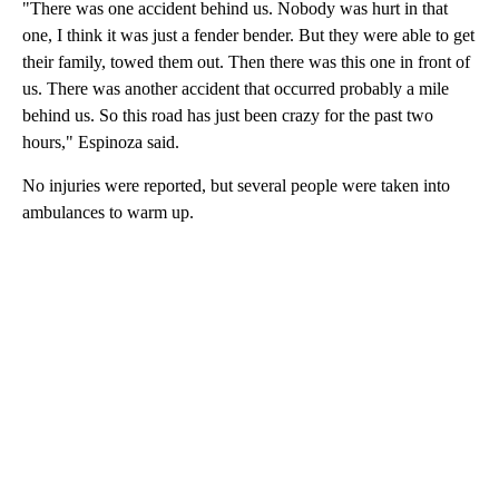
"There was one accident behind us. Nobody was hurt in that
one, I think it was just a fender bender. But they were able to get
their family, towed them out. Then there was this one in front of
us. There was another accident that occurred probably a mile
behind us. So this road has just been crazy for the past two
hours," Espinoza said.
No injuries were reported, but several people were taken into
ambulances to warm up.