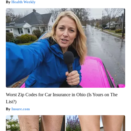
Health Weekly
Worst Zip Codes for Car Insurance in Ohio (Is Yours on The
List?)
Insure.com