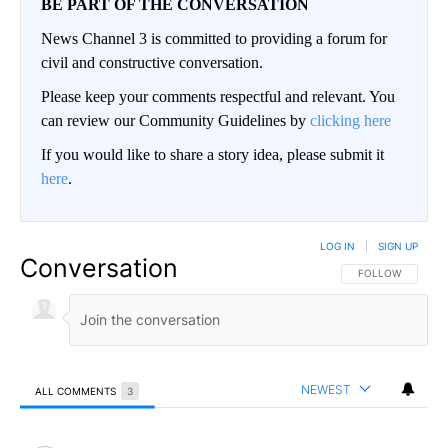
BE PART OF THE CONVERSATION
News Channel 3 is committed to providing a forum for
civil and constructive conversation.
Please keep your comments respectful and relevant. You
can review our Community Guidelines by
clicking here
If you would like to share a story idea, please submit it
here
.
LOG IN
|
SIGN UP
Conversation
FOLLOW THIS CO
FOLLOW
NEWEST
ALL COMMENTS
3
All Comments
Comment by NoCommies.