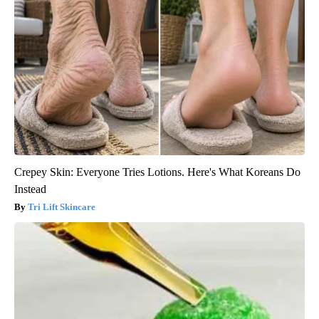
Crepey Skin: Everyone Tries Lotions. Here's What Koreans Do
Instead
Tri Lift Skincare