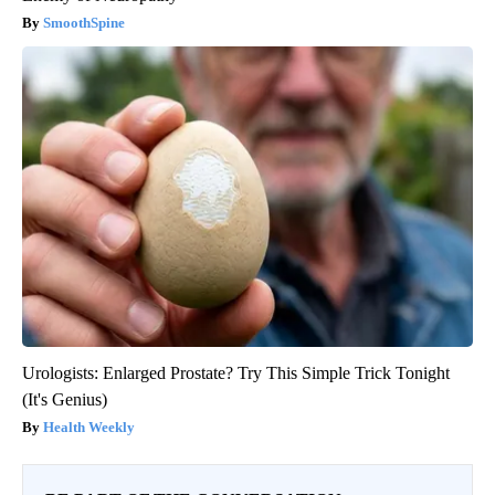
SmoothSpine
Urologists: Enlarged Prostate? Try This Simple Trick Tonight
(It's Genius)
Health Weekly