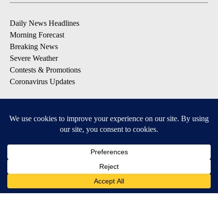
Daily News Headlines
Morning Forecast
Breaking News
Severe Weather
Contests & Promotions
Coronavirus Updates
DOWNLOAD OUR APPS
Available for iOS and Android
© 2026, Gulf-California Broadcast Company Palm Springs, CA USA