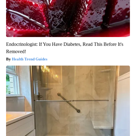
Endocrinologist: If You Have Diabetes, Read This Before It's
Removed!
Health Trend Guides