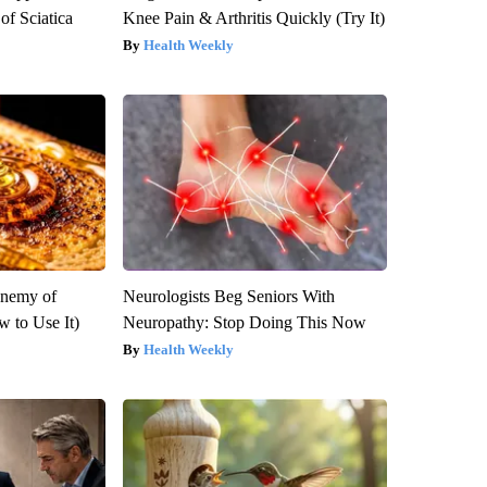
f Sciatica
Knee Pain & Arthritis Quickly (Try It)
Health Weekly
Enemy of
Neurologists Beg Seniors With
 to Use It)
Neuropathy: Stop Doing This Now
Health Weekly