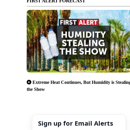
FIRST ALERT FORECAST
Extreme Heat Continues, But Humidity is Stealin
the Show
Sign up for Email Alerts