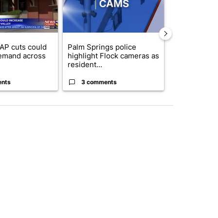
AP cuts could
Palm Springs police
Palm Spring
emand across
highlight Flock cameras as
while still s
resident...
answers on h
ents
3 comments
3 commen