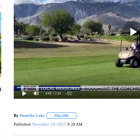
g
0:00
/ 2:39
By
Daniella Lake
FOLLOW
FOLLOW "" TO RECEIVE NOTIFICATIONS AB
Published
November 18, 2025
9:28 AM