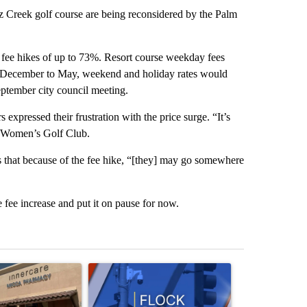
Creek golf course are being reconsidered by the Palm
 fee hikes of up to 73%. Resort course weekday fees
. December to May, weekend and holiday rates would
ptember city council meeting.
expressed their frustration with the price surge. “It’s
z Women’s Golf Club.
that because of the fee hike, “[they] may go somewhere
 fee increase and put it on pause for now.
st 7 days.
ticle titled "Federal SNAP cuts could increase demand across the va
A trending article titled "Palm Springs police h
A trending arti