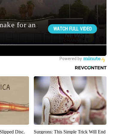
 Slipped Disc.
Surgeons: This Simple Trick Will End