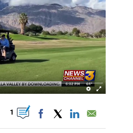
OUT NEW PAGES ON "".
1
Facebook
X
LinkedIn
Email