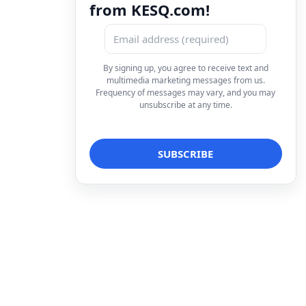
from KESQ.com!
By signing up, you agree to receive text and
multimedia marketing messages from us.
Frequency of messages may vary, and you may
unsubscribe at any time.