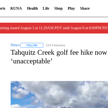
rts
KUNA
Health
Life
Shop
Play
Share
arning issued August 3 at 11:29AM PDT until August 8 at 8:00PM 
News
233 Followers
FOLLOW
FOLLOW "NEWS" TO RECEIVE NOTIFICATIONS ABOUT 
Tahquitz Creek golf fee hike now p
‘unacceptable’