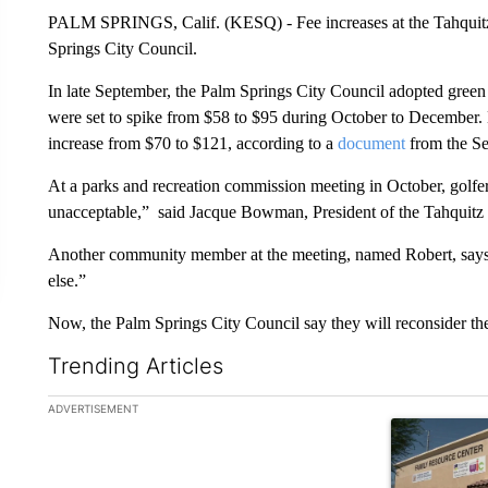
PALM SPRINGS, Calif. (KESQ) - Fee increases at the Tahquitz 
Springs City Council.
In late September, the Palm Springs City Council adopted green
were set to spike from $58 to $95 during October to December
increase from $70 to $121, according to a
document
from the Se
At a parks and recreation commission meeting in October, golfers 
unacceptable,” said Jacque Bowman, President of the Tahquit
Another community member at the meeting, named Robert, says 
else.”
Now, the Palm Springs City Council say they will reconsider the
Trending Articles
The following is a list of the most commented articles in the la
ADVERTISEMENT
A trending ar