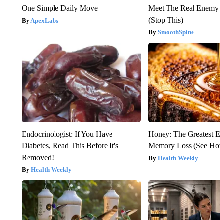
One Simple Daily Move
Meet The Real Enemy o
(Stop This)
ApexLabs
SmoothSpine
Endocrinologist: If You Have
Honey: The Greatest 
Diabetes, Read This Before It's
Memory Loss (See How
Removed!
Health Weekly
Health Weekly