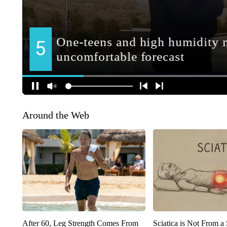
Around the Web
After 60, Leg Strength Comes From
Sciatica is Not From a