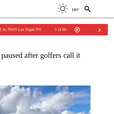
103°
PDT by NWS Las Vegas NV
1 of 66
NEW PAGES ON "NEWS".
aused after golfers call it