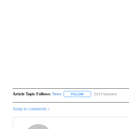
Article Topic Follows:
News
233 Followers
FOLLOW
FOLLOW "NEWS" TO RECEIVE
Jump to comments ↓