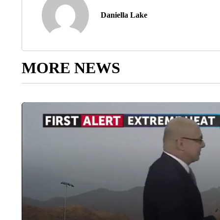
Daniella Lake
MORE NEWS