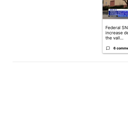
Federal SN
increase d
the vall...
6 comm