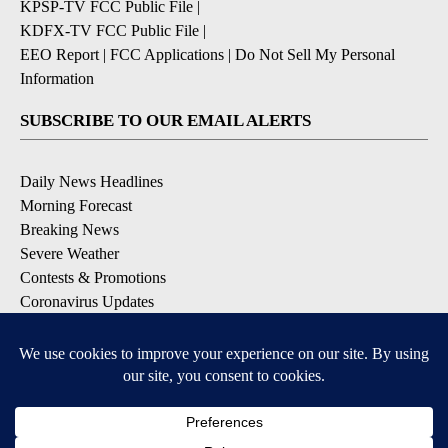
KPSP-TV FCC Public File
|
KDFX-TV FCC Public File
|
EEO Report
|
FCC Applications
|
Do Not Sell My Personal
Information
SUBSCRIBE TO OUR EMAIL ALERTS
Daily News Headlines
Morning Forecast
Breaking News
Severe Weather
Contests & Promotions
Coronavirus Updates
DOWNLOAD OUR APPS
Available for iOS and Android