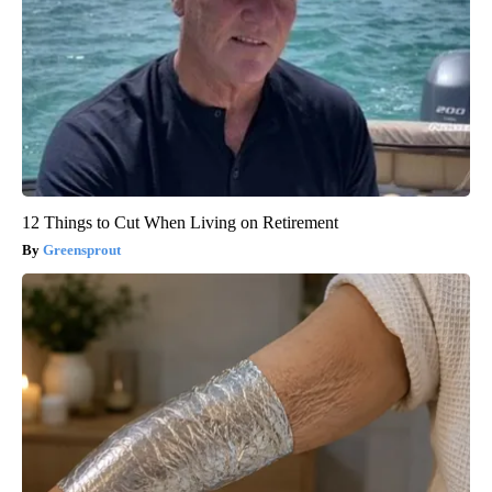
12 Things to Cut When Living on Retirement
Greensprout