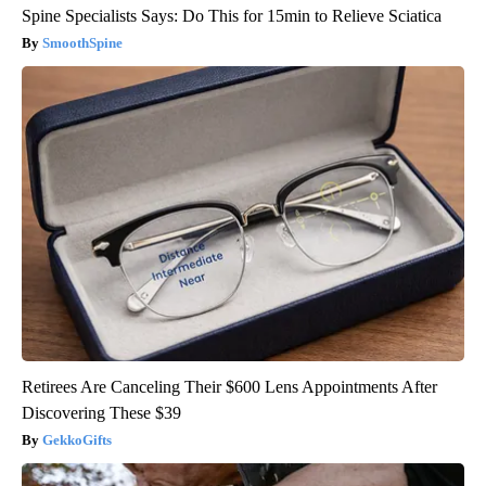
Spine Specialists Says: Do This for 15min to Relieve Sciatica
SmoothSpine
Retirees Are Canceling Their $600 Lens Appointments After
Discovering These $39
GekkoGifts