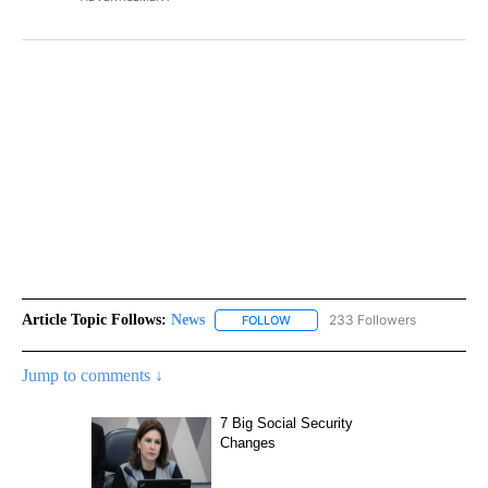
Article Topic Follows:
News
233 Followers
FOLLOW
FOLLOW "NEWS" TO RECEIVE NOT
Jump to comments ↓