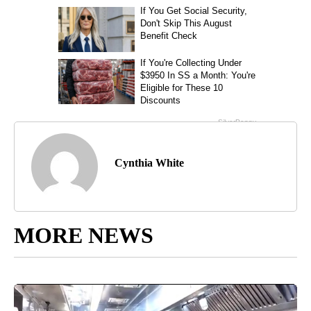
Cynthia White
MORE NEWS