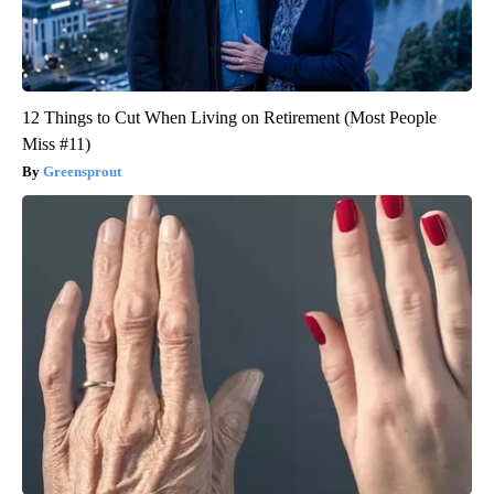
12 Things to Cut When Living on Retirement (Most People
Miss #11)
Greensprout