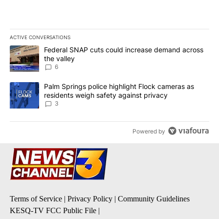
ACTIVE CONVERSATIONS
The following is a list of the most commented articles in the last 7
A trending article titled "Federal SNAP cuts could increase dema
Federal SNAP cuts could increase demand across
the valley
6
A trending article titled "Palm Springs police highlight Flock ca
Palm Springs police highlight Flock cameras as
residents weigh safety against privacy
3
Powered by
Terms of Service
|
Privacy Policy
|
Community Guidelines
KESQ-TV FCC Public File
|