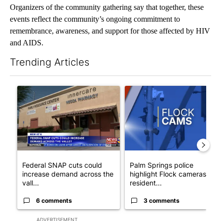
Organizers of the community gathering say that together, these
events reflect the community’s ongoing commitment to
remembrance, awareness, and support for those affected by HIV
and AIDS.
Trending Articles
The following is a list of the most commented articles in the last 7
A trending article titled "Federal SNAP cuts could increase de
A trending article titled "Pa
Federal SNAP cuts could
Palm Springs police
increase demand across the
highlight Flock cameras as
vall...
resident...
6 comments
3 comments
ADVERTISEMENT