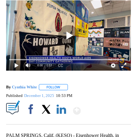
0:00
/ 0:53
By
Cynthia White
FOLLOW
FOLLOW "" TO RECEIVE NOTIFICATIONS ABOUT
Published
December 1, 2025
10:53 PM
Show More
Facebook
X
LinkedIn
PALM SPRINGS, Calif. (KESQ) - Eisenhower Health, in