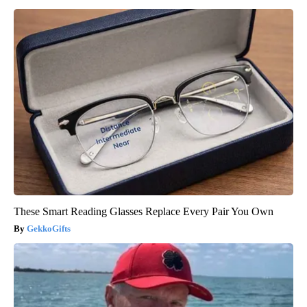
These Smart Reading Glasses Replace Every Pair You Own
GekkoGifts