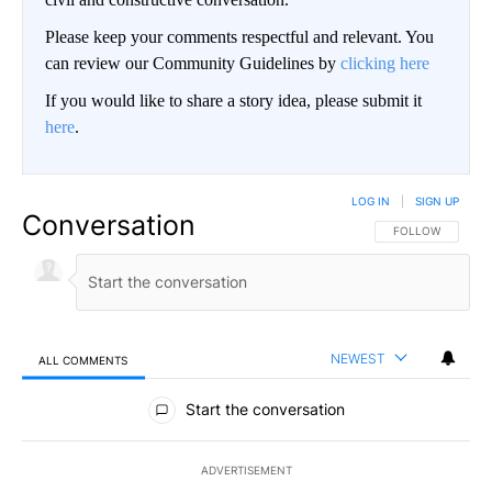
Please keep your comments respectful and relevant. You
can review our Community Guidelines by
clicking here
If you would like to share a story idea, please submit it
here
.
LOG IN
|
SIGN UP
Conversation
FOLLOW THIS CO
FOLLOW
NEWEST
ALL COMMENTS
All Comments
Start the conversation
ADVERTISEMENT