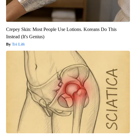
Crepey Skin: Most People Use Lotions. Koreans Do This
Instead (It's Genius)
Tri Lift