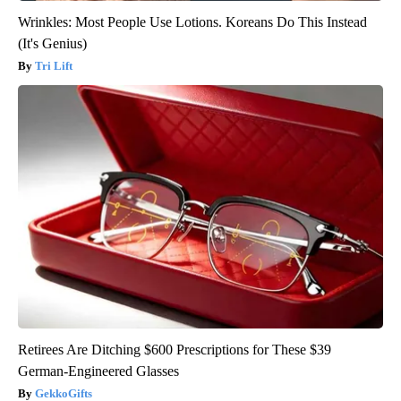
Wrinkles: Most People Use Lotions. Koreans Do This Instead
(It's Genius)
Tri Lift
Retirees Are Ditching $600 Prescriptions for These $39
German-Engineered Glasses
GekkoGifts