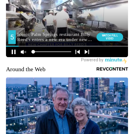
Around the Web