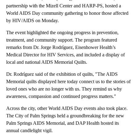
partnership with the Mizell Center and HARP-PS, hosted a
World AIDS Day community gathering to honor those affected
by HIV/AIDS on Monday.
The event highlighted the ongoing progress in prevention,
treatment, and community support. The program featured
remarks from Dr. Jorge Rodríguez, Eisenhower Health’s
Medical Director for HIV Services, and included a display of
local and national AIDS Memorial Quilts.
Dr. Rodríguez said of the exhibition of quilts, "The AIDS
Memorial quilts displayed here today connect us to the stories of
loved ones who are no longer with us. They remind us why
awareness, compassion and continued progress matters."
Across the city, other World AIDS Day events also took place.
The City of Palm Springs held a groundbreaking for the new
Palm Springs AIDS Memorial, and DAP Health hosted its
annual candlelight vigil.