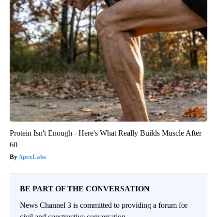
Protein Isn't Enough - Here's What Really Builds Muscle After
60
ApexLabs
BE PART OF THE CONVERSATION
News Channel 3 is committed to providing a forum for
civil and constructive conversation.