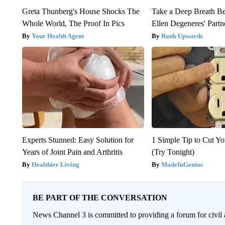
Greta Thunberg's House Shocks The
Take a Deep Breath B
Whole World, The Proof In Pics
Ellen Degeneres' Partn
Your Health Agent
Rank Upwards
Experts Stunned: Easy Solution for
1 Simple Tip to Cut You
Years of Joint Pain and Arthritis
(Try Tonight)
Healthier Living
MadeInGenius
BE PART OF THE CONVERSATION
News Channel 3 is committed to providing a forum for civil 