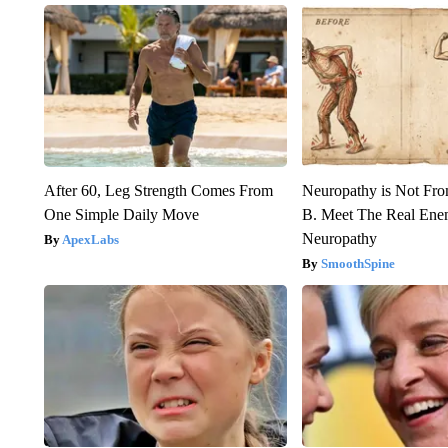
After 60, Leg Strength Comes From
Neuropathy is Not Fr
One Simple Daily Move
B. Meet The Real Ene
Neuropathy
ApexLabs
SmoothSpine