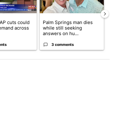
AP cuts could
Palm Springs man dies
Jackie the B
emand across
while still seeking
eagle 'still v
answers on hu...
...
ents
3 comments
2 commen