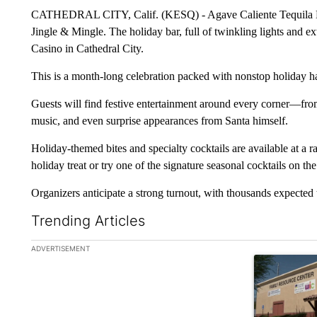
CATHEDRAL CITY, Calif. (KESQ) - Agave Caliente Tequila Bar
Jingle & Mingle. The holiday bar, full of twinkling lights and ex
Casino in Cathedral City.
This is a month-long celebration packed with nonstop holiday 
Guests will find festive entertainment around every corner—from 
music, and even surprise appearances from Santa himself.
Holiday-themed bites and specialty cocktails are available at a r
holiday treat or try one of the signature seasonal cocktails on the
Organizers anticipate a strong turnout, with thousands expected 
Trending Articles
The following is a list of the most commented articles in the la
ADVERTISEMENT
A trending ar