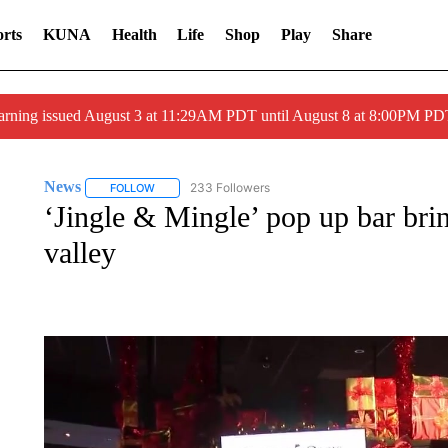
rts
KUNA
Health
Life
Shop
Play
Share
arning issued August 3 at 11:29AM PDT until August 8 at 8:00PM 
News
233 Followers
FOLLOW
FOLLOW "NEWS" TO RECEIVE NOTIFICATIONS ABOUT 
‘Jingle & Mingle’ pop up bar bri
valley