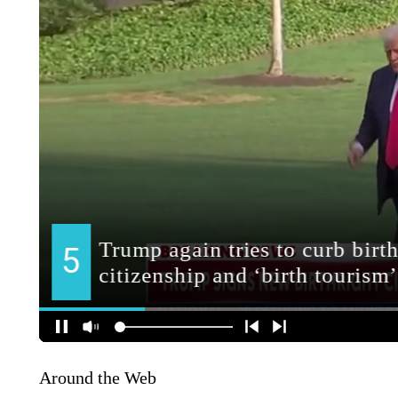
Around the Web