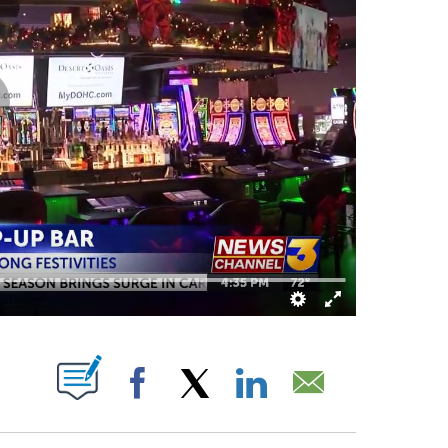
BOUT NEW PAGES ON "".
Facebook
X
LinkedIn
Email