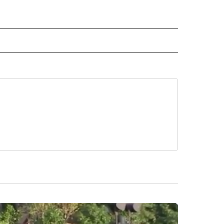
 NOTIFICATIONS ABOUT NEW PAGES ON "NEWS".