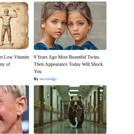
om Low Vitamin
9 Years Ago Most Beautiful Twins.
my of
Their Appearance Today Will Shock
You
novelodge