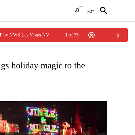
92°
PDT by NWS Las Vegas NV
1 of 75
NEW PAGES ON "NEWS".
ngs holiday magic to the