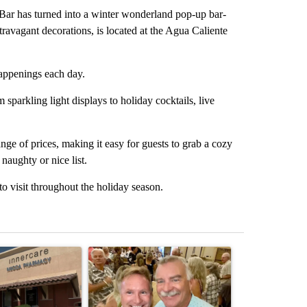
 has turned into a winter wonderland pop-up bar-
travagant decorations, is located at the Agua Caliente
happenings each day.
sparkling light displays to holiday cocktails, live
ange of prices, making it easy for guests to grab a cozy
 naughty or nice list.
to visit throughout the holiday season.
st 7 days.
ticle titled "Federal SNAP cuts could increase demand across the va
A trending article titled "Palm Springs man dies
A trending arti