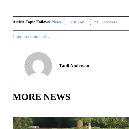
Article Topic Follows:
News
233 Followers
FOLLOW
FOLLOW "NEWS" TO RECEIVE
Jump to comments ↓
Tauli Anderson
MORE NEWS