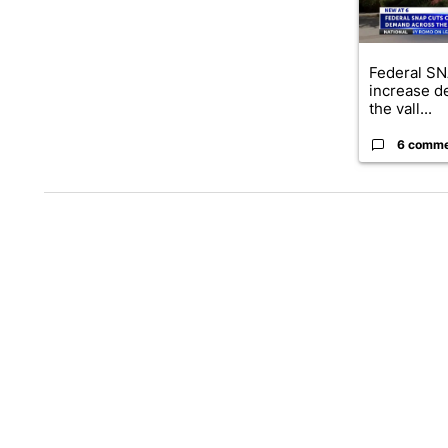
Federal SN
increase d
the vall...
6 comm