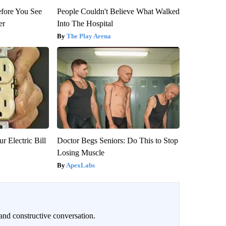
efore You See
People Couldn't Believe What Walked
er
Into The Hospital
The Play Arena
r Electric Bill
Doctor Begs Seniors: Do This to Stop
Losing Muscle
ApexLabs
and constructive conversation.