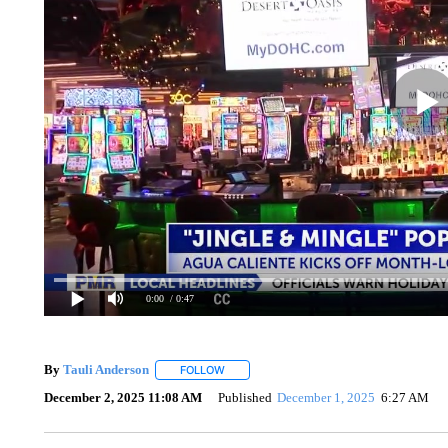
0:00
/ 0:47
By
Tauli Anderson
FOLLOW
FOLLOW "" TO RECEIVE NOTIFICATIONS A
December 2, 2025 11:08 AM
Published
December 1, 2025
6:27 AM