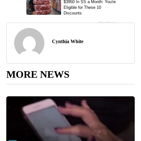
Cynthia White
MORE NEWS