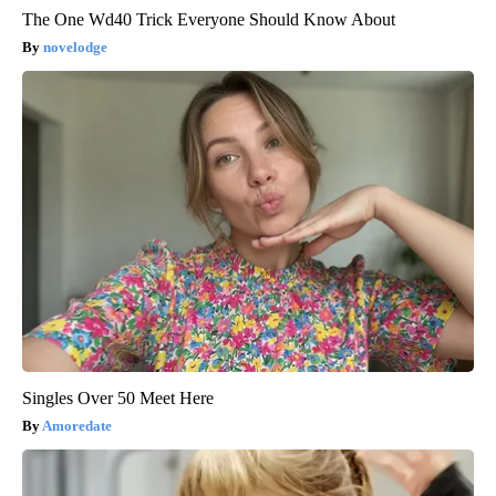
The One Wd40 Trick Everyone Should Know About
novelodge
Singles Over 50 Meet Here
Amoredate