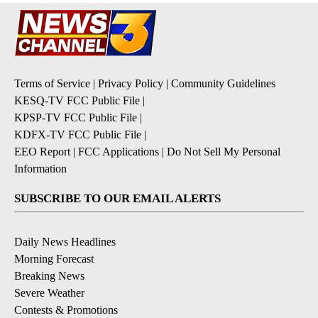
Terms of Service
|
Privacy Policy
|
Community Guidelines
KESQ-TV FCC Public File
|
KPSP-TV FCC Public File
|
KDFX-TV FCC Public File
|
EEO Report
|
FCC Applications
|
Do Not Sell My Personal
Information
SUBSCRIBE TO OUR EMAIL ALERTS
Daily News Headlines
Morning Forecast
Breaking News
Severe Weather
Contests & Promotions