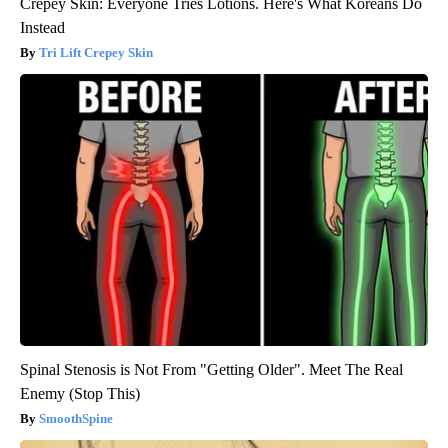
Crepey Skin: Everyone Tries Lotions. Here's What Koreans Do
Instead
Tri Lift Crepey Skin
Spinal Stenosis is Not From "Getting Older". Meet The Real
Enemy (Stop This)
SmoothSpine