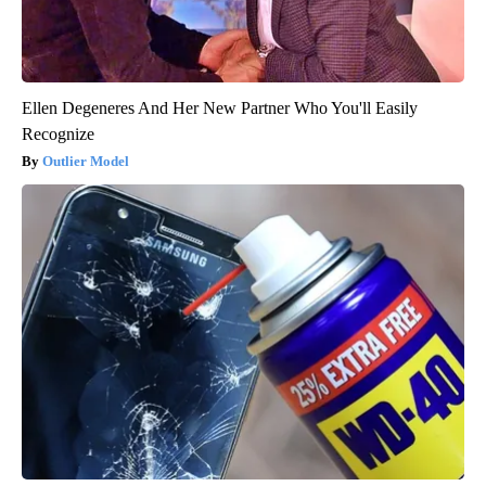
Ellen Degeneres And Her New Partner Who You'll Easily
Recognize
Outlier Model