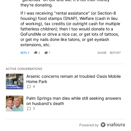
they're donating.
If I was receiving "rental assistance" (or Section-8
housing) food stamps (SNAP), Welfare (cash in lieu
of working), tax credits (or outright cash for multiple
fatherless children); then I too would donate to a
GoFundMe or drive a nice car, or get lots of tattoos,
or get my nails done like talons, or get eyelash
extensions, etc.
REPLY
2
1
SHARE
REPORT
ACTIVE CONVERSATIONS
The following is a list of the most commented articles in the last 7
A trending article titled "Arsenic concerns remain at troubled O
Arsenic concerns remain at troubled Oasis Mobile
Home Park
4
A trending article titled "Palm Springs man dies while still seek
Palm Springs man dies while still seeking answers
on husband's death
3
Powered by