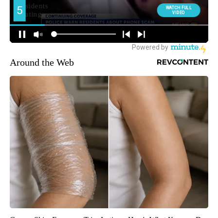
Around the Web