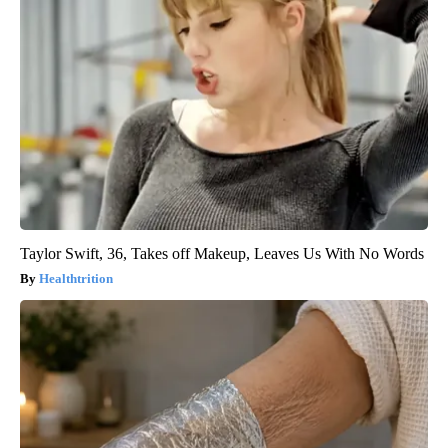
Taylor Swift, 36, Takes off Makeup, Leaves Us With No Words
Healthtrition