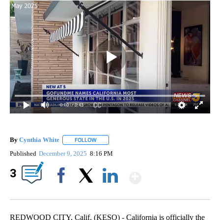
0:00
/ 0:43
By
Cynthia White
FOLLOW
FOLLOW "" TO RECEIVE NOTIFICATIONS ABOUT
Published
December 9, 2025
8:16 PM
Show More
3
Facebook
X
LinkedIn
REDWOOD CITY, Calif. (KESQ) - California is officially the