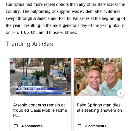
California had more repeat donors than any other state across the
country. The outpouring of support was evident after wildfires
swept through Altadena and Pacific Palisades at the beginning of
the year - resulting in the most generous day of the year globally
on Jan. 10, 2025, amid those wildfires.
Trending Articles
The following is a list of the most commented articles in the last 7
A trending article titled "Arsenic concerns remain at troubled
A trending article titled "Pa
Arsenic concerns remain at
Palm Springs man dies whil
troubled Oasis Mobile Home
still seeking answers on hu..
P...
4 comments
3 comments