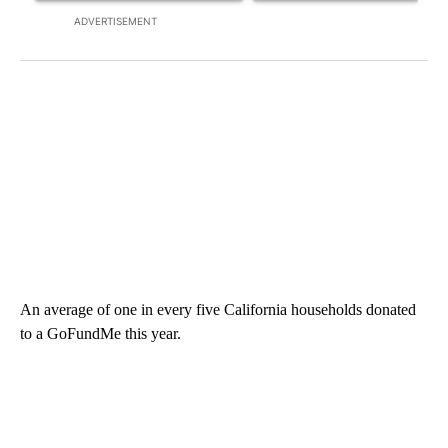
ADVERTISEMENT
An average of one in every five California households donated
to a GoFundMe this year.