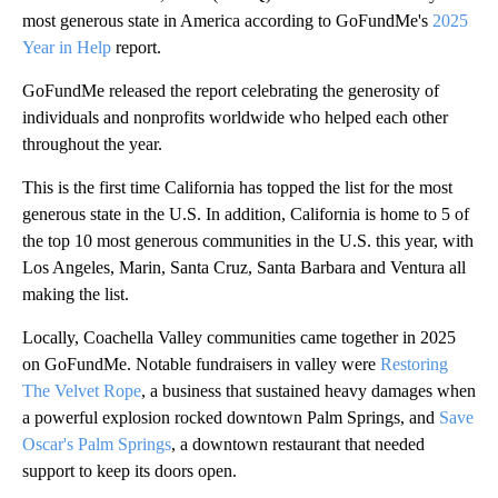
most generous state in America according to GoFundMe's
2025
Year in Help
report.
GoFundMe released the report celebrating the generosity of
individuals and nonprofits worldwide who helped each other
throughout the year.
This is the first time California has topped the list for the most
generous state in the U.S. In addition, California is home to 5 of
the top 10 most generous communities in the U.S. this year, with
Los Angeles, Marin, Santa Cruz, Santa Barbara and Ventura all
making the list.
Locally, Coachella Valley communities came together in 2025
on GoFundMe. Notable fundraisers in valley were
Restoring
The Velvet Rope
, a business that sustained heavy damages when
a powerful explosion rocked downtown Palm Springs, and
Save
Oscar's Palm Springs
, a downtown restaurant that needed
support to keep its doors open.