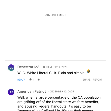
ADVERTISEMENT
Comment by Desertrat123.
Desertrat123
DECEMBER 10, 2025
DE
WLG. White Liberal Guilt. Plain and simple.
REPLY
1
1
SHARE
REPORT
Comment by American Patriot .
American Patriot
DECEMBER 10, 2025
AP
Well, when a large percentage of the CA population
are grifting off of the liberal state welfare benefits,
and abusing Federal handouts; it's easy to be
"generous" on GoFund Me. It's not their money