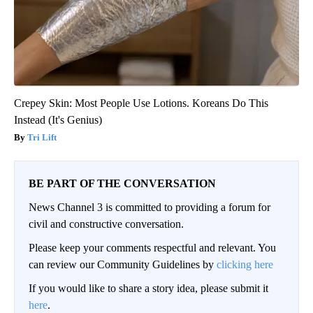
Crepey Skin: Most People Use Lotions. Koreans Do This
Instead (It's Genius)
Tri Lift
BE PART OF THE CONVERSATION
News Channel 3 is committed to providing a forum for
civil and constructive conversation.
Please keep your comments respectful and relevant. You
can review our Community Guidelines by
clicking here
If you would like to share a story idea, please submit it
here
.