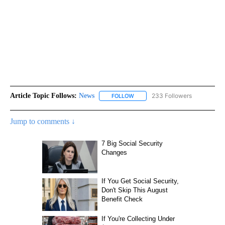
Article Topic Follows:
News
233 Followers
FOLLOW
FOLLOW "NEWS" TO RECEIVE NOT
Jump to comments ↓