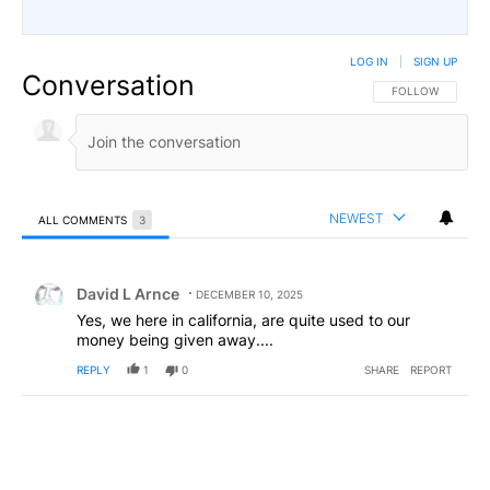
LOG IN
|
SIGN UP
Conversation
FOLLOW THIS CO
FOLLOW
NEWEST
ALL COMMENTS
3
All Comments
Comment by David L Arnce.
David L Arnce
DECEMBER 10, 2025
Yes, we here in california, are quite used to our
money being given away....
REPLY
1
0
SHARE
REPORT