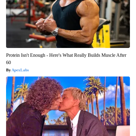
Protein Isn't Enough - Here's What Really Builds Muscle After
60
ApexLabs