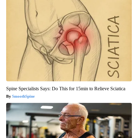
Spine Specialists Says: Do This for 15min to Relieve Sciatica
SmoothSpine