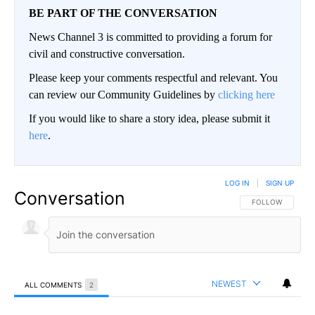
BE PART OF THE CONVERSATION
News Channel 3 is committed to providing a forum for
civil and constructive conversation.
Please keep your comments respectful and relevant. You
can review our Community Guidelines by
clicking here
If you would like to share a story idea, please submit it
here
.
LOG IN
|
SIGN UP
Conversation
FOLLOW THIS CO
FOLLOW
NEWEST
ALL COMMENTS
2
All Comments