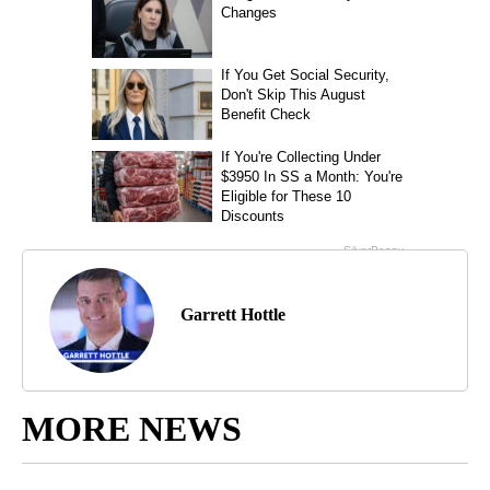
Garrett Hottle
MORE NEWS