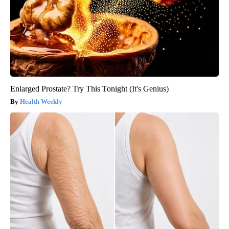
Enlarged Prostate? Try This Tonight (It's Genius)
Health Weekly