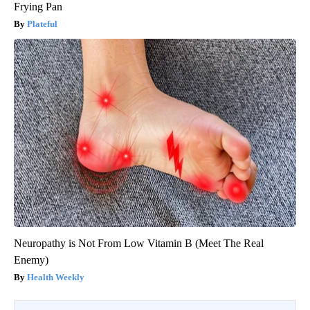
Frying Pan
Plateful
Neuropathy is Not From Low Vitamin B (Meet The Real
Enemy)
Health Weekly