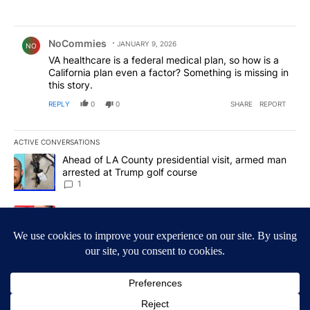
Comment by NoCommies.
NoCommies
JANUARY 9, 2026
NO
VA healthcare is a federal medical plan, so how is a
California plan even a factor? Something is missing in
this story.
REPLY
0
0
SHARE
REPORT
ACTIVE CONVERSATIONS
The following is a list of the most commented articles in the last 7
A trending article titled "Ahead of LA County presidential visit,
Ahead of LA County presidential visit, armed man
arrested at Trump golf course
1
A trending article titled "Bonta to argue on both fronts against S
Bonta to argue on both fronts against Sheriff
Bianco in ballot seizure showdown
1
Powered by