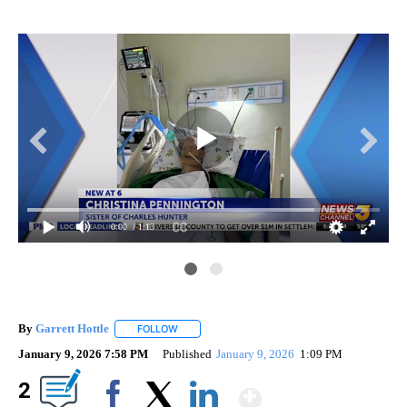
0:00
/ 1:13
By
Garrett Hottle
FOLLOW
FOLLOW "" TO RECEIVE NOTIFICATIONS ABOUT
January 9, 2026 7:58 PM
Published
January 9, 2026
1:09 PM
Show More
2