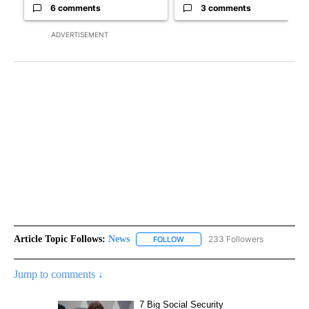
6 comments
3 comments
ADVERTISEMENT
Article Topic Follows:
News
233 Followers
FOLLOW
FOLLOW "NEWS" TO RECEIVE NOT
Jump to comments ↓