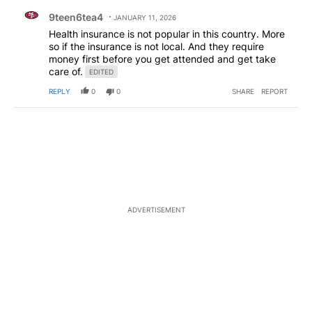
Comment by 9teen6tea4.
9teen6tea4
JANUARY 11, 2026
Health insurance is not popular in this country. More
so if the insurance is not local. And they require
money first before you get attended and get take
care of.
EDITED
REPLY
0
0
SHARE
REPORT
ADVERTISEMENT