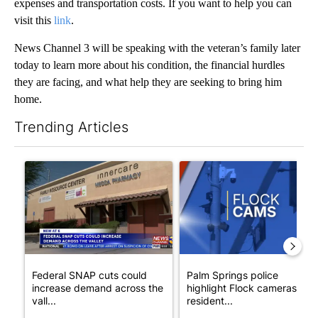
expenses and transportation costs. If you want to help you can
visit this
link
.
News Channel 3 will be speaking with the veteran’s family later
today to learn more about his condition, the financial hurdles
they are facing, and what help they are seeking to bring him
home.
Trending Articles
The following is a list of the most commented articles in the last 7
A trending article titled "Federal SNAP cuts could increase de
A trending article titled "Pa
Federal SNAP cuts could
Palm Springs police
increase demand across the
highlight Flock cameras as
vall...
resident...