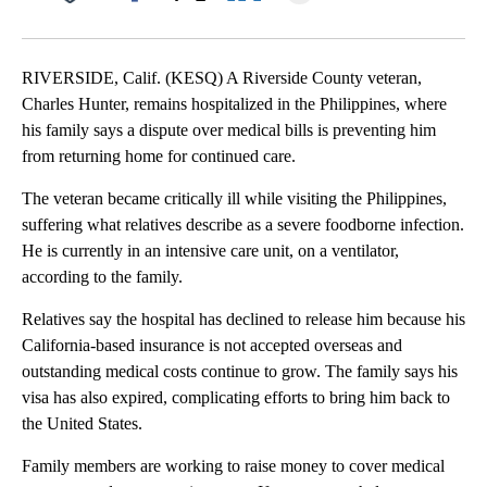
Facebook
X
LinkedIn
RIVERSIDE, Calif. (KESQ) A Riverside County veteran,
Charles Hunter, remains hospitalized in the Philippines, where
his family says a dispute over medical bills is preventing him
from returning home for continued care.
The veteran became critically ill while visiting the Philippines,
suffering what relatives describe as a severe foodborne infection.
He is currently in an intensive care unit, on a ventilator,
according to the family.
Relatives say the hospital has declined to release him because his
California-based insurance is not accepted overseas and
outstanding medical costs continue to grow. The family says his
visa has also expired, complicating efforts to bring him back to
the United States.
Family members are working to raise money to cover medical