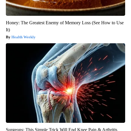
Honey: The Greatest Enemy of Memory Loss (See How to Use
It)
Health Weekly
Surgeons: This Simple Trick Will End Knee Pain & Arthritis