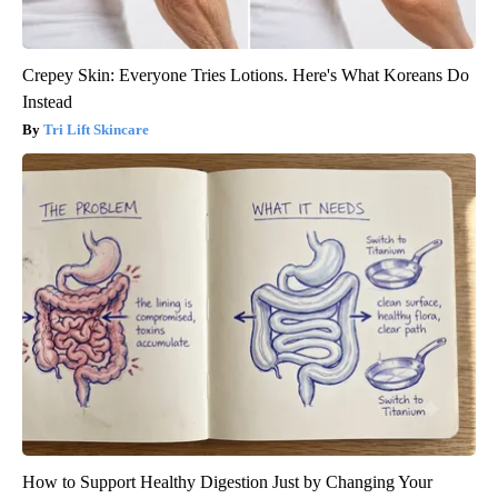
Crepey Skin: Everyone Tries Lotions. Here's What Koreans Do
Instead
Tri Lift Skincare
How to Support Healthy Digestion Just by Changing Your