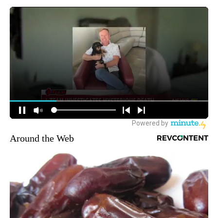
Around the Web