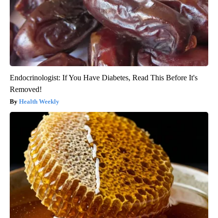
Endocrinologist: If You Have Diabetes, Read This Before It's
Removed!
Health Weekly