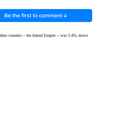
Be the first to comment
ino counties -- the Inland Empire -- was 5.4%, down