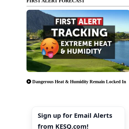
FIRST ALERT FORECAST
Dangerous Heat & Humidity Remain Locked In
Sign up for Email Alerts
from KESQ.com!