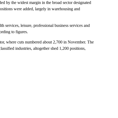
ed by the widest margin in the broad sector designated
 positions were added, largely in warehousing and
lth services, leisure, professional business services and
rding to figures.
sector, where cuts numbered about 2,700 in November. The
ssified industries, altogether shed 1,200 positions,