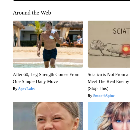
Around the Web
After 60, Leg Strength Comes From
Sciatica is Not From a
One Simple Daily Move
Meet The Real Enemy o
(Stop This)
ApexLabs
SmoothSpine