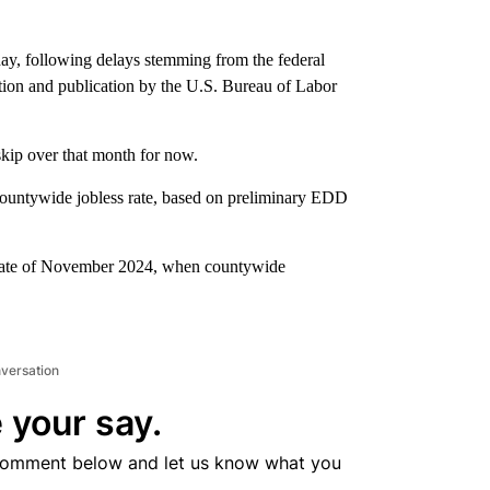
day, following delays stemming from the federal
ction and publication by the U.S. Bureau of Labor
skip over that month for now.
 countywide jobless rate, based on preliminary EDD
 rate of November 2024, when countywide
nversation
 your say.
comment below and let us know what you