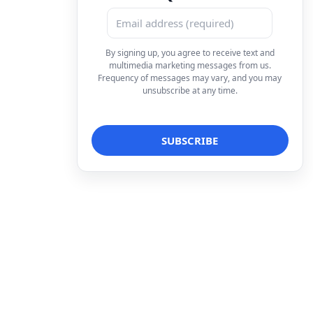
By signing up, you agree to receive text and
multimedia marketing messages from us.
Frequency of messages may vary, and you may
unsubscribe at any time.