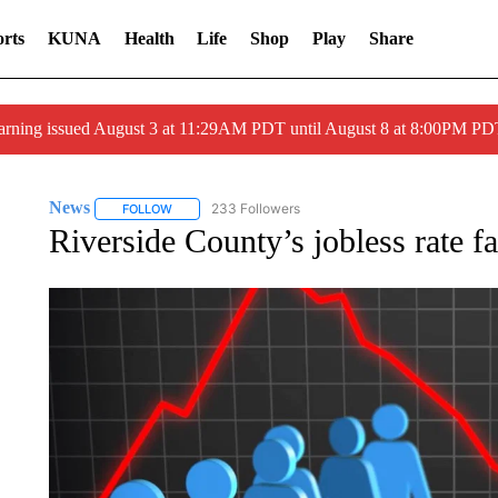
rts
KUNA
Health
Life
Shop
Play
Share
arning issued August 3 at 11:29AM PDT until August 8 at 8:00PM 
News
233 Followers
FOLLOW
FOLLOW "NEWS" TO RECEIVE NOTIFICATIONS ABOUT 
Riverside County’s jobless rate fa