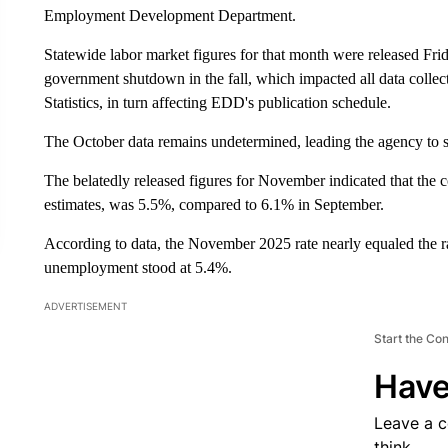
Employment Development Department.
Statewide labor market figures for that month were released Fri
government shutdown in the fall, which impacted all data colle
Statistics, in turn affecting EDD's publication schedule.
The October data remains undetermined, leading the agency to 
The belatedly released figures for November indicated that the
estimates, was 5.5%, compared to 6.1% in September.
According to data, the November 2025 rate nearly equaled the
unemployment stood at 5.4%.
ADVERTISEMENT
Start the Co
Have
Leave a 
think.