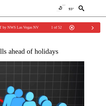
93°
PDT by NWS Las Vegas NV
1 of 52
NEW PAGES ON "NEWS".
lls ahead of holidays