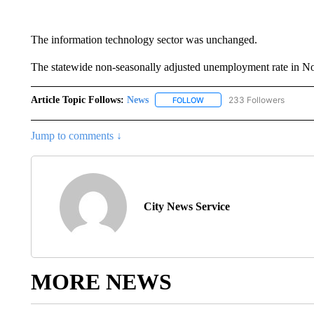
The information technology sector was unchanged.
The statewide non-seasonally adjusted unemployment rate in Nov
Article Topic Follows:
News
233 Followers
FOLLOW
FOLLOW "NEWS" TO RECEIVE
Jump to comments ↓
City News Service
MORE NEWS