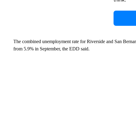
The combined unemployment rate for Riverside and San Bernard
from 5.9% in September, the EDD said.