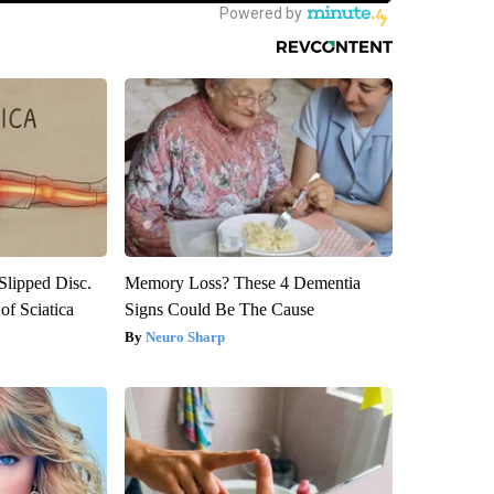
 Slipped Disc.
Memory Loss? These 4 Dementia
f Sciatica
Signs Could Be The Cause
Neuro Sharp