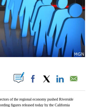
S ABOUT NEW PAGES ON "".
Facebook
X
LinkedIn
Email
ctors of the regional economy pushed Riverside
ing figures released today by the California