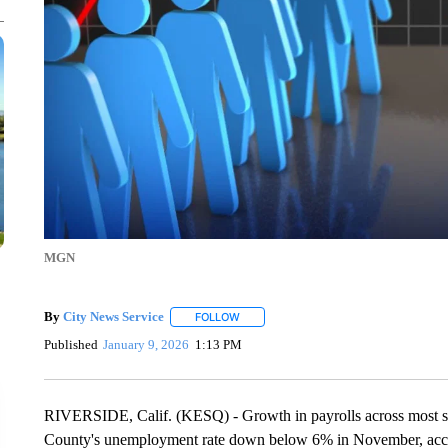
MGN
By
City News Service
FOLLOW
FOLLOW "" TO RECEIVE NOTIFICATION
Published
January 9, 2026
1:13 PM
RIVERSIDE, Calif. (KESQ) - Growth in payrolls across most se
County's unemployment rate down below 6% in November, accord