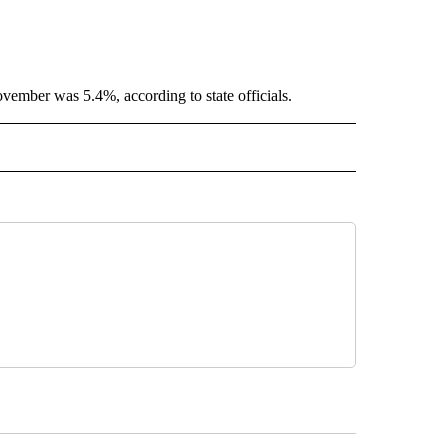
ember was 5.4%, according to state officials.
 NOTIFICATIONS ABOUT NEW PAGES ON "NEWS".