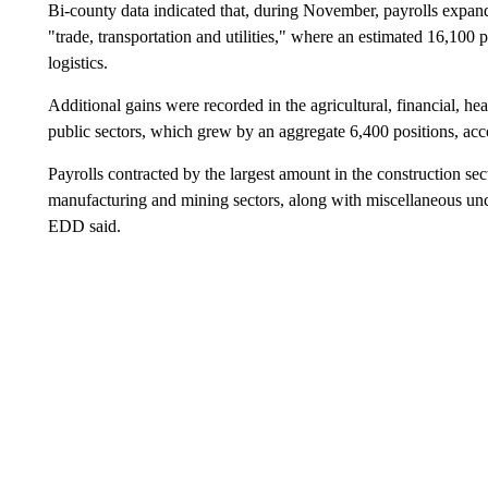
Bi-county data indicated that, during November, payrolls expand
"trade, transportation and utilities," where an estimated 16,100
logistics.
Additional gains were recorded in the agricultural, financial, hea
public sectors, which grew by an aggregate 6,400 positions, acco
Payrolls contracted by the largest amount in the construction 
manufacturing and mining sectors, along with miscellaneous uncla
EDD said.