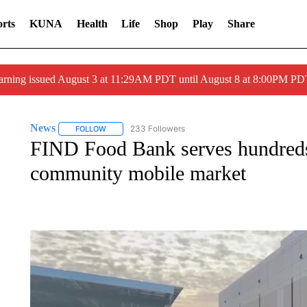
rts
KUNA
Health
Life
Shop
Play
Share
arning issued August 3 at 11:29AM PDT until August 8 at 8:00PM 
News
233 Followers
FOLLOW
FOLLOW "NEWS" TO RECEIVE NOTIFICATIONS ABOUT 
FIND Food Bank serves hundreds 
community mobile market