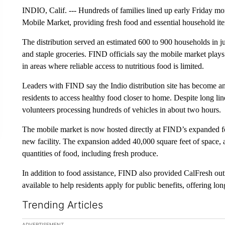
INDIO, Calif. --- Hundreds of families lined up early Friday
Mobile Market, providing fresh food and essential household item
The distribution served an estimated 600 to 900 households in ju
and staple groceries. FIND officials say the mobile market plays a
in areas where reliable access to nutritious food is limited.
Leaders with FIND say the Indio distribution site has become an 
residents to access healthy food closer to home. Despite long lin
volunteers processing hundreds of vehicles in about two hours.
The mobile market is now hosted directly at FIND’s expanded fo
new facility. The expansion added 40,000 square feet of space, al
quantities of food, including fresh produce.
In addition to food assistance, FIND also provided CalFresh ou
available to help residents apply for public benefits, offering 
Trending Articles
The following is a list of the most commented articles in the la
ADVERTISEMENT