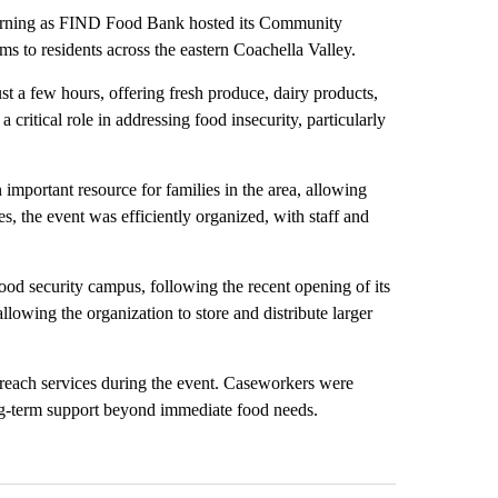
 morning as FIND Food Bank hosted its Community
s to residents across the eastern Coachella Valley.
st a few hours, offering fresh produce, dairy products,
 critical role in addressing food insecurity, particularly
important resource for families in the area, allowing
es, the event was efficiently organized, with staff and
od security campus, following the recent opening of its
lowing the organization to store and distribute larger
treach services during the event. Caseworkers were
long-term support beyond immediate food needs.
st 7 days.