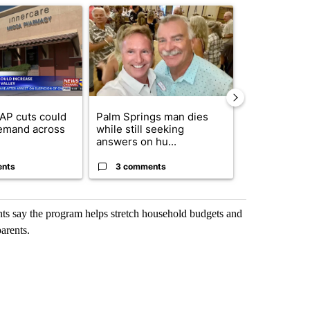
ticle titled "Federal SNAP cuts could increase demand across the va
A trending article titled "Palm Springs man dies
A trending arti
AP cuts could
Palm Springs man dies
Jackie the B
emand across
while still seeking
eagle 'still v
answers on hu...
...
ents
3 comments
2 commen
dents say the program helps stretch household budgets and
arents.