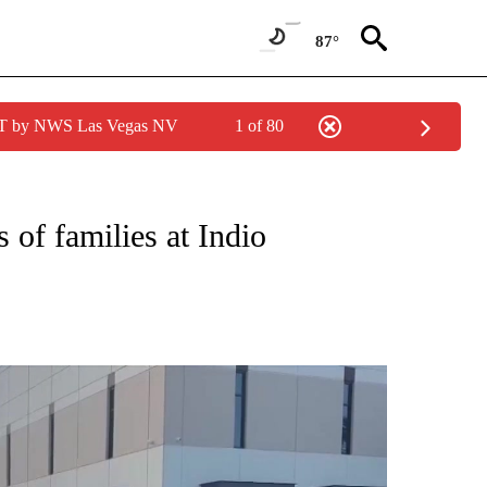
87°
PDT by NWS Las Vegas NV
1 of 80
NEW PAGES ON "NEWS".
of families at Indio