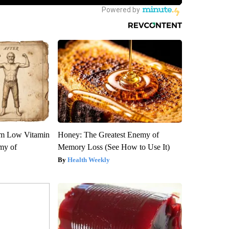
om Low Vitamin
Honey: The Greatest Enemy of
my of
Memory Loss (See How to Use It)
Health Weekly