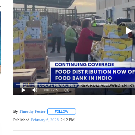
0:00
/ 2:22
By
Timothy Foster
FOLLOW
FOLLOW "" TO RECEIVE NOTIFICATIONS 
Published
February 6, 2026
2:12 PM