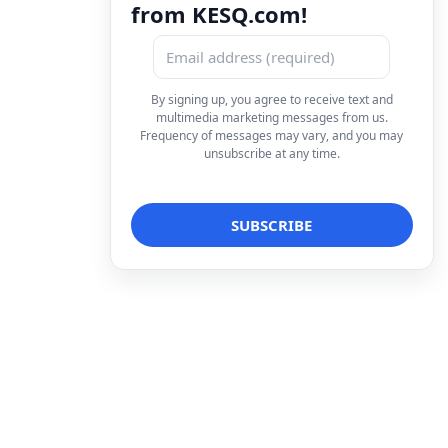
from KESQ.com!
By signing up, you agree to receive text and
multimedia marketing messages from us.
Frequency of messages may vary, and you may
unsubscribe at any time.