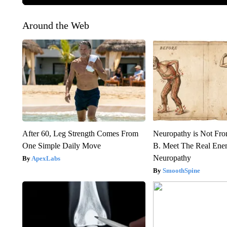
Around the Web
After 60, Leg Strength Comes From
Neuropathy is Not Fr
One Simple Daily Move
B. Meet The Real Ene
Neuropathy
ApexLabs
SmoothSpine