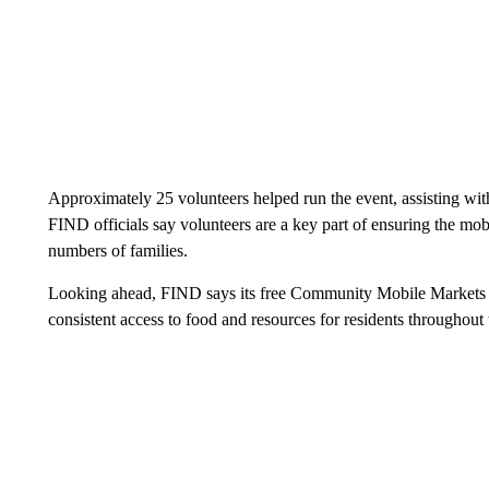
Approximately 25 volunteers helped run the event, assisting with 
FIND officials say volunteers are a key part of ensuring the mo
numbers of families.
Looking ahead, FIND says its free Community Mobile Markets wil
consistent access to food and resources for residents throughout