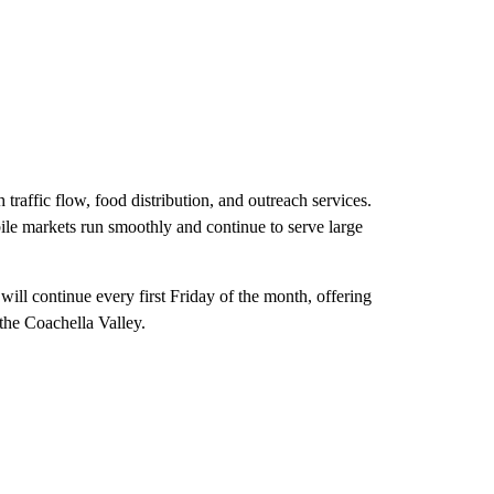
traffic flow, food distribution, and outreach services.
bile markets run smoothly and continue to serve large
l continue every first Friday of the month, offering
 the Coachella Valley.