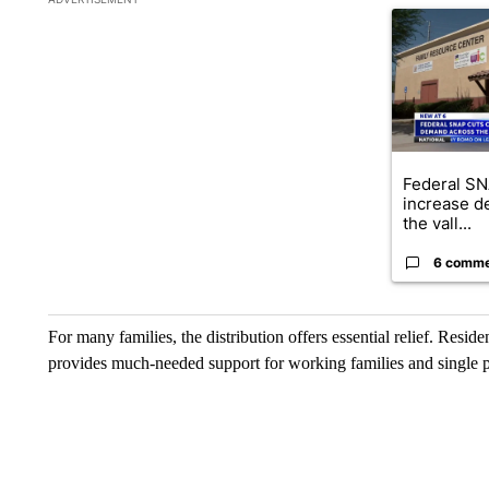
A trending ar
Federal SN
increase d
the vall...
6 comm
For many families, the distribution offers essential relief. Resi
provides much-needed support for working families and single p