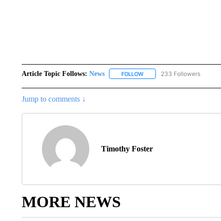
Article Topic Follows:
News
233 Followers
FOLLOW
FOLLOW "NEWS" TO RECEIVE
Jump to comments ↓
Timothy Foster
MORE NEWS