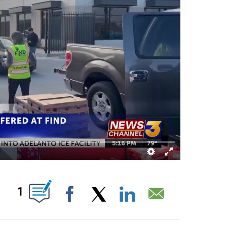
ABOUT NEW PAGES ON "".
1
Facebook
X
LinkedIn
Email