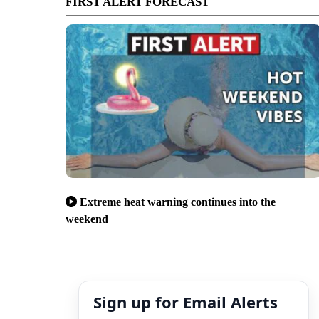
FIRST ALERT FORECAST
Extreme heat warning continues into the
weekend
Sign up for Email Alerts