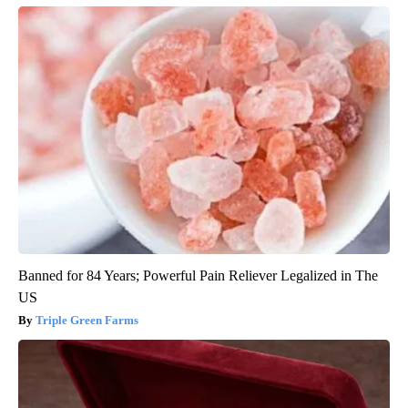
Banned for 84 Years; Powerful Pain Reliever Legalized in The
US
Triple Green Farms