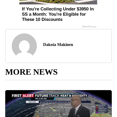
Dakota Makinen
MORE NEWS