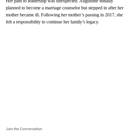
Her path to leadership was unexpected. Augustine initially
planned to become a marriage counselor but stepped in after her
mother became ill. Following her mother’s passing in 2017, she
felt a responsibility to continue her family’s legacy.
A
D
V
E
R
TI
S
E
M
E
N
T
Join the Conversation