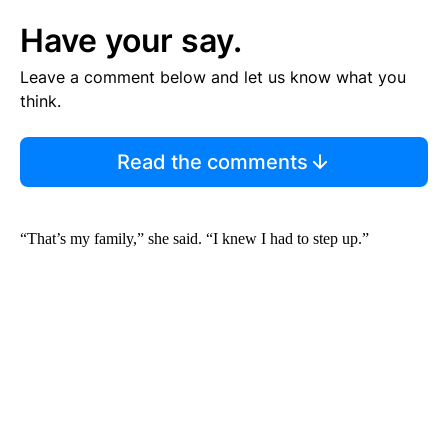
Have your say.
Leave a comment below and let us know what you
think.
Read the comments
“That’s my family,” she said. “I knew I had to step up.”