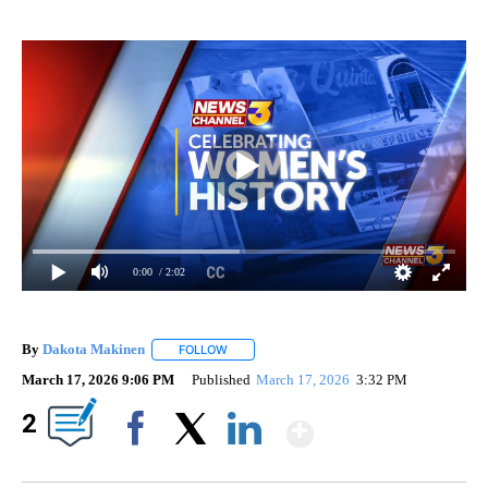
0:00
/ 2:02
By
Dakota Makinen
FOLLOW
FOLLOW "" TO RECEIVE NOTIFICATIONS ABO
March 17, 2026 9:06 PM
Published
March 17, 2026
3:32 PM
Show More
2
Facebook
X
LinkedIn