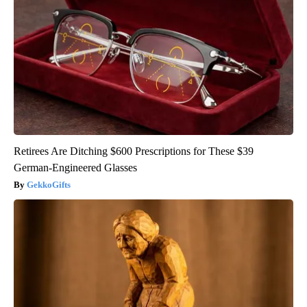
Retirees Are Ditching $600 Prescriptions for These $39
German-Engineered Glasses
GekkoGifts