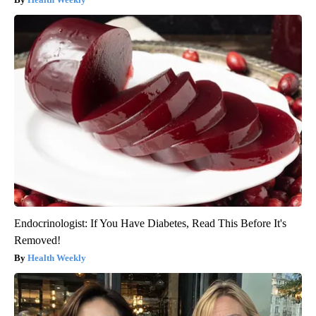
Endocrinologist: If You Have Diabetes, Read This Before It's
Removed!
Health Weekly