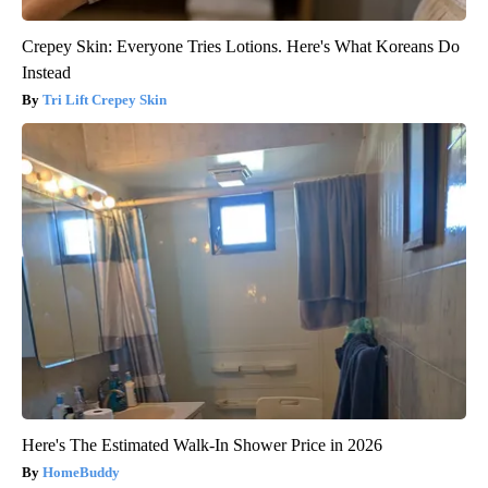
Crepey Skin: Everyone Tries Lotions. Here's What Koreans Do
Instead
Tri Lift Crepey Skin
Here's The Estimated Walk-In Shower Price in 2026
HomeBuddy