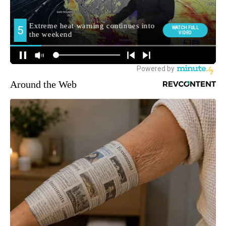
Around the Web