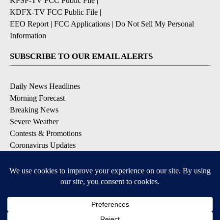
KPSP-TV FCC Public File
|
KDFX-TV FCC Public File
|
EEO Report
|
FCC Applications
|
Do Not Sell My Personal
Information
SUBSCRIBE TO OUR EMAIL ALERTS
Daily News Headlines
Morning Forecast
Breaking News
Severe Weather
Contests & Promotions
Coronavirus Updates
DOWNLOAD OUR APPS
Available for iOS and Android