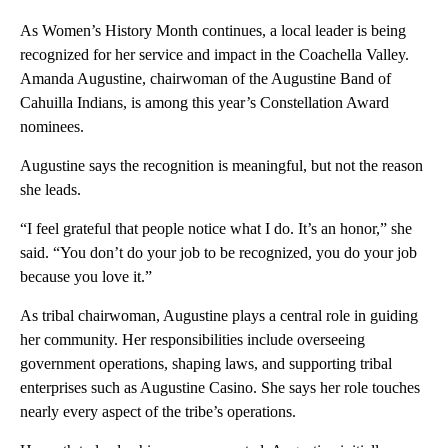
As Women’s History Month continues, a local leader is being
recognized for her service and impact in the Coachella Valley.
Amanda Augustine, chairwoman of the Augustine Band of
Cahuilla Indians, is among this year’s Constellation Award
nominees.
Augustine says the recognition is meaningful, but not the reason
she leads.
“I feel grateful that people notice what I do. It’s an honor,” she
said. “You don’t do your job to be recognized, you do your job
because you love it.”
As tribal chairwoman, Augustine plays a central role in guiding
her community. Her responsibilities include overseeing
government operations, shaping laws, and supporting tribal
enterprises such as Augustine Casino. She says her role touches
nearly every aspect of the tribe’s operations.