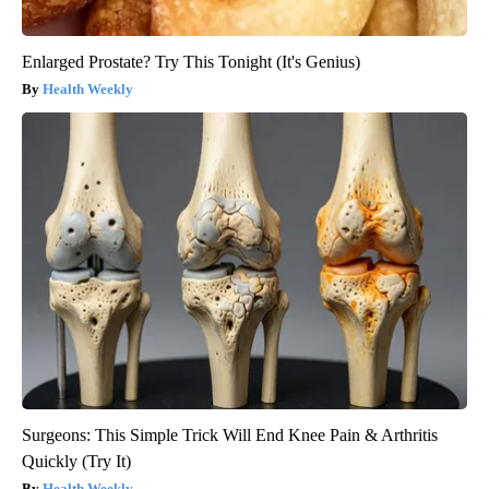
Enlarged Prostate? Try This Tonight (It's Genius)
Health Weekly
Surgeons: This Simple Trick Will End Knee Pain & Arthritis
Quickly (Try It)
Health Weekly