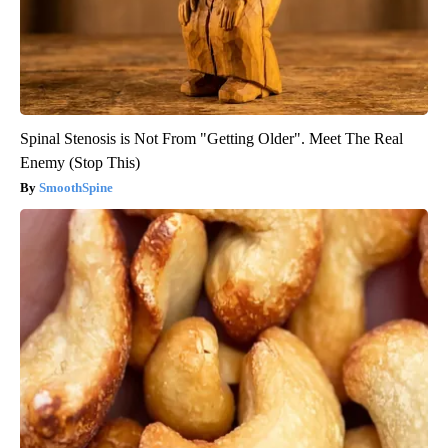
Spinal Stenosis is Not From "Getting Older". Meet The Real
Enemy (Stop This)
SmoothSpine