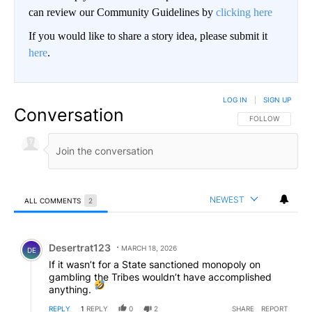
can review our Community Guidelines by
clicking here
If you would like to share a story idea, please submit it
here
.
LOG IN
|
SIGN UP
Conversation
FOLLOW THIS CO
FOLLOW
NEWEST
ALL COMMENTS
2
All Comments
Comment by Desertrat123.
Desertrat123
MARCH 18, 2026
DE
If it wasn’t for a State sanctioned monopoly on
gambling the Tribes wouldn’t have accomplished
anything.
REPLY
1
REPLY
0
2
SHARE
REPORT