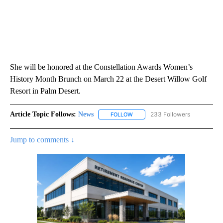
She will be honored at the Constellation Awards Women’s
History Month Brunch on March 22 at the Desert Willow Golf
Resort in Palm Desert.
Article Topic Follows:
News
233 Followers
FOLLOW
FOLLOW "NEWS" TO RECEIVE NOT
Jump to comments ↓