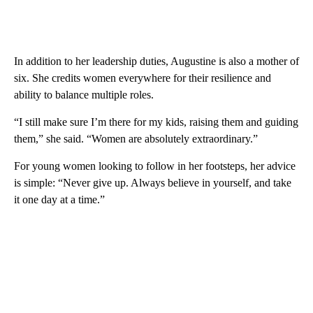
In addition to her leadership duties, Augustine is also a mother of
six. She credits women everywhere for their resilience and
ability to balance multiple roles.
“I still make sure I’m there for my kids, raising them and guiding
them,” she said. “Women are absolutely extraordinary.”
For young women looking to follow in her footsteps, her advice
is simple: “Never give up. Always believe in yourself, and take
it one day at a time.”