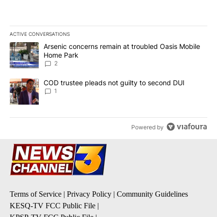
ACTIVE CONVERSATIONS
The following is a list of the most commented articles in the last 7
A trending article titled "Arsenic concerns remain at troubled O
Arsenic concerns remain at troubled Oasis Mobile
Home Park
2
A trending article titled "COD trustee pleads not guilty to secon
COD trustee pleads not guilty to second DUI
1
Powered by
Terms of Service
|
Privacy Policy
|
Community Guidelines
KESQ-TV FCC Public File
|