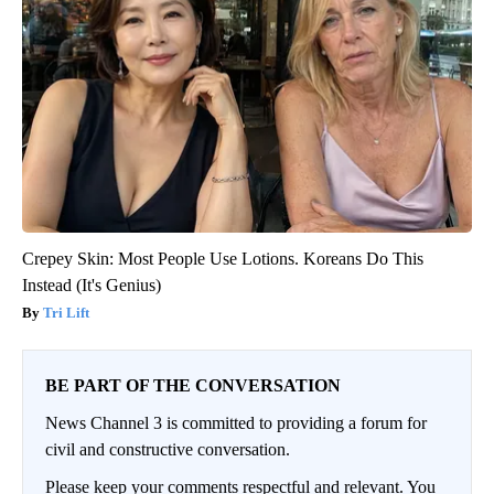
Crepey Skin: Most People Use Lotions. Koreans Do This
Instead (It's Genius)
Tri Lift
BE PART OF THE CONVERSATION
News Channel 3 is committed to providing a forum for
civil and constructive conversation.
Please keep your comments respectful and relevant. You