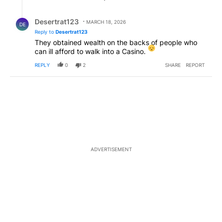
Reply by Desertrat123.
Desertrat123
MARCH 18, 2026
DE
Reply to
Desertrat123
They obtained wealth on the backs of people who
can ill afford to walk into a Casino.
REPLY
0
2
SHARE
REPORT
ADVERTISEMENT