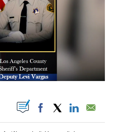
S ABOUT NEW PAGES ON "".
Facebook
X
LinkedIn
Email