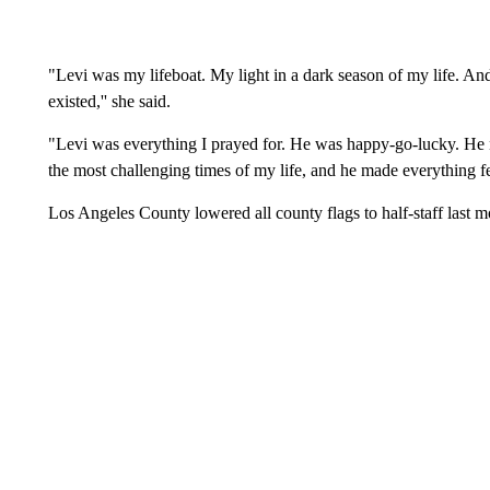
"Levi was my lifeboat. My light in a dark season of my life. An
existed,'' she said.
"Levi was everything I prayed for. He was happy-go-lucky. He 
the most challenging times of my life, and he made everything fe
Los Angeles County lowered all county flags to half-staff last 