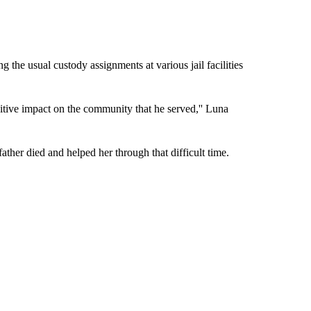
g the usual custody assignments at various jail facilities
tive impact on the community that he served,'' Luna
 father died and helped her through that difficult time.