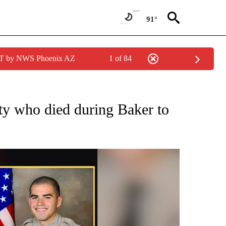
91°
MST by NWS Phoenix AZ
1 of 84
NEW PAGES ON "NEWS".
ty who died during Baker to