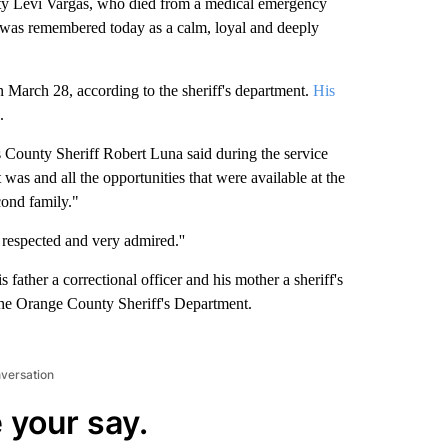
 Levi Vargas, who died from a medical emergency
 was remembered today as a calm, loyal and deeply
 March 28, according to the sheriff's department.
His
.
County Sheriff Robert Luna said during the service
as and all the opportunities that were available at the
econd family."
 respected and very admired.''
 father a correctional officer and his mother a sheriff's
 the Orange County Sheriff's Department.
nversation
 your say.