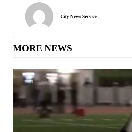
City News Service
MORE NEWS