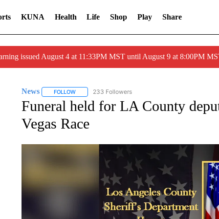
rts
KUNA
Health
Life
Shop
Play
Share
arning issued August 4 at 11:33PM MST until August 9 at 8:00PM 
News
233 Followers
FOLLOW
FOLLOW "NEWS" TO RECEIVE NOTIFICATIONS ABOUT 
Funeral held for LA County depu
Vegas Race