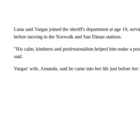
Luna said Vargas joined the sheriff's department at age 19, servin
before moving to the Norwalk and San Dimas stations.
"His calm, kindness and professionalism helped him make a posi
said.
Vargas' wife, Amanda, said he came into her life just before her