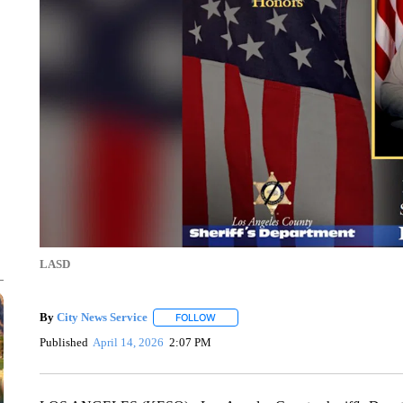
LASD
By
City News Service
FOLLOW
FOLLOW "" TO RECEIVE NOTIFICATION
Published
April 14, 2026
2:07 PM