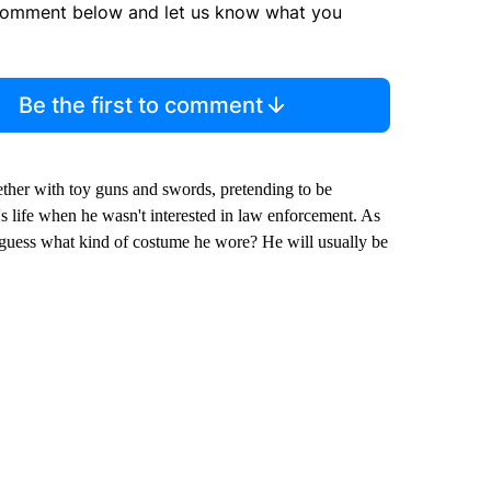
comment below and let us know what you
Be the first to comment
ether with toy guns and swords, pretending to be
i's life when he wasn't interested in law enforcement. As
 guess what kind of costume he wore? He will usually be