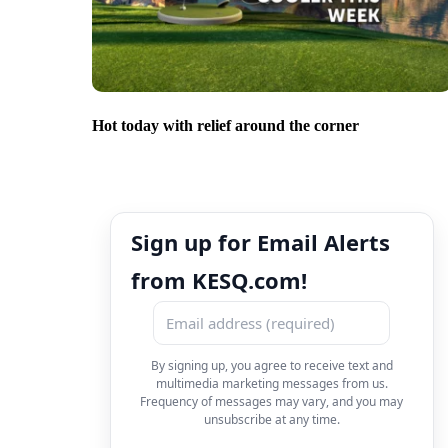
Hot today with relief around the corner
Sign up for Email Alerts
from KESQ.com!
By signing up, you agree to receive text and
multimedia marketing messages from us.
Frequency of messages may vary, and you may
unsubscribe at any time.