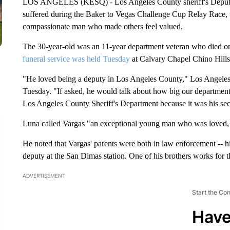
LOS ANGELES (KESQ) - Los Angeles County sheriff's Deputy
suffered during the Baker to Vegas Challenge Cup Relay Race,
compassionate man who made others feel valued.
The 30-year-old was an 11-year department veteran who died on
funeral service was held Tuesday
at Calvary Chapel Chino Hills
"He loved being a deputy in Los Angeles County," Los Angeles 
Tuesday. "If asked, he would talk about how big our department w
Los Angeles County Sheriff's Department because it was his s
Luna called Vargas "an exceptional young man who was loved,
He noted that Vargas' parents were both in law enforcement -- his
deputy at the San Dimas station. One of his brothers works for
ADVERTISEMENT
Start the Co
Have