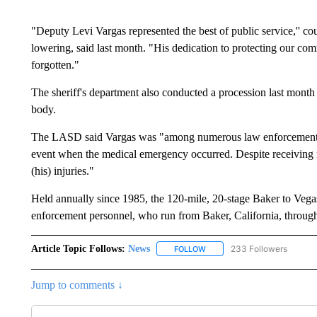
"Deputy Levi Vargas represented the best of public service,'' c
lowering, said last month. "His dedication to protecting our com
forgotten."
The sheriff's department also conducted a procession last month
body.
The LASD said Vargas was "among numerous law enforcement per
event when the medical emergency occurred. Despite receiving 
(his) injuries."
Held annually since 1985, the 120-mile, 20-stage Baker to Vega
enforcement personnel, who run from Baker, California, through
Article Topic Follows:
News
233 Followers
FOLLOW
FOLLOW "NEWS" TO RECEIVE
Jump to comments ↓