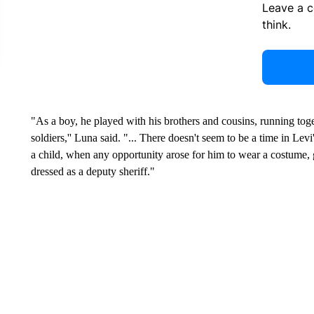
Leave a 
think.
"As a boy, he played with his brothers and cousins, running tog
soldiers,'' Luna said. "... There doesn't seem to be a time in Lev
a child, when any opportunity arose for him to wear a costume,
dressed as a deputy sheriff."