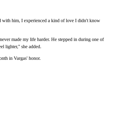
d with him, I experienced a kind of love I didn't know
never made my life harder. He stepped in during one of
el lighter,'' she added.
month in Vargas' honor.