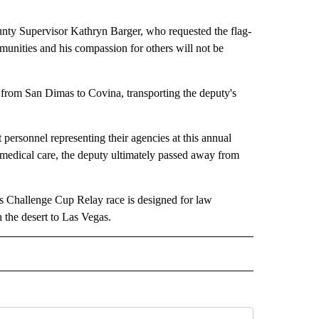
ounty Supervisor Kathryn Barger, who requested the flag-
munities and his compassion for others will not be
 from San Dimas to Covina, transporting the deputy's
sonnel representing their agencies at this annual
medical care, the deputy ultimately passed away from
s Challenge Cup Relay race is designed for law
 the desert to Las Vegas.
 NOTIFICATIONS ABOUT NEW PAGES ON "NEWS".