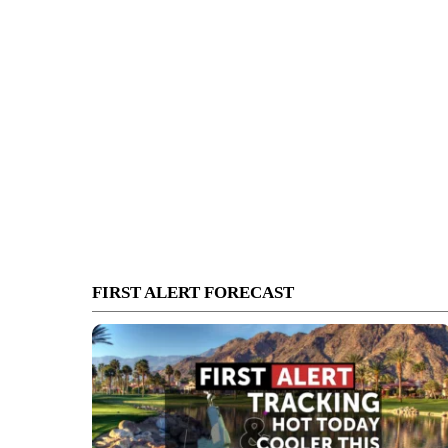
FIRST ALERT FORECAST