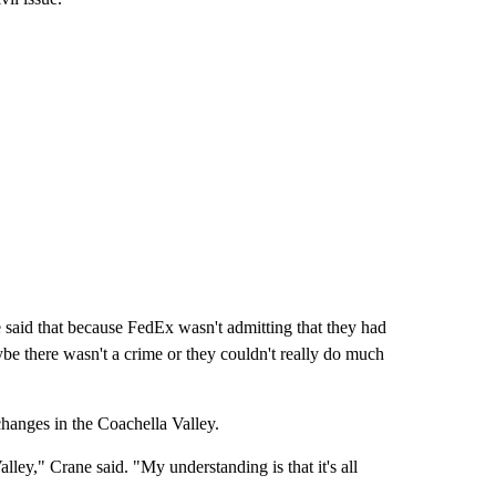
e said that because FedEx wasn't admitting that they had
aybe there wasn't a crime or they couldn't really do much
hanges in the Coachella Valley.
lley," Crane said. "My understanding is that it's all