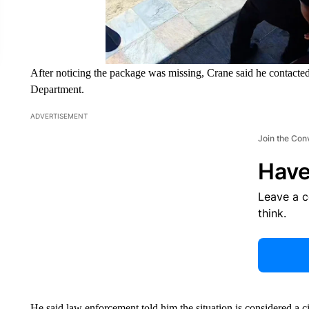
After noticing the package was missing, Crane said he contacte
Department.
ADVERTISEMENT
Join the Con
Have
Leave a 
think.
He said law enforcement told him the situation is considered a ci