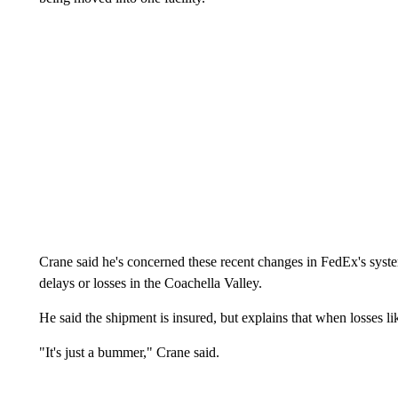
Crane said he's concerned these recent changes in FedEx's syst
delays or losses in the Coachella Valley.
He said the shipment is insured, but explains that when losses li
"It's just a bummer," Crane said.