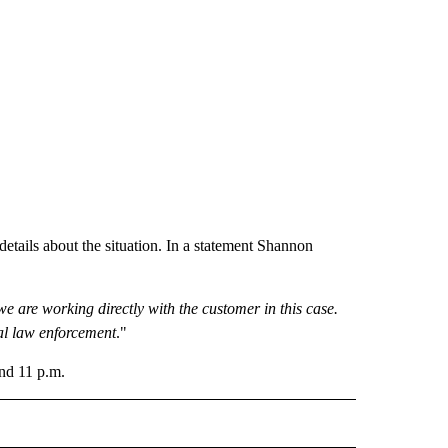
ails about the situation. In a statement Shannon
we are working directly with the customer in this case.
al law enforcement
."
nd 11 p.m.
 NOTIFICATIONS ABOUT NEW PAGES ON "NEWS".