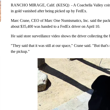
RANCHO MIRAGE, Calif. (KESQ) - A Coachella Valley coin dea
in gold vanished after being picked up by FedEx.
Marc Crane, CEO of Marc One Numismatics, Inc. said the packa
about $35,400 was handed to a FedEx driver on April 10.
He said store surveillance video shows the driver collecting the
"They said that it was still at our space," Crane said. "But that'
the pickup."