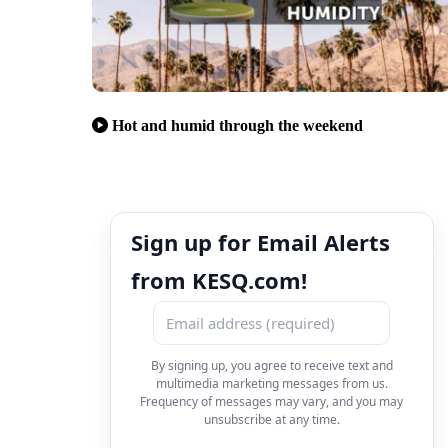
Hot and humid through the weekend
Sign up for Email Alerts
from KESQ.com!
By signing up, you agree to receive text and
multimedia marketing messages from us.
Frequency of messages may vary, and you may
unsubscribe at any time.