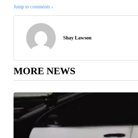
Jump to comments ↓
Shay Lawson
MORE NEWS