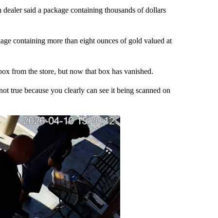
ler said a package containing thousands of dollars
ge containing more than eight ounces of gold valued at
 box from the store, but now that box has vanished.
s not true because you clearly can see it being scanned on