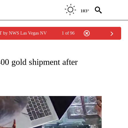
103°
PDT by NWS Las Vegas NV
1 of 96
NEW PAGES ON "NEWS".
400 gold shipment after