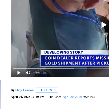
0:00
/ 2:57
By
Shay Lawson
FOLLOW
FOLLOW "" TO RECEIVE NOTIFICATIONS ABO
April 20, 2026 10:29 PM
Published
April 20, 2026
6:24 PM