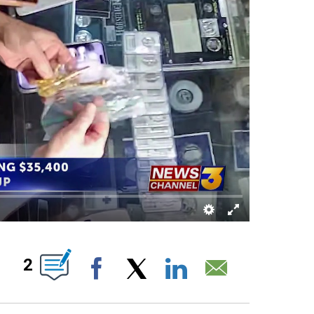
UT NEW PAGES ON "".
2
Facebook
X
LinkedIn
Email