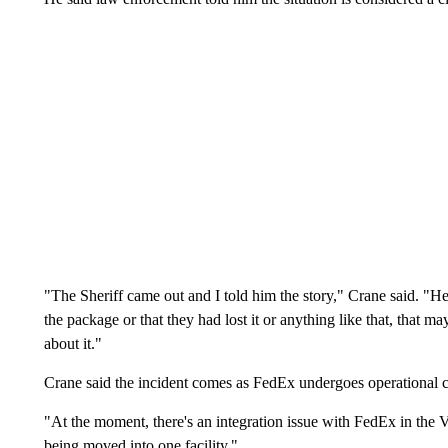
"The Sheriff came out and I told him the story," Crane said. "H
the package or that they had lost it or anything like that, that m
about it."
Crane said the incident comes as FedEx undergoes operational c
"At the moment, there's an integration issue with FedEx in the Va
being moved into one facility."