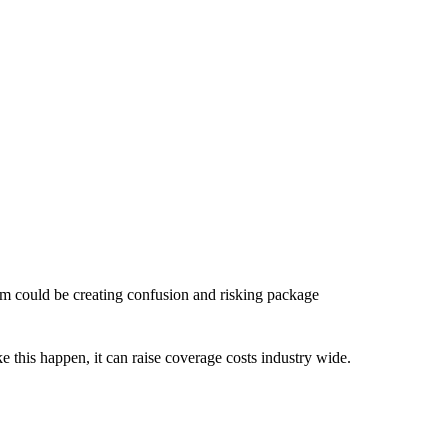
em could be creating confusion and risking package
ke this happen, it can raise coverage costs industry wide.