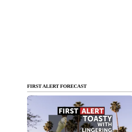
FIRST ALERT FORECAST