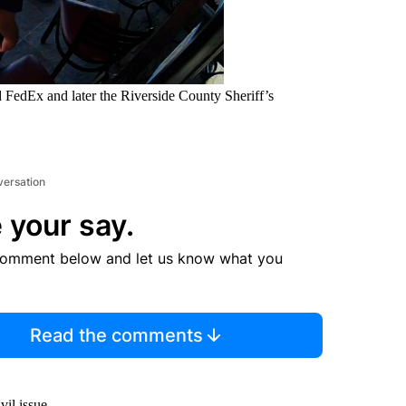
d FedEx and later the Riverside County Sheriff’s
versation
 your say.
comment below and let us know what you
Read the comments
vil issue.