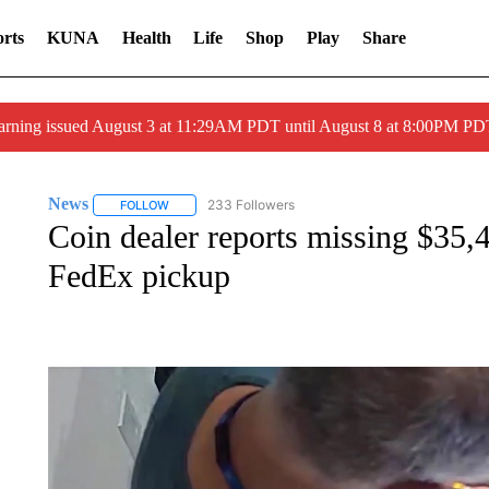
rts
KUNA
Health
Life
Shop
Play
Share
arning issued August 3 at 11:29AM PDT until August 8 at 8:00PM 
News
233 Followers
FOLLOW
FOLLOW "NEWS" TO RECEIVE NOTIFICATIONS ABOUT 
Coin dealer reports missing $35,
FedEx pickup