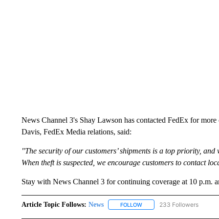
News Channel 3's Shay Lawson has contacted FedEx for more det
Davis, FedEx Media relations, said:
"The security of our customers’ shipments is a top priority, and 
When theft is suspected, we encourage customers to contact loc
Stay with News Channel 3 for continuing coverage at 10 p.m. a
Article Topic Follows:
News
233 Followers
FOLLOW
FOLLOW "NEWS" TO RECEIVE