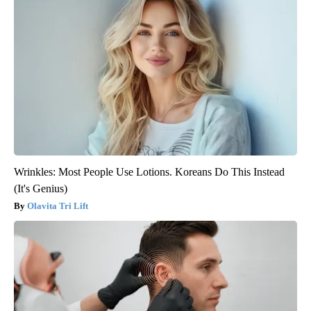
Wrinkles: Most People Use Lotions. Koreans Do This Instead
(It's Genius)
Olavita Tri Lift