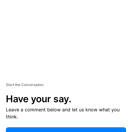
R
TI
S
E
M
E
N
T
Start the Conversation
Have your say.
Leave a comment below and let us know what you
think.