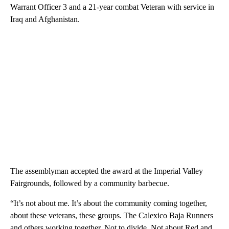
Warrant Officer 3 and a 21-year combat Veteran with service in
Iraq and Afghanistan.
The assemblyman accepted the award at the Imperial Valley
Fairgrounds, followed by a community barbecue.
“It’s not about me. It’s about the community coming together,
about these veterans, these groups. The Calexico Baja Runners
and others working together. Not to divide. Not about Red and