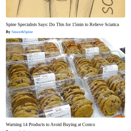
Spine Specialists Says: Do This for 15min to Relieve Sciatica
SmoothSpine
Warning 14 Products to Avoid Buying at Costco