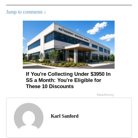
Jump to comments ↓
Karl Sanford