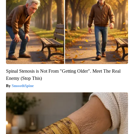
Spinal Stenosis is Not From "Getting Older". Meet The Real
Enemy (Stop This)
SmoothSpine