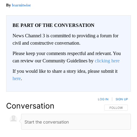
learnitwise
BE PART OF THE CONVERSATION
News Channel 3 is committed to providing a forum for
civil and constructive conversation.
Please keep your comments respectful and relevant. You
can review our Community Guidelines by
clicking here
If you would like to share a story idea, please submit it
here
.
LOG IN
|
SIGN UP
Conversation
FOLLOW THIS CO
FOLLOW