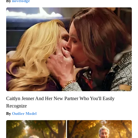
novelodge
Caitlyn Jenner And Her New Partner Who You'll Easily
Recognize
Outlier Model