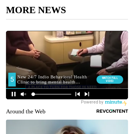
MORE NEWS
Around the Web