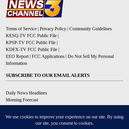
Terms of Service
|
Privacy Policy
|
Community Guidelines
KESQ-TV FCC Public File
|
KPSP-TV FCC Public File
|
KDFX-TV FCC Public File
|
EEO Report
|
FCC Applications
|
Do Not Sell My Personal
Information
SUBSCRIBE TO OUR EMAIL ALERTS
Daily News Headlines
Morning Forecast
Breaking News
Severe Weather
Contests & Promotions
Coronavirus Updates