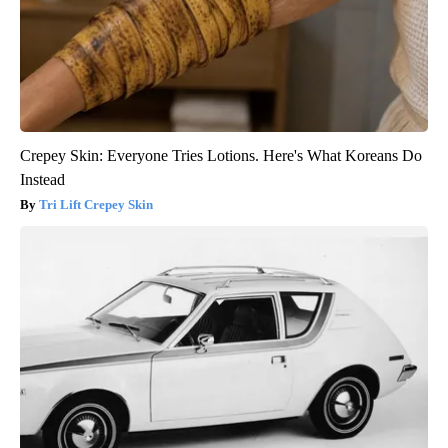
Crepey Skin: Everyone Tries Lotions. Here's What Koreans Do
Instead
Tri Lift Crepey Skin