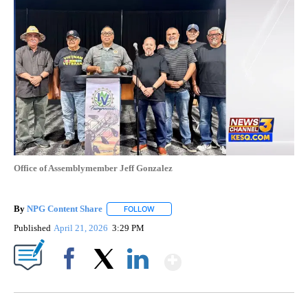
Office of Assemblymember Jeff Gonzalez
By
NPG Content Share
FOLLOW
FOLLOW "" TO RECEIVE NOTIFICATIONS A
Published
April 21, 2026
3:29 PM
Show More
Facebook
X
LinkedIn