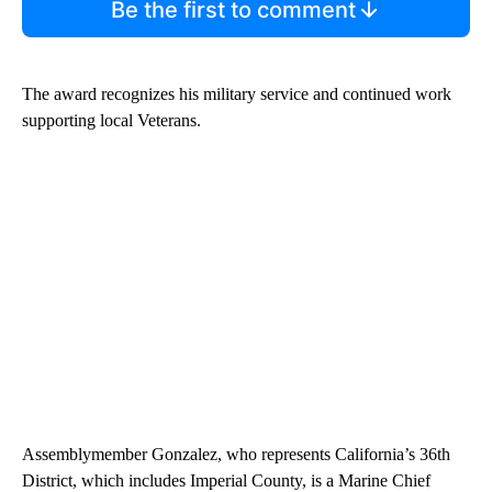
Be the first to comment
The award recognizes his military service and continued work
supporting local Veterans.
Assemblymember Gonzalez, who represents California’s 36th
District, which includes Imperial County, is a Marine Chief