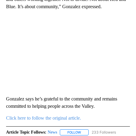
Blue. It’s about community,” Gonzalez expressed.
Gonzalez says he’s grateful to the community and remains
committed to helping people across the Valley.
Click here to follow the original article.
Article Topic Follows:
News
233 Followers
FOLLOW
FOLLOW "NEWS" TO RECEIVE NOT