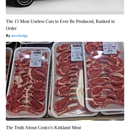
The 15 Most Useless Cars to Ever Be Produced, Ranked in
Order
novelodge
The Truth About Costco's Kirkland Meat