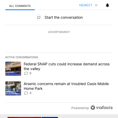
NEWEST
ALL COMMENTS
All Comments
Start the conversation
ADVERTISEMENT
ACTIVE CONVERSATIONS
The following is a list of the most commented articles in the last 7
A trending article titled "Federal SNAP cuts could increase dema
Federal SNAP cuts could increase demand across
the valley
6
A trending article titled "Arsenic concerns remain at troubled O
Arsenic concerns remain at troubled Oasis Mobile
Home Park
4
Powered by