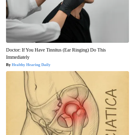
Doctor: If You Have Tinnitus (Ear Ringing) Do This
Immediately
Healthy Hearing Daily