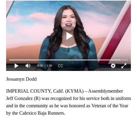
0:00
/ 1:08
Jessamyn Dodd
IMPERIAL COUNTY, Calif. (KYMA) – Assemblymember
Jeff Gonzalez (R) was recognized for his service both in uniform
and in the community as he was honored as Veteran of the Year
by the Calexico Baja Runners.
A
D
V
E