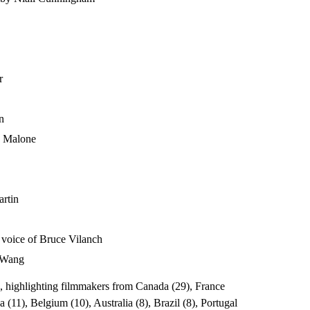
rr
en
na Malone
artin
e voice of Bruce Vilanch
c Wang
ng, highlighting filmmakers from Canada (29), France
(11), Belgium (10), Australia (8), Brazil (8), Portugal