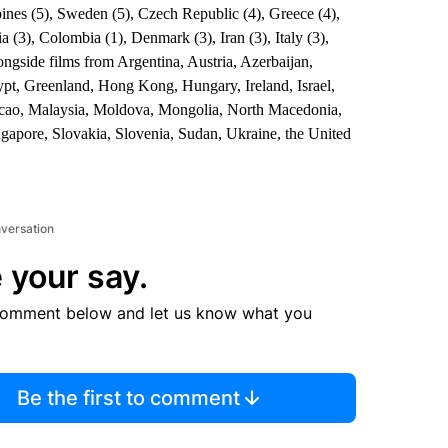
ppines (5), Sweden (5), Czech Republic (4), Greece (4),
a (3), Colombia (1), Denmark (3), Iran (3), Italy (3),
ngside films from Argentina, Austria, Azerbaijan,
pt, Greenland, Hong Kong, Hungary, Ireland, Israel,
acao, Malaysia, Moldova, Mongolia, North Macedonia,
gapore, Slovakia, Slovenia, Sudan, Ukraine, the United
nversation
 your say.
comment below and let us know what you
Be the first to comment