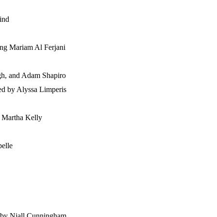
ind
ring Mariam Al Ferjani
ugh, and Adam Shapiro
ted by Alyssa Limperis
d Martha Kelly
pelle
d by Niall Cunningham