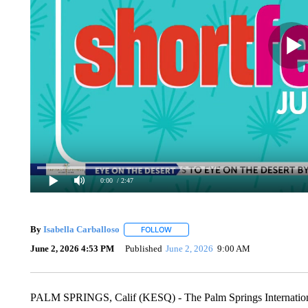
0:00
/ 2:47
By
Isabella Carballoso
FOLLOW
FOLLOW "" TO RECEIVE NOTIFICATIO
June 2, 2026 4:53 PM
Published
June 2, 2026
9:00 AM
PALM SPRINGS, Calif (KESQ) - The Palm Springs International