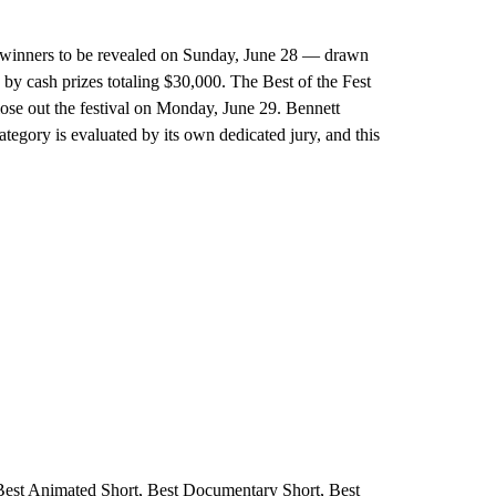
ried winners to be revealed on Sunday, June 28 — drawn
y cash prizes totaling $30,000. The Best of the Fest
lose out the festival on Monday, June 29. Bennett
egory is evaluated by its own dedicated jury, and this
 Best Animated Short, Best Documentary Short, Best