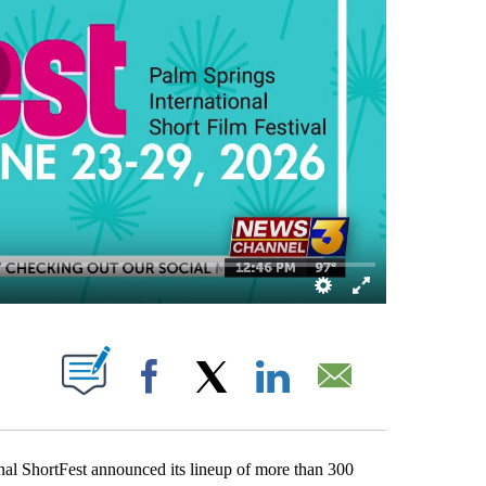
NS ABOUT NEW PAGES ON "".
Facebook
X
LinkedIn
Email
 ShortFest announced its lineup of more than 300