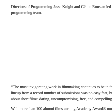
Directors of Programming Jesse Knight and Céline Roustan led th
programming team.
“The most invigorating work in filmmaking continues to be in t
lineup from a record number of submissions was no easy feat, b
about short films: daring, uncompromising, free, and compelling 
With more than 100 alumni films earning Academy Award® nomina