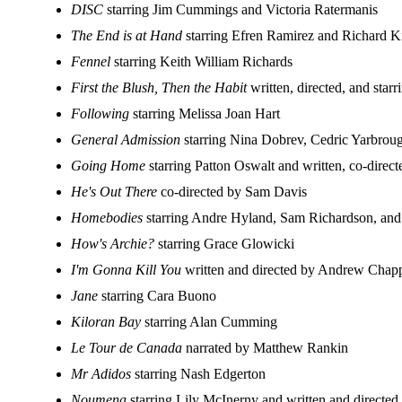
DISC
starring Jim Cummings and Victoria Ratermanis
The End is at Hand
starring Efren Ramirez and Richard K
Fennel
starring Keith William Richards
First the Blush, Then the Habit
written, directed, and star
Following
starring Melissa Joan Hart
General Admission
starring Nina Dobrev, Cedric Yarbro
Going Home
starring Patton Oswalt and written, co-direc
He's Out There
co-directed by Sam Davis
Homebodies
starring Andre Hyland, Sam Richardson, an
How's Archie?
starring Grace Glowicki
I'm Gonna Kill You
written and directed by Andrew Chap
Jane
starring Cara Buono
Kiloran Bay
starring Alan Cumming
Le Tour de Canada
narrated by Matthew Rankin
Mr Adidos
starring Nash Edgerton
Noumena
starring Lily McInerny and written and directe