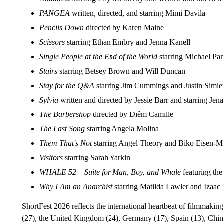
PANGEA
written, directed, and starring Mimi Davila
Pencils Down
directed by Karen Maine
Scissors
starring Ethan Embry and Jenna Kanell
Single People at the End of the World
starring Michael Pa
Stairs
starring Betsey Brown and Will Duncan
Stay for the Q&A
starring Jim Cummings and Justin Simi
Sylvia
written and directed by Jessie Barr and starring Je
The Barbershop
directed by Diêm Camille
The Last Song
starring Angela Molina
Them That's Not
starring Angel Theory and Biko Eisen-M
Visitors
starring Sarah Yarkin
WHALE 52 – Suite for Man, Boy, and Whale
featuring th
Why I Am an Anarchist
starring Matilda Lawler and Izaa
ShortFest 2026 reflects the international heartbeat of filmmaki
(27), the United Kingdom (24), Germany (17), Spain (13), China 