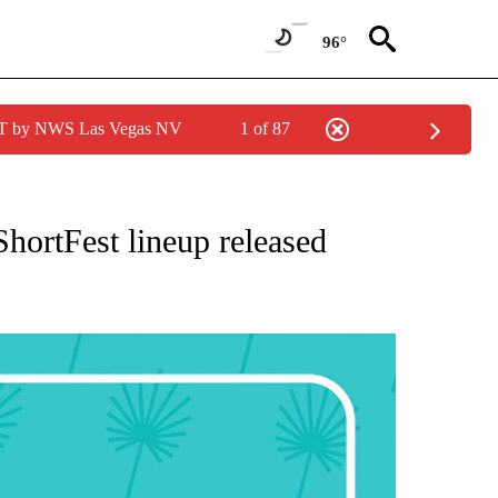
96°
PDT by NWS Las Vegas NV
1 of 87
NEW PAGES ON "NEWS".
ShortFest lineup released