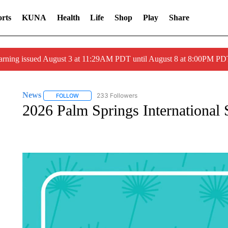
rts
KUNA
Health
Life
Shop
Play
Share
arning issued August 3 at 11:29AM PDT until August 8 at 8:00PM 
News
233 Followers
FOLLOW
FOLLOW "NEWS" TO RECEIVE NOTIFICATIONS ABOUT 
2026 Palm Springs International 