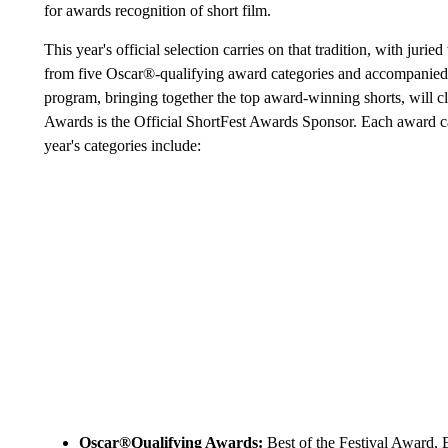
for awards recognition of short film.
This year's official selection carries on that tradition, with ju
from five Oscar®-qualifying award categories and accompanied b
program, bringing together the top award-winning shorts, will c
Awards is the Official ShortFest Awards Sponsor. Each award cat
year's categories include:
Oscar®Qualifying Awards:
Best of the Festival Award,