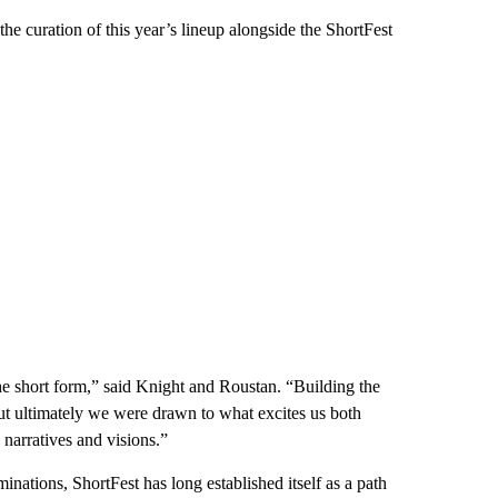
e curation of this year’s lineup alongside the ShortFest
he short form,” said Knight and Roustan. “Building the
ut ultimately we were drawn to what excites us both
narratives and visions.”
tions, ShortFest has long established itself as a path