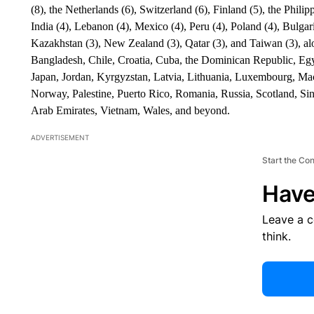
(8), the Netherlands (6), Switzerland (6), Finland (5), the Phili
India (4), Lebanon (4), Mexico (4), Peru (4), Poland (4), Bulgari
Kazakhstan (3), New Zealand (3), Qatar (3), and Taiwan (3), alo
Bangladesh, Chile, Croatia, Cuba, the Dominican Republic, Egy
Japan, Jordan, Kyrgyzstan, Latvia, Lithuania, Luxembourg, M
Norway, Palestine, Puerto Rico, Romania, Russia, Scotland, Sin
Arab Emirates, Vietnam, Wales, and beyond.
ADVERTISEMENT
Start the Co
Have
Leave a 
think.