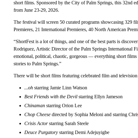
short films. Sponsored by the City of Palm Springs, this 32nd ed
from June 23-29, 2026.
The festival will screen 50 curated programs showcasing 329 fil
Premieres, 21 International Premieres, 40 North American Premi
“ShortFest is a lot of things, and one of the best parts is discov
Rodriguez, Artistic Director of the Palm Springs International Fi
emotional, political, chaotic, gorgeous — everything short films
stories to Palm Springs.”
There will be short films featuring celebrated film and television
...oh
starring Jamie Linn Watson
Best Friends with the Devil
starring Ellyn Jameson
Chinaman
starring Orion Lee
Chop Cheese
directed by Sophia Meloni and starring Chr
Crisis Actor
starring Sarah Steele
Deuce Purgatory
starring Demi Adejuyigbe