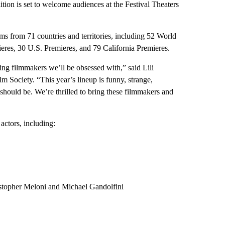
ition is set to welcome audiences at the Festival Theaters
ms from 71 countries and territories, including 52 World
eres, 30 U.S. Premieres, and 79 California Premieres.
ering filmmakers we’ll be obsessed with,” said Lili
lm Society. “This year’s lineup is funny, strange,
 should be. We’re thrilled to bring these filmmakers and
 actors, including:
istopher Meloni and Michael Gandolfini