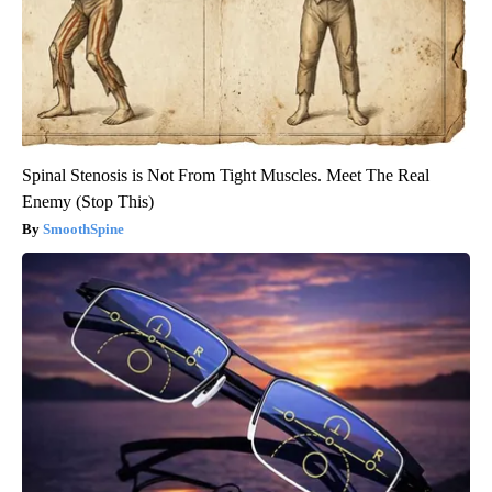
Spinal Stenosis is Not From Tight Muscles. Meet The Real
Enemy (Stop This)
SmoothSpine