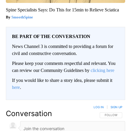
Spine Specialists Says: Do This for 15min to Relieve Sciatica
SmoothSpine
BE PART OF THE CONVERSATION
News Channel 3 is committed to providing a forum for
civil and constructive conversation.
Please keep your comments respectful and relevant. You
can review our Community Guidelines by
clicking here
If you would like to share a story idea, please submit it
here
.
LOG IN
|
SIGN UP
Conversation
FOLLOW THIS CO
FOLLOW