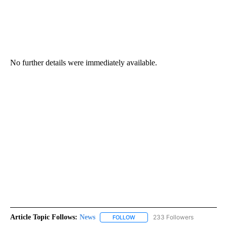
No further details were immediately available.
Article Topic Follows:
News
233 Followers
FOLLOW
FOLLOW "NEWS" TO RECEIVE NOT