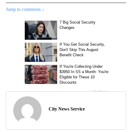
Jump to comments ↓
City News Service