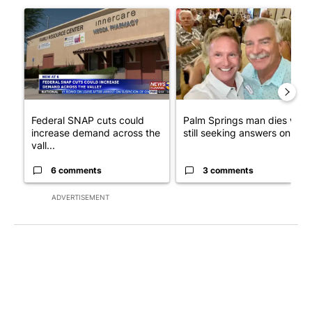
A trending article titled "Federal SNAP cuts could increase de
A trending article titled "Pa
Federal SNAP cuts could
Palm Springs man dies whil
increase demand across the
still seeking answers on hu..
vall...
6 comments
3 comments
ADVERTISEMENT