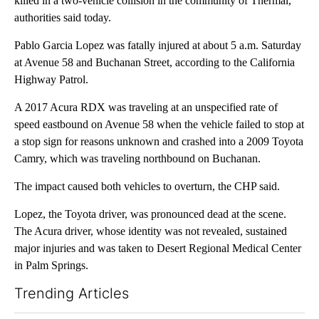
killed in a two-vehicle collision in the community of Thermal,
authorities said today.
Pablo Garcia Lopez was fatally injured at about 5 a.m. Saturday
at Avenue 58 and Buchanan Street, according to the California
Highway Patrol.
A 2017 Acura RDX was traveling at an unspecified rate of
speed eastbound on Avenue 58 when the vehicle failed to stop at
a stop sign for reasons unknown and crashed into a 2009 Toyota
Camry, which was traveling northbound on Buchanan.
The impact caused both vehicles to overturn, the CHP said.
Lopez, the Toyota driver, was pronounced dead at the scene.
The Acura driver, whose identity was not revealed, sustained
major injuries and was taken to Desert Regional Medical Center
in Palm Springs.
Trending Articles
The following is a list of the most commented articles in the last 7