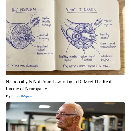
Neuropathy is Not From Low Vitamin B. Meet The Real
Enemy of Neuropathy
SmoothSpine