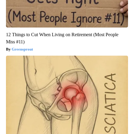
12 Things to Cut When Living on Retirement (Most People
Miss #11)
Greensprout