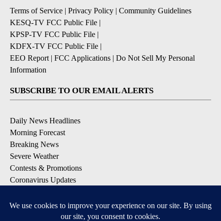
Terms of Service
|
Privacy Policy
|
Community Guidelines
KESQ-TV FCC Public File
|
KPSP-TV FCC Public File
|
KDFX-TV FCC Public File
|
EEO Report
|
FCC Applications
|
Do Not Sell My Personal
Information
SUBSCRIBE TO OUR EMAIL ALERTS
Daily News Headlines
Morning Forecast
Breaking News
Severe Weather
Contests & Promotions
Coronavirus Updates
DOWNLOAD OUR APPS