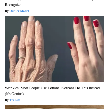
Recognize
Outlier Model
Wrinkles: Most People Use Lotions. Koreans Do This Instead
(It's Genius)
Tri Lift