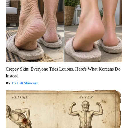
Crepey Skin: Everyone Tries Lotions. Here's What Koreans Do
Instead
Tri Lift Skincare