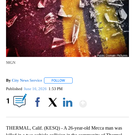
MGN
By
City News Service
FOLLOW
FOLLOW "" TO RECEIVE NOTIFICATIONS AB
Published
June 16, 2026
1:53 PM
Show More
1
Facebook
X
LinkedIn
THERMAL, Calif. (KESQ) - A 26-year-old Mecca man was