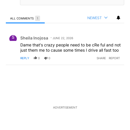
NEWEST
ALL COMMENTS
1
All Comments
Comment by Sheila Inojosa.
Sheila Inojosa
JUNE 22, 2026
Dame that's crazy people need to be cRe ful and not
just them me to cause some times I drive all fast too
REPLY
0
0
SHARE
REPORT
ADVERTISEMENT