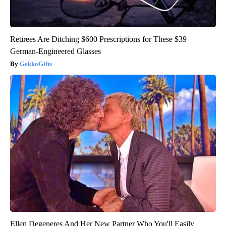
Retirees Are Ditching $600 Prescriptions for These $39
German-Engineered Glasses
GekkoGifts
Ellen Degeneres And Her New Partner Who You'll Easily