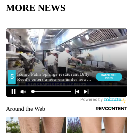
MORE NEWS
Around the Web