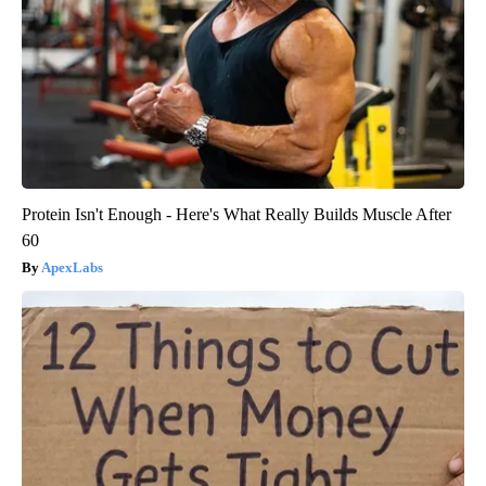
Protein Isn't Enough - Here's What Really Builds Muscle After
60
ApexLabs