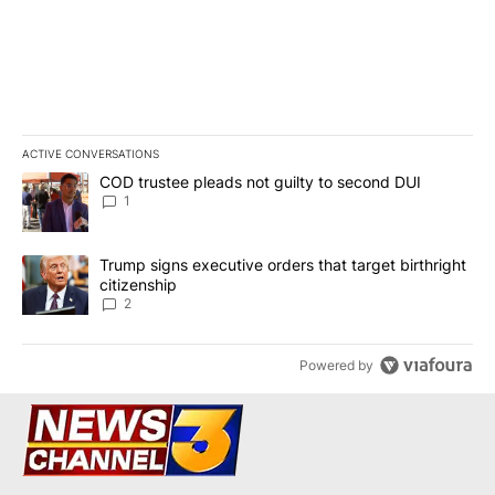
ACTIVE CONVERSATIONS
The following is a list of the most commented articles in the last 7
A trending article titled "COD trustee pleads not guilty to secon
COD trustee pleads not guilty to second DUI
1
A trending article titled "Trump signs executive orders that targe
Trump signs executive orders that target birthright
citizenship
2
Powered by