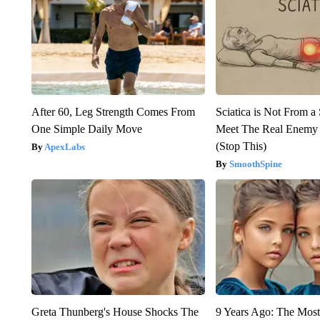
After 60, Leg Strength Comes From
Sciatica is Not From a
One Simple Daily Move
Meet The Real Enemy o
(Stop This)
ApexLabs
SmoothSpine
Greta Thunberg's House Shocks The
9 Years Ago: The Most