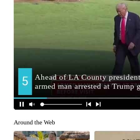
Around the Web