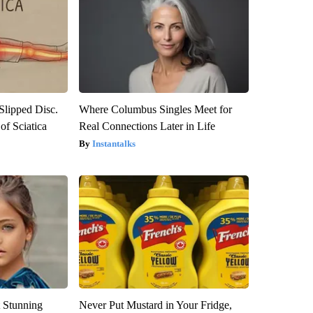
 Slipped Disc.
Where Columbus Singles Meet for
f Sciatica
Real Connections Later in Life
Instantalks
 Stunning
Never Put Mustard in Your Fridge,