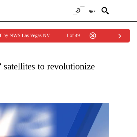
96°
PDT by NWS Las Vegas NV
1 of 49
NEW PAGES ON "NEWS".
 satellites to revolutionize