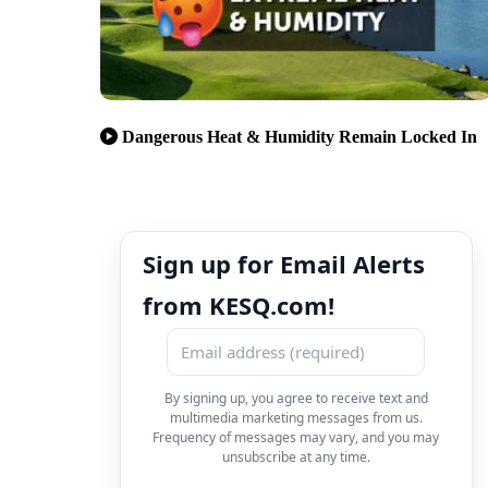
Dangerous Heat & Humidity Remain Locked In
Sign up for Email Alerts
from KESQ.com!
By signing up, you agree to receive text and
multimedia marketing messages from us.
Frequency of messages may vary, and you may
unsubscribe at any time.