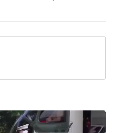
 NOTIFICATIONS ABOUT NEW PAGES ON "NEWS".