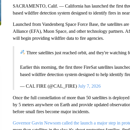
SACRAMENTO, Calif. — California has launched the first three F
based wildfire detection system designed to identify fires in near
Launched from Vandenberg Space Force Base, the satellites are
Alliance (EFA), Muon Space, and other technology partners. Aft
will begin providing wildfire data to fire agencies.
Three satellites just reached orbit, and they're watching f
Earlier this morning, the first three FireSat satellites launc
based wildfire detection system designed to help identify fi
— CAL FIRE (@CAL_FIRE)
July 7, 2026
Once the full constellation of more than 50 satellites is deployed 
by 5 meters anywhere on Earth and provide updated observations 
before small fires become major incidents.
Governor Gavin Newsom called the launch a major step in prot
more than satellites in the sky; it's about protecting families, fir