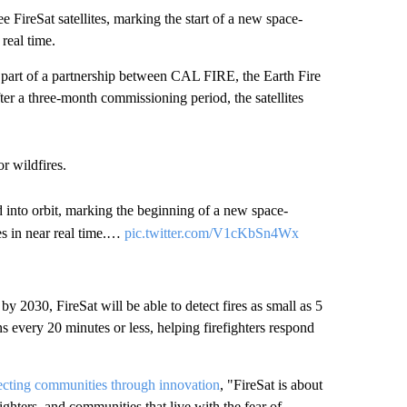
ireSat satellites, marking the start of a new space-
 real time.
 part of a partnership between CAL FIRE, the Earth Fire
er a three-month commissioning period, the satellites
or wildfires.
hed into orbit, marking the beginning of a new space-
res in near real time.…
pic.twitter.com/V1cKbSn4Wx
by 2030, FireSat will be able to detect fires as small as 5
every 20 minutes or less, helping firefighters respond
ecting communities through innovation
, "FireSat is about
efighters, and communities that live with the fear of