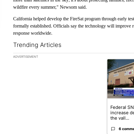
wildfire every summer," Newsom said.
California helped develop the FireSat program through early te
formally established. Officials say the technology will improve 
response worldwide.
Trending Articles
The following is a list of the most commented articles in the la
ADVERTISEMENT
A trending ar
Federal SN
increase d
the vall...
6 comm