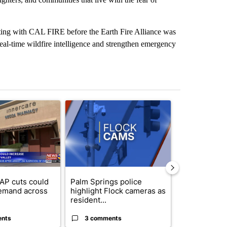
sting with CAL FIRE before the Earth Fire Alliance was
real-time wildfire intelligence and strengthen emergency
st 7 days.
ticle titled "Federal SNAP cuts could increase demand across the va
A trending article titled "Palm Springs police h
A trending arti
AP cuts could
Palm Springs police
Palm Spring
emand across
highlight Flock cameras as
while still s
resident...
answers on h
ents
3 comments
3 commen