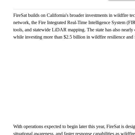
FireSat builds on California's broader investments in wildfire
network, the Fire Integrated Real-Time Intelligence System (FIRI
tools, and statewide LiDAR mapping. The state has also nearly do
while investing more than $2.5 billion in wildfire resilience and f
With operations expected to begin later this year, FireSat is design
situational awareness, and faster response capabilities as wildfir