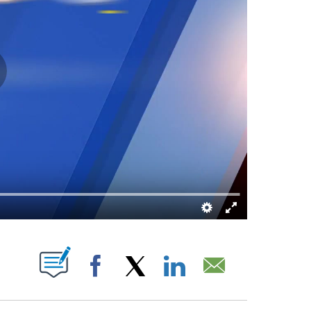
 ABOUT NEW PAGES ON "".
Facebook
X
LinkedIn
Email