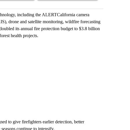
 technology, including the ALERTCalifornia camera
S), drone and satellite monitoring, wildfire forecasting
ubled its annual fire protection budget to $3.8 billion
orest health projects.
ed to give firefighters earlier detection, better
e seasons continue to intensify.