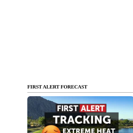
FIRST ALERT FORECAST