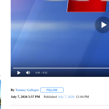
0:00
/ 0:32
By
Tommy Gallegos
FOLLOW
FOLLOW "" TO RECEIVE NOTIFICATIONS
July 7, 2026 5:57 PM
Published
July 7, 2026
12:04 PM