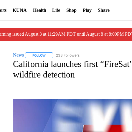
rts
KUNA
Health
Life
Shop
Play
Share
arning issued August 3 at 11:29AM PDT until August 8 at 8:00PM 
News
233 Followers
FOLLOW
FOLLOW "NEWS" TO RECEIVE NOTIFICATIONS ABOUT 
California launches first “FireSat”
wildfire detection