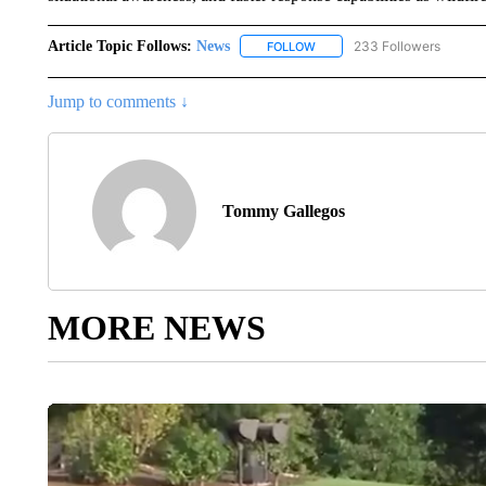
Article Topic Follows:
News
233 Followers
FOLLOW
FOLLOW "NEWS" TO RECEIVE
Jump to comments ↓
Tommy Gallegos
MORE NEWS