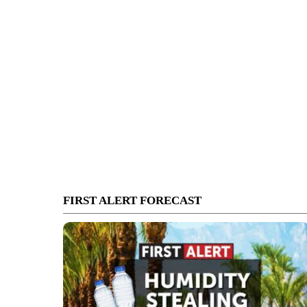
FIRST ALERT FORECAST