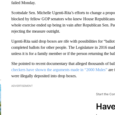
failed Monday.
Scottsdale Sen. Michelle Ugenti-Rita’s efforts to change a prop
blocked by fellow GOP senators who knew House Republicans w
whole exercise ended up being in vain after Republican Sen. Pa
rejecting the measure outright.
Ugenti-Rita said drop boxes are rife with possibilities for “ballo
completed ballots for other people. The Legislature in 2016 made 
unless it is for a family member or if the person returning the ball
She pointed to recent documentary that alleged thousands of ball
checkers have shown the arguments made in “2000 Mules”
are 
were illegally deposited into drop boxes.
ADVERTISEMENT
Start the Co
Have