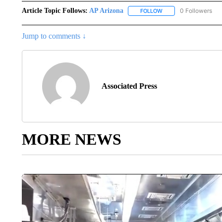
Article Topic Follows:
AP Arizona
0 Followers
FOLLOW
FOLLOW "AP ARIZONA"
Jump to comments ↓
Associated Press
MORE NEWS