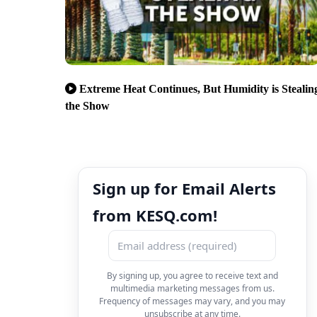
Extreme Heat Continues, But Humidity is Stealin
the Show
Sign up for Email Alerts
from KESQ.com!
By signing up, you agree to receive text and
multimedia marketing messages from us.
Frequency of messages may vary, and you may
unsubscribe at any time.