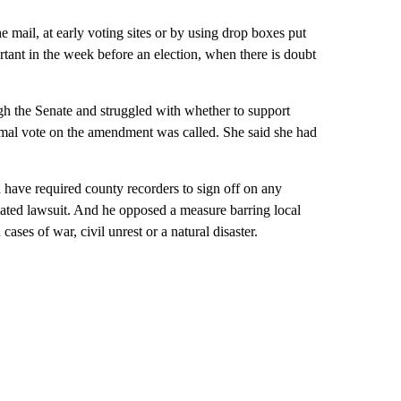
e mail, at early voting sites or by using drop boxes put
rtant in the week before an election, when there is doubt
h the Senate and struggled with whether to support
rmal vote on the amendment was called. She said she had
 have required county recorders to sign off on any
related lawsuit. And he opposed a measure barring local
ases of war, civil unrest or a natural disaster.