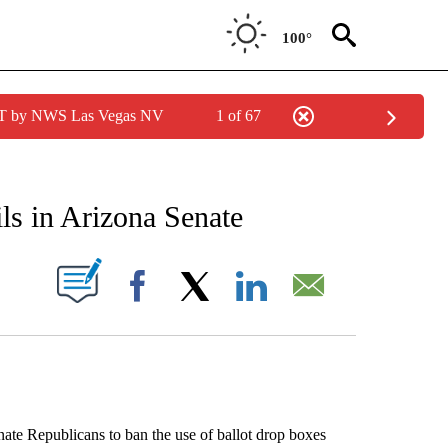
100°
PDT by NWS Las Vegas NV
1 of 67
IONS ABOUT NEW PAGES ON "AP ARIZONA".
ils in Arizona Senate
ABOUT NEW PAGES ON "".
Facebook
X
LinkedIn
Email
 Republicans to ban the use of ballot drop boxes