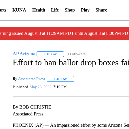
rts
KUNA
Health
Life
Shop
Play
Share
arning issued August 3 at 11:29AM PDT until August 8 at 8:00PM 
AP Arizona
0 Followers
FOLLOW
FOLLOW "AP ARIZONA" TO RECEIVE NOTIFICAT
Effort to ban ballot drop boxes fa
By
Associated Press
FOLLOW
FOLLOW "" TO RECEIVE NOTIFICATIONS 
Published
May 23, 2022
7:10 PM
By BOB CHRISTIE
Associated Press
PHOENIX (AP) — An impassioned effort by some Arizona Senate