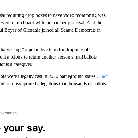
osal requiring drop boxes to have video monitoring was
eren’t on board with the harsher proposal. And the
ul Boyer of Glendale joined all Senate Democrats in
t harvesting,” a pejorative term for dropping off
it a felony to return another person’s mail ballots
ot is a caregiver.
ots were illegally cast in 2020 battleground states
. Fact-
full of unsupported allegations that thousands of ballots
nversation
 your say.