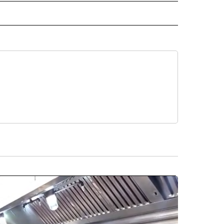
 TO RECEIVE NOTIFICATIONS ABOUT NEW PAGES ON "AP ARIZONA".