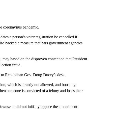
he coronavirus pandemic.
ates a person’s voter registration be cancelled if
e also backed a measure that bars government agencies
n, may based on the disproven contention that President
lection fraud.
it to Republican Gov. Doug Ducey’s desk.
ion, which is already not allowed, and boosting
 when someone is convicted of a felony and loses their
Townsend did not initially oppose the amendment