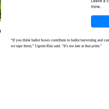
Leave a 
think.
g
“If you think ballot boxes contribute to ballot harvesting and c
we tape them,” Ugenti-Rita said. “It’s too late at that point.”