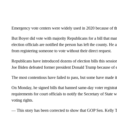
Emergency vote centers were widely used in 2020 because of t
But Boyer did vote with majority Republicans for a bill that mand
election officials are notified the person has left the county. H
from registering someone to vote without their direct request.
Republicans have introduced dozens of election bills this sessio
Joe Biden defeated former president Donald Trump because of e
The most contentious have failed to pass, but some have made 
On Monday, he signed bills that banned same-day voter registrat
requirements for court officials to notify the Secretary of State
voting rights.
— This story has been corrected to show that GOP Sen. Kelly 