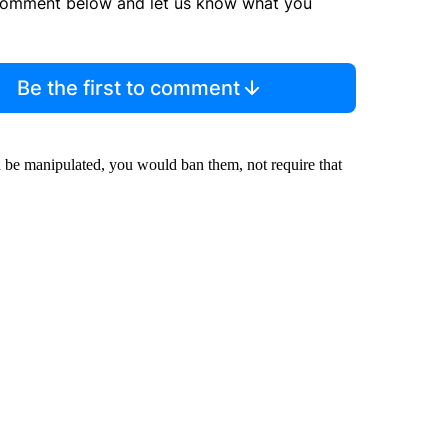
comment below and let us know what you
Be the first to comment
an be manipulated, you would ban them, not require that