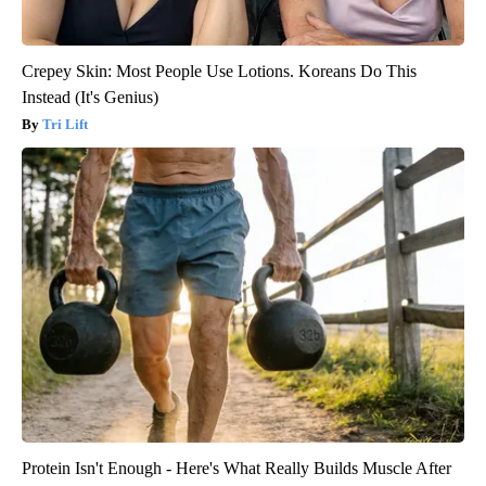
Crepey Skin: Most People Use Lotions. Koreans Do This
Instead (It's Genius)
Tri Lift
Protein Isn't Enough - Here's What Really Builds Muscle After