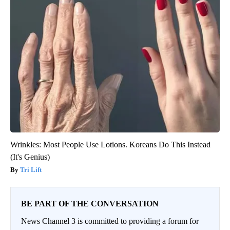
Wrinkles: Most People Use Lotions. Koreans Do This Instead
(It's Genius)
Tri Lift
BE PART OF THE CONVERSATION
News Channel 3 is committed to providing a forum for