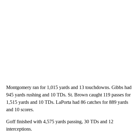
Montgomery ran for 1,015 yards and 13 touchdowns. Gibbs had
945 yards rushing and 10 TDs. St. Brown caught 119 passes for
1,515 yards and 10 TDs. LaPorta had 86 catches for 889 yards
and 10 scores.
Goff finished with 4,575 yards passing, 30 TDs and 12
interceptions.