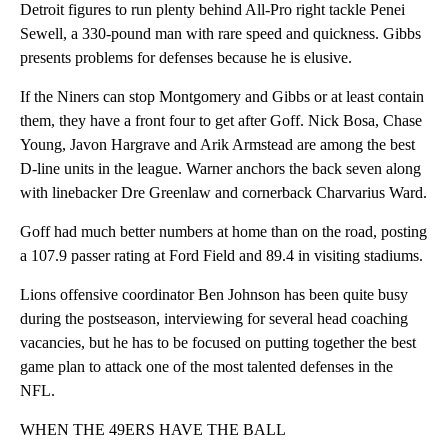
Detroit figures to run plenty behind All-Pro right tackle Penei
Sewell, a 330-pound man with rare speed and quickness. Gibbs
presents problems for defenses because he is elusive.
If the Niners can stop Montgomery and Gibbs or at least contain
them, they have a front four to get after Goff. Nick Bosa, Chase
Young, Javon Hargrave and Arik Armstead are among the best
D-line units in the league. Warner anchors the back seven along
with linebacker Dre Greenlaw and cornerback Charvarius Ward.
Goff had much better numbers at home than on the road, posting
a 107.9 passer rating at Ford Field and 89.4 in visiting stadiums.
Lions offensive coordinator Ben Johnson has been quite busy
during the postseason, interviewing for several head coaching
vacancies, but he has to be focused on putting together the best
game plan to attack one of the most talented defenses in the
NFL.
WHEN THE 49ERS HAVE THE BALL