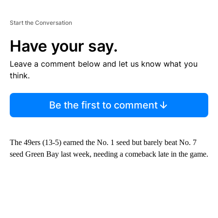
Start the Conversation
Have your say.
Leave a comment below and let us know what you
think.
Be the first to comment
The 49ers (13-5) earned the No. 1 seed but barely beat No. 7
seed Green Bay last week, needing a comeback late in the game.