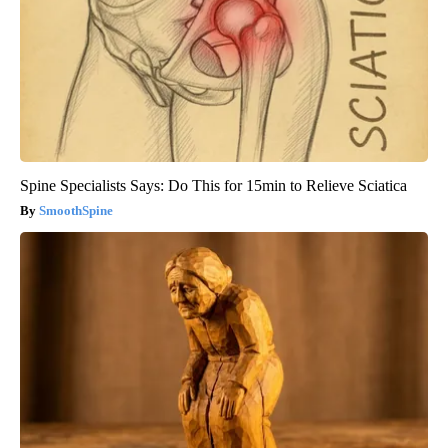
Spine Specialists Says: Do This for 15min to Relieve Sciatica
SmoothSpine