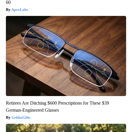
60
ApexLabs
Retirees Are Ditching $600 Prescriptions for These $39
German-Engineered Glasses
GekkoGifts