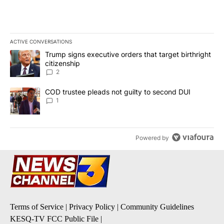
ACTIVE CONVERSATIONS
The following is a list of the most commented articles in the last 7
A trending article titled "Trump signs executive orders that targe
Trump signs executive orders that target birthright
citizenship
2
A trending article titled "COD trustee pleads not guilty to secon
COD trustee pleads not guilty to second DUI
1
Powered by
Terms of Service
|
Privacy Policy
|
Community Guidelines
KESQ-TV FCC Public File
|