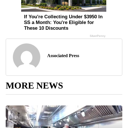
Associated Press
MORE NEWS