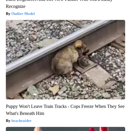
Recognize
Outlier Model
Puppy Won't Leave Train Tracks - Cops Freeze When They See
What's Beneath Him
beachraider