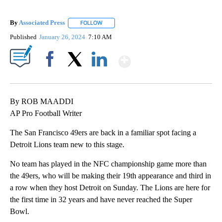
By
Associated Press
FOLLOW
FOLLOW "" TO RECEIVE NOTIFICATIONS ABOU
Published
January 26, 2024
7:10 AM
Show More
Facebook
X
LinkedIn
By ROB MAADDI
AP Pro Football Writer
The San Francisco 49ers are back in a familiar spot facing a
Detroit Lions team new to this stage.
No team has played in the NFC championship game more than
the 49ers, who will be making their 19th appearance and third in
a row when they host Detroit on Sunday. The Lions are here for
the first time in 32 years and have never reached the Super
Bowl.