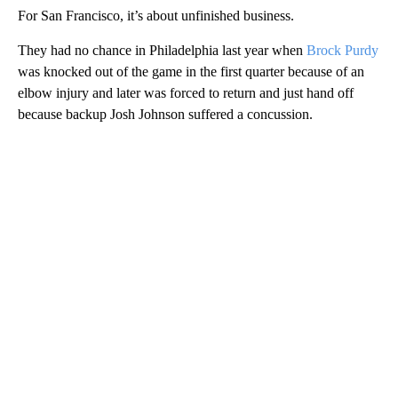
For San Francisco, it’s about unfinished business.
They had no chance in Philadelphia last year when
Brock Purdy
was knocked out of the game in the first quarter because of an
elbow injury and later was forced to return and just hand off
because backup Josh Johnson suffered a concussion.
A
D
V
E
R
TI
S
E
M
E
N
T