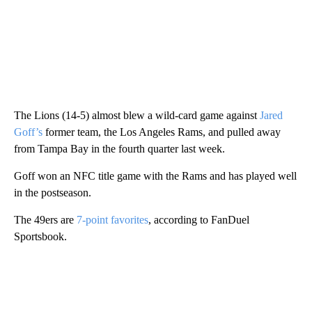
The Lions (14-5) almost blew a wild-card game against
Jared
Goff’s
former team, the Los Angeles Rams, and pulled away
from Tampa Bay in the fourth quarter last week.
Goff won an NFC title game with the Rams and has played well
in the postseason.
The 49ers are
7-point favorites
, according to FanDuel
Sportsbook.