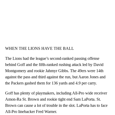
WHEN THE LIONS HAVE THE BALL
The Lions had the league’s second-ranked passing offense
behind Goff and the fifth-ranked rushing attack led by David
Montgomery and rookie Jahmyr Gibbs. The 49ers were 14th
against the pass and third against the run, but Aaron Jones and
the Packers gashed them for 136 yards and 4.9 per carry.
Goff has plenty of playmakers, including All-Pro wide receiver
Amon-Ra St. Brown and rookie tight end Sam LaPorta. St.
Brown can cause a lot of trouble in the slot. LaPorta has to face
All-Pro linebacker Fred Warner.