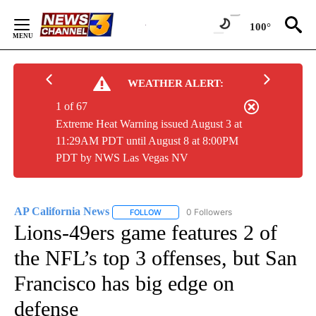
Skip
to
100°
Content
WEATHER ALERT:
1 of 67
Extreme Heat Warning issued August 3 at
11:29AM PDT until August 8 at 8:00PM
PDT by NWS Las Vegas NV
AP California News
0 Followers
FOLLOW
FOLLOW "AP CALIFORNIA NEWS" TO REC
Lions-49ers game features 2 of
the NFL’s top 3 offenses, but San
Francisco has big edge on
defense