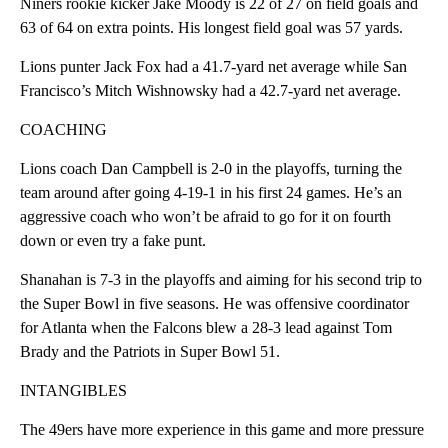
Niners rookie kicker Jake Moody is 22 of 27 on field goals and
63 of 64 on extra points. His longest field goal was 57 yards.
Lions punter Jack Fox had a 41.7-yard net average while San
Francisco’s Mitch Wishnowsky had a 42.7-yard net average.
COACHING
Lions coach Dan Campbell is 2-0 in the playoffs, turning the
team around after going 4-19-1 in his first 24 games. He’s an
aggressive coach who won’t be afraid to go for it on fourth
down or even try a fake punt.
Shanahan is 7-3 in the playoffs and aiming for his second trip to
the Super Bowl in five seasons. He was offensive coordinator
for Atlanta when the Falcons blew a 28-3 lead against Tom
Brady and the Patriots in Super Bowl 51.
INTANGIBLES
The 49ers have more experience in this game and more pressure