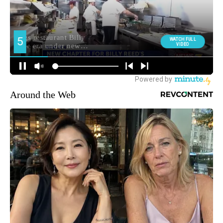
Around the Web