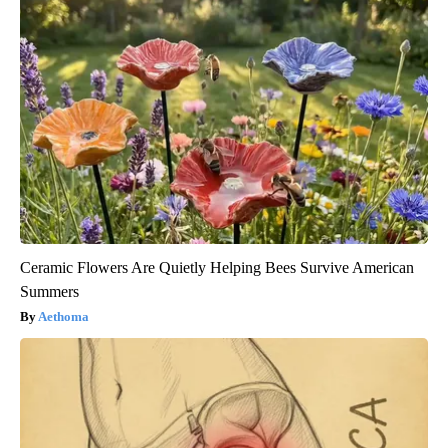
Ceramic Flowers Are Quietly Helping Bees Survive American
Summers
Aethoma