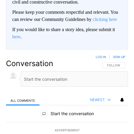
civil and constructive conversation.
Please keep your comments respectful and relevant. You
can review our Community Guidelines by
clicking here
If you would like to share a story idea, please submit it
here
.
LOG IN
|
SIGN UP
Conversation
FOLLOW THIS CO
FOLLOW
NEWEST
ALL COMMENTS
All Comments
Start the conversation
ADVERTISEMENT