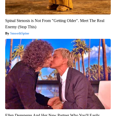
Spinal Stenosis is Not From "Getting Older". Meet The Real
Enemy (Stop This)
SmoothSpine
Ellen Degeneres And Her New Partner Who You'll Easily