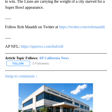
to win. The Lions are carrying the weight of a city starved for a
Super Bowl appearance.
___
Follow Rob Maaddi on Twitter at
https://twitter.com/robmaaddi
___
AP NFL:
https://apnews.com/hub/nfl
Article Topic Follows:
AP California News
0 Followers
FOLLOW
FOLLOW "AP CALIFORNIA NEWS" TO RECEIVE NOTIFICATIONS AB
Jump to comments ↓