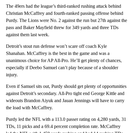
The 49ers had the league’s third-ranked rushing attack behind
Christian McCaffrey and fourth-ranked passing offense behind
Purdy. The Lions were No. 2 against the run but 27th against the
pass and Baker Mayfield threw for 349 yards and three TDs
against them last week.
Detroit’s stout run defense won’t scare off coach Kyle
Shanahan. McCaffrey is the best in the game and was a
unanimous choice for AP All-Pro. He’ll get plenty of chances,
especially if Deebo Samuel can’t play because of a shoulder
injury.
Even if Samuel sits out, Purdy should get plenty of opportunities
against Detroit’s secondary. All-Pro tight end George Kittle and
wideouts Brandon Aiyuk and Jauan Jennings will have to carry
the load with McCaffrey.
Purdy led the NFL with a 113.0 passer rating on 4,280 yards, 31
TDs, 11 picks and a 69.4 percent completion rate. McCaffrey