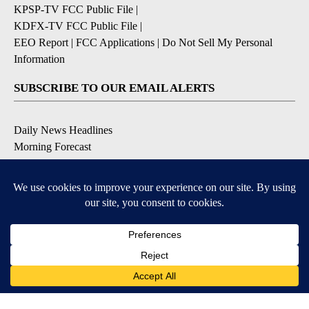
KPSP-TV FCC Public File
|
KDFX-TV FCC Public File
|
EEO Report
|
FCC Applications
|
Do Not Sell My Personal
Information
SUBSCRIBE TO OUR EMAIL ALERTS
Daily News Headlines
Morning Forecast
Breaking News
Severe Weather
Contests & Promotions
Coronavirus Updates
DOWNLOAD OUR APPS
Available for iOS and Android