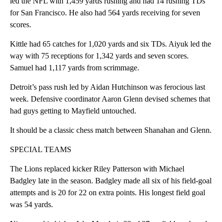
led the NFL with 1,459 yards rushing and had 14 rushing TDs
for San Francisco. He also had 564 yards receiving for seven
scores.
Kittle had 65 catches for 1,020 yards and six TDs. Aiyuk led the
way with 75 receptions for 1,342 yards and seven scores.
Samuel had 1,117 yards from scrimmage.
Detroit’s pass rush led by Aidan Hutchinson was ferocious last
week. Defensive coordinator Aaron Glenn devised schemes that
had guys getting to Mayfield untouched.
It should be a classic chess match between Shanahan and Glenn.
SPECIAL TEAMS
The Lions replaced kicker Riley Patterson with Michael
Badgley late in the season. Badgley made all six of his field-goal
attempts and is 20 for 22 on extra points. His longest field goal
was 54 yards.