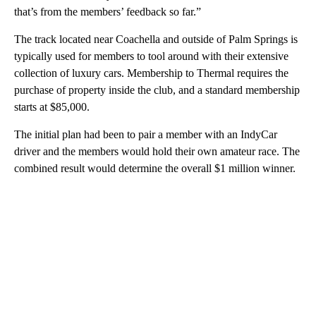
that’s from the members’ feedback so far.”
The track located near Coachella and outside of Palm Springs is
typically used for members to tool around with their extensive
collection of luxury cars. Membership to Thermal requires the
purchase of property inside the club, and a standard membership
starts at $85,000.
The initial plan had been to pair a member with an IndyCar
driver and the members would hold their own amateur race. The
combined result would determine the overall $1 million winner.