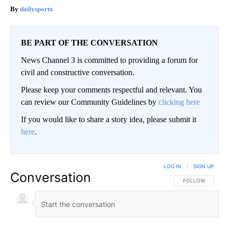
dailysportx
BE PART OF THE CONVERSATION
News Channel 3 is committed to providing a forum for
civil and constructive conversation.
Please keep your comments respectful and relevant. You
can review our Community Guidelines by
clicking here
If you would like to share a story idea, please submit it
here
.
LOG IN
|
SIGN UP
Conversation
FOLLOW THIS CO
FOLLOW