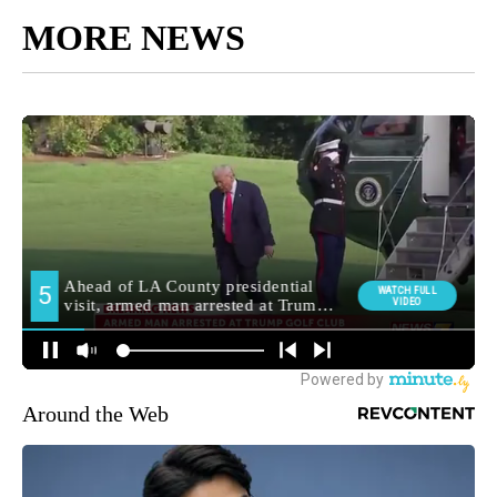
MORE NEWS
Around the Web