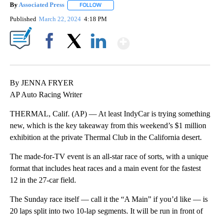
By
Associated Press
FOLLOW
FOLLOW "" TO RECEIVE NOTIFICATIONS ABOU
Published
March 22, 2024
4:18 PM
Show More
Facebook
X
LinkedIn
By JENNA FRYER
AP Auto Racing Writer
THERMAL, Calif. (AP) — At least IndyCar is trying something
new, which is the key takeaway from this weekend’s $1 million
exhibition at the private Thermal Club in the California desert.
The made-for-TV event is an all-star race of sorts, with a unique
format that includes heat races and a main event for the fastest
12 in the 27-car field.
The Sunday race itself — call it the “A Main” if you’d like — is
20 laps split into two 10-lap segments. It will be run in front of