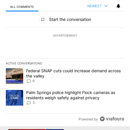
NEWEST
ALL COMMENTS
All Comments
Start the conversation
ADVERTISEMENT
ACTIVE CONVERSATIONS
The following is a list of the most commented articles in the last 7
A trending article titled "Federal SNAP cuts could increase dema
Federal SNAP cuts could increase demand across
the valley
6
A trending article titled "Palm Springs police highlight Flock ca
Palm Springs police highlight Flock cameras as
residents weigh safety against privacy
3
Powered by