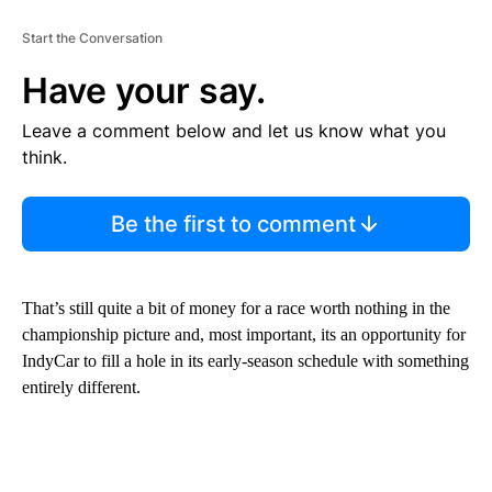
Start the Conversation
Have your say.
Leave a comment below and let us know what you
think.
Be the first to comment
That’s still quite a bit of money for a race worth nothing in the
championship picture and, most important, its an opportunity for
IndyCar to fill a hole in its early-season schedule with something
entirely different.