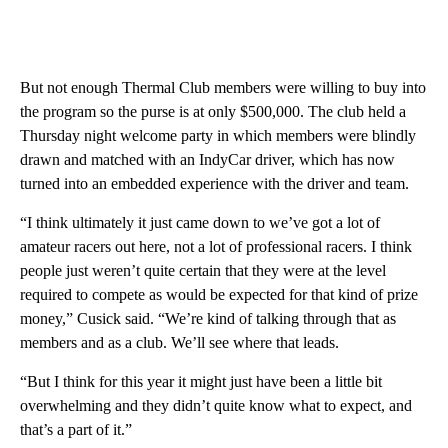
But not enough Thermal Club members were willing to buy into
the program so the purse is at only $500,000. The club held a
Thursday night welcome party in which members were blindly
drawn and matched with an IndyCar driver, which has now
turned into an embedded experience with the driver and team.
“I think ultimately it just came down to we’ve got a lot of
amateur racers out here, not a lot of professional racers. I think
people just weren’t quite certain that they were at the level
required to compete as would be expected for that kind of prize
money,” Cusick said. “We’re kind of talking through that as
members and as a club. We’ll see where that leads.
“But I think for this year it might just have been a little bit
overwhelming and they didn’t quite know what to expect, and
that’s a part of it.”