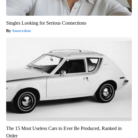
Singles Looking for Serious Connections
Amoredate
The 15 Most Useless Cars to Ever Be Produced, Ranked in
Order