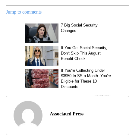
Jump to comments ↓
Associated Press