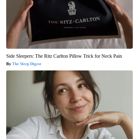
Side Sleepers: The Ritz Carlton Pillow Trick for Neck Pain
The Sleep Digest