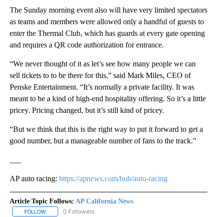
The Sunday morning event also will have very limited spectators
as teams and members were allowed only a handful of guests to
enter the Thermal Club, which has guards at every gate opening
and requires a QR code authorization for entrance.
“We never thought of it as let’s see how many people we can
sell tickets to to be there for this,” said Mark Miles, CEO of
Penske Entertainment. “It’s normally a private facility. It was
meant to be a kind of high-end hospitality offering. So it’s a little
pricey. Pricing changed, but it’s still kind of pricey.
“But we think that this is the right way to put it forward to get a
good number, but a manageable number of fans to the track.”
___
AP auto racing:
https://apnews.com/hub/auto-racing
Article Topic Follows:
AP California News
0 Followers
FOLLOW
FOLLOW "AP CALIFORNIA NEWS" TO RECEIVE NOTIFICATIONS AB