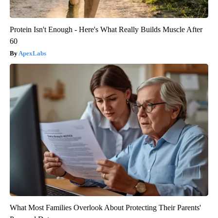
Protein Isn't Enough - Here's What Really Builds Muscle After
60
ApexLabs
What Most Families Overlook About Protecting Their Parents'