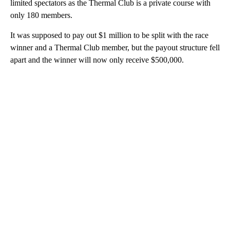
limited spectators as the Thermal Club is a private course with
only 180 members.
It was supposed to pay out $1 million to be split with the race
winner and a Thermal Club member, but the payout structure fell
apart and the winner will now only receive $500,000.
A
D
V
E
R
TI
S
E
M
E
N
T