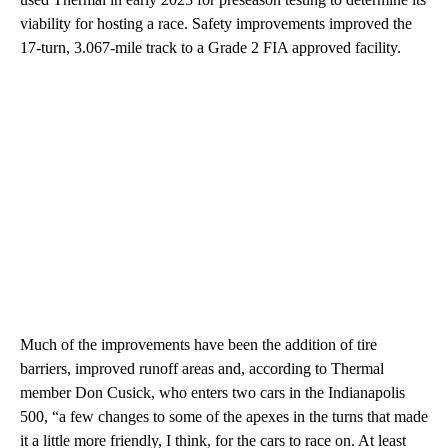
viability for hosting a race. Safety improvements improved the
17-turn, 3.067-mile track to a Grade 2 FIA approved facility.
Much of the improvements have been the addition of tire
barriers, improved runoff areas and, according to Thermal
member Don Cusick, who enters two cars in the Indianapolis
500, “a few changes to some of the apexes in the turns that made
it a little more friendly, I think, for the cars to race on. At least