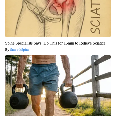
Spine Specialists Says: Do This for 15min to Relieve Sciatica
SmoothSpine