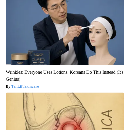
Wrinkles: Everyone Uses Lotions. Koreans Do This Instead (It's
Genius)
Tri Lift Skincare