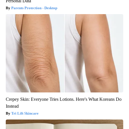
Personal Data
Parents Protection - Desktop
Crepey Skin: Everyone Tries Lotions. Here's What Koreans Do
Instead
Tri Lift Skincare