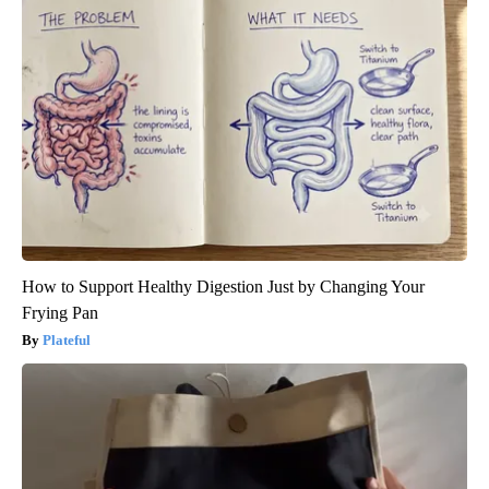
How to Support Healthy Digestion Just by Changing Your
Frying Pan
Plateful