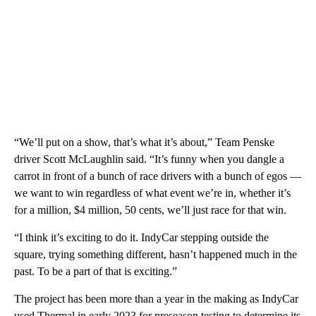
“We’ll put on a show, that’s what it’s about,” Team Penske
driver Scott McLaughlin said. “It’s funny when you dangle a
carrot in front of a bunch of race drivers with a bunch of egos —
we want to win regardless of what event we’re in, whether it’s
for a million, $4 million, 50 cents, we’ll just race for that win.
“I think it’s exciting to do it. IndyCar stepping outside the
square, trying something different, hasn’t happened much in the
past. To be a part of that is exciting.”
The project has been more than a year in the making as IndyCar
used Thermal in early 2023 for preseason testing to determine its