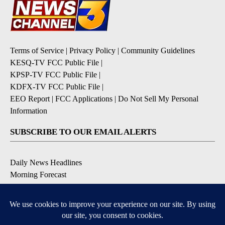
Terms of Service
|
Privacy Policy
|
Community Guidelines
KESQ-TV FCC Public File
|
KPSP-TV FCC Public File
|
KDFX-TV FCC Public File
|
EEO Report
|
FCC Applications
|
Do Not Sell My Personal
Information
SUBSCRIBE TO OUR EMAIL ALERTS
Daily News Headlines
Morning Forecast
Breaking News
Severe Weather
Contests & Promotions
Coronavirus Updates