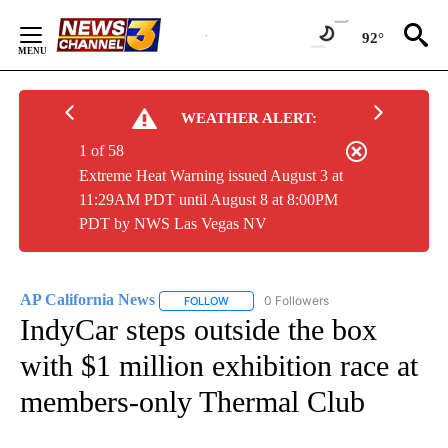
Skip
to
92°
Content
WEATHER ALERT:
1 of 58
Extreme Heat Warning issued August 3 at
11:29AM PDT until August 8 at 8:00PM
PDT by NWS Las Vegas NV
AP California News
0 Followers
FOLLOW
FOLLOW "AP CALIFORNIA NEWS" TO REC
IndyCar steps outside the box
with $1 million exhibition race at
members-only Thermal Club