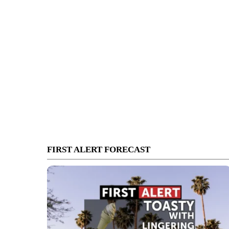
FIRST ALERT FORECAST