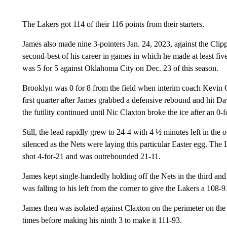
The Lakers got 114 of their 116 points from their starters.
James also made nine 3-pointers Jan. 24, 2023, against the Clip
second-best of his career in games in which he made at least fiv
was 5 for 5 against Oklahoma City on Dec. 23 of this season.
Brooklyn was 0 for 8 from the field when interim coach Kevin Oll
first quarter after James grabbed a defensive rebound and hit Da
the futility continued until Nic Claxton broke the ice after an 0-f
Still, the lead rapidly grew to 24-4 with 4 ½ minutes left in th
silenced as the Nets were laying this particular Easter egg. The
shot 4-for-21 and was outrebounded 21-11.
James kept single-handedly holding off the Nets in the third and
was falling to his left from the corner to give the Lakers a 108-9
James then was isolated against Claxton on the perimeter on the
times before making his ninth 3 to make it 111-93.