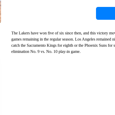
The Lakers have won five of six since then, and this victory m
games remaining in the regular season. Los Angeles remained ni
catch the Sacramento Kings for eighth or the Phoenix Suns for se
elimination No. 9 vs. No. 10 play-in game.