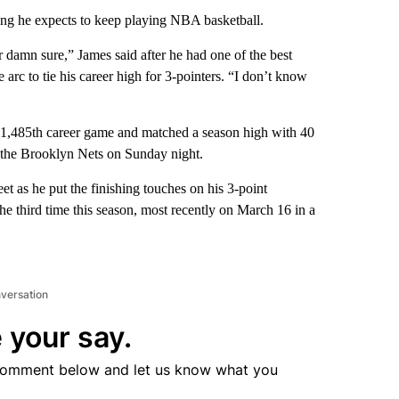
he expects to keep playing NBA basketball.
r damn sure,” James said after he had one of the best
e arc to tie his career high for 3-pointers. “I don’t know
s 1,485th career game and matched a season high with 40
r the Brooklyn Nets on Sunday night.
et as he put the finishing touches on his 3-point
the third time this season, most recently on March 16 in a
nversation
 your say.
comment below and let us know what you