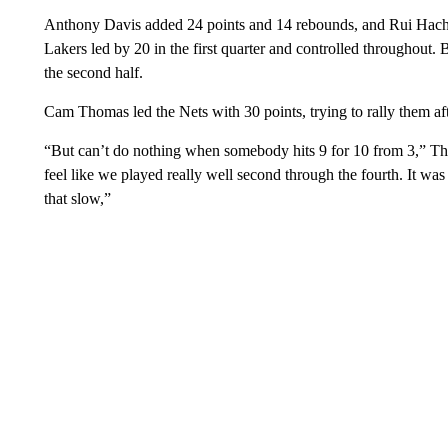
Anthony Davis added 24 points and 14 rebounds, and Rui Hach
Lakers led by 20 in the first quarter and controlled throughout. B
the second half.
Cam Thomas led the Nets with 30 points, trying to rally them afte
“But can’t do nothing when somebody hits 9 for 10 from 3,” Tho
feel like we played really well second through the fourth. It was j
that slow,”