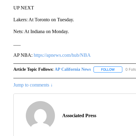
UP NEXT
Lakers: At Toronto on Tuesday.
Nets: At Indiana on Monday.
___
AP NBA:
https://apnews.com/hub/NBA
Article Topic Follows:
AP California News
0 Fol
FOLLOW
FOLLOW "AP 
Jump to comments ↓
Associated Press