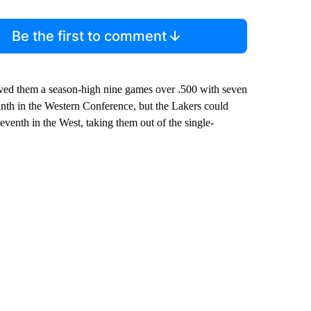
Be the first to comment
oved them a season-high nine games over .500 with seven
nth in the Western Conference, but the Lakers could
venth in the West, taking them out of the single-