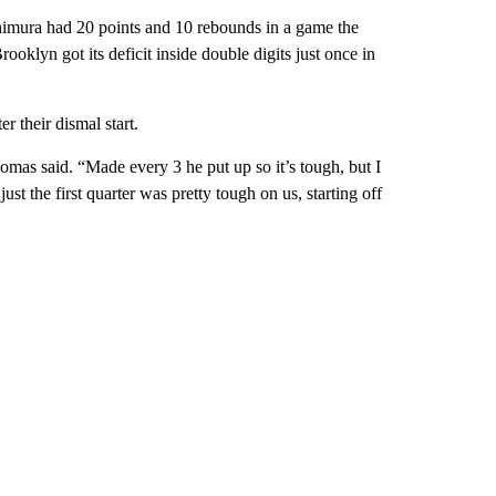
imura had 20 points and 10 rebounds in a game the
rooklyn got its deficit inside double digits just once in
r their dismal start.
mas said. “Made every 3 he put up so it’s tough, but I
ust the first quarter was pretty tough on us, starting off