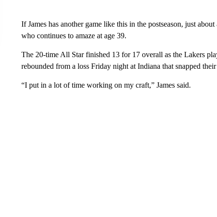
If James has another game like this in the postseason, just about
who continues to amaze at age 39.
The 20-time All Star finished 13 for 17 overall as the Lakers pl
rebounded from a loss Friday night at Indiana that snapped thei
“I put in a lot of time working on my craft,” James said.