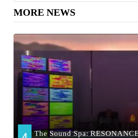
MORE NEWS