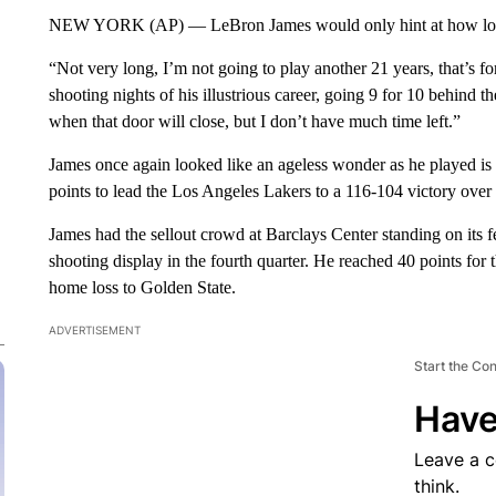
NEW YORK (AP) — LeBron James would only hint at how long 
“Not very long, I’m not going to play another 21 years, that’s fo
shooting nights of his illustrious career, going 9 for 10 behind th
when that door will close, but I don’t have much time left.”
James once again looked like an ageless wonder as he played i
points to lead the Los Angeles Lakers to a 116-104 victory ove
James had the sellout crowd at Barclays Center standing on its fe
shooting display in the fourth quarter. He reached 40 points for 
home loss to Golden State.
ADVERTISEMENT
Start the Co
Have
Leave a 
think.