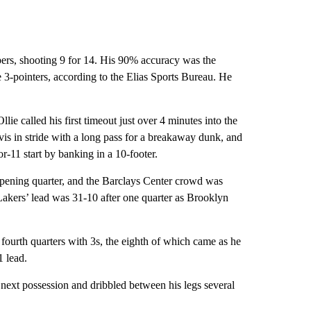
pers, shooting 9 for 14. His 90% accuracy was the
e 3-pointers, according to the Elias Sports Bureau. He
ie called his first timeout just over 4 minutes into the
vis in stride with a long pass for a breakaway dunk, and
or-11 start by banking in a 10-footer.
e opening quarter, and the Barclays Center crowd was
 Lakers’ lead was 31-10 after one quarter as Brooklyn
 fourth quarters with 3s, the eighth of which came as he
1 lead.
 next possession and dribbled between his legs several