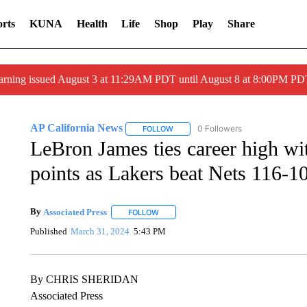
rts
KUNA
Health
Life
Shop
Play
Share
arning issued August 3 at 11:29AM PDT until August 8 at 8:00PM 
AP California News
0 Followers
FOLLOW
FOLLOW "AP CALIFORNIA NEWS" TO
LeBron James ties career high wit
points as Lakers beat Nets 116-1
By
Associated Press
FOLLOW
FOLLOW "" TO RECEIVE NOTIFICATIONS 
Published
March 31, 2024
5:43 PM
By CHRIS SHERIDAN
Associated Press