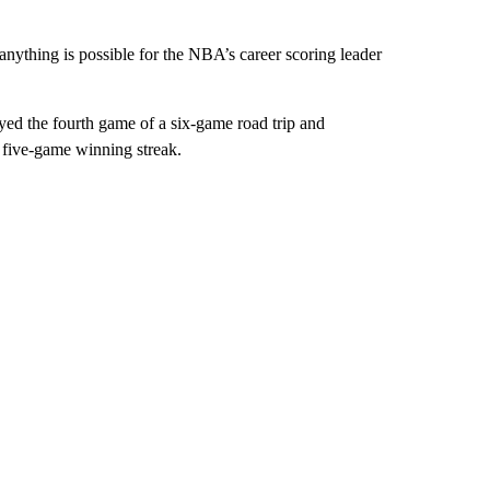
 anything is possible for the NBA’s career scoring leader
ayed the fourth game of a six-game road trip and
r five-game winning streak.