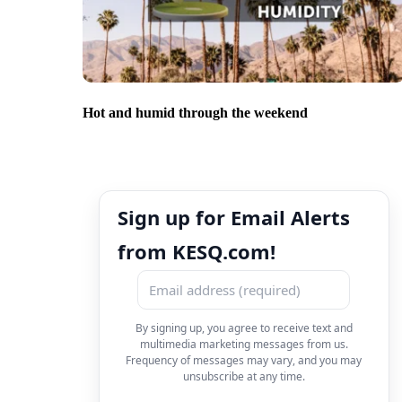
Hot and humid through the weekend
Sign up for Email Alerts
from KESQ.com!
By signing up, you agree to receive text and
multimedia marketing messages from us.
Frequency of messages may vary, and you may
unsubscribe at any time.