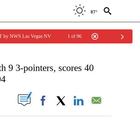
87°
PDT by NWS Las Vegas NV
1 of 96
 RECEIVE NOTIFICATIONS ABOUT NEW PAGES ON "AP CALIFORNIA NEWS".
h 9 3-pointers, scores 40
04
ABOUT NEW PAGES ON "".
Facebook
X
LinkedIn
Email