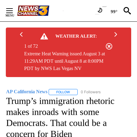
Skip
to
99°
Content
WEATHER ALERT:
1 of 72
Extreme Heat Warning issued August 3 at
11:29AM PDT until August 8 at 8:00PM
PDT by NWS Las Vegas NV
AP California News
0 Followers
FOLLOW
FOLLOW "AP CALIFORNIA NEWS" TO REC
Trump’s immigration rhetoric
makes inroads with some
Democrats. That could be a
concern for Biden