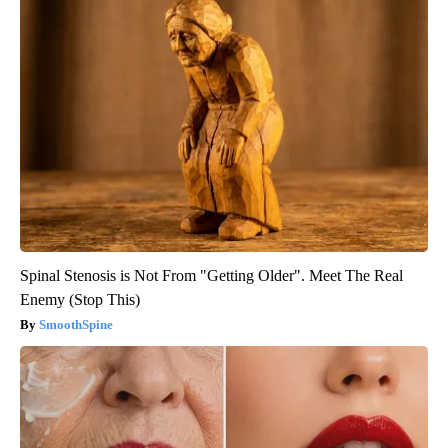
Spinal Stenosis is Not From "Getting Older". Meet The Real
Enemy (Stop This)
SmoothSpine