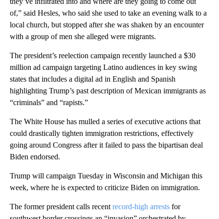
they’ve infiltrated into and where are they going to come out
of,” said Hesles, who said she used to take an evening walk to a
local church, but stopped after she was shaken by an encounter
with a group of men she alleged were migrants.
The president’s reelection campaign recently launched a $30
million ad campaign targeting Latino audiences in key swing
states that includes a digital ad in English and Spanish
highlighting Trump’s past description of Mexican immigrants as
“criminals” and “rapists.”
The White House has mulled a series of executive actions that
could drastically tighten immigration restrictions, effectively
going around Congress after it failed to pass the bipartisan deal
Biden endorsed.
Trump will campaign Tuesday in Wisconsin and Michigan this
week, where he is expected to criticize Biden on immigration.
The former president calls recent
record-high arrests
for
southwest border crossings an “invasion” orchestrated by