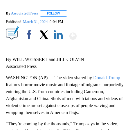
By
Associated Press
FOLLOW
FOLLOW "" TO RECEIVE NOTIFICATIONS ABOU
Published
March 31, 2024
9:04 PM
Show More
Facebook
X
LinkedIn
By WILL WEISSERT and JILL COLVIN
Associated Press
WASHINGTON (AP) — The video shared by
Donald Trump
features horror movie music and footage of migrants purportedly
entering the U.S. from countries including Cameroon,
Afghanistan and China. Shots of men with tattoos and videos of
violent crime are set against close-ups of people waving and
wrapping themselves in American flags.
“They’re coming by the thousands,” Trump says in the video,