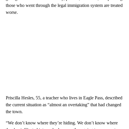
those who went through the legal immigration system are treated
worse.
Priscilla Hesles, 55, a teacher who lives in Eagle Pass, described
the current situation as “almost an overtaking” that had changed
the town.
“We don’t know where they’re hiding. We don’t know where