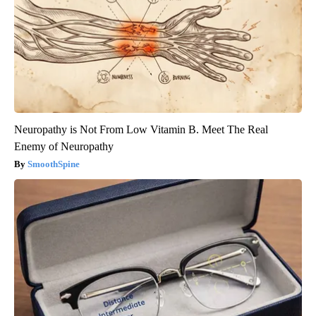
Neuropathy is Not From Low Vitamin B. Meet The Real
Enemy of Neuropathy
SmoothSpine