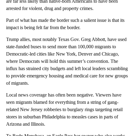
are far less likely than native-born Americans to have been
arrested for violent, drug and property crimes.
Part of what has made the border such a salient issue is that its
impact is being felt far from the border.
Trump allies, most notably Texas Gov. Greg Abbott, have used
state-funded buses to send more than 100,000 migrants to
Democratic-led cities like New York, Denver and Chicago,
where Democrats will hold this summer’s convention. The
influx has strained city budgets and left local leaders scrambling
to provide emergency housing and medical care for new groups
of migrants.
Local news coverage has often been negative. Viewers have
seen migrants blamed for everything from a string of gang-
related New Jersey robberies to burglary rings targeting retail
stores in suburban Philadelphia to measles cases in parts of
Arizona and Illinois.
To Rudy Menchaca, an Eagle Pass bar owner who also works