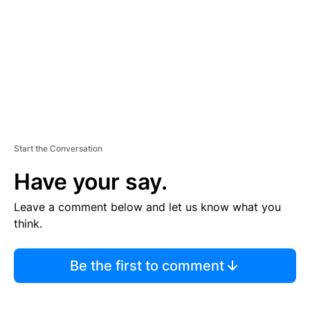
E
N
T
Start the Conversation
Have your say.
Leave a comment below and let us know what you
think.
Be the first to comment