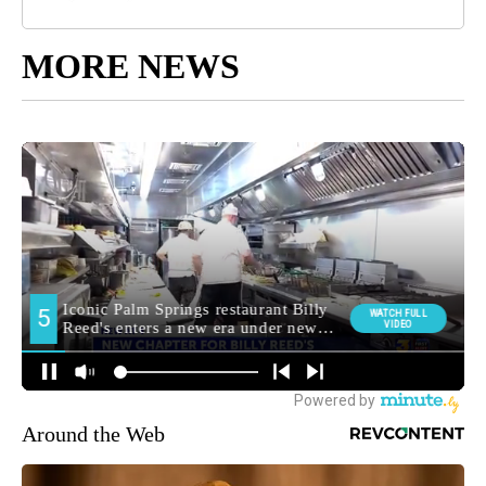
MORE NEWS
Around the Web