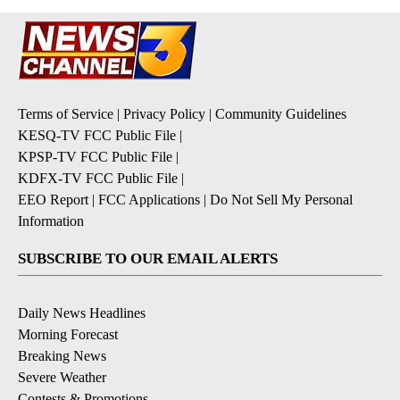
Terms of Service
|
Privacy Policy
|
Community Guidelines
KESQ-TV FCC Public File
|
KPSP-TV FCC Public File
|
KDFX-TV FCC Public File
|
EEO Report
|
FCC Applications
|
Do Not Sell My Personal
Information
SUBSCRIBE TO OUR EMAIL ALERTS
Daily News Headlines
Morning Forecast
Breaking News
Severe Weather
Contests & Promotions