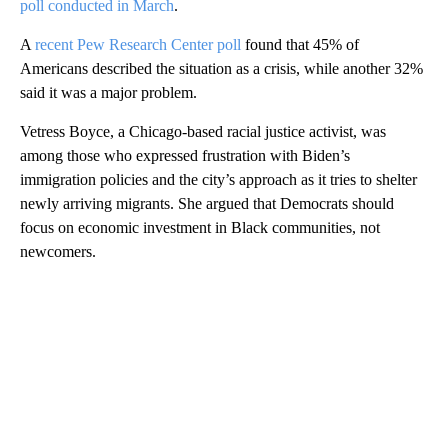
poll conducted in March
.
A
recent Pew Research Center poll
found that 45% of
Americans described the situation as a crisis, while another 32%
said it was a major problem.
Vetress Boyce, a Chicago-based racial justice activist, was
among those who expressed frustration with Biden’s
immigration policies and the city’s approach as it tries to shelter
newly arriving migrants. She argued that Democrats should
focus on economic investment in Black communities, not
newcomers.