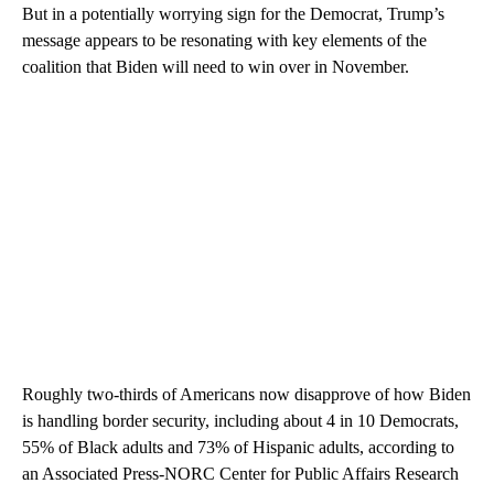
But in a potentially worrying sign for the Democrat, Trump’s
message appears to be resonating with key elements of the
coalition that Biden will need to win over in November.
Roughly two-thirds of Americans now disapprove of how Biden
is handling border security, including about 4 in 10 Democrats,
55% of Black adults and 73% of Hispanic adults, according to
an Associated Press-NORC Center for Public Affairs Research