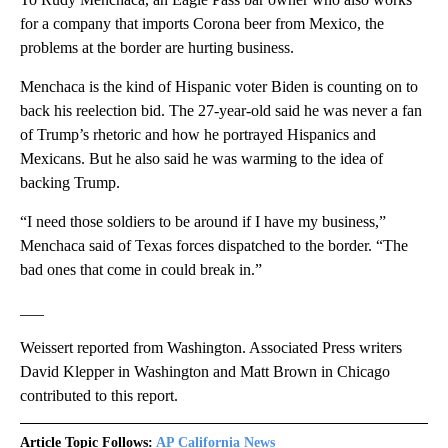
for a company that imports Corona beer from Mexico, the
problems at the border are hurting business.
Menchaca is the kind of Hispanic voter Biden is counting on to
back his reelection bid. The 27-year-old said he was never a fan
of Trump’s rhetoric and how he portrayed Hispanics and
Mexicans. But he also said he was warming to the idea of
backing Trump.
“I need those soldiers to be around if I have my business,”
Menchaca said of Texas forces dispatched to the border. “The
bad ones that come in could break in.”
___
Weissert reported from Washington. Associated Press writers
David Klepper in Washington and Matt Brown in Chicago
contributed to this report.
Article Topic Follows:
AP California News