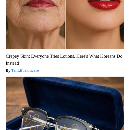
Crepey Skin: Everyone Tries Lotions. Here's What Koreans Do
Instead
Tri Lift Skincare