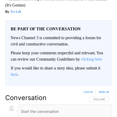
(It's Genius)
Tri Lift
BE PART OF THE CONVERSATION
News Channel 3 is committed to providing a forum for
civil and constructive conversation.
Please keep your comments respectful and relevant. You
can review our Community Guidelines by
clicking here
If you would like to share a story idea, please submit it
here
.
LOG IN
|
SIGN UP
Conversation
FOLLOW THIS CO
FOLLOW