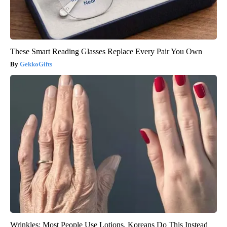
These Smart Reading Glasses Replace Every Pair You Own
GekkoGifts
Wrinkles: Most People Use Lotions. Koreans Do This Instead