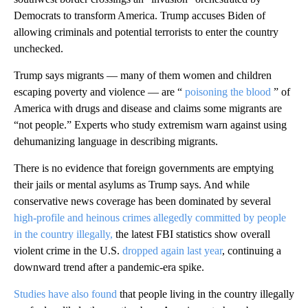
Democrats to transform America. Trump accuses Biden of
allowing criminals and potential terrorists to enter the country
unchecked.
Trump says migrants — many of them women and children
escaping poverty and violence — are “
poisoning the blood
” of
America with drugs and disease and claims some migrants are
“not people.” Experts who study extremism warn against using
dehumanizing language in describing migrants.
There is no evidence that foreign governments are emptying
their jails or mental asylums as Trump says. And while
conservative news coverage has been dominated by several
high-profile and heinous crimes allegedly committed by people
in the country illegally,
the latest FBI statistics show overall
violent crime in the U.S.
dropped again last year
, continuing a
downward trend after a pandemic-era spike.
Studies have also found
that people living in the country illegally