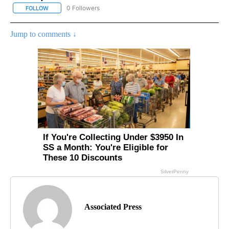
0 Followers
FOLLOW
FOLLOW "AP CALIFORNIA NEWS" TO RECEIVE NOTIFICATIONS AB
Jump to comments ↓
Associated Press