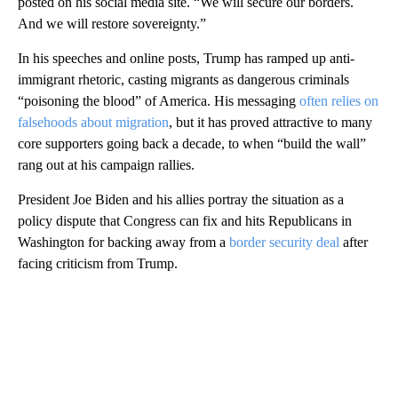
posted on his social media site. “We will secure our borders.
And we will restore sovereignty.”
In his speeches and online posts, Trump has ramped up anti-
immigrant rhetoric, casting migrants as dangerous criminals
“poisoning the blood” of America. His messaging
often relies on
falsehoods about migration
, but it has proved attractive to many
core supporters going back a decade, to when “build the wall”
rang out at his campaign rallies.
President Joe Biden and his allies portray the situation as a
policy dispute that Congress can fix and hits Republicans in
Washington for backing away from a
border security deal
after
facing criticism from Trump.
A
D
V
E
R
TI
S
E
M