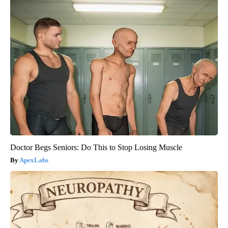
Doctor Begs Seniors: Do This to Stop Losing Muscle
ApexLabs