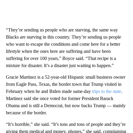
“They’re sending us people who are starving, the same way
Blacks are starving in this country. They’re sending us people
who want to escape the conditions and come here for a better
lifestyle when the ones here are suffering and have been
suffering for over 100 years,” Boyce said. “That recipe is a
mixture for disaster. It’s a disaster just waiting to happen.”
Gracie Martinez is a 52-year-old Hispanic small business owner
from Eagle Pass, Texas, the border town that Trump visited in
February when he and Biden made same-day
trips to the state
.
Martinez said she once voted for former President Barack
Obama and is still a Democrat, but now backs Trump — mainly
because of the border.
“It’s horrible,” she said. “It’s tons and tons of people and they’re
giving them medical and money, phones,” she said, complaining