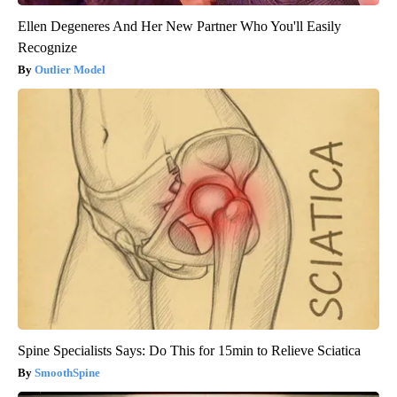
Ellen Degeneres And Her New Partner Who You'll Easily
Recognize
Outlier Model
Spine Specialists Says: Do This for 15min to Relieve Sciatica
SmoothSpine