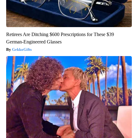
Retirees Are Ditching $600 Prescriptions for These $39
German-Engineered Glasses
GekkoGifts