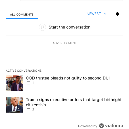
NEWEST
ALL COMMENTS
All Comments
Start the conversation
ADVERTISEMENT
ACTIVE CONVERSATIONS
The following is a list of the most commented articles in the last 7
A trending article titled "COD trustee pleads not guilty to secon
COD trustee pleads not guilty to second DUI
1
A trending article titled "Trump signs executive orders that targe
Trump signs executive orders that target birthright
citizenship
2
Powered by