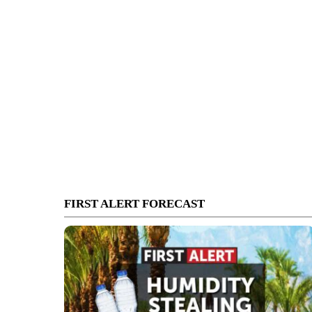
FIRST ALERT FORECAST