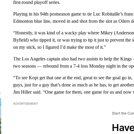
first-round playoff series.
Playing in his 94th postseason game to tie Luc Robitaille’s fran
Edmonton blue line, moved in and shot from the slot as Oilers d
“Honestly, it was kind of a wacky play where Mikey (Anderson) 
Byfield) who tipped it, or was trying to tip it just to prevent the
on my stick, so I figured I’d make the most of it.”
The Los Angeles captain also had two assists to help the Kings —
two seasons — rebound from a 7-4 loss Monday night in the ope
“To see Kopi get that one at the end, great to see the goal go in,
guys, just for a guy that’s done as much as he has, to get anot
Jim Hiller said. “One game for them, one game for us and now 
ADVERTISEMENT
Start the Co
Have