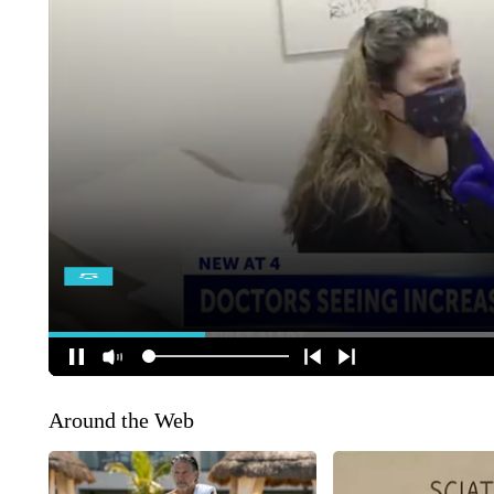
Around the Web