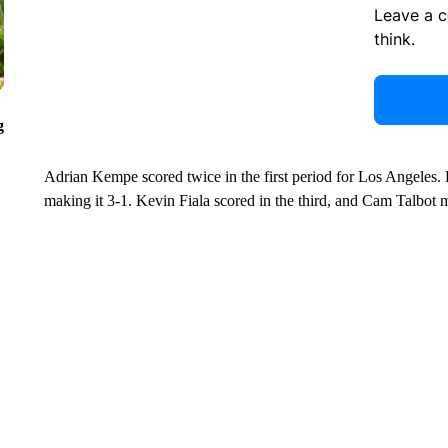
Leave a 
think.
g
Adrian Kempe scored twice in the first period for Los Angeles. 
making it 3-1. Kevin Fiala scored in the third, and Cam Talbot 