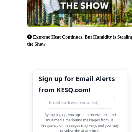
Extreme Heat Continues, But Humidity is Stealin
the Show
Sign up for Email Alerts
from KESQ.com!
By signing up, you agree to receive text and
multimedia marketing messages from us.
Frequency of messages may vary, and you may
unsubscribe at any time.