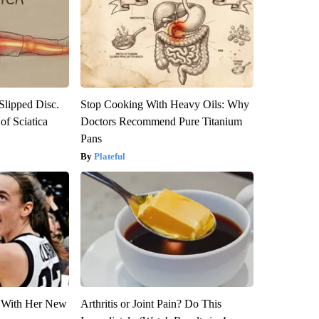
 Slipped Disc.
Stop Cooking With Heavy Oils: Why
f Sciatica
Doctors Recommend Pure Titanium
Pans
Plateful
ut With Her New
Arthritis or Joint Pain? Do This