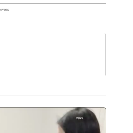
lowers
CALIFORNIA NEWS" TO RECEIVE NOTIFICATIONS ABOUT NEW PAGES ON "AP CALIFO