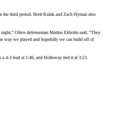
in the third period. Brett Kulak and Zach Hyman also
 night,” Oilers defenseman Mattias Ekholm said. “They
d the way we played and hopefully we can build off of
 a 4-3 lead at 1:46, and Holloway tied it at 3:23.