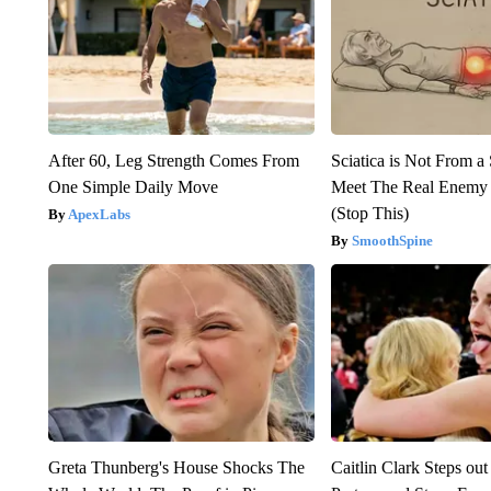
After 60, Leg Strength Comes From
Sciatica is Not From a
One Simple Daily Move
Meet The Real Enemy o
(Stop This)
ApexLabs
SmoothSpine
Greta Thunberg's House Shocks The
Caitlin Clark Steps o