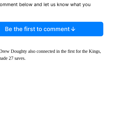
comment below and let us know what you
Be the first to comment
Drew Doughty also connected in the first for the Kings,
made 27 saves.