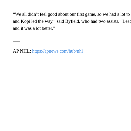
“We all didn’t feel good about our first game, so we had a lot 
and Kopi led the way,” said Byfield, who had two assists. “Lead
and it was a lot better.”
___
AP NHL:
https://apnews.com/hub/nhl