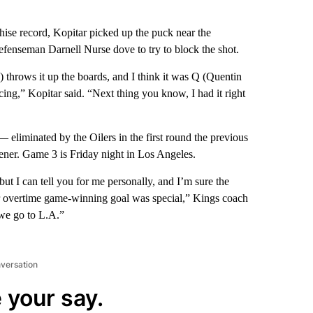
chise record, Kopitar picked up the puck near the
efenseman Darnell Nurse dove to try to block the shot.
throws it up the boards, and I think it was Q (Quentin
 icing,” Kopitar said. “Next thing you know, I had it right
 eliminated by the Oilers in the first round the previous
ner. Game 3 is Friday night in Los Angeles.
 but I can tell you for me personally, and I’m sure the
her overtime game-winning goal was special,” Kings coach
we go to L.A.”
nversation
 your say.