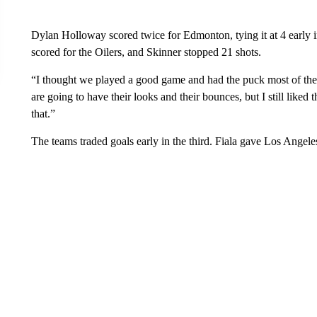
Dylan Holloway scored twice for Edmonton, tying it at 4 early 
scored for the Oilers, and Skinner stopped 21 shots.
“I thought we played a good game and had the puck most of the
are going to have their looks and their bounces, but I still like
that.”
The teams traded goals early in the third. Fiala gave Los Angeles