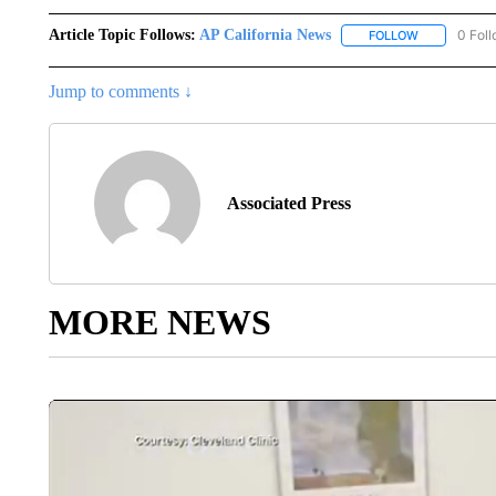
Article Topic Follows:
AP California News
0 Fol
FOLLOW
FOLLOW "AP 
Jump to comments ↓
Associated Press
MORE NEWS