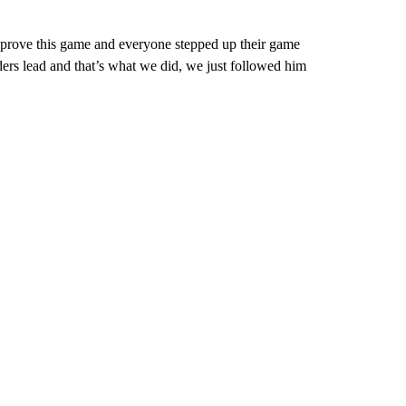
to prove this game and everyone stepped up their game
ers lead and that’s what we did, we just followed him