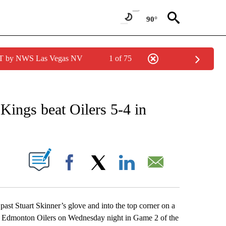
90°
PDT by NWS Las Vegas NV
1 of 75
 RECEIVE NOTIFICATIONS ABOUT NEW PAGES ON "AP CALIFORNIA NEWS".
Kings beat Oilers 5-4 in
ABOUT NEW PAGES ON "".
Facebook
X
LinkedIn
Email
past Stuart Skinner’s glove and into the top corner on a
he Edmonton Oilers on Wednesday night in Game 2 of the