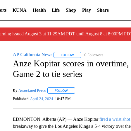
rts
KUNA
Health
Life
Shop
Play
Share
arning issued August 3 at 11:29AM PDT until August 8 at 8:00PM 
AP California News
0 Followers
FOLLOW
FOLLOW "AP CALIFORNIA NEWS" TO
Anze Kopitar scores in overtime, 
Game 2 to tie series
By
Associated Press
FOLLOW
FOLLOW "" TO RECEIVE NOTIFICATIONS 
Published
April 24, 2024
10:47 PM
EDMONTON, Alberta (AP) — Anze Kopitar
fired a wrist shot
breakaway to give the Los Angeles Kings a 5-4 victory over t