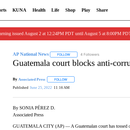
rts
KUNA
Health
Life
Shop
Play
Share
arning issued August 2 at 12:24PM PDT until August 5 at 8:00PM 
AP National News
4 Followers
FOLLOW
FOLLOW "AP NATIONAL NEWS" TO REC
Guatemala court blocks anti-corr
By
Associated Press
FOLLOW
FOLLOW "" TO RECEIVE NOTIFICATIONS 
Published
June 25, 2022
11:16 AM
By SONIA PÉREZ D.
Associated Press
GUATEMALA CITY (AP) — A Guatemalan court has tossed out an