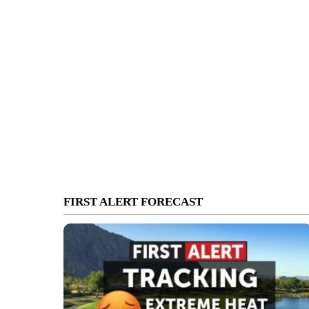
FIRST ALERT FORECAST