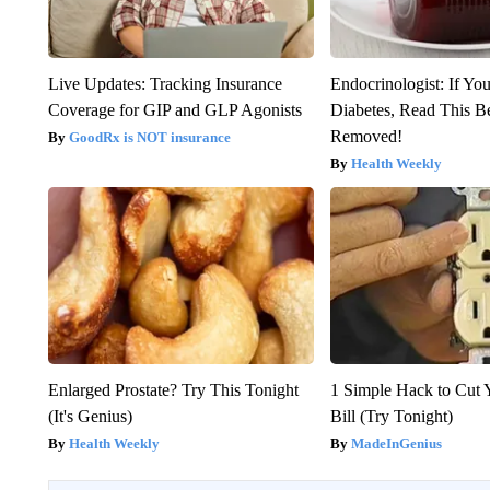
Live Updates: Tracking Insurance
Endocrinologist: If Yo
Coverage for GIP and GLP Agonists
Diabetes, Read This Be
Removed!
GoodRx is NOT insurance
Health Weekly
Enlarged Prostate? Try This Tonight
1 Simple Hack to Cut Y
(It's Genius)
Bill (Try Tonight)
Health Weekly
MadeInGenius