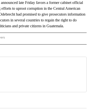
 announced late Friday favors a former cabinet official
g efforts to uproot corruption in the Central American
Odebrecht had promised to give prosecutors information
utors in several countries to regain the right to do
oliticians and private citizens in Guatemala.
wers
ATIONAL NEWS" TO RECEIVE NOTIFICATIONS ABOUT NEW PAGES ON "AP NATIONAL