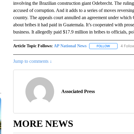
involving the Brazilian construction giant Odebrecht. The ruling
accused of corruption. And it adds to a series of moves reversin
country. The appeals court annulled an agreement under which 
about bribes it had paid in Guatemala. It’s cooperated with prosec
business. It allegedly paid $17.9 million in bribes to officials, p
Article Topic Follows:
AP National News
4 Follo
FOLLOW
FOLLOW "AP N
Jump to comments ↓
Associated Press
MORE NEWS