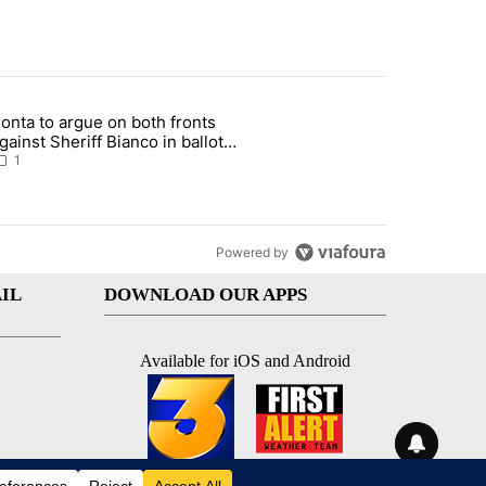
st 7 days.
onta to argue on both fronts
sit, armed man arrested at Trump golf course" with 1 comment.
rticle titled "Bonta to argue on both fronts against Sheriff Bianco i
gainst Sheriff Bianco in ballot
eizure showdown
1
Powered by
IL
DOWNLOAD OUR APPS
Available for iOS and Android