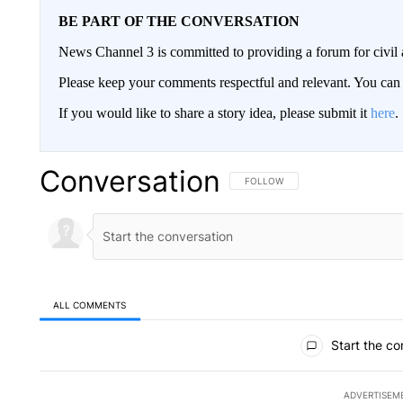
BE PART OF THE CONVERSATION
News Channel 3 is committed to providing a forum for civil 
Please keep your comments respectful and relevant. You c
If you would like to share a story idea, please submit it
here
.
Conversation
FOLLOW THIS CONVERSATION TO 
FOLLOW
ALL COMMENTS
All Comments
Start the co
ADVERTISEM