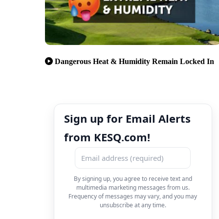
Dangerous Heat & Humidity Remain Locked In
Sign up for Email Alerts
from KESQ.com!
By signing up, you agree to receive text and
multimedia marketing messages from us.
Frequency of messages may vary, and you may
unsubscribe at any time.