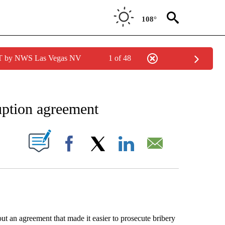
108°
PDT by NWS Las Vegas NV
1 of 48
EIVE NOTIFICATIONS ABOUT NEW PAGES ON "AP NATIONAL NEWS".
uption agreement
ABOUT NEW PAGES ON "".
Facebook
X
LinkedIn
Email
 agreement that made it easier to prosecute bribery