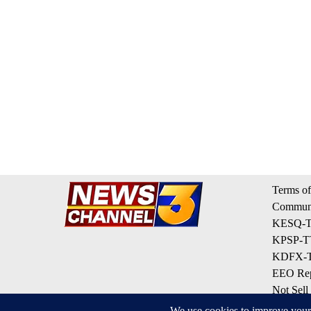
Terms of
Communi
KESQ-TV
KPSP-TV
KDFX-TV
EEO Rep
Not Sell