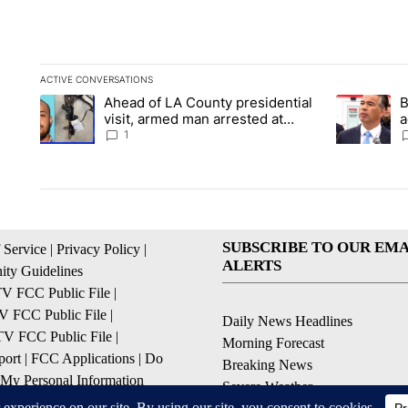
ACTIVE CONVERSATIONS
The following is a list of the most commented articles in the la
Ahead of LA County presidential
B
A trending article titled "Ahead of LA County presidential vi
A trending a
visit, armed man arrested at
a
Trump golf course
s
1
SUBSCRIBE TO OUR EMA
 Service
|
Privacy Policy
|
ALERTS
ty Guidelines
 FCC Public File
|
 FCC Public File
|
Daily News Headlines
 FCC Public File
|
Morning Forecast
ort
|
FCC Applications
|
Do
Breaking News
 My Personal Information
Severe Weather