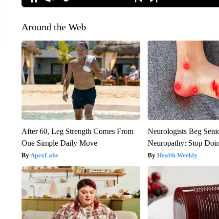
Around the Web
After 60, Leg Strength Comes From
Neurologists Beg Seni
One Simple Daily Move
Neuropathy: Stop Doi
ApexLabs
Health Weekly