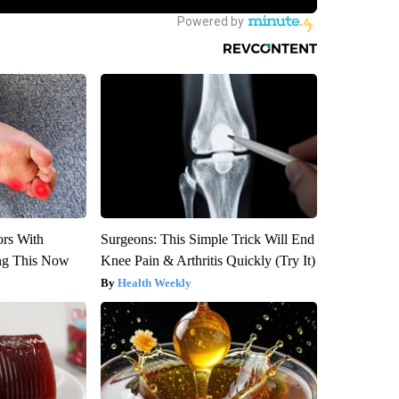
ors With
Surgeons: This Simple Trick Will End
ng This Now
Knee Pain & Arthritis Quickly (Try It)
Health Weekly