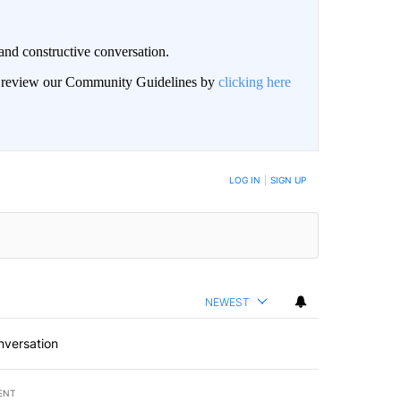
and constructive conversation.
an review our Community Guidelines by
clicking here
BE NOTIFIED WHEN NEW COMMENTS ARE POSTED
LOG IN
|
SIGN UP
NEWEST
nversation
ENT