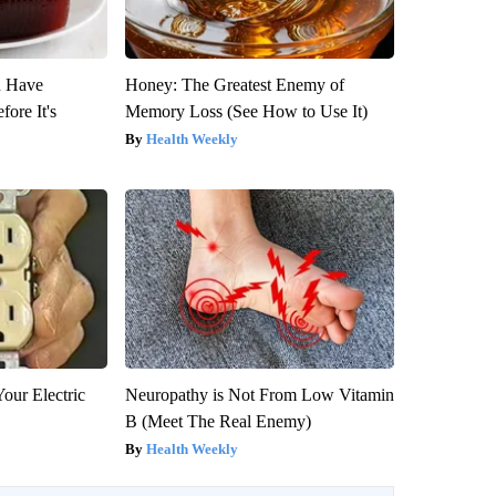
u Have
Honey: The Greatest Enemy of
fore It's
Memory Loss (See How to Use It)
Health Weekly
our Electric
Neuropathy is Not From Low Vitamin
B (Meet The Real Enemy)
Health Weekly